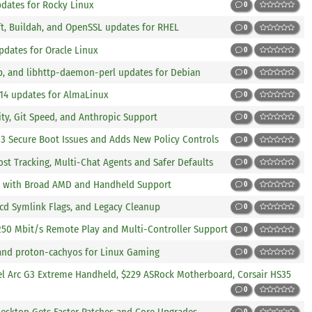
pdates for Rocky Linux
0
ft, Buildah, and OpenSSL updates for RHEL
0
pdates for Oracle Linux
0
lp, and libhttp-daemon-perl updates for Debian
0
.14 updates for AlmaLinux
0
ity, Git Speed, and Anthropic Support
0
023 Secure Boot Issues and Adds New Policy Controls
0
ost Tracking, Multi-Chat Agents and Safer Defaults
0
ler with Broad AMD and Handheld Support
0
, cd Symlink Flags, and Legacy Cleanup
0
 250 Mbit/s Remote Play and Multi-Controller Support
0
 and proton-cachyos for Linux Gaming
0
el Arc G3 Extreme Handheld, $229 ASRock Motherboard, Corsair HS35
0
Desktop Gets Faster Patches and Core Upgrades
0