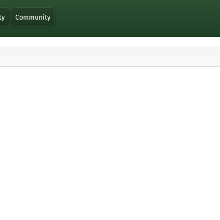
ty
Community