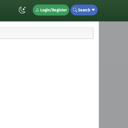
Login/Register
Search