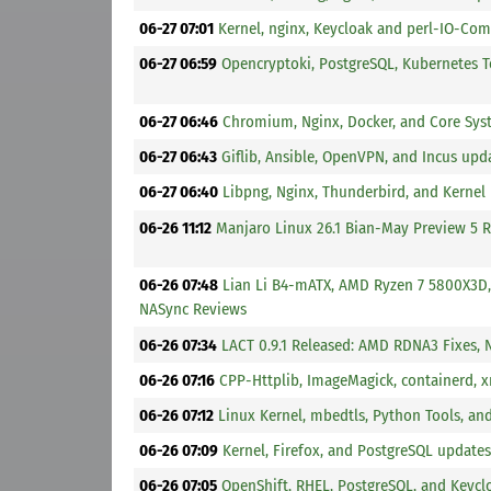
06-27 07:01
Kernel, nginx, Keycloak and perl-IO-Co
06-27 06:59
Opencryptoki, PostgreSQL, Kubernetes To
06-27 06:46
Chromium, Nginx, Docker, and Core Sys
06-27 06:43
Giflib, Ansible, OpenVPN, and Incus upd
06-27 06:40
Libpng, Nginx, Thunderbird, and Kernel
06-26 11:12
Manjaro Linux 26.1 Bian-May Preview 5 R
06-26 07:48
Lian Li B4-mATX, AMD Ryzen 7 5800X3D
NASync Reviews
06-26 07:34
LACT 0.9.1 Released: AMD RDNA3 Fixes, 
06-26 07:16
CPP-Httplib, ImageMagick, containerd, 
06-26 07:12
Linux Kernel, mbedtls, Python Tools, a
06-26 07:09
Kernel, Firefox, and PostgreSQL updates
06-26 07:05
OpenShift, RHEL, PostgreSQL, and Keycl