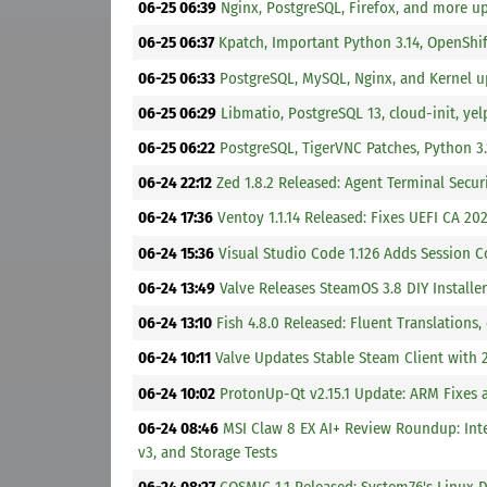
06-25 06:39
Nginx, PostgreSQL, Firefox, and more u
06-25 06:37
Kpatch, Important Python 3.14, OpenShi
06-25 06:33
PostgreSQL, MySQL, Nginx, and Kernel u
06-25 06:29
Libmatio, PostgreSQL 13, cloud-init, ye
06-25 06:22
PostgreSQL, TigerVNC Patches, Python 3
06-24 22:12
Zed 1.8.2 Released: Agent Terminal Secur
06-24 17:36
Ventoy 1.1.14 Released: Fixes UEFI CA 2
06-24 15:36
Visual Studio Code 1.126 Adds Session C
06-24 13:49
Valve Releases SteamOS 3.8 DIY Instal
06-24 13:10
Fish 4.8.0 Released: Fluent Translations
06-24 10:11
Valve Updates Stable Steam Client with
06-24 10:02
ProtonUp-Qt v2.15.1 Update: ARM Fixes
06-24 08:46
MSI Claw 8 EX AI+ Review Roundup: Int
v3, and Storage Tests
06-24 08:27
COSMIC 1.1 Released: System76's Linux 