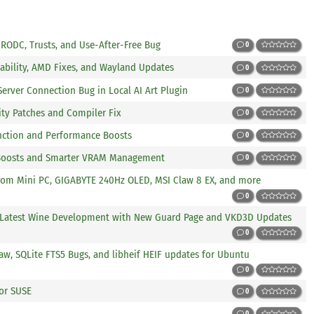
r RODC, Trusts, and Use-After-Free Bug
0
tability, AMD Fixes, and Wayland Updates
0
 Server Connection Bug in Local AI Art Plugin
0
rity Patches and Compiler Fix
0
nction and Performance Boosts
0
 Boosts and Smarter VRAM Management
0
kom Mini PC, GIGABYTE 240Hz OLED, MSI Claw 8 EX, and more
0
n Latest Wine Development with New Guard Page and VKD3D Updates
0
w, SQLite FTS5 Bugs, and libheif HEIF updates for Ubuntu
0
for SUSE
0
0