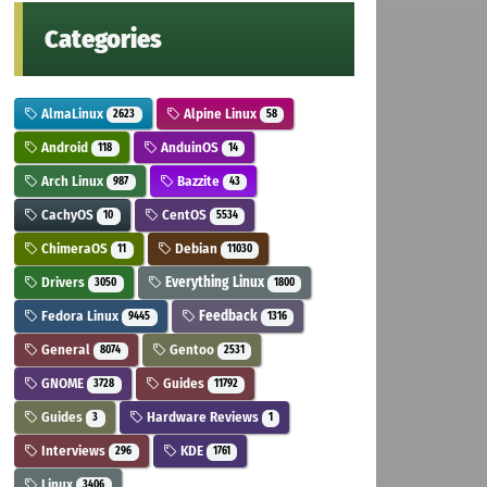
Categories
AlmaLinux
Alpine Linux
2623
58
Android
AnduinOS
118
14
Arch Linux
Bazzite
987
43
CachyOS
CentOS
10
5534
ChimeraOS
Debian
11
11030
Drivers
Everything Linux
3050
1800
Fedora Linux
Feedback
9445
1316
General
Gentoo
8074
2531
GNOME
Guides
3728
11792
Guides
Hardware Reviews
3
1
Interviews
KDE
296
1761
Linux
3406