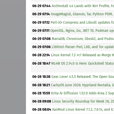
06-29 07:44
ArchInstall 4.4 Lands with Niri Profile,
06-29 07:14
ImageMagick, Glances, Tar, Python PDM,
06-29 07:12
Perl-IO-Compress and Libxslt updates f
06-29 07:11
OpenSSL, Nginx, Go, .NET 10, Podman upd
06-29 07:08
MariaDB, Chromium, libssh2, and Podma
06-29 07:06
Libhtml-Parser-Perl, LXD, and Tor updat
06-28 22:14
Linux Kernel 7.2-rc1 Released as Merge
06-28 18:47
ML4W OS 2.14.0 Is Here: Quickshell Stat
06-28 18:38
Gear Lever 4.5.5 Released: The Open-S
06-28 18:21
CachyOS June 2026: Hyprland Noctalia,
06-28 15:59
Krita AI Diffusion 1.52.0 Adds Krea 2 S
06-28 09:08
Linux Security Roundup for Week 26, 2
06-28 08:04
XanMod Linux Kernel 7.1.2, 7.0.14, and 6