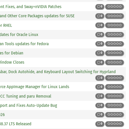
 Font Fixes, and Sway+nVIDIA Patches
0
 and Other Core Packages updates for SUSE
0
or RHEL
0
ates for Oracle Linux
0
n Tools updates for Fedora
0
es for Debian
0
 Window Closes
0
usbar, Dock Autohide, and Keyboard Layout Switching for Hyprland
0
ource AppImage Manager for Linux Lands
0
 GCC Tuning and paru Removal
0
upport and Fixes Auto-Update Bug
0
026
0
.18.37 LTS Released
0