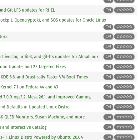
, and Git LFS updates for RHEL
0
ockpit, Opencryptoki, and SOS updates for Oracle Linux
0
dora
0
0
hive::Tar, urllib3, and git-lfs updates for AlmaLinux
0
ono Update, and 27 Targeted Fixes
0
KDE 6.6, and Drastically Faster VM Boot Times
0
Kernel 7.1 on Fedora 44 and 43
0
l 7.0.9-ogs3.2, Mesa 26.1, and Improved Gaming
0
nd Defaults in Updated Linux Distro
0
4K QLED Monitors, Steam Machine, and more
0
 and Interactive Catalog
0
s-11 Linux Distro Powered by Ubuntu 26.04
0