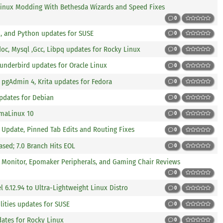
Linux Modding With Bethesda Wizards and Speed Fixes
0
, and Python updates for SUSE
0
doc, Mysql ,Gcc, Libpq updates for Rocky Linux
0
Thunderbird updates for Oracle Linux
0
, pgAdmin 4, Krita updates for Fedora
0
pdates for Debian
0
lmaLinux 10
0
2 Update, Pinned Tab Edits and Routing Fixes
0
leased; 7.0 Branch Hits EOL
0
K Monitor, Epomaker Peripherals, and Gaming Chair Reviews
0
l 6.12.94 to Ultra-Lightweight Linux Distro
0
lities updates for SUSE
0
dates for Rocky Linux
0