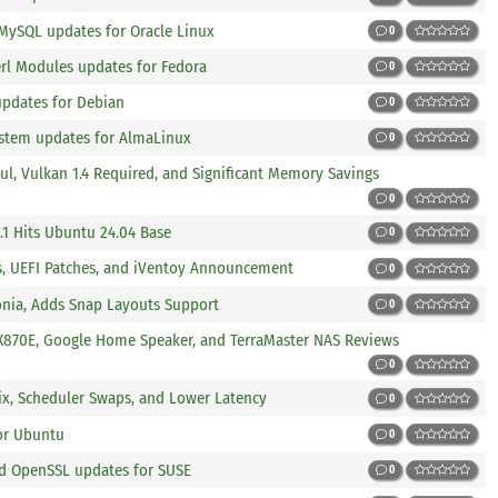
 MySQL updates for Oracle Linux
0
erl Modules updates for Fedora
0
updates for Debian
0
ystem updates for AlmaLinux
0
l, Vulkan 1.4 Required, and Significant Memory Savings
0
.1 Hits Ubuntu 24.04 Base
0
es, UEFI Patches, and iVentoy Announcement
0
lonia, Adds Snap Layouts Support
0
e X870E, Google Home Speaker, and TerraMaster NAS Reviews
0
 Fix, Scheduler Swaps, and Lower Latency
0
or Ubuntu
0
and OpenSSL updates for SUSE
0