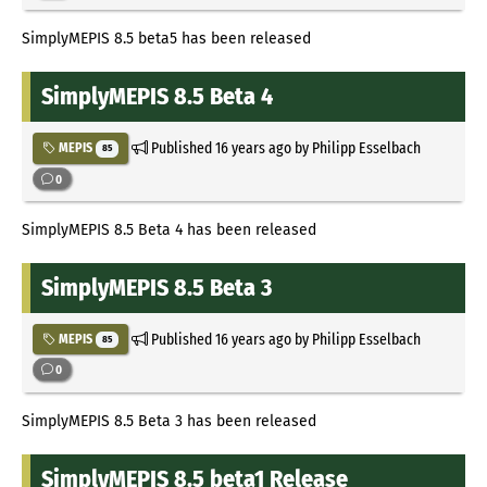
SimplyMEPIS 8.5 beta5 has been released
SimplyMEPIS 8.5 Beta 4
Published
16 years ago
by Philipp Esselbach
MEPIS
85
0
SimplyMEPIS 8.5 Beta 4 has been released
SimplyMEPIS 8.5 Beta 3
Published
16 years ago
by Philipp Esselbach
MEPIS
85
0
SimplyMEPIS 8.5 Beta 3 has been released
SimplyMEPIS 8.5 beta1 Release