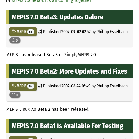
MEPIS 7.0 Beta4: It's all Coming Together
MEPIS 7.0 Beta3: Updates Galore
Published
2007-09-02 02:52
by Philipp Esselbach
MEPIS
85
0
MEPIS has released Beta3 of SimplyMEPIS 7.0
MEPIS 7.0 Beta2: More Updates and Fixes
Published
2007-08-24 16:49
by Philipp Esselbach
MEPIS
85
0
MEPIS Linux 7.0 Beta 2 has been released:
MEPIS 7.0 Beta1 is Available For Testing