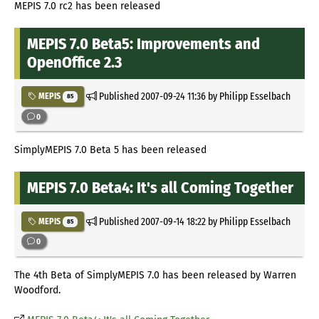
MEPIS 7.0 rc2 has been released
MEPIS 7.0 Beta5: Improvements and
OpenOffice 2.3
Published
2007-09-24 11:36
by Philipp Esselbach
MEPIS
85
0
SimplyMEPIS 7.0 Beta 5 has been released
MEPIS 7.0 Beta4: It's all Coming Together
Published
2007-09-14 18:22
by Philipp Esselbach
MEPIS
85
0
The 4th Beta of SimplyMEPIS 7.0 has been released by Warren
Woodford.