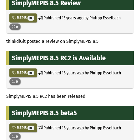
SimplyMEPIS 8.5 Review
Published
15 years ago
by Philipp Esselbach
MEPIS
85
0
thinkdiGit posted a review on SimplyMEPIS 8.5
SimplyMEPIS 8.5 RC2 is Available
Published
16 years ago
by Philipp Esselbach
MEPIS
85
0
SimplyMEPIS 8.5 RC2 has been released
SimplyMEPIS 8.5 beta5
Published
16 years ago
by Philipp Esselbach
MEPIS
85
0