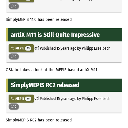
0
SimplyMEPIS 11.0 has been released
antiX M11 is Still Quite Impressive
Published
15 years ago
by Philipp Esselbach
MEPIS
85
0
OStatic takes a look at the MEPIS based antiX M11
SimplyMEPIS RC2 released
Published
15 years ago
by Philipp Esselbach
MEPIS
85
0
SimplyMEPIS RC2 has been released