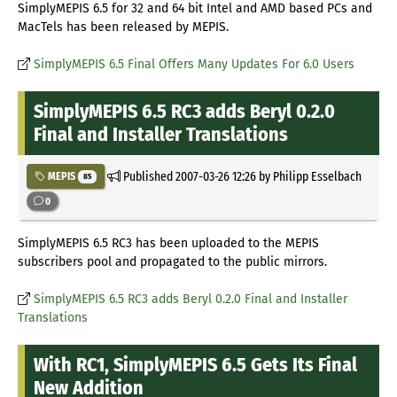
SimplyMEPIS 6.5 for 32 and 64 bit Intel and AMD based PCs and
MacTels has been released by MEPIS.
SimplyMEPIS 6.5 Final Offers Many Updates For 6.0 Users
SimplyMEPIS 6.5 RC3 adds Beryl 0.2.0
Final and Installer Translations
Published
2007-03-26 12:26
by Philipp Esselbach
MEPIS
85
0
SimplyMEPIS 6.5 RC3 has been uploaded to the MEPIS
subscribers pool and propagated to the public mirrors.
SimplyMEPIS 6.5 RC3 adds Beryl 0.2.0 Final and Installer
Translations
With RC1, SimplyMEPIS 6.5 Gets Its Final
New Addition