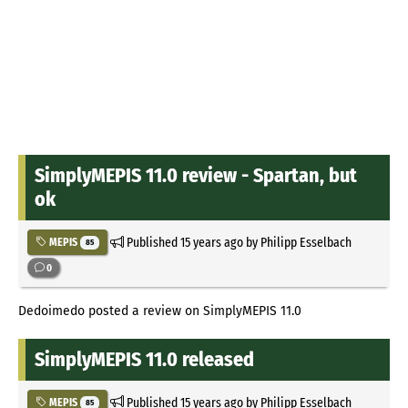
SimplyMEPIS 11.0 review - Spartan, but
ok
Published
15 years ago
by Philipp Esselbach
MEPIS
85
0
Dedoimedo posted a review on SimplyMEPIS 11.0
SimplyMEPIS 11.0 released
Published
15 years ago
by Philipp Esselbach
MEPIS
85