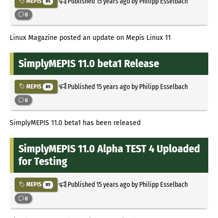
Published
15 years ago
by Philipp Esselbach
MEPIS
85
0
Linux Magazine posted an update on Mepis Linux 11
SimplyMEPIS 11.0 beta1 Release
Published
15 years ago
by Philipp Esselbach
MEPIS
85
0
SimplyMEPIS 11.0 beta1 has been released
SimplyMEPIS 11.0 Alpha TEST 4 Uploaded
for Testing
Published
15 years ago
by Philipp Esselbach
MEPIS
85
0