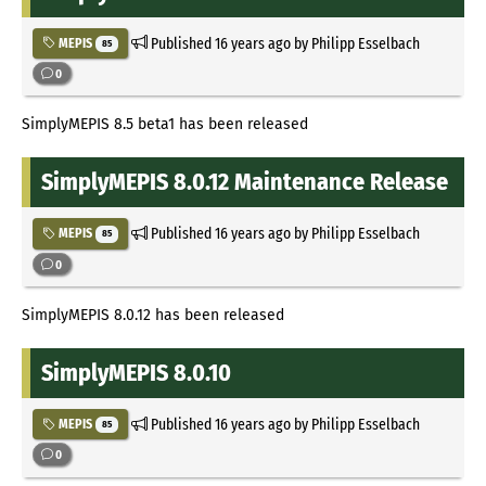
Published
16 years ago
by Philipp Esselbach
MEPIS
85
0
SimplyMEPIS 8.5 beta1 has been released
SimplyMEPIS 8.0.12 Maintenance Release
Published
16 years ago
by Philipp Esselbach
MEPIS
85
0
SimplyMEPIS 8.0.12 has been released
SimplyMEPIS 8.0.10
Published
16 years ago
by Philipp Esselbach
MEPIS
85
0