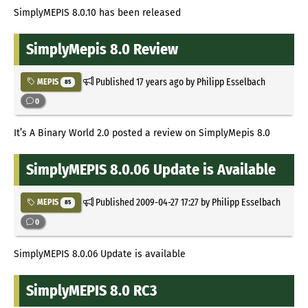
SimplyMEPIS 8.0.10 has been released
SimplyMepis 8.0 Review
Published
17 years ago
by Philipp Esselbach
MEPIS
85
0
It’s A Binary World 2.0 posted a review on SimplyMepis 8.0
SimplyMEPIS 8.0.06 Update is Available
Published
2009-04-27 17:27
by Philipp Esselbach
MEPIS
85
0
SimplyMEPIS 8.0.06 Update is available
SimplyMEPIS 8.0 RC3