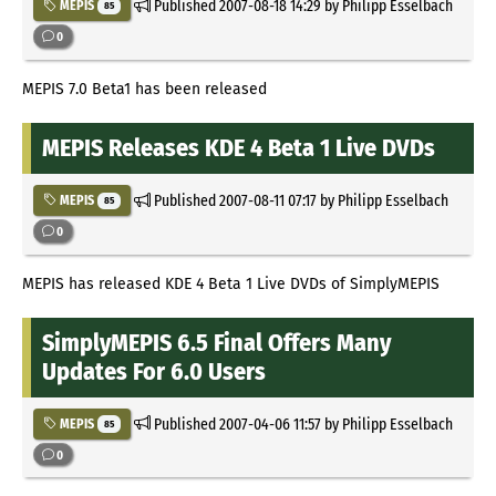
Published
2007-08-18 14:29
by Philipp Esselbach
MEPIS
85
0
MEPIS 7.0 Beta1 has been released
MEPIS Releases KDE 4 Beta 1 Live DVDs
Published
2007-08-11 07:17
by Philipp Esselbach
MEPIS
85
0
MEPIS has released KDE 4 Beta 1 Live DVDs of SimplyMEPIS
SimplyMEPIS 6.5 Final Offers Many
Updates For 6.0 Users
Published
2007-04-06 11:57
by Philipp Esselbach
MEPIS
85
0