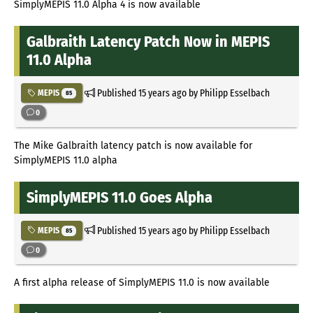
SimplyMEPIS 11.0 Alpha 4 is now available
Galbraith Latency Patch Now in MEPIS
11.0 Alpha
Published
15 years ago
by Philipp Esselbach
MEPIS
85
0
The Mike Galbraith latency patch is now available for
SimplyMEPIS 11.0 alpha
SimplyMEPIS 11.0 Goes Alpha
Published
15 years ago
by Philipp Esselbach
MEPIS
85
0
A first alpha release of SimplyMEPIS 11.0 is now available