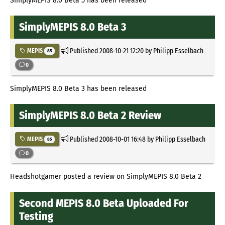
SimplyMEPIS 8.0 Beta 5 has been released
SimplyMEPIS 8.0 Beta 3
Published
2008-10-21 12:20
by Philipp Esselbach
MEPIS
85
0
SimplyMEPIS 8.0 Beta 3 has been released
SimplyMEPIS 8.0 Beta 2 Review
Published
2008-10-01 16:48
by Philipp Esselbach
MEPIS
85
0
Headshotgamer posted a review on SimplyMEPIS 8.0 Beta 2
Second MEPIS 8.0 Beta Uploaded For
Testing