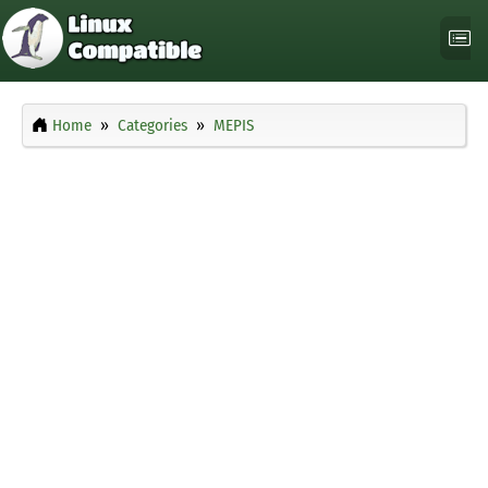
Home
Categories
MEPIS