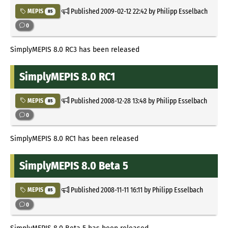
Published
2009-02-12 22:42
by Philipp Esselbach
MEPIS
85
0
SimplyMEPIS 8.0 RC3 has been released
SimplyMEPIS 8.0 RC1
Published
2008-12-28 13:48
by Philipp Esselbach
MEPIS
85
0
SimplyMEPIS 8.0 RC1 has been released
SimplyMEPIS 8.0 Beta 5
Published
2008-11-11 16:11
by Philipp Esselbach
MEPIS
85
0