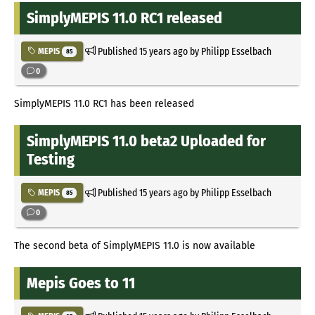
SimplyMEPIS 11.0 RC1 released
Published
15 years ago
by Philipp Esselbach
MEPIS
85
0
SimplyMEPIS 11.0 RC1 has been released
SimplyMEPIS 11.0 beta2 Uploaded for
Testing
Published
15 years ago
by Philipp Esselbach
MEPIS
85
0
The second beta of SimplyMEPIS 11.0 is now available
Mepis Goes to 11