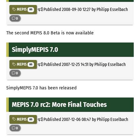
Published
2008-09-30 12:27
by Philipp Esselbach
MEPIS
85
0
The second MEPIS 8.0 Beta is now available
SimplyMEPIS 7.0
Published
2007-12-25 14:51
by Philipp Esselbach
MEPIS
85
0
SimplyMEPIS 7.0 has been released
MEPIS 7.0 rc2: More Final Touches
Published
2007-12-06 08:47
by Philipp Esselbach
MEPIS
85
0