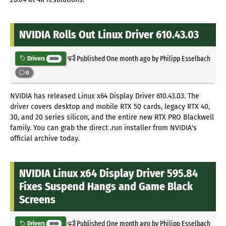
NVIDIA Rolls Out Linux Driver 610.43.03
Published
One month ago
by Philipp Esselbach
Drivers
3050
0
NVIDIA has released Linux x64 Display Driver 610.43.03. The
driver covers desktop and mobile RTX 50 cards, legacy RTX 40,
30, and 20 series silicon, and the entire new RTX PRO Blackwell
family. You can grab the direct .run installer from NVIDIA's
official archive today.
NVIDIA Linux x64 Display Driver 595.84
Fixes Suspend Hangs and Game Black
Screens
Published
One month ago
by Philipp Esselbach
Drivers
3050