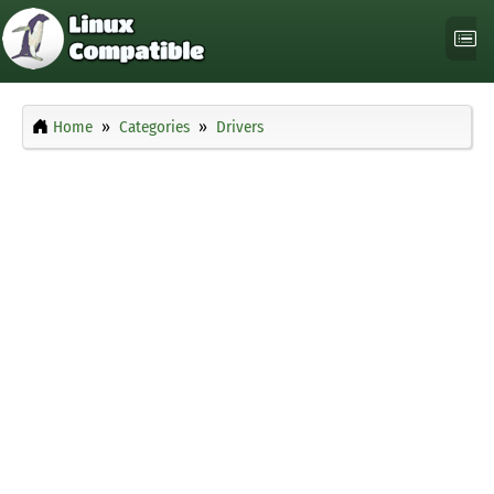
Home
Categories
Drivers