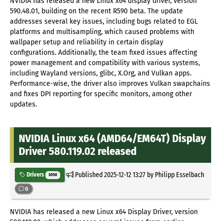
NVIDIA has released a new Linux x64 display driver, version
590.48.01, building on the recent R590 beta. The update
addresses several key issues, including bugs related to EGL
platforms and multisampling, which caused problems with
wallpaper setup and reliability in certain display
configurations. Additionally, the team fixed issues affecting
power management and compatibility with various systems,
including Wayland versions, glibc, X.Org, and Vulkan apps.
Performance-wise, the driver also improves Vulkan swapchains
and fixes DPI reporting for specific monitors, among other
updates.
NVIDIA Linux x64 (AMD64/EM64T) Display
Driver 580.119.02 released
Published
2025-12-12 13:27
by Philipp Esselbach
Drivers
3050
0
NVIDIA has released a new Linux x64 Display Driver, version