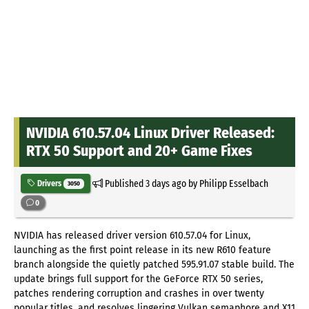
NVIDIA 610.57.04 Linux Driver Released:
RTX 50 Support and 20+ Game Fixes
Published
3 days ago
by Philipp Esselbach
Drivers
3050
0
NVIDIA has released driver version 610.57.04 for Linux,
launching as the first point release in its new R610 feature
branch alongside the quietly patched 595.91.07 stable build. The
update brings full support for the GeForce RTX 50 series,
patches rendering corruption and crashes in over twenty
popular titles, and resolves lingering Vulkan semaphore and X11