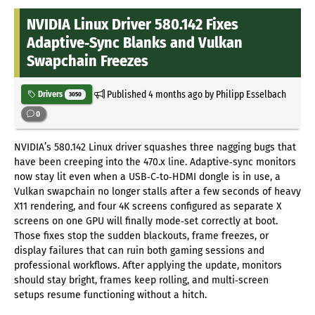
NVIDIA Linux Driver 580.142 Fixes
Adaptive‑Sync Blanks and Vulkan
Swapchain Freezes
Published
4 months ago
by Philipp Esselbach
Drivers
3050
0
NVIDIA’s 580.142 Linux driver squashes three nagging bugs that
have been creeping into the 470.x line. Adaptive‑sync monitors
now stay lit even when a USB‑C‑to‑HDMI dongle is in use, a
Vulkan swapchain no longer stalls after a few seconds of heavy
X11 rendering, and four 4K screens configured as separate X
screens on one GPU will finally mode‑set correctly at boot.
Those fixes stop the sudden blackouts, frame freezes, or
display failures that can ruin both gaming sessions and
professional workflows. After applying the update, monitors
should stay bright, frames keep rolling, and multi‑screen
setups resume functioning without a hitch.