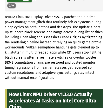
0
NVIDIA Linux x64 Display Driver 595.84 patches the runtime
power management glitch that routinely bricks systems during
sleep cycles on both laptops and desktops. The update clears
up stubborn black screens and hangs across a long list of titles
including Elden Ring and Assassin's Creed Origins by tightening
the rendering pipeline instead of relying on quick game profile
workarounds. Vulkan semaphore handling gets cleaned up to
kill stutter in multi threaded apps while X11 users stop fighting
black screens after refresh rate switches or overlay toggles.
DKMS compilation chains are restored and busted monitor
timing regressions from earlier releases get reversed so
custom resolutions and adaptive sync settings stay intact
without manual reconfiguration.
How Linux NPU Driver v1.33.0 Actually
Accelerates AI Tasks on Intel Core Ultra
Chips