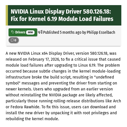
NVIDIA Linux Display Driver 580.126.18:
Fix for Kernel 6.19 Module Load Failures
Published
5 months ago
by Philipp Esselbach
Drivers
3050
0
A new NVIDIA Linux x64 Display Driver, version 580.126.18, was
released on February 17, 2026, to fix a critical issue that caused
module load failures after upgrading to Linux 6.19. The problem
occurred because subtle changes in the kernel module-loading
infrastructure broke the build script, resulting in "undefined
symbol" messages and preventing the driver from starting on
newer kernels. Users who upgraded from an earlier version
without reinstalling the NVIDIA package are likely affected,
particularly those running rolling-release distributions like Arch
or Fedora Rawhide. To fix this issue, users can download and
install the new driver by unpacking it with root privileges and
rebuilding the kernel module.