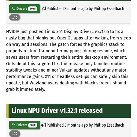
Published
3 months ago
by Philipp Esselbach
Drivers
3050
0
NVIDIA just pushed Linux x64 Display Driver 595.71.05 to fix a
nasty bug that blanks out OpenGL apps after waking from sleep
on Wayland sessions. The patch forces the graphics stack to
properly restore framebuffer mappings during resume, which
saves users from restarting their entire desktop environment.
Outside of this targeted fix, the release only bundles routine
stability tweaks and minor Vulkan updates without any major
performance gains. X11 or headless setups can safely skip this
update, but Wayland users dealing with black screens should
grab it immediately.
Linux NPU Driver v1.32.1 released
Published
3 months ago
by Philipp Esselbach
Drivers
3050
0