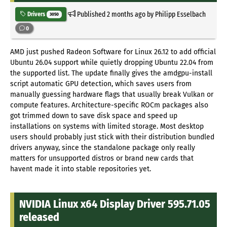
Published
2 months ago
by Philipp Esselbach
Drivers
3050
0
AMD just pushed Radeon Software for Linux 26.12 to add official
Ubuntu 26.04 support while quietly dropping Ubuntu 22.04 from
the supported list. The update finally gives the amdgpu-install
script automatic GPU detection, which saves users from
manually guessing hardware flags that usually break Vulkan or
compute features. Architecture-specific ROCm packages also
got trimmed down to save disk space and speed up
installations on systems with limited storage. Most desktop
users should probably just stick with their distribution bundled
drivers anyway, since the standalone package only really
matters for unsupported distros or brand new cards that
havent made it into stable repositories yet.
NVIDIA Linux x64 Display Driver 595.71.05
released