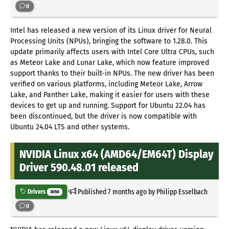
0
Intel has released a new version of its Linux driver for Neural
Processing Units (NPUs), bringing the software to 1.28.0. This
update primarily affects users with Intel Core Ultra CPUs, such
as Meteor Lake and Lunar Lake, which now feature improved
support thanks to their built-in NPUs. The new driver has been
verified on various platforms, including Meteor Lake, Arrow
Lake, and Panther Lake, making it easier for users with these
devices to get up and running. Support for Ubuntu 22.04 has
been discontinued, but the driver is now compatible with
Ubuntu 24.04 LTS and other systems.
NVIDIA Linux x64 (AMD64/EM64T) Display
Driver 590.48.01 released
Published
7 months ago
by Philipp Esselbach
Drivers
3050
0