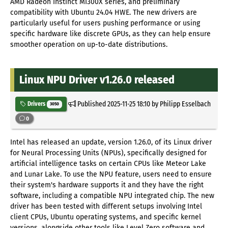
AMD Radeon Instinct MI300X series, and preliminary
compatibility with Ubuntu 24.04 HWE. The new drivers are
particularly useful for users pushing performance or using
specific hardware like discrete GPUs, as they can help ensure
smoother operation on up-to-date distributions.
Linux NPU Driver v1.26.0 released
Published
2025-11-25 18:10
by Philipp Esselbach
Drivers
3050
0
Intel has released an update, version 1.26.0, of its Linux driver
for Neural Processing Units (NPUs), specifically designed for
artificial intelligence tasks on certain CPUs like Meteor Lake
and Lunar Lake. To use the NPU feature, users need to ensure
their system's hardware supports it and they have the right
software, including a compatible NPU integrated chip. The new
driver has been tested with different setups involving Intel
client CPUs, Ubuntu operating systems, and specific kernel
versions, alongside other tools like Level Zero software and