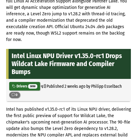
full Linux AI Acceleration support alongside Panther Lake. You
will get dynamic shape optimization for generative AI
inference, a Level Zero jump to v1.28.2 with thread-id tracing,
and a compiler modernization that deprecated the old
executable creation API. Official Ubuntu 24.04 .deb packages
are ready now, though WSL2 support remains on the backlog
for now.
Intel Linux NPU Driver v1.35.0-rc1 Drops
Wildcat Lake Firmware and Compiler
Bumps
Published
2 weeks ago
by Philipp Esselbach
Drivers
3050
0
Intel has published v1.35.0-rc1 of its Linux NPU driver, delivering
the first public preview of support for Wildcat Lake, the
chipmaker's upcoming next-generation AI processor. The 90-file
update also bumps the Level Zero dependency to v1.28.2,
modernizes the NPU compiler API, and replaces external build