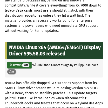
the standard packages lag behind on new hardware
compatibility. While it covers everything from RX 9000 down to
legacy Vega cards, most users should still stick with their
distribution repositories unless they hit a wall first. The
installer provides a necessary workaround for enterprise
systems and power users who need immediate GPU support
without waiting for kernel updates.
NVIDIA Linux x64 (AMD64/EM64T) Display
Driver 595.58.03 released
Published
4 months ago
by Philipp Esselbach
Drivers
3050
0
NVIDIA has officially dropped GTX 10 series support from its
STABLE Linux driver branch while releasing version 595.58.03
with a heavy focus on stability patches. This update targets
painful issues like kernel panics when disconnecting
Thunderbolt docks and freezes that occur on Wayland desktops