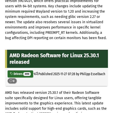
version 590.44.01, which offers practical improvements for
users with 64-bit systems. Key changes include updating the
minimum required Wayland version to 1.20 and increasing the
system requirements, such as needing glibc version 2.27 or
newer. The update also resolves several issues in virtualized
environments and improves performance in specific kernel
configurations, including PREEMPT_RT kernels. Additionally, a
bug affecting DPI reporting on certain monitors has been fixed.
AMD Radeon Software for Linux 25.30.1
released
Published
2025-11-27 07:28
by Philipp Esselbach
Drivers
3050
0
AMD has released version 25.30.1 of their Radeon Software
suite specifically designed for Linux users, offering tangible
improvements to the graphics experience. This latest update
includes solid support for high-end graphics cards, such as the