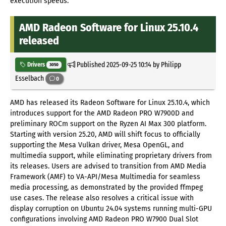
execution speeds.
AMD Radeon Software for Linux 25.10.4
released
Published
2025-09-25 10:14
by Philipp
Drivers
3050
Esselbach
0
AMD has released its Radeon Software for Linux 25.10.4, which
introduces support for the AMD Radeon PRO W7900D and
preliminary ROCm support on the Ryzen AI Max 300 platform.
Starting with version 25.20, AMD will shift focus to officially
supporting the Mesa Vulkan driver, Mesa OpenGL, and
multimedia support, while eliminating proprietary drivers from
its releases. Users are advised to transition from AMD Media
Framework (AMF) to VA-API/Mesa Multimedia for seamless
media processing, as demonstrated by the provided ffmpeg
use cases. The release also resolves a critical issue with
display corruption on Ubuntu 24.04 systems running multi-GPU
configurations involving AMD Radeon PRO W7900 Dual Slot