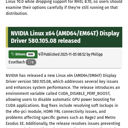
Linux 10.0 while dropping support for RHEL 8.10, so users should
examine their options carefully if they're still running on that
distribution.
NVIDIA Linux x64 (AMD64/EM64T) Display
Driver 580.105.08 released
Published
2025-11-05 08:52
by Philipp
Drivers
3050
Esselbach
0
NVIDIA has released a new Linux x64 (AMD64/EM64T) Display
Driver version 580.105.08, which addresses several key issues
and enhances system performance. The release introduces an
environment variable called CUDA_DISABLE_PERF_BOOST,
allowing users to disable automatic GPU power boosting for
CUDA applications. Bug fixes include resolving soft lockups in
the vfio-pci module, HDMI FRL connectivity issues, and
problems affecting specific games such as Rage2 and Metro
Exodus EE. Additionally, the release resolves issues preventing