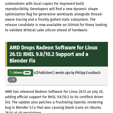
submodules with local copies for improved build
reproducibility. Developers will find a new dynamic shape
optimization flag for generative workloads alongside thread-
aware tracing and a freshly gutted stats subsystem. The
release candidate is now available on GitHub for those looking
to validate Wildcat Lake silicon ahead of hardware.
AMD Drops Radeon Software for Linux
26.13: RHEL 9.8/10.2 Support and a
Blender Fix
Published
2 weeks ago
by Philipp Esselbach
Drivers
3050
0
AMD has released Radeon Software for Linux 26.13 on July 20,
adding official support for RHEL 9.8/10.2 to its certified driver
list. The update also patches a frustrating OpenGL rendering
bug in Blender 5.1.x that was causing blank icons on Ubuntu
26.04 at 4K resolutions.