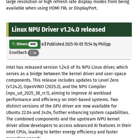
large resolution or high refresh rate display modes from being
available when using HDMI FRL or DisplayPort.
Linux NPU Driver v1.24.0 released
Published
2025-10-05 15:54
by Philipp
Drivers
3050
Esselbach
0
Intel has released version 1.24.0 of its NPU Linux driver, which
serves as a bridge between the kernel driver and user-space
components. This release includes updates to Level Zero
(v1.24.2), OpenVINO (2025.3), and the NPU Compiler
(npu_ud_2025_38_rc1), aiming to improve AI workload
performance and efficiency on Intel-based systems. Two
distinct versions of the GPU driver are now available for
Ubuntu 22.04 and 24.04, further enhancing system capabilities.
The combined components and the upstream IVPU kernel
driver allow developers to access advanced AI features in their
Intel CPUs, leading to better energy efficiency and faster