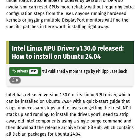
under load. It also enables modeset by default for DRM so
nvidia-smi can reset GPUs more reliably without requiring extra
configuration steps from the user. Anyone running hardened
kernels or juggling multiple DisplayPort monitors will find the
specific patches in here worth installing right away.
Intel Linux NPU Driver v1.30.0 released:
How to install on Ubuntu 24.04
Published
4 months ago
by Philipp Esselbach
Drivers
3050
0
Intel has released version 1.30.0 of its Linux NPU driver, which
can be installed on Ubuntu 24.04 with a quick-start guide that
skips unnecessary steps and focuses on getting the fresh NPU
stack up and running. To install the driver, you'll need to strip
away old Intel components using a single purge command and
then download the release archive from GitHub, which contains
all Debian packages for Ubuntu 24.04.