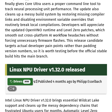
finally gives Core Ultra users a proper command line tool to
track neural processing unit performance. The update also
cleans up a messy build system by restoring missing compiler
links and disabling environment variable overrides that
routinely break local compilations. Developers will appreciate
the updated OpenVINO runtime and Level Zero patches, which
smooth out cross-platform AI workflow headaches without
forcing unnecessary firmware flashes. This release candidate
targets actual developer pain points rather than padding
version numbers, so it is worth testing before the official stable
build hits the main branch.
Linux NPU Driver v1.32.0 released
Published
4 months ago
by Philipp Esselbach
Drivers
3050
0
Intel Linux NPU Driver v1.32.0 brings essential Wildcat Lake
support and cleans up the messy dependency chains that
frustrated Ubuntu users for months. Automatic Level Zero