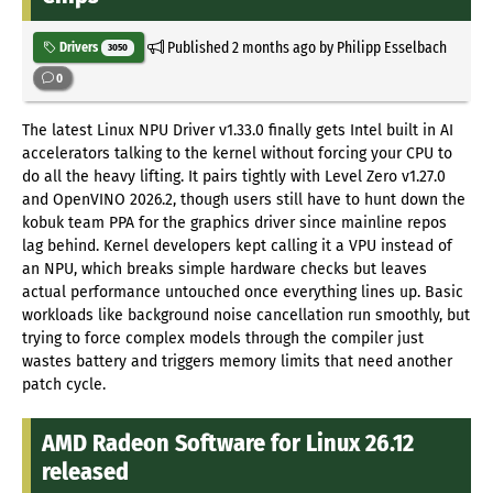
Published
2 months ago
by Philipp Esselbach
Drivers
3050
0
The latest Linux NPU Driver v1.33.0 finally gets Intel built in AI
accelerators talking to the kernel without forcing your CPU to
do all the heavy lifting. It pairs tightly with Level Zero v1.27.0
and OpenVINO 2026.2, though users still have to hunt down the
kobuk team PPA for the graphics driver since mainline repos
lag behind. Kernel developers kept calling it a VPU instead of
an NPU, which breaks simple hardware checks but leaves
actual performance untouched once everything lines up. Basic
workloads like background noise cancellation run smoothly, but
trying to force complex models through the compiler just
wastes battery and triggers memory limits that need another
patch cycle.
AMD Radeon Software for Linux 26.12
released