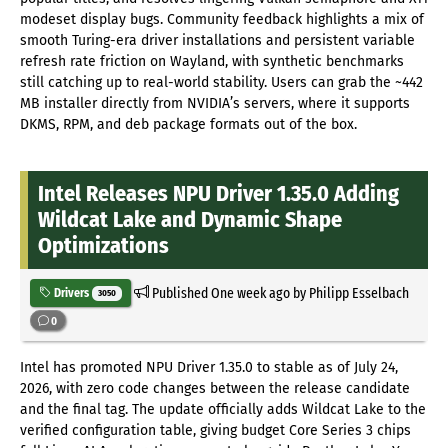
modeset display bugs. Community feedback highlights a mix of
smooth Turing-era driver installations and persistent variable
refresh rate friction on Wayland, with synthetic benchmarks
still catching up to real-world stability. Users can grab the ~442
MB installer directly from NVIDIA’s servers, where it supports
DKMS, RPM, and deb package formats out of the box.
Intel Releases NPU Driver 1.35.0 Adding
Wildcat Lake and Dynamic Shape
Optimizations
Published
One week ago
by Philipp Esselbach
Drivers
3050
0
Intel has promoted NPU Driver 1.35.0 to stable as of July 24,
2026, with zero code changes between the release candidate
and the final tag. The update officially adds Wildcat Lake to the
verified configuration table, giving budget Core Series 3 chips