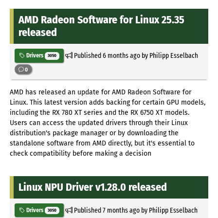
AMD Radeon Software for Linux 25.35
released
Published
6 months ago
by Philipp Esselbach
Drivers
3050
0
AMD has released an update for AMD Radeon Software for
Linux. This latest version adds backing for certain GPU models,
including the RX 780 XT series and the RX 6750 XT models.
Users can access the updated drivers through their Linux
distribution's package manager or by downloading the
standalone software from AMD directly, but it's essential to
check compatibility before making a decision
Linux NPU Driver v1.28.0 released
Published
7 months ago
by Philipp Esselbach
Drivers
3050