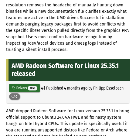
resolution removes the headache of manually hunting down
binaries while a new documentation file clarifies exactly what
features are active in the UMD driver. Successful installation
demands purging legacy packages first to avoid conflicts with
the specific libze1 version pulled directly from the graphics PPA
snapshot. Users must confirm hardware recognition by
inspecting /dev/accel devices and dmesg logs instead of
trusting a silent install process.
AMD Radeon Software for Linux 25.35.1
released
Published
4 months ago
by Philipp Esselbach
Drivers
3050
0
AMD dropped Radeon Software for Linux version 25.35.1 to bring
official support to Ubuntu 24.04.4 HWE and fix nasty system
hangs on Intel hybrid CPUs. This update is specifically useful if
you are running unsupported distros like Fedora or Arch where