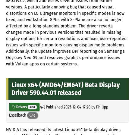
580.119.02, which addresses several issues from earlier
versions. A particularly annoying bug that caused visual
distortions on LG Ultragear monitors in specific modes is now
fixed, and workstation GPUs with X-Plane are also no longer
affected by a long-standing problem. The driver reverts
changes made in previous versions that resulted in missing
display options for certain resolutions and fixes user-reported
issues with specific monitors causing display mode problems.
Additionally, the update improves DPI reporting on Samsung's
Odyssey Neo G9 and resolves graphics performance issues
with Vulkan apps on certain systems.
Linux x64 (AMD64/EM64T) Beta Display
Driver 590.44.01 released
Published
2025-12-04 17:20
by Philipp
Drivers
3050
Esselbach
0
NVIDIA has released its latest Linux x64 beta display driver,