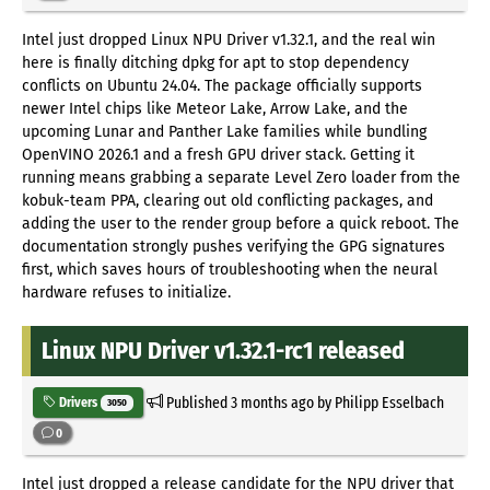
Intel just dropped Linux NPU Driver v1.32.1, and the real win
here is finally ditching dpkg for apt to stop dependency
conflicts on Ubuntu 24.04. The package officially supports
newer Intel chips like Meteor Lake, Arrow Lake, and the
upcoming Lunar and Panther Lake families while bundling
OpenVINO 2026.1 and a fresh GPU driver stack. Getting it
running means grabbing a separate Level Zero loader from the
kobuk-team PPA, clearing out old conflicting packages, and
adding the user to the render group before a quick reboot. The
documentation strongly pushes verifying the GPG signatures
first, which saves hours of troubleshooting when the neural
hardware refuses to initialize.
Linux NPU Driver v1.32.1-rc1 released
Published
3 months ago
by Philipp Esselbach
Drivers
3050
0
Intel just dropped a release candidate for the NPU driver that