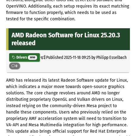
OpenVINO. Additionally, each setup requires its exact matching
firmware to function properly, which needs to be used as
tested for the specific combination.
AMD Radeon Software for Linux 25.20.3
released
Published
2025-11-18 09:25
by Philipp Esselbach
Drivers
3050
0
AMD has released its latest Radeon Software update for Linux,
which indicates a major move towards open-source graphics
solutions. The core change revolves around AMD no longer
distributing proprietary OpenGL and Vulkan drivers on Linux,
instead relying on the community-driven Mesa project to
handle these components. Users who previously relied on the
proprietary AMF acceleration system will need to transition to
VA-API and Mesa Multimedia integration for high performance.
This update also brings official support for Red Hat Enterprise