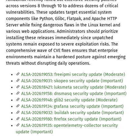
across versions 8 through 10 to address dozens of critical
vulnerabilities. These updates target essential system
components like Python, Glibc, Flatpak, and Apache HTTP
Server while fixing dangerous flaws in the Linux kernel and
various web applications. Administrators should prioritize
installing these releases immediately since unpatched
systems remain exposed to severe exploitation risks. The
comprehensive wave of CVE fixes ensures that enterprise
environments maintain a hardened posture against emerging
threats without disrupting daily operations.
ALSA-2026:19053: freeipmi security update (Moderate)
ALSA-2026:19031: skopeo security update (Important)
ALSA-2026:18421: luksmeta security update (Moderate)
ALSA-2026:19158: dnsmasq security update (Important)
ALSA-2026:19148: glib2 security update (Moderate)
ALSA-2026:19134: grafana security update (Important)
ALSA-2026:19032: buildah security update (Important)
ALSA-2026:19160: firefox security update (Important)
ALSA-2026:19135: opentelemetry-collector security
update (Important)