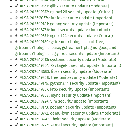
ALSA-2026:19374: nginx security update (Critical)
ALSA-2026:19361: glib2 security update (Moderate)
ALSA-2026:19372: nginx:1.26 security update (Critical)
ALSA-2026:20574: firefox security update (Important)
ALSA-2026:19181: golang security update (Important)
ALSA-2026:18786: bind security update (Important)
ALSA-2026:19371: nginx:1.24 security update (Critical)
ALSA-2026:19180: gstreamer1-plugins-bad-free,
gstreamer1-plugins-base, gstreamer1-plugins-good, and
gstreamer1-plugins-ugly-free security update (Important)
ALSA-2026:19213: systemd security update (Moderate)
ALSA-2026:19354: PackageKit security update (Important)
ALSA-2026:18683: libssh security update (Moderate)
ALSA-2026:19208: freeipmi security update (Moderate)
ALSA-2026:19176: python3.14 security update (Important)
ALSA-2026:19357: krb5 security update (Important)
ALSA-2026:19368: rsync security update (Important)
ALSA-2026:19224: vim security update (Important)
ALSA-2026:19173: podman security update (Important)
ALSA-2026:18772: qemu-kvm security update (Moderate)
ALSA-2026:18748: libvirt security update (Moderate)
ALSA-2026:19225: kernel security update (Important)