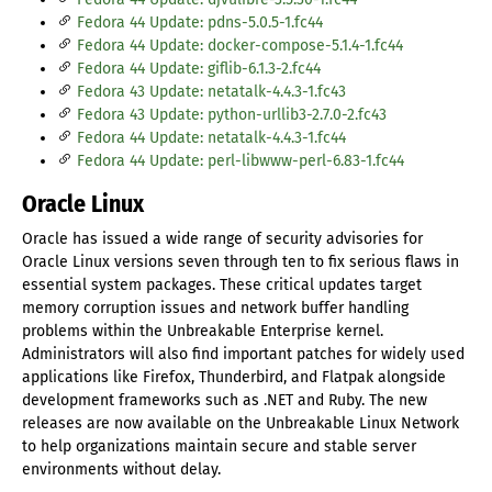
Fedora 44 Update: pdns-5.0.5-1.fc44
Fedora 44 Update: docker-compose-5.1.4-1.fc44
Fedora 44 Update: giflib-6.1.3-2.fc44
Fedora 43 Update: netatalk-4.4.3-1.fc43
Fedora 43 Update: python-urllib3-2.7.0-2.fc43
Fedora 44 Update: netatalk-4.4.3-1.fc44
Fedora 44 Update: perl-libwww-perl-6.83-1.fc44
Oracle Linux
Oracle has issued a wide range of security advisories for
Oracle Linux versions seven through ten to fix serious flaws in
essential system packages. These critical updates target
memory corruption issues and network buffer handling
problems within the Unbreakable Enterprise kernel.
Administrators will also find important patches for widely used
applications like Firefox, Thunderbird, and Flatpak alongside
development frameworks such as .NET and Ruby. The new
releases are now available on the Unbreakable Linux Network
to help organizations maintain secure and stable server
environments without delay.