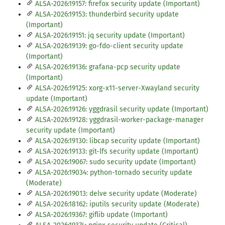
ALSA-2026:19157: firefox security update (Important)
ALSA-2026:19153: thunderbird security update
(Important)
ALSA-2026:19151: jq security update (Important)
ALSA-2026:19139: go-fdo-client security update
(Important)
ALSA-2026:19136: grafana-pcp security update
(Important)
ALSA-2026:19125: xorg-x11-server-Xwayland security
update (Important)
ALSA-2026:19126: yggdrasil security update (Important)
ALSA-2026:19128: yggdrasil-worker-package-manager
security update (Important)
ALSA-2026:19130: libcap security update (Important)
ALSA-2026:19133: git-lfs security update (Important)
ALSA-2026:19067: sudo security update (Important)
ALSA-2026:19034: python-tornado security update
(Moderate)
ALSA-2026:19013: delve security update (Moderate)
ALSA-2026:18162: iputils security update (Moderate)
ALSA-2026:19367: giflib update (Important)