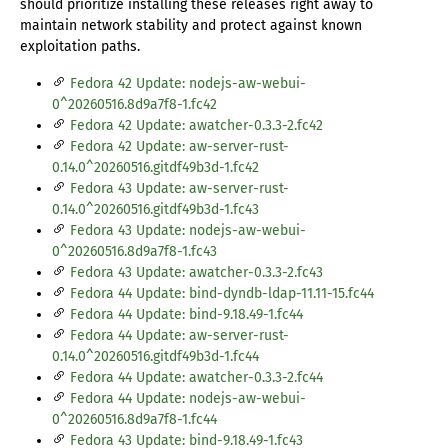
should prioritize installing these releases right away to
maintain network stability and protect against known
exploitation paths.
Fedora 42 Update: nodejs-aw-webui-
0^20260516.8d9a7f8-1.fc42
Fedora 42 Update: awatcher-0.3.3-2.fc42
Fedora 42 Update: aw-server-rust-
0.14.0^20260516.gitdf49b3d-1.fc42
Fedora 43 Update: aw-server-rust-
0.14.0^20260516.gitdf49b3d-1.fc43
Fedora 43 Update: nodejs-aw-webui-
0^20260516.8d9a7f8-1.fc43
Fedora 43 Update: awatcher-0.3.3-2.fc43
Fedora 44 Update: bind-dyndb-ldap-11.11-15.fc44
Fedora 44 Update: bind-9.18.49-1.fc44
Fedora 44 Update: aw-server-rust-
0.14.0^20260516.gitdf49b3d-1.fc44
Fedora 44 Update: awatcher-0.3.3-2.fc44
Fedora 44 Update: nodejs-aw-webui-
0^20260516.8d9a7f8-1.fc44
Fedora 43 Update: bind-9.18.49-1.fc43