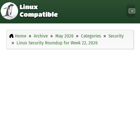
Home
Archive
May 2026
Categories
Security
Linux Security Roundup for Week 22, 2026