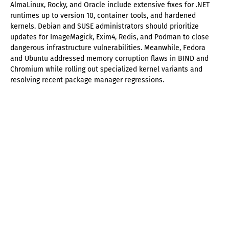
AlmaLinux, Rocky, and Oracle include extensive fixes for .NET
runtimes up to version 10, container tools, and hardened
kernels. Debian and SUSE administrators should prioritize
updates for ImageMagick, Exim4, Redis, and Podman to close
dangerous infrastructure vulnerabilities. Meanwhile, Fedora
and Ubuntu addressed memory corruption flaws in BIND and
Chromium while rolling out specialized kernel variants and
resolving recent package manager regressions.