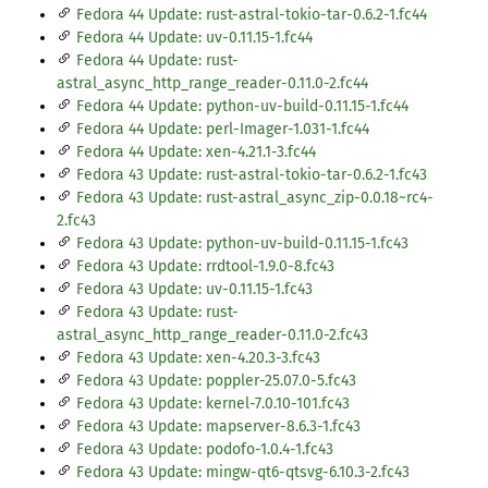
Fedora 44 Update: rust-astral-tokio-tar-0.6.2-1.fc44
Fedora 44 Update: uv-0.11.15-1.fc44
Fedora 44 Update: rust-
astral_async_http_range_reader-0.11.0-2.fc44
Fedora 44 Update: python-uv-build-0.11.15-1.fc44
Fedora 44 Update: perl-Imager-1.031-1.fc44
Fedora 44 Update: xen-4.21.1-3.fc44
Fedora 43 Update: rust-astral-tokio-tar-0.6.2-1.fc43
Fedora 43 Update: rust-astral_async_zip-0.0.18~rc4-
2.fc43
Fedora 43 Update: python-uv-build-0.11.15-1.fc43
Fedora 43 Update: rrdtool-1.9.0-8.fc43
Fedora 43 Update: uv-0.11.15-1.fc43
Fedora 43 Update: rust-
astral_async_http_range_reader-0.11.0-2.fc43
Fedora 43 Update: xen-4.20.3-3.fc43
Fedora 43 Update: poppler-25.07.0-5.fc43
Fedora 43 Update: kernel-7.0.10-101.fc43
Fedora 43 Update: mapserver-8.6.3-1.fc43
Fedora 43 Update: podofo-1.0.4-1.fc43
Fedora 43 Update: mingw-qt6-qtsvg-6.10.3-2.fc43