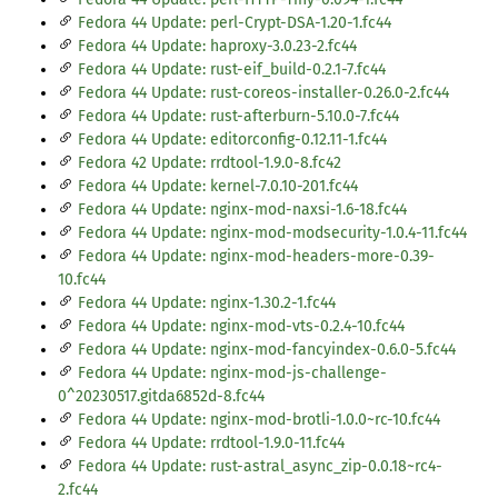
Fedora 44 Update: perl-Crypt-DSA-1.20-1.fc44
Fedora 44 Update: haproxy-3.0.23-2.fc44
Fedora 44 Update: rust-eif_build-0.2.1-7.fc44
Fedora 44 Update: rust-coreos-installer-0.26.0-2.fc44
Fedora 44 Update: rust-afterburn-5.10.0-7.fc44
Fedora 44 Update: editorconfig-0.12.11-1.fc44
Fedora 42 Update: rrdtool-1.9.0-8.fc42
Fedora 44 Update: kernel-7.0.10-201.fc44
Fedora 44 Update: nginx-mod-naxsi-1.6-18.fc44
Fedora 44 Update: nginx-mod-modsecurity-1.0.4-11.fc44
Fedora 44 Update: nginx-mod-headers-more-0.39-
10.fc44
Fedora 44 Update: nginx-1.30.2-1.fc44
Fedora 44 Update: nginx-mod-vts-0.2.4-10.fc44
Fedora 44 Update: nginx-mod-fancyindex-0.6.0-5.fc44
Fedora 44 Update: nginx-mod-js-challenge-
0^20230517.gitda6852d-8.fc44
Fedora 44 Update: nginx-mod-brotli-1.0.0~rc-10.fc44
Fedora 44 Update: rrdtool-1.9.0-11.fc44
Fedora 44 Update: rust-astral_async_zip-0.0.18~rc4-
2.fc44