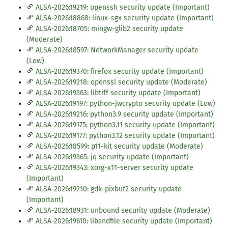
ALSA-2026:19219: openssh security update (Important)
ALSA-2026:18868: linux-sgx security update (Important)
ALSA-2026:18705: mingw-glib2 security update
(Moderate)
ALSA-2026:18597: NetworkManager security update
(Low)
ALSA-2026:19370: firefox security update (Important)
ALSA-2026:19218: openssl security update (Moderate)
ALSA-2026:19363: libtiff security update (Important)
ALSA-2026:19197: python-jwcrypto security update (Low)
ALSA-2026:19216: python3.9 security update (Important)
ALSA-2026:19175: python3.11 security update (Important)
ALSA-2026:19177: python3.12 security update (Important)
ALSA-2026:18599: p11-kit security update (Moderate)
ALSA-2026:19365: jq security update (Important)
ALSA-2026:19343: xorg-x11-server security update
(Important)
ALSA-2026:19210: gdk-pixbuf2 security update
(Important)
ALSA-2026:18931: unbound security update (Moderate)
ALSA-2026:19610: libsndfile security update (Important)