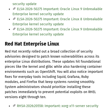
security update
ELSA-2026-50275 Important: Oracle Linux 9 Unbreakable
Enterprise kernel security update
ELSA-2026-50275 Important: Oracle Linux 8 Unbreakable
Enterprise kernel security update
ELSA-2026-50275 Important: Oracle Linux 9 Unbreakable
Enterprise kernel security update
Red Hat Enterprise Linux
Red Hat recently rolled out a broad collection of security
advisories designed to patch known vulnerabilities across its
enterprise Linux distributions. These updates hit foundational
pieces like the kernel and glibc while also hardening container
environments such as OpenShift. You will also notice important
fixes for everyday tools including Squid, Grafana, Ruby
modules, and Firefox that keep systems running smoothly.
System administrators should prioritize installing these
patches immediately to prevent potential exploits on RHEL
versions eight through ten.
RHSA-2026:20558: Important: xorg-x11-server security