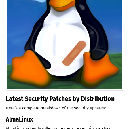
Latest Security Patches by Distribution
Here’s a complete breakdown of the security updates:
AlmaLinux
AlmaLinux recently rolled out extensive security patches