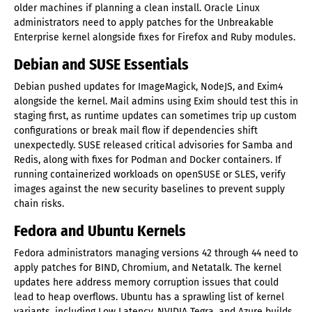
older machines if planning a clean install. Oracle Linux
administrators need to apply patches for the Unbreakable
Enterprise kernel alongside fixes for Firefox and Ruby modules.
Debian and SUSE Essentials
Debian pushed updates for ImageMagick, NodeJS, and Exim4
alongside the kernel. Mail admins using Exim should test this in
staging first, as runtime updates can sometimes trip up custom
configurations or break mail flow if dependencies shift
unexpectedly. SUSE released critical advisories for Samba and
Redis, along with fixes for Podman and Docker containers. If
running containerized workloads on openSUSE or SLES, verify
images against the new security baselines to prevent supply
chain risks.
Fedora and Ubuntu Kernels
Fedora administrators managing versions 42 through 44 need to
apply patches for BIND, Chromium, and Netatalk. The kernel
updates here address memory corruption issues that could
lead to heap overflows. Ubuntu has a sprawling list of kernel
variants, including Low Latency, NVIDIA Tegra, and Azure builds.