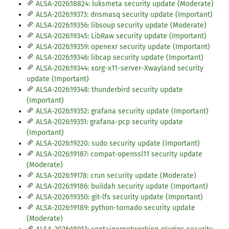
ALSA-2026:18824: luksmeta security update (Moderate)
ALSA-2026:19373: dnsmasq security update (Important)
ALSA-2026:19356: libsoup security update (Moderate)
ALSA-2026:19345: LibRaw security update (Important)
ALSA-2026:19359: openexr security update (Important)
ALSA-2026:19346: libcap security update (Important)
ALSA-2026:19344: xorg-x11-server-Xwayland security
update (Important)
ALSA-2026:19348: thunderbird security update
(Important)
ALSA-2026:19352: grafana security update (Important)
ALSA-2026:19351: grafana-pcp security update
(Important)
ALSA-2026:19220: sudo security update (Important)
ALSA-2026:19187: compat-openssl11 security update
(Moderate)
ALSA-2026:19178: crun security update (Moderate)
ALSA-2026:19186: buildah security update (Important)
ALSA-2026:19350: git-lfs security update (Important)
ALSA-2026:19189: python-tornado security update
(Moderate)