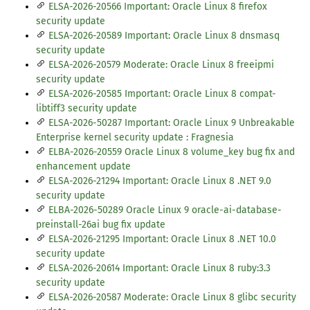
ELSA-2026-20566 Important: Oracle Linux 8 firefox
security update
ELSA-2026-20589 Important: Oracle Linux 8 dnsmasq
security update
ELSA-2026-20579 Moderate: Oracle Linux 8 freeipmi
security update
ELSA-2026-20585 Important: Oracle Linux 8 compat-
libtiff3 security update
ELSA-2026-50287 Important: Oracle Linux 9 Unbreakable
Enterprise kernel security update : Fragnesia
ELBA-2026-20559 Oracle Linux 8 volume_key bug fix and
enhancement update
ELSA-2026-21294 Important: Oracle Linux 8 .NET 9.0
security update
ELBA-2026-50289 Oracle Linux 9 oracle-ai-database-
preinstall-26ai bug fix update
ELSA-2026-21295 Important: Oracle Linux 8 .NET 10.0
security update
ELSA-2026-20614 Important: Oracle Linux 8 ruby:3.3
security update
ELSA-2026-20587 Moderate: Oracle Linux 8 glibc security