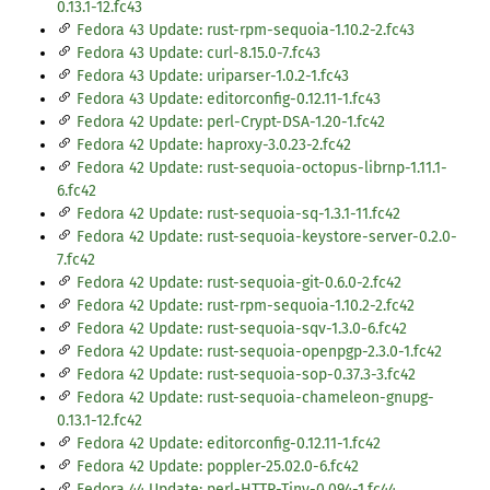
0.13.1-12.fc43
Fedora 43 Update: rust-rpm-sequoia-1.10.2-2.fc43
Fedora 43 Update: curl-8.15.0-7.fc43
Fedora 43 Update: uriparser-1.0.2-1.fc43
Fedora 43 Update: editorconfig-0.12.11-1.fc43
Fedora 42 Update: perl-Crypt-DSA-1.20-1.fc42
Fedora 42 Update: haproxy-3.0.23-2.fc42
Fedora 42 Update: rust-sequoia-octopus-librnp-1.11.1-
6.fc42
Fedora 42 Update: rust-sequoia-sq-1.3.1-11.fc42
Fedora 42 Update: rust-sequoia-keystore-server-0.2.0-
7.fc42
Fedora 42 Update: rust-sequoia-git-0.6.0-2.fc42
Fedora 42 Update: rust-rpm-sequoia-1.10.2-2.fc42
Fedora 42 Update: rust-sequoia-sqv-1.3.0-6.fc42
Fedora 42 Update: rust-sequoia-openpgp-2.3.0-1.fc42
Fedora 42 Update: rust-sequoia-sop-0.37.3-3.fc42
Fedora 42 Update: rust-sequoia-chameleon-gnupg-
0.13.1-12.fc42
Fedora 42 Update: editorconfig-0.12.11-1.fc42
Fedora 42 Update: poppler-25.02.0-6.fc42
Fedora 44 Update: perl-HTTP-Tiny-0.094-1.fc44