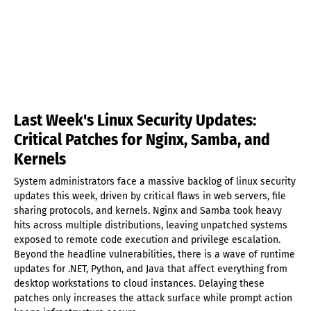
Last Week's Linux Security Updates:
Critical Patches for Nginx, Samba, and
Kernels
System administrators face a massive backlog of linux security
updates this week, driven by critical flaws in web servers, file
sharing protocols, and kernels. Nginx and Samba took heavy
hits across multiple distributions, leaving unpatched systems
exposed to remote code execution and privilege escalation.
Beyond the headline vulnerabilities, there is a wave of runtime
updates for .NET, Python, and Java that affect everything from
desktop workstations to cloud instances. Delaying these
patches only increases the attack surface while prompt action