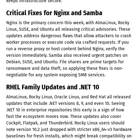
keeps infrastructure secure.
Critical Fixes for Nginx and Samba
Nginx is the primary concern this week, with AlmaLinux, Rocky
Linux, SUSE, and Ubuntu all releasing critical advisories. These
updates address dangerous flaws that allow attackers to crash
worker processes or execute code via crafted requests. If you
run a reverse proxy or host content behind Nginx, verify the
version immediately. Samba also received urgent patches on
Debian, SUSE, and Ubuntu. File shares are prime targets for
ransomware and data theft, so applying these fixes is non-
negotiable for any system exposing SMB services.
RHEL Family Updates and .NET 10
AlmaLinux, Rocky Linux, Oracle Linux, and Red Hat all released
updates that include .NET versions 8, 9, and even 10. Seeing
.NET 10 in enterprise repositories this early is a sign of how
fast the ecosystem moves now. These updates also cover
Cockpit, Flatpak, and Thunderbird. Rocky Linux users should
note version 10.2 just dropped with stricter x86_64-v3 hardware
baselines for fresh installs, which might break compatibility on