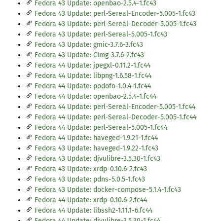
Fedora 43 Update: openbao-2.5.4-1.fc43
Fedora 43 Update: perl-Sereal-Encoder-5.005-1.fc43
Fedora 43 Update: perl-Sereal-Decoder-5.005-1.fc43
Fedora 43 Update: perl-Sereal-5.005-1.fc43
Fedora 43 Update: gmic-3.7.6-3.fc43
Fedora 43 Update: CImg-3.7.6-2.fc43
Fedora 44 Update: jpegxl-0.11.2-1.fc44
Fedora 44 Update: libpng-1.6.58-1.fc44
Fedora 44 Update: podofo-1.0.4-1.fc44
Fedora 44 Update: openbao-2.5.4-1.fc44
Fedora 44 Update: perl-Sereal-Encoder-5.005-1.fc44
Fedora 44 Update: perl-Sereal-Decoder-5.005-1.fc44
Fedora 44 Update: perl-Sereal-5.005-1.fc44
Fedora 44 Update: haveged-1.9.21-1.fc44
Fedora 43 Update: haveged-1.9.22-1.fc43
Fedora 43 Update: djvulibre-3.5.30-1.fc43
Fedora 43 Update: xrdp-0.10.6-2.fc43
Fedora 43 Update: pdns-5.0.5-1.fc43
Fedora 43 Update: docker-compose-5.1.4-1.fc43
Fedora 44 Update: xrdp-0.10.6-2.fc44
Fedora 44 Update: libssh2-1.11.1-6.fc44
Fedora 44 Update: djvulibre-3.5.30-1.fc44