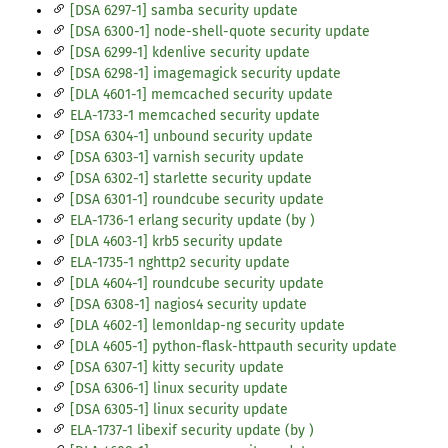
[DSA 6297-1] samba security update
[DSA 6300-1] node-shell-quote security update
[DSA 6299-1] kdenlive security update
[DSA 6298-1] imagemagick security update
[DLA 4601-1] memcached security update
ELA-1733-1 memcached security update
[DSA 6304-1] unbound security update
[DSA 6303-1] varnish security update
[DSA 6302-1] starlette security update
[DSA 6301-1] roundcube security update
ELA-1736-1 erlang security update (by )
[DLA 4603-1] krb5 security update
ELA-1735-1 nghttp2 security update
[DLA 4604-1] roundcube security update
[DSA 6308-1] nagios4 security update
[DLA 4602-1] lemonldap-ng security update
[DLA 4605-1] python-flask-httpauth security update
[DSA 6307-1] kitty security update
[DSA 6306-1] linux security update
[DSA 6305-1] linux security update
ELA-1737-1 libexif security update (by )