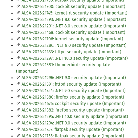
ALSA-2026:21756: flatpak security update (Important)
ALSA-2026:21700: cockpit security update (Important)
ALSA-2026:21745: kernel-rt security update (Important)
ALSA-2026:21293: .NET 8.0 security update (Important)
ALSA-2026:21291: .NET 8.0 security update (Important)
ALSA-2026:21468: cockpit security update (Important)
ALSA-2026:21706: kernel security update (Important)
ALSA-2026:21286: .NET 8.0 security update (Important)
ALSA-2026:21433: httpd security update (Important)
ALSA-2026:21297: .NET 10.0 security update (Important)
ALSA-2026:21381: thunderbird security update
(Important)
ALSA-2026:21296: .NET 9.0 security update (Important)
ALSA-2026:21391: httpd security update (Important)
ALSA-2026:21754: .NET 9.0 security update (Important)
ALSA-2026:21380: firefox security update (Important)
ALSA-2026:21676: cockpit security update (Important)
ALSA-2026:21382: firefox security update (Important)
ALSA-2026:21295: .NET 10.0 security update (Important)
ALSA-2026:21294: .NET 9.0 security update (Important)
ALSA-2026:21757: flatpak security update (Important)
ALSA-2026:21755: flatpak security update (Important)