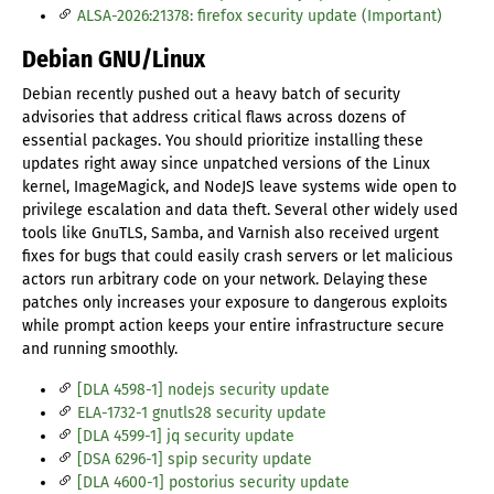
ALSA-2026:21378: firefox security update (Important)
Debian GNU/Linux
Debian recently pushed out a heavy batch of security
advisories that address critical flaws across dozens of
essential packages. You should prioritize installing these
updates right away since unpatched versions of the Linux
kernel, ImageMagick, and NodeJS leave systems wide open to
privilege escalation and data theft. Several other widely used
tools like GnuTLS, Samba, and Varnish also received urgent
fixes for bugs that could easily crash servers or let malicious
actors run arbitrary code on your network. Delaying these
patches only increases your exposure to dangerous exploits
while prompt action keeps your entire infrastructure secure
and running smoothly.
[DLA 4598-1] nodejs security update
ELA-1732-1 gnutls28 security update
[DLA 4599-1] jq security update
[DSA 6296-1] spip security update
[DLA 4600-1] postorius security update