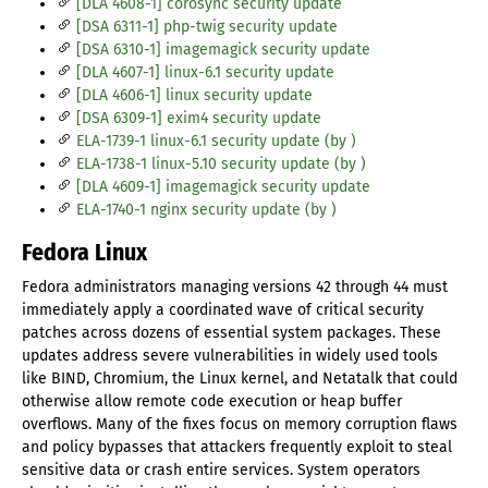
[DLA 4608-1] corosync security update
[DSA 6311-1] php-twig security update
[DSA 6310-1] imagemagick security update
[DLA 4607-1] linux-6.1 security update
[DLA 4606-1] linux security update
[DSA 6309-1] exim4 security update
ELA-1739-1 linux-6.1 security update (by )
ELA-1738-1 linux-5.10 security update (by )
[DLA 4609-1] imagemagick security update
ELA-1740-1 nginx security update (by )
Fedora Linux
Fedora administrators managing versions 42 through 44 must
immediately apply a coordinated wave of critical security
patches across dozens of essential system packages. These
updates address severe vulnerabilities in widely used tools
like BIND, Chromium, the Linux kernel, and Netatalk that could
otherwise allow remote code execution or heap buffer
overflows. Many of the fixes focus on memory corruption flaws
and policy bypasses that attackers frequently exploit to steal
sensitive data or crash entire services. System operators