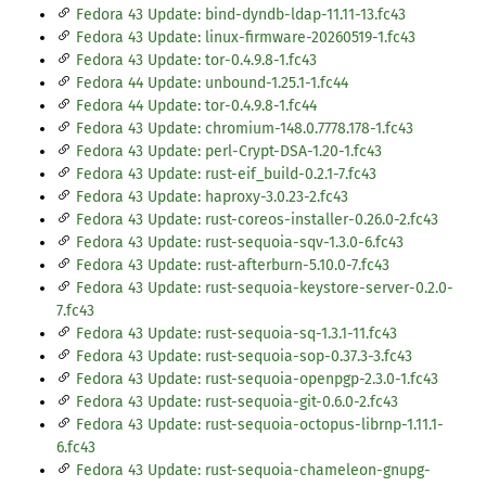
Fedora 43 Update: bind-dyndb-ldap-11.11-13.fc43
Fedora 43 Update: linux-firmware-20260519-1.fc43
Fedora 43 Update: tor-0.4.9.8-1.fc43
Fedora 44 Update: unbound-1.25.1-1.fc44
Fedora 44 Update: tor-0.4.9.8-1.fc44
Fedora 43 Update: chromium-148.0.7778.178-1.fc43
Fedora 43 Update: perl-Crypt-DSA-1.20-1.fc43
Fedora 43 Update: rust-eif_build-0.2.1-7.fc43
Fedora 43 Update: haproxy-3.0.23-2.fc43
Fedora 43 Update: rust-coreos-installer-0.26.0-2.fc43
Fedora 43 Update: rust-sequoia-sqv-1.3.0-6.fc43
Fedora 43 Update: rust-afterburn-5.10.0-7.fc43
Fedora 43 Update: rust-sequoia-keystore-server-0.2.0-
7.fc43
Fedora 43 Update: rust-sequoia-sq-1.3.1-11.fc43
Fedora 43 Update: rust-sequoia-sop-0.37.3-3.fc43
Fedora 43 Update: rust-sequoia-openpgp-2.3.0-1.fc43
Fedora 43 Update: rust-sequoia-git-0.6.0-2.fc43
Fedora 43 Update: rust-sequoia-octopus-librnp-1.11.1-
6.fc43
Fedora 43 Update: rust-sequoia-chameleon-gnupg-