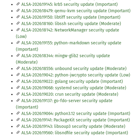
ALSA-2026:19145: krb5 security update (Important)
ALSA-2026:18479: qemu-kvm security update (Important)
ALSA-2026:19150: libtiff security update (Important)
ALSA-2026:18160: libssh security update (Moderate)
ALSA-2026:18142: NetworkManager security update
(Low)
ALSA-2026:19155: python-markdown security update
(Important)
ALSA-2026:18344: mingw-glib2 security update
(Moderate)
ALSA-2026:18556: unbound security update (Moderate)
ALSA-2026:19042: python-jwcrypto security update (Low)
ALSA-2026:19022: golang security update (Important)
ALSA-2026:19068: systemd security update (Moderate)
ALSA-2026:19020: crun security update (Moderate)
ALSA-2026:19137: go-fdo-server security update
(Important)
ALSA-2026:19064: python3.12 security update (Important)
ALSA-2026:19141: PackageKit security update (Important)
ALSA-2026:19143: libsoup3 security update (Moderate)
ALSA-2026:19560: libsndfile security update (Important)