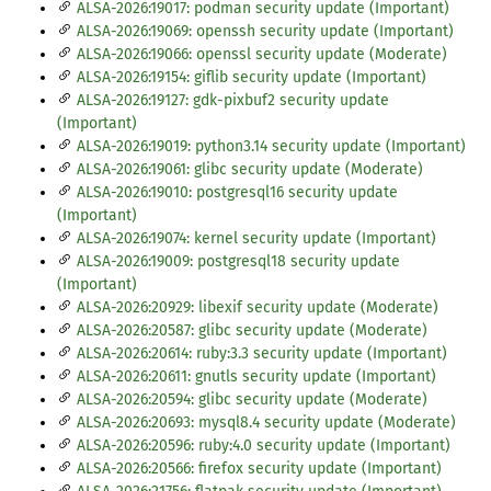
ALSA-2026:19017: podman security update (Important)
ALSA-2026:19069: openssh security update (Important)
ALSA-2026:19066: openssl security update (Moderate)
ALSA-2026:19154: giflib security update (Important)
ALSA-2026:19127: gdk-pixbuf2 security update
(Important)
ALSA-2026:19019: python3.14 security update (Important)
ALSA-2026:19061: glibc security update (Moderate)
ALSA-2026:19010: postgresql16 security update
(Important)
ALSA-2026:19074: kernel security update (Important)
ALSA-2026:19009: postgresql18 security update
(Important)
ALSA-2026:20929: libexif security update (Moderate)
ALSA-2026:20587: glibc security update (Moderate)
ALSA-2026:20614: ruby:3.3 security update (Important)
ALSA-2026:20611: gnutls security update (Important)
ALSA-2026:20594: glibc security update (Moderate)
ALSA-2026:20693: mysql8.4 security update (Moderate)
ALSA-2026:20596: ruby:4.0 security update (Important)
ALSA-2026:20566: firefox security update (Important)