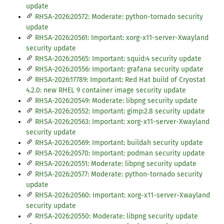
update
RHSA-2026:20572: Moderate: python-tornado security
update
RHSA-2026:20561: Important: xorg-x11-server-Xwayland
security update
RHSA-2026:20565: Important: squid:4 security update
RHSA-2026:20556: Important: grafana security update
RHSA-2026:17789: Important: Red Hat build of Cryostat
4.2.0: new RHEL 9 container image security update
RHSA-2026:20549: Moderate: libpng security update
RHSA-2026:20552: Important: gimp:2.8 security update
RHSA-2026:20563: Important: xorg-x11-server-Xwayland
security update
RHSA-2026:20569: Important: buildah security update
RHSA-2026:20570: Important: podman security update
RHSA-2026:20551: Moderate: libpng security update
RHSA-2026:20577: Moderate: python-tornado security
update
RHSA-2026:20560: Important: xorg-x11-server-Xwayland
security update
RHSA-2026:20550: Moderate: libpng security update