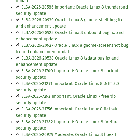
update
ELSA-2026-20586 Important: Oracle Linux 8 thunderbird
security update
ELBA-2026-20930 Oracle Linux 8 gnome-shell bug fix
and enhancement update
ELBA-2026-20928 Oracle Linux 8 unbound bug fix and
enhancement update
ELBA-2026-20927 Oracle Linux 8 gnome-screenshot bug
fix and enhancement update
ELBA-2026-20538 Oracle Linux 8 tzdata bug fix and
enhancement update
ELSA-2026-21700 Important: Oracle Linux 8 cockpit
security update
ELSA-2026-21291 Important: Oracle Linux 8 .NET 8.0
security update
ELSA-2026-7292 Important: Oracle Linux 7 freerdp
security update
ELSA-2026-21756 Important: Oracle Linux 8 flatpak
security update
ELSA-2026-21382 Important: Oracle Linux 8 firefox
security update
ELSA-2026-20929 Moderate: Oracle Linux 8 libexif