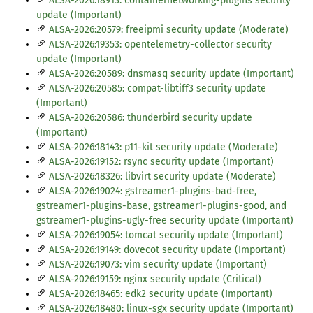
ALSA-2026:18913: containernetworking-plugins security
update (Important)
ALSA-2026:20579: freeipmi security update (Moderate)
ALSA-2026:19353: opentelemetry-collector security
update (Important)
ALSA-2026:20589: dnsmasq security update (Important)
ALSA-2026:20585: compat-libtiff3 security update
(Important)
ALSA-2026:20586: thunderbird security update
(Important)
ALSA-2026:18143: p11-kit security update (Moderate)
ALSA-2026:19152: rsync security update (Important)
ALSA-2026:18326: libvirt security update (Moderate)
ALSA-2026:19024: gstreamer1-plugins-bad-free,
gstreamer1-plugins-base, gstreamer1-plugins-good, and
gstreamer1-plugins-ugly-free security update (Important)
ALSA-2026:19054: tomcat security update (Important)
ALSA-2026:19149: dovecot security update (Important)
ALSA-2026:19073: vim security update (Important)
ALSA-2026:19159: nginx security update (Critical)
ALSA-2026:18465: edk2 security update (Important)
ALSA-2026:18480: linux-sgx security update (Important)