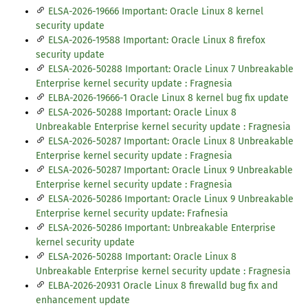
ELSA-2026-19666 Important: Oracle Linux 8 kernel
security update
ELSA-2026-19588 Important: Oracle Linux 8 firefox
security update
ELSA-2026-50288 Important: Oracle Linux 7 Unbreakable
Enterprise kernel security update : Fragnesia
ELBA-2026-19666-1 Oracle Linux 8 kernel bug fix update
ELSA-2026-50288 Important: Oracle Linux 8
Unbreakable Enterprise kernel security update : Fragnesia
ELSA-2026-50287 Important: Oracle Linux 8 Unbreakable
Enterprise kernel security update : Fragnesia
ELSA-2026-50287 Important: Oracle Linux 9 Unbreakable
Enterprise kernel security update : Fragnesia
ELSA-2026-50286 Important: Oracle Linux 9 Unbreakable
Enterprise kernel security update: Frafnesia
ELSA-2026-50286 Important: Unbreakable Enterprise
kernel security update
ELSA-2026-50288 Important: Oracle Linux 8
Unbreakable Enterprise kernel security update : Fragnesia
ELBA-2026-20931 Oracle Linux 8 firewalld bug fix and
enhancement update