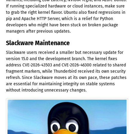
If running specialized hardware or cloud instances, make sure
to grab the right kernel flavor. Ubuntu also fixed regressions in
pip and Apache HTTP Server, which is a relief for Python
developers who might have been stuck on broken package
managers after previous updates.
Slackware Maintenance
Slackware users received a smaller but necessary update for
version 15.0 and the development branch. The kernel fixes
address CVE-2026-43503 and CVE-2026-46300 related to shared
fragment markers, while Thunderbird received its own security
refresh. Since Slackware moves at its own pace, these patches
are essential for maintaining integrity on stable systems
without introducing unnecessary changes.