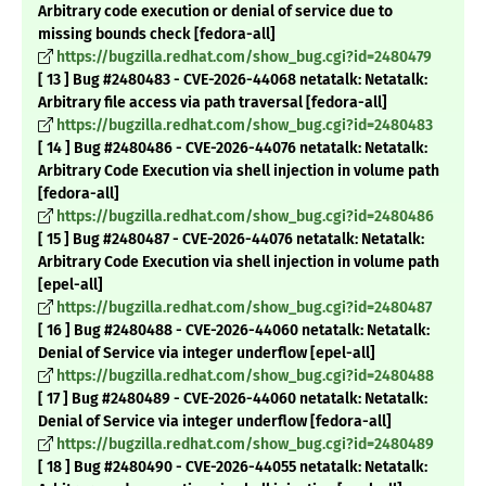
Arbitrary code execution or denial of service due to
missing bounds check [fedora-all]
https://bugzilla.redhat.com/show_bug.cgi?id=2480479
[ 13 ] Bug #2480483 - CVE-2026-44068 netatalk: Netatalk:
Arbitrary file access via path traversal [fedora-all]
https://bugzilla.redhat.com/show_bug.cgi?id=2480483
[ 14 ] Bug #2480486 - CVE-2026-44076 netatalk: Netatalk:
Arbitrary Code Execution via shell injection in volume path
[fedora-all]
https://bugzilla.redhat.com/show_bug.cgi?id=2480486
[ 15 ] Bug #2480487 - CVE-2026-44076 netatalk: Netatalk:
Arbitrary Code Execution via shell injection in volume path
[epel-all]
https://bugzilla.redhat.com/show_bug.cgi?id=2480487
[ 16 ] Bug #2480488 - CVE-2026-44060 netatalk: Netatalk:
Denial of Service via integer underflow [epel-all]
https://bugzilla.redhat.com/show_bug.cgi?id=2480488
[ 17 ] Bug #2480489 - CVE-2026-44060 netatalk: Netatalk:
Denial of Service via integer underflow [fedora-all]
https://bugzilla.redhat.com/show_bug.cgi?id=2480489
[ 18 ] Bug #2480490 - CVE-2026-44055 netatalk: Netatalk: