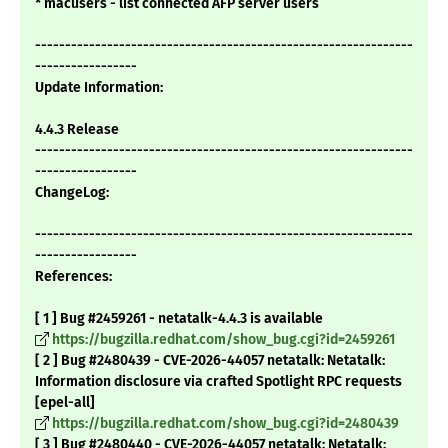
* macusers - list connected AFP server users
---------------------------------------------------------------
-----------------
Update Information:
4.4.3 Release
---------------------------------------------------------------
-----------------
ChangeLog:
---------------------------------------------------------------
-----------------
References:
[ 1 ] Bug #2459261 - netatalk-4.4.3 is available
https://bugzilla.redhat.com/show_bug.cgi?id=2459261
[ 2 ] Bug #2480439 - CVE-2026-44057 netatalk: Netatalk:
Information disclosure via crafted Spotlight RPC requests
[epel-all]
https://bugzilla.redhat.com/show_bug.cgi?id=2480439
[ 3 ] Bug #2480440 - CVE-2026-44057 netatalk: Netatalk: