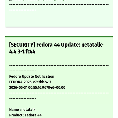
---------------------------------------------------------------
-----------------
[SECURITY] Fedora 44 Update: netatalk-
4.4.3-1.fc44
---------------------------------------------------------------
-----------------
Fedora Update Notification
FEDORA-2026-e7e7bb2417
2026-05-31 00:55:16.967046+00:00
---------------------------------------------------------------
-----------------
Name : netatalk
Product : Fedora 44