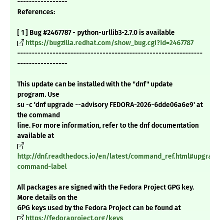
-----------------
References:
[ 1 ] Bug #2467787 - python-urllib3-2.7.0 is available
https://bugzilla.redhat.com/show_bug.cgi?id=2467787
---------------------------------------------------------------
-----------------
This update can be installed with the "dnf" update
program. Use
su -c 'dnf upgrade --advisory FEDORA-2026-6dde06a6e9' at
the command
line. For more information, refer to the dnf documentation
available at
http://dnf.readthedocs.io/en/latest/command_ref.html#upgrade
command-label
All packages are signed with the Fedora Project GPG key.
More details on the
GPG keys used by the Fedora Project can be found at
https://fedoraproject.org/keys