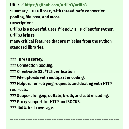
URL :
https://github.com/urllib3/urllib3
Summary : HTTP library with thread-safe connection
pooling, file post, and more
Description :
urllib3 is a powerful, user-friendly HTTP client for Python.
urllib3 brings
many critical features that are missing from the Python
standard libraries:
??? Thread safety.
??? Connection pooling.
??? Client-side SSL/TLS verification.
??? File uploads with multipart encoding.
??? Helpers for retrying requests and dealing with HTTP
redirects.
??? Support for gzip, deflate, brotli, and zstd encoding.
??? Proxy support for HTTP and SOCKS.
??? 100% test coverage.
---------------------------------------------------------------
-----------------