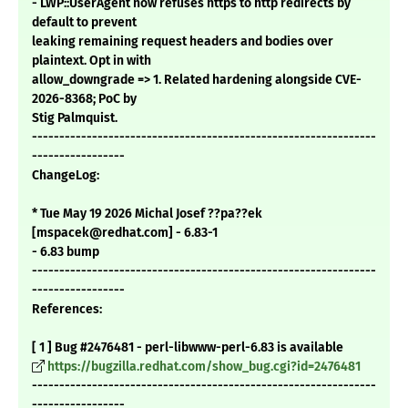
- LWP::UserAgent now refuses https to http redirects by
default to prevent
leaking remaining request headers and bodies over
plaintext. Opt in with
allow_downgrade => 1. Related hardening alongside CVE-
2026-8368; PoC by
Stig Palmquist.
---------------------------------------------------------------
-----------------
ChangeLog:
* Tue May 19 2026 Michal Josef ??pa??ek
[mspacek@redhat.com] - 6.83-1
- 6.83 bump
---------------------------------------------------------------
-----------------
References:
[ 1 ] Bug #2476481 - perl-libwww-perl-6.83 is available
https://bugzilla.redhat.com/show_bug.cgi?id=2476481
---------------------------------------------------------------
-----------------