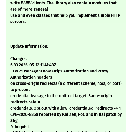
write WWW clients. The library also contain modules that
are of more general
use and even classes that help you implement simple HTTP
servers.
---------------------------------------------------------------
-----------------
Update Information:
Changes:
6.83 2026-05-12 11:41:48Z
- LWP::UserAgent now strips Authorization and Proxy-
Authorization headers
on cross-origin redirects (a different scheme, host, or port)
to prevent
credential leakage to the redirect target. Same-origin
redirects retain
credentials. Opt out with allow_credentialed_redirects => 1.
CVE-2026-8368 reported by Kai Zen; PoC and initial patch by
Stig
Palmquist.