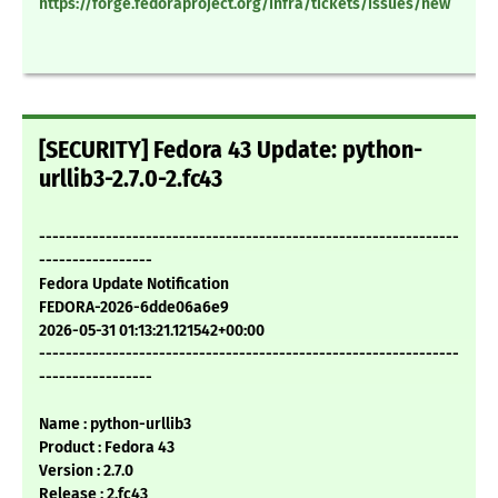
https://forge.fedoraproject.org/infra/tickets/issues/new
[SECURITY] Fedora 43 Update: python-
urllib3-2.7.0-2.fc43
---------------------------------------------------------------
-----------------
Fedora Update Notification
FEDORA-2026-6dde06a6e9
2026-05-31 01:13:21.121542+00:00
---------------------------------------------------------------
-----------------
Name : python-urllib3
Product : Fedora 43
Version : 2.7.0
Release : 2.fc43