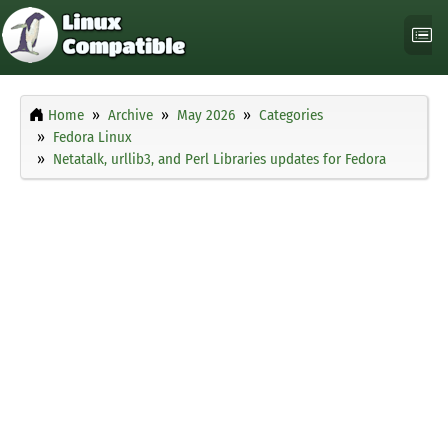
Home
Archive
May 2026
Categories
Fedora Linux
Netatalk, urllib3, and Perl Libraries updates for Fedora