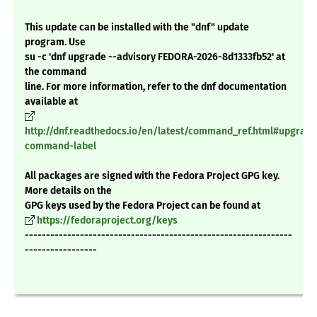
This update can be installed with the "dnf" update
program. Use
su -c 'dnf upgrade --advisory FEDORA-2026-8d1333fb52' at
the command
line. For more information, refer to the dnf documentation
available at
http://dnf.readthedocs.io/en/latest/command_ref.html#upgrade
command-label
All packages are signed with the Fedora Project GPG key.
More details on the
GPG keys used by the Fedora Project can be found at
https://fedoraproject.org/keys
---------------------------------------------------------------
-----------------