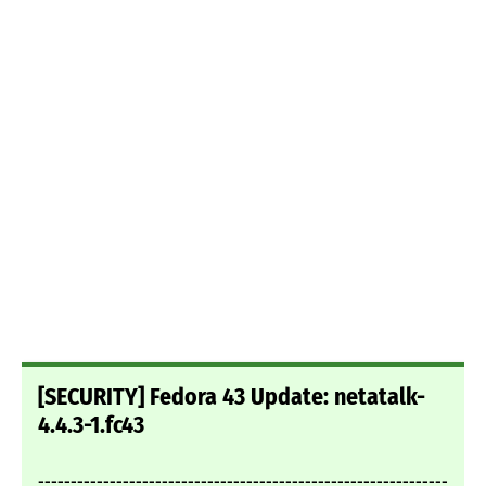
[SECURITY] Fedora 43 Update: netatalk-
4.4.3-1.fc43
---------------------------------------------------------------