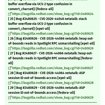
buffer overflow via UCS-2 type confusion in
convert_charset() [fedora-all]
https://bugzilla.redhat.com/show_bug.cgi?id=2480624
[ 25 ] Bug #2480625 - CVE-2026-44048 netatalk: stack
buffer overflow via UCS-2 type confusion in
convert_charset() [epel-all]
https://bugzilla.redhat.com/show_bug.cgi?id=2480625
[ 26 ] Bug #2480626 - CVE-2026-44066 netatalk: heap out-
of-bounds reads in Spotlight RPC unmarshalling [epel-all]
https://bugzilla.redhat.com/show_bug.cgi?id=2480626
[ 27 ] Bug #2480627 - CVE-2026-44066 netatalk: heap out-
of-bounds reads in Spotlight RPC unmarshalling [fedora-
all]
https://bugzilla.redhat.com/show_bug.cgi?id=2480627
[ 28 ] Bug #2480628 - CVE-2026-44064 netatalk: ASP
session ID out-of-bounds access [epel-all]
https://bugzilla.redhat.com/show_bug.cgi?id=2480628
[ 29 ] Bug #2480629 - CVE-2026-44064 netatalk: ASP
session ID out-of-bounds access [fedora-all]
https://bugzilla.redhat.com/show_bug.cgi?id=2480629
---------------------------------------------------------------