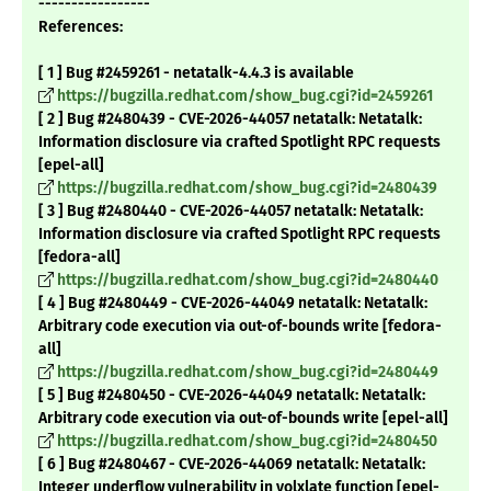
-----------------
References:
[ 1 ] Bug #2459261 - netatalk-4.4.3 is available
https://bugzilla.redhat.com/show_bug.cgi?id=2459261
[ 2 ] Bug #2480439 - CVE-2026-44057 netatalk: Netatalk:
Information disclosure via crafted Spotlight RPC requests
[epel-all]
https://bugzilla.redhat.com/show_bug.cgi?id=2480439
[ 3 ] Bug #2480440 - CVE-2026-44057 netatalk: Netatalk:
Information disclosure via crafted Spotlight RPC requests
[fedora-all]
https://bugzilla.redhat.com/show_bug.cgi?id=2480440
[ 4 ] Bug #2480449 - CVE-2026-44049 netatalk: Netatalk:
Arbitrary code execution via out-of-bounds write [fedora-
all]
https://bugzilla.redhat.com/show_bug.cgi?id=2480449
[ 5 ] Bug #2480450 - CVE-2026-44049 netatalk: Netatalk:
Arbitrary code execution via out-of-bounds write [epel-all]
https://bugzilla.redhat.com/show_bug.cgi?id=2480450
[ 6 ] Bug #2480467 - CVE-2026-44069 netatalk: Netatalk:
Integer underflow vulnerability in volxlate function [epel-