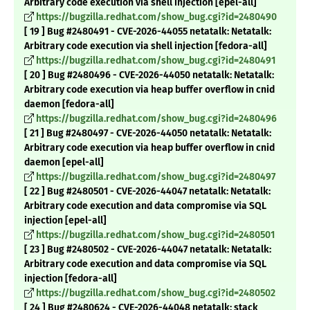
Arbitrary code execution via shell injection [epel-all]
https://bugzilla.redhat.com/show_bug.cgi?id=2480490
[ 19 ] Bug #2480491 - CVE-2026-44055 netatalk: Netatalk:
Arbitrary code execution via shell injection [fedora-all]
https://bugzilla.redhat.com/show_bug.cgi?id=2480491
[ 20 ] Bug #2480496 - CVE-2026-44050 netatalk: Netatalk:
Arbitrary code execution via heap buffer overflow in cnid
daemon [fedora-all]
https://bugzilla.redhat.com/show_bug.cgi?id=2480496
[ 21 ] Bug #2480497 - CVE-2026-44050 netatalk: Netatalk:
Arbitrary code execution via heap buffer overflow in cnid
daemon [epel-all]
https://bugzilla.redhat.com/show_bug.cgi?id=2480497
[ 22 ] Bug #2480501 - CVE-2026-44047 netatalk: Netatalk:
Arbitrary code execution and data compromise via SQL
injection [epel-all]
https://bugzilla.redhat.com/show_bug.cgi?id=2480501
[ 23 ] Bug #2480502 - CVE-2026-44047 netatalk: Netatalk:
Arbitrary code execution and data compromise via SQL
injection [fedora-all]
https://bugzilla.redhat.com/show_bug.cgi?id=2480502
[ 24 ] Bug #2480624 - CVE-2026-44048 netatalk: stack