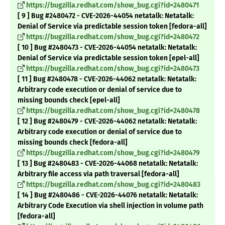
https://bugzilla.redhat.com/show_bug.cgi?id=2480471
[ 9 ] Bug #2480472 - CVE-2026-44054 netatalk: Netatalk:
Denial of Service via predictable session token [fedora-all]
https://bugzilla.redhat.com/show_bug.cgi?id=2480472
[ 10 ] Bug #2480473 - CVE-2026-44054 netatalk: Netatalk:
Denial of Service via predictable session token [epel-all]
https://bugzilla.redhat.com/show_bug.cgi?id=2480473
[ 11 ] Bug #2480478 - CVE-2026-44062 netatalk: Netatalk:
Arbitrary code execution or denial of service due to
missing bounds check [epel-all]
https://bugzilla.redhat.com/show_bug.cgi?id=2480478
[ 12 ] Bug #2480479 - CVE-2026-44062 netatalk: Netatalk:
Arbitrary code execution or denial of service due to
missing bounds check [fedora-all]
https://bugzilla.redhat.com/show_bug.cgi?id=2480479
[ 13 ] Bug #2480483 - CVE-2026-44068 netatalk: Netatalk:
Arbitrary file access via path traversal [fedora-all]
https://bugzilla.redhat.com/show_bug.cgi?id=2480483
[ 14 ] Bug #2480486 - CVE-2026-44076 netatalk: Netatalk:
Arbitrary Code Execution via shell injection in volume path
[fedora-all]