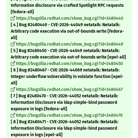
Information disclosure via crafted Spotlight RPC requests
[fedora-all]
https://bugzilla.redhat.com/show_bug.cgi?id=2480440
[ 4 ] Bug #2480449 - CVE-2026-44049 netatalk: Netatalk:
Arbitrary code execution via out-of-bounds write [fedora-
all]
https://bugzilla.redhat.com/show_bug.cgi?id=2480449
[ 5 ] Bug #2480450 - CVE-2026-44049 netatalk: Netatalk:
Arbitrary code execution via out-of-bounds write [epel-all]
https://bugzilla.redhat.com/show_bug.cgi?id=2480450
[ 6 ] Bug #2480467 - CVE-2026-44069 netatalk: Netatalk:
Integer underflow vulnerability in volxlate function [epel-
all]
https://bugzilla.redhat.com/show_bug.cgi?id=2480467
[ 7 ] Bug #2480470 - CVE-2026-44052 netatalk: Netatalk:
Information Disclosure via ldap simple-bind password
exposure in logs [fedora-all]
https://bugzilla.redhat.com/show_bug.cgi?id=2480470
[ 8 ] Bug #2480471 - CVE-2026-44052 netatalk: Netatalk:
Information Disclosure via ldap simple-bind password
exposure in logs [epel-all]