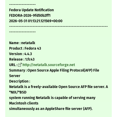
-----------------
Fedora Update Notification
FEDORA-2026-9fd50b2ff1
2026-05-31 01:13:21.121569+00:00
---------------------------------------------------------------
-----------------
Name : netatalk
Product : Fedora 43
Version : 4.4.3
Release : 1.fc43
URL :
http://netatalk.sourceforge.net
Summary : Open Source Apple Filing Protocol(AFP) File
Server
Description :
Netatalk is a freely-available Open Source AFP file server. A
*NIX/*BSD
system running Netatalk is capable of serving many
Macintosh clients
simultaneously as an AppleShare file server (AFP).