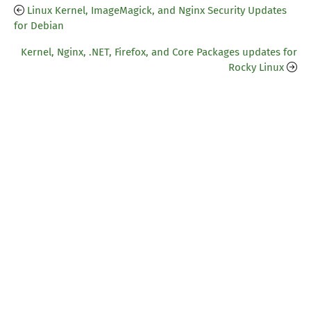
Linux Kernel, ImageMagick, and Nginx Security Updates
for Debian
Kernel, Nginx, .NET, Firefox, and Core Packages updates for
Rocky Linux