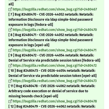
all]
https://bugzilla.redhat.com/show_bug.cgi?id=2480467
[ 7 ] Bug #2480470 - CVE-2026-44052 netatalk: Netatalk:
Information Disclosure via ldap simple-bind password
exposure in logs [fedora-all]
https://bugzilla.redhat.com/show_bug.cgi?id=2480470
[ 8 ] Bug #2480471 - CVE-2026-44052 netatalk: Netatalk:
Information Disclosure via ldap simple-bind password
exposure in logs [epel-all]
https://bugzilla.redhat.com/show_bug.cgi?id=2480471
[ 9 ] Bug #2480472 - CVE-2026-44054 netatalk: Netatalk:
Denial of Service via predictable session token [fedora-all]
https://bugzilla.redhat.com/show_bug.cgi?id=2480472
[ 10 ] Bug #2480473 - CVE-2026-44054 netatalk: Netatalk:
Denial of Service via predictable session token [epel-all]
https://bugzilla.redhat.com/show_bug.cgi?id=2480473
[ 11 ] Bug #2480478 - CVE-2026-44062 netatalk: Netatalk:
Arbitrary code execution or denial of service due to
missing bounds check [epel-all]
https://bugzilla.redhat.com/show_bug.cgi?id=2480478
[ 12 ] Bug #2480479 - CVE-2026-44062 netatalk: Netatalk: