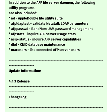
In addition to the AFP file server daemon, the following
utility programs
are also included:
* ad - AppleDouble file utility suite
* afpldaptest - validate Netatalk LDAP parameters
* afppasswd - RandNum UAM password management
* afpstats - inquire AFP server usage stats
* asip-status - inquire AFP server capabilities
* dbd - CNID database maintenance
* macusers - list connected AFP server users
---------------------------------------------------------------
-----------------
Update Information:
4.4.3 Release
---------------------------------------------------------------
-----------------
ChangeLog:
---------------------------------------------------------------