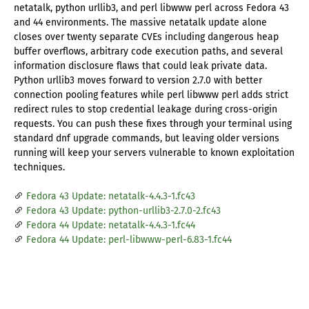
netatalk, python urllib3, and perl libwww perl across Fedora 43
and 44 environments. The massive netatalk update alone
closes over twenty separate CVEs including dangerous heap
buffer overflows, arbitrary code execution paths, and several
information disclosure flaws that could leak private data.
Python urllib3 moves forward to version 2.7.0 with better
connection pooling features while perl libwww perl adds strict
redirect rules to stop credential leakage during cross-origin
requests. You can push these fixes through your terminal using
standard dnf upgrade commands, but leaving older versions
running will keep your servers vulnerable to known exploitation
techniques.
Fedora 43 Update: netatalk-4.4.3-1.fc43
Fedora 43 Update: python-urllib3-2.7.0-2.fc43
Fedora 44 Update: netatalk-4.4.3-1.fc44
Fedora 44 Update: perl-libwww-perl-6.83-1.fc44