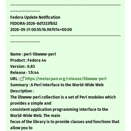
---------------------------------------------------------------
-----------------
Fedora Update Notification
FEDORA-2026-8d1333fb52
2026-05-31 00:55:16.967014+00:00
---------------------------------------------------------------
-----------------
Name : perl-libwww-perl
Product : Fedora 44
Version : 6.83
Release : 1.fc44
URL :
https://metacpan.org/release/libwww-perl
Summary : A Perl interface to the World-Wide Web
Description :
The libwww-perl collection is a set of Perl modules which
provides a simple and
consistent application programming interface to the
World-Wide Web. The main
focus of the library is to provide classes and functions that
allow you to