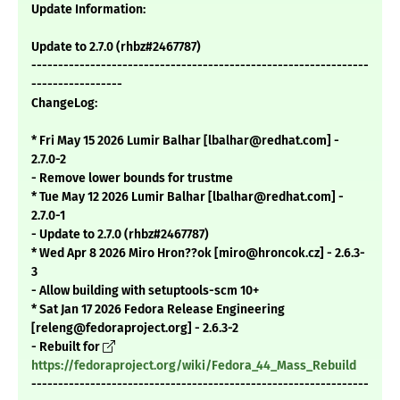
Update Information:
Update to 2.7.0 (rhbz#2467787)
---------------------------------------------------------------
-----------------
ChangeLog:
* Fri May 15 2026 Lumir Balhar [lbalhar@redhat.com] -
2.7.0-2
- Remove lower bounds for trustme
* Tue May 12 2026 Lumir Balhar [lbalhar@redhat.com] -
2.7.0-1
- Update to 2.7.0 (rhbz#2467787)
* Wed Apr 8 2026 Miro Hron??ok [miro@hroncok.cz] - 2.6.3-
3
- Allow building with setuptools-scm 10+
* Sat Jan 17 2026 Fedora Release Engineering
[releng@fedoraproject.org] - 2.6.3-2
- Rebuilt for
https://fedoraproject.org/wiki/Fedora_44_Mass_Rebuild
---------------------------------------------------------------