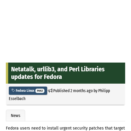
Netatalk, urllib3, and Perl Libraries
updates for Fedora
Published
2 months ago
by
Philipp
Fedora Linux
9442
Esselbach
News
Fedora users need to install urgent security patches that target