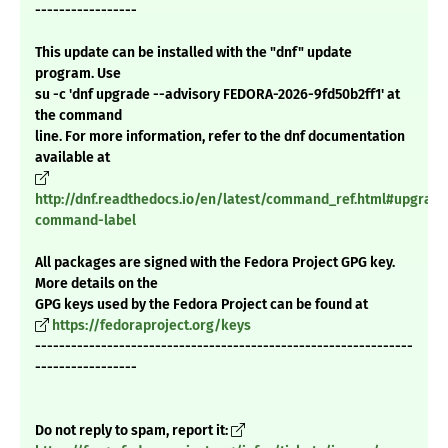
-----------------
This update can be installed with the "dnf" update
program. Use
su -c 'dnf upgrade --advisory FEDORA-2026-9fd50b2ff1' at
the command
line. For more information, refer to the dnf documentation
available at
http://dnf.readthedocs.io/en/latest/command_ref.html#upgrade
command-label
All packages are signed with the Fedora Project GPG key.
More details on the
GPG keys used by the Fedora Project can be found at
https://fedoraproject.org/keys
---------------------------------------------------------------
-----------------
Do not reply to spam, report it: