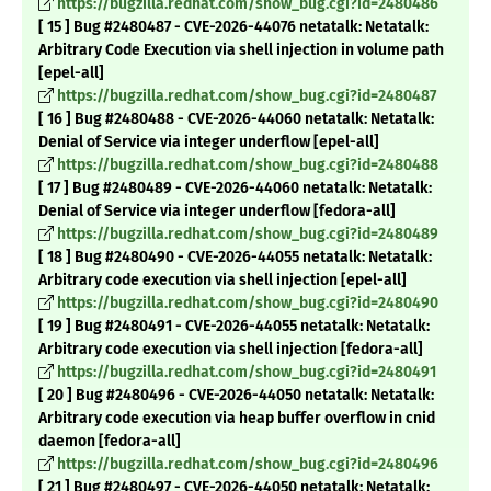
https://bugzilla.redhat.com/show_bug.cgi?id=2480486
[ 15 ] Bug #2480487 - CVE-2026-44076 netatalk: Netatalk:
Arbitrary Code Execution via shell injection in volume path
[epel-all]
https://bugzilla.redhat.com/show_bug.cgi?id=2480487
[ 16 ] Bug #2480488 - CVE-2026-44060 netatalk: Netatalk:
Denial of Service via integer underflow [epel-all]
https://bugzilla.redhat.com/show_bug.cgi?id=2480488
[ 17 ] Bug #2480489 - CVE-2026-44060 netatalk: Netatalk:
Denial of Service via integer underflow [fedora-all]
https://bugzilla.redhat.com/show_bug.cgi?id=2480489
[ 18 ] Bug #2480490 - CVE-2026-44055 netatalk: Netatalk:
Arbitrary code execution via shell injection [epel-all]
https://bugzilla.redhat.com/show_bug.cgi?id=2480490
[ 19 ] Bug #2480491 - CVE-2026-44055 netatalk: Netatalk:
Arbitrary code execution via shell injection [fedora-all]
https://bugzilla.redhat.com/show_bug.cgi?id=2480491
[ 20 ] Bug #2480496 - CVE-2026-44050 netatalk: Netatalk:
Arbitrary code execution via heap buffer overflow in cnid
daemon [fedora-all]
https://bugzilla.redhat.com/show_bug.cgi?id=2480496
[ 21 ] Bug #2480497 - CVE-2026-44050 netatalk: Netatalk: