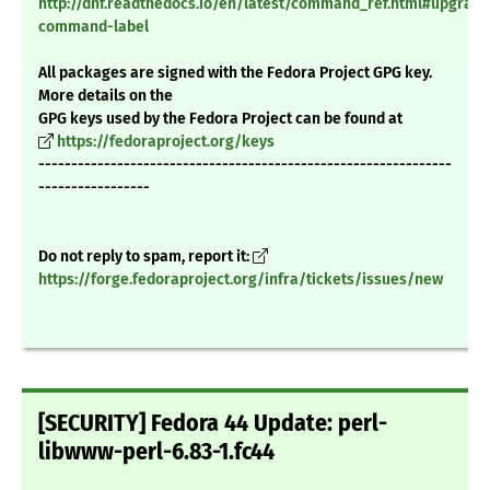
http://dnf.readthedocs.io/en/latest/command_ref.html#upgrade
command-label
All packages are signed with the Fedora Project GPG key.
More details on the
GPG keys used by the Fedora Project can be found at
https://fedoraproject.org/keys
---------------------------------------------------------------
-----------------
Do not reply to spam, report it:
https://forge.fedoraproject.org/infra/tickets/issues/new
[SECURITY] Fedora 44 Update: perl-
libwww-perl-6.83-1.fc44