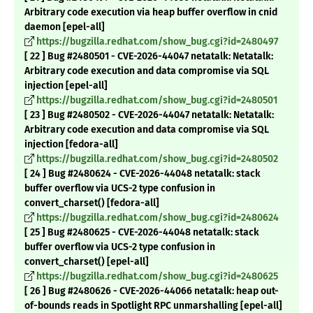
Arbitrary code execution via heap buffer overflow in cnid
daemon [epel-all]
https://bugzilla.redhat.com/show_bug.cgi?id=2480497
[ 22 ] Bug #2480501 - CVE-2026-44047 netatalk: Netatalk:
Arbitrary code execution and data compromise via SQL
injection [epel-all]
https://bugzilla.redhat.com/show_bug.cgi?id=2480501
[ 23 ] Bug #2480502 - CVE-2026-44047 netatalk: Netatalk:
Arbitrary code execution and data compromise via SQL
injection [fedora-all]
https://bugzilla.redhat.com/show_bug.cgi?id=2480502
[ 24 ] Bug #2480624 - CVE-2026-44048 netatalk: stack
buffer overflow via UCS-2 type confusion in
convert_charset() [fedora-all]
https://bugzilla.redhat.com/show_bug.cgi?id=2480624
[ 25 ] Bug #2480625 - CVE-2026-44048 netatalk: stack
buffer overflow via UCS-2 type confusion in
convert_charset() [epel-all]
https://bugzilla.redhat.com/show_bug.cgi?id=2480625
[ 26 ] Bug #2480626 - CVE-2026-44066 netatalk: heap out-
of-bounds reads in Spotlight RPC unmarshalling [epel-all]