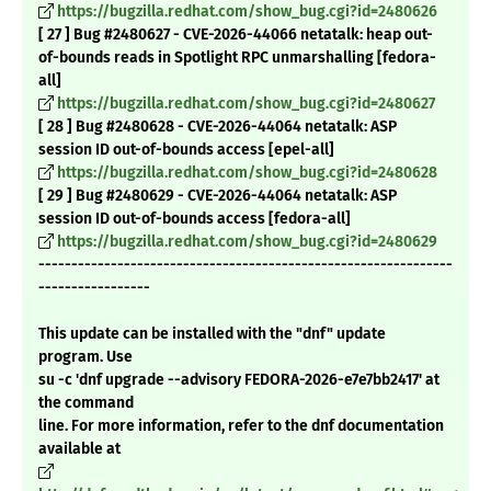
https://bugzilla.redhat.com/show_bug.cgi?id=2480626
[ 27 ] Bug #2480627 - CVE-2026-44066 netatalk: heap out-
of-bounds reads in Spotlight RPC unmarshalling [fedora-
all]
https://bugzilla.redhat.com/show_bug.cgi?id=2480627
[ 28 ] Bug #2480628 - CVE-2026-44064 netatalk: ASP
session ID out-of-bounds access [epel-all]
https://bugzilla.redhat.com/show_bug.cgi?id=2480628
[ 29 ] Bug #2480629 - CVE-2026-44064 netatalk: ASP
session ID out-of-bounds access [fedora-all]
https://bugzilla.redhat.com/show_bug.cgi?id=2480629
---------------------------------------------------------------
-----------------
This update can be installed with the "dnf" update
program. Use
su -c 'dnf upgrade --advisory FEDORA-2026-e7e7bb2417' at
the command
line. For more information, refer to the dnf documentation
available at