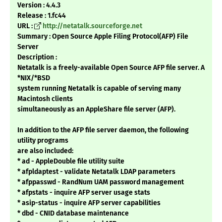
Version : 4.4.3
Release : 1.fc44
URL :
http://netatalk.sourceforge.net
Summary : Open Source Apple Filing Protocol(AFP) File
Server
Description :
Netatalk is a freely-available Open Source AFP file server. A
*NIX/*BSD
system running Netatalk is capable of serving many
Macintosh clients
simultaneously as an AppleShare file server (AFP).
In addition to the AFP file server daemon, the following
utility programs
are also included:
* ad - AppleDouble file utility suite
* afpldaptest - validate Netatalk LDAP parameters
* afppasswd - RandNum UAM password management
* afpstats - inquire AFP server usage stats
* asip-status - inquire AFP server capabilities
* dbd - CNID database maintenance