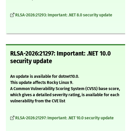
RLSA-2026:21293: Important: .NET 8.0 security update
RLSA-2026:21297: Important: .NET 10.0
security update
An update is available for dotnet10.0.
This update affects Rocky Linux 9.
A Common Vulnerability Scoring System (CVSS) base score,
which gives a detailed severity rating, is available for each
vulnerability from the CVE list
RLSA-2026:21297: Important: .NET 10.0 security update