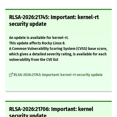
RLSA-2026:21745: Important: kernel-rt
security update
An update is available for kernel-rt.
This update affects Rocky Linux 8.
A Common Vulnerability Scoring System (CVSS) base score,
which gives a detailed severity rating, is available for each
vulnerability from the CVE list
RLSA-2026:21745: Important: kernel-rt security update
RLSA-2026:21706: Important: kernel
security update