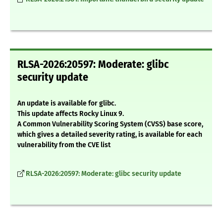
RLSA-2026:20597: Moderate: glibc
security update
An update is available for glibc.
This update affects Rocky Linux 9.
A Common Vulnerability Scoring System (CVSS) base score,
which gives a detailed severity rating, is available for each
vulnerability from the CVE list
RLSA-2026:20597: Moderate: glibc security update