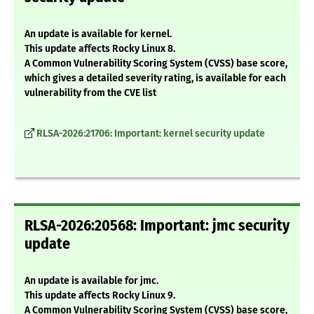
An update is available for kernel.
This update affects Rocky Linux 8.
A Common Vulnerability Scoring System (CVSS) base score,
which gives a detailed severity rating, is available for each
vulnerability from the CVE list
RLSA-2026:21706: Important: kernel security update
RLSA-2026:20568: Important: jmc security
update
An update is available for jmc.
This update affects Rocky Linux 9.
A Common Vulnerability Scoring System (CVSS) base score,