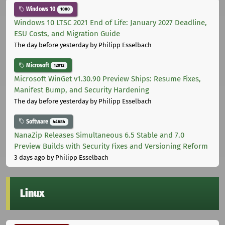
Windows 10
1000
Windows 10 LTSC 2021 End of Life: January 2027 Deadline,
ESU Costs, and Migration Guide
The day before yesterday
by Philipp Esselbach
Microsoft
12012
Microsoft WinGet v1.30.90 Preview Ships: Resume Fixes,
Manifest Bump, and Security Hardening
The day before yesterday
by Philipp Esselbach
Software
44684
NanaZip Releases Simultaneous 6.5 Stable and 7.0
Preview Builds with Security Fixes and Versioning Reform
3 days ago
by Philipp Esselbach
Linux