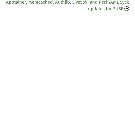
Apptainer, Memcached, Authlib, Live555, and Perl YAML Syck
updates for SUSE