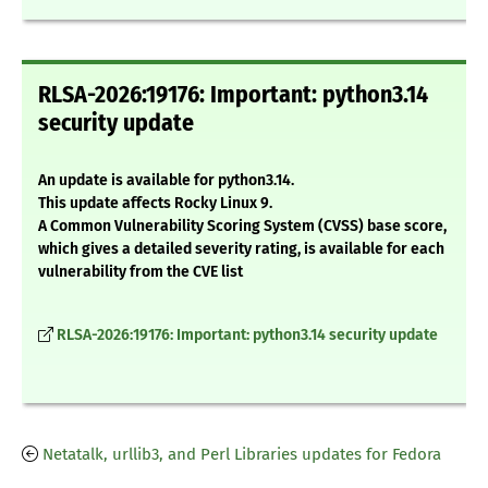
RLSA-2026:19176: Important: python3.14
security update
An update is available for python3.14.
This update affects Rocky Linux 9.
A Common Vulnerability Scoring System (CVSS) base score,
which gives a detailed severity rating, is available for each
vulnerability from the CVE list
RLSA-2026:19176: Important: python3.14 security update
Netatalk, urllib3, and Perl Libraries updates for Fedora