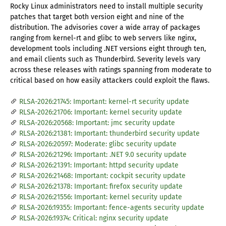
Rocky Linux administrators need to install multiple security
patches that target both version eight and nine of the
distribution. The advisories cover a wide array of packages
ranging from kernel-rt and glibc to web servers like nginx,
development tools including .NET versions eight through ten,
and email clients such as Thunderbird. Severity levels vary
across these releases with ratings spanning from moderate to
critical based on how easily attackers could exploit the flaws.
RLSA-2026:21745: Important: kernel-rt security update
RLSA-2026:21706: Important: kernel security update
RLSA-2026:20568: Important: jmc security update
RLSA-2026:21381: Important: thunderbird security update
RLSA-2026:20597: Moderate: glibc security update
RLSA-2026:21296: Important: .NET 9.0 security update
RLSA-2026:21391: Important: httpd security update
RLSA-2026:21468: Important: cockpit security update
RLSA-2026:21378: Important: firefox security update
RLSA-2026:21556: Important: kernel security update
RLSA-2026:19355: Important: fence-agents security update
RLSA-2026:19374: Critical: nginx security update