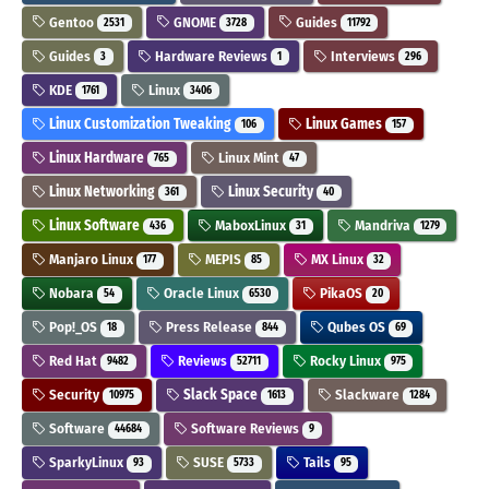
Gentoo
GNOME
Guides
2531
3728
11792
Guides
Hardware Reviews
Interviews
3
1
296
KDE
Linux
1761
3406
Linux Customization Tweaking
Linux Games
106
157
Linux Hardware
Linux Mint
765
47
Linux Networking
Linux Security
361
40
Linux Software
MaboxLinux
Mandriva
436
31
1279
Manjaro Linux
MEPIS
MX Linux
177
85
32
Nobara
Oracle Linux
PikaOS
54
6530
20
Pop!_OS
Press Release
Qubes OS
18
844
69
Red Hat
Reviews
Rocky Linux
9482
52711
975
Security
Slack Space
Slackware
10975
1613
1284
Software
Software Reviews
44684
9
SparkyLinux
SUSE
Tails
93
5733
95