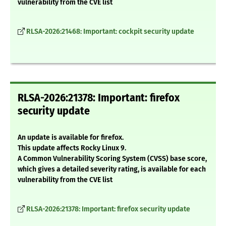
vulnerability from the CVE list
RLSA-2026:21468: Important: cockpit security update
RLSA-2026:21378: Important: firefox
security update
An update is available for firefox.
This update affects Rocky Linux 9.
A Common Vulnerability Scoring System (CVSS) base score,
which gives a detailed severity rating, is available for each
vulnerability from the CVE list
RLSA-2026:21378: Important: firefox security update