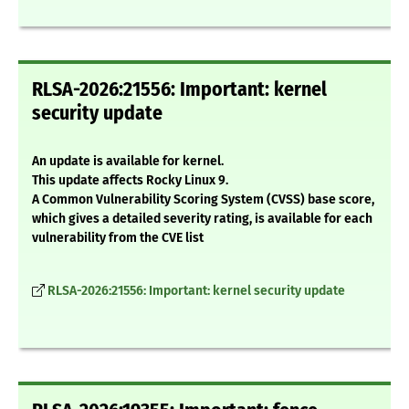
RLSA-2026:21556: Important: kernel
security update
An update is available for kernel.
This update affects Rocky Linux 9.
A Common Vulnerability Scoring System (CVSS) base score,
which gives a detailed severity rating, is available for each
vulnerability from the CVE list
RLSA-2026:21556: Important: kernel security update