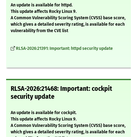
An update is available for httpd.
This update affects Rocky Linux 9.
A Common Vulnerability Scoring System (CVSS) base score,
which gives a detailed severity rating, is available for each
vulnerability from the CVE list
RLSA-2026:21391: Important: httpd security update
RLSA-2026:21468: Important: cockpit
security update
An update is available for cockpit.
This update affects Rocky Linux 9.
A Common Vulnerability Scoring System (CVSS) base score,
which gives a detailed severity rating, is available for each