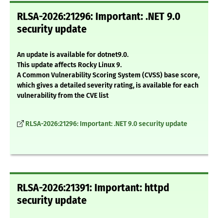
RLSA-2026:21296: Important: .NET 9.0
security update
An update is available for dotnet9.0.
This update affects Rocky Linux 9.
A Common Vulnerability Scoring System (CVSS) base score,
which gives a detailed severity rating, is available for each
vulnerability from the CVE list
RLSA-2026:21296: Important: .NET 9.0 security update
RLSA-2026:21391: Important: httpd
security update