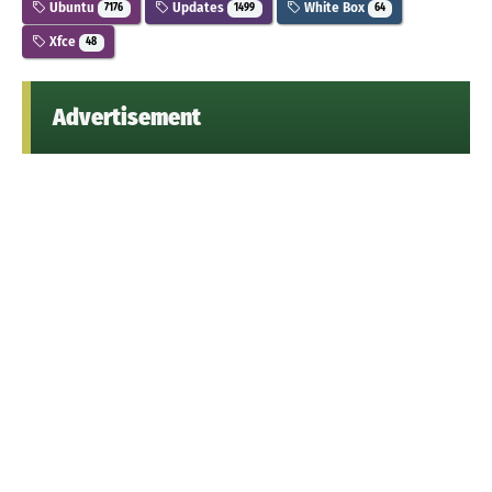
Ubuntu
Updates
White Box
7176
1499
64
Xfce
48
Advertisement