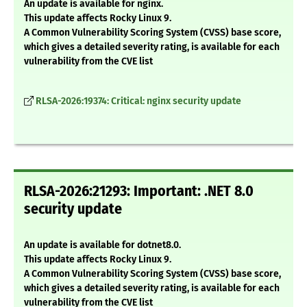
An update is available for nginx.
This update affects Rocky Linux 9.
A Common Vulnerability Scoring System (CVSS) base score,
which gives a detailed severity rating, is available for each
vulnerability from the CVE list
RLSA-2026:19374: Critical: nginx security update
RLSA-2026:21293: Important: .NET 8.0
security update
An update is available for dotnet8.0.
This update affects Rocky Linux 9.
A Common Vulnerability Scoring System (CVSS) base score,
which gives a detailed severity rating, is available for each
vulnerability from the CVE list