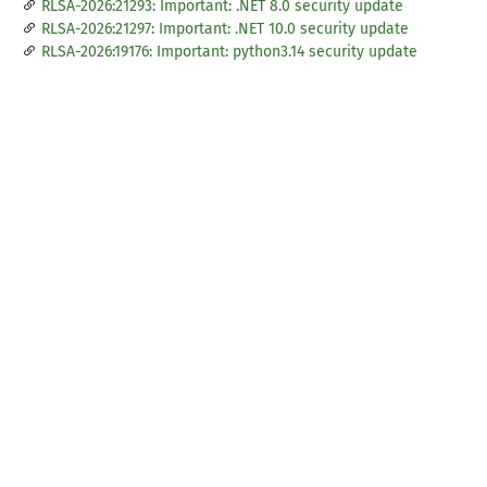
RLSA-2026:21293: Important: .NET 8.0 security update
RLSA-2026:21297: Important: .NET 10.0 security update
RLSA-2026:19176: Important: python3.14 security update