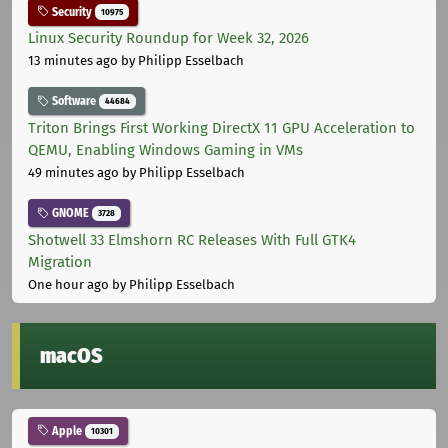
Security
10975
Linux Security Roundup for Week 32, 2026
13 minutes ago
by Philipp Esselbach
Software
44684
Triton Brings First Working DirectX 11 GPU Acceleration to
QEMU, Enabling Windows Gaming in VMs
49 minutes ago
by Philipp Esselbach
GNOME
3728
Shotwell 33 Elmshorn RC Releases With Full GTK4
Migration
One hour ago
by Philipp Esselbach
macOS
Apple
10301