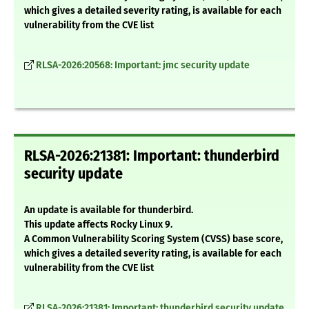
which gives a detailed severity rating, is available for each
vulnerability from the CVE list
RLSA-2026:20568: Important: jmc security update
RLSA-2026:21381: Important: thunderbird
security update
An update is available for thunderbird.
This update affects Rocky Linux 9.
A Common Vulnerability Scoring System (CVSS) base score,
which gives a detailed severity rating, is available for each
vulnerability from the CVE list
RLSA-2026:21381: Important: thunderbird security update