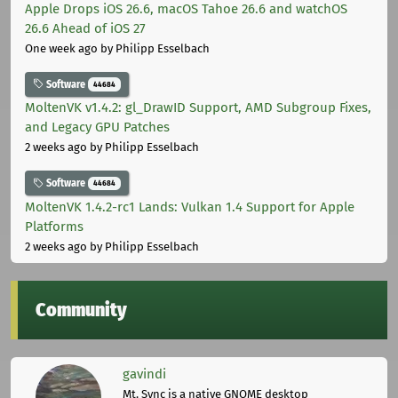
Apple Drops iOS 26.6, macOS Tahoe 26.6 and watchOS
26.6 Ahead of iOS 27
One week ago
by Philipp Esselbach
Software
44684
MoltenVK v1.4.2: gl_DrawID Support, AMD Subgroup Fixes,
and Legacy GPU Patches
2 weeks ago
by Philipp Esselbach
Software
44684
MoltenVK 1.4.2-rc1 Lands: Vulkan 1.4 Support for Apple
Platforms
2 weeks ago
by Philipp Esselbach
Community
gavindi
Mt. Sync is a native GNOME desktop