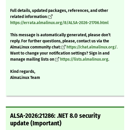
Full details, updated packages, references, and other
related information:
https://errata.almalinux.org/8/ALSA-2026-21706.html
This message is automatically generated, please don’t
reply. For further questions, please, contact us via the
AlmaLinux community chat:
https://chat.almalinux.org/.
Want to change your notification settings? Sign in and
manage mailing lists on
https://lists.almalinux.org
.
Kind regards,
AlmaLinux Team
ALSA-2026:21286: .NET 8.0 security
update (Important)