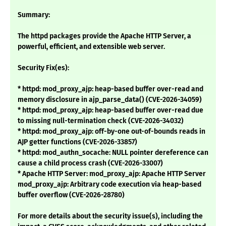
Summary:
The httpd packages provide the Apache HTTP Server, a
powerful, efficient, and extensible web server.
Security Fix(es):
* httpd: mod_proxy_ajp: heap-based buffer over-read and
memory disclosure in ajp_parse_data() (CVE-2026-34059)
* httpd: mod_proxy_ajp: heap-based buffer over-read due
to missing null-termination check (CVE-2026-34032)
* httpd: mod_proxy_ajp: off-by-one out-of-bounds reads in
AJP getter functions (CVE-2026-33857)
* httpd: mod_authn_socache: NULL pointer dereference can
cause a child process crash (CVE-2026-33007)
* Apache HTTP Server: mod_proxy_ajp: Apache HTTP Server
mod_proxy_ajp: Arbitrary code execution via heap-based
buffer overflow (CVE-2026-28780)
For more details about the security issue(s), including the