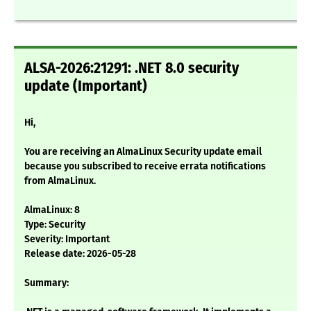
ALSA-2026:21291: .NET 8.0 security
update (Important)
Hi,
You are receiving an AlmaLinux Security update email
because you subscribed to receive errata notifications
from AlmaLinux.
AlmaLinux: 8
Type: Security
Severity: Important
Release date: 2026-05-28
Summary: