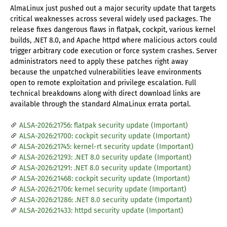
AlmaLinux just pushed out a major security update that targets
critical weaknesses across several widely used packages. The
release fixes dangerous flaws in flatpak, cockpit, various kernel
builds, .NET 8.0, and Apache httpd where malicious actors could
trigger arbitrary code execution or force system crashes. Server
administrators need to apply these patches right away
because the unpatched vulnerabilities leave environments
open to remote exploitation and privilege escalation. Full
technical breakdowns along with direct download links are
available through the standard AlmaLinux errata portal.
ALSA-2026:21756: flatpak security update (Important)
ALSA-2026:21700: cockpit security update (Important)
ALSA-2026:21745: kernel-rt security update (Important)
ALSA-2026:21293: .NET 8.0 security update (Important)
ALSA-2026:21291: .NET 8.0 security update (Important)
ALSA-2026:21468: cockpit security update (Important)
ALSA-2026:21706: kernel security update (Important)
ALSA-2026:21286: .NET 8.0 security update (Important)
ALSA-2026:21433: httpd security update (Important)