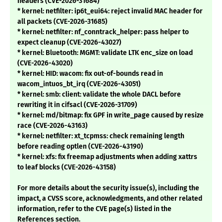
headers (CVE-2026-31684)
* kernel: netfilter: ip6t_eui64: reject invalid MAC header for
all packets (CVE-2026-31685)
* kernel: netfilter: nf_conntrack_helper: pass helper to
expect cleanup (CVE-2026-43027)
* kernel: Bluetooth: MGMT: validate LTK enc_size on load
(CVE-2026-43020)
* kernel: HID: wacom: fix out-of-bounds read in
wacom_intuos_bt_irq (CVE-2026-43051)
* kernel: smb: client: validate the whole DACL before
rewriting it in cifsacl (CVE-2026-31709)
* kernel: md/bitmap: fix GPF in write_page caused by resize
race (CVE-2026-43163)
* kernel: netfilter: xt_tcpmss: check remaining length
before reading optlen (CVE-2026-43190)
* kernel: xfs: fix freemap adjustments when adding xattrs
to leaf blocks (CVE-2026-43158)
For more details about the security issue(s), including the
impact, a CVSS score, acknowledgments, and other related
information, refer to the CVE page(s) listed in the
References section.