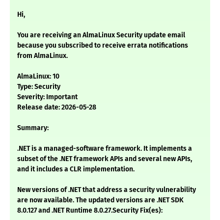
Hi,
You are receiving an AlmaLinux Security update email
because you subscribed to receive errata notifications
from AlmaLinux.
AlmaLinux: 10
Type: Security
Severity: Important
Release date: 2026-05-28
Summary:
.NET is a managed-software framework. It implements a
subset of the .NET framework APIs and several new APIs,
and it includes a CLR implementation.
New versions of .NET that address a security vulnerability
are now available. The updated versions are .NET SDK
8.0.127 and .NET Runtime 8.0.27.Security Fix(es):