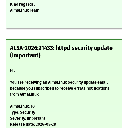
Kind regards,
AlmaLinux Team
ALSA-2026:21433: httpd security update
(Important)
Hi,
You are receiving an AlmaLinux Security update email
because you subscribed to receive errata notifications
from AlmaLinux.
AlmaLinux: 10
Type: Security
Severity: Important
Release date: 2026-05-28