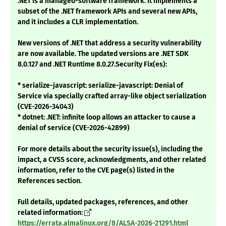
.NET is a managed-software framework. It implements a
subset of the .NET framework APIs and several new APIs,
and it includes a CLR implementation.
New versions of .NET that address a security vulnerability
are now available. The updated versions are .NET SDK
8.0.127 and .NET Runtime 8.0.27.Security Fix(es):
* serialize-javascript: serialize-javascript: Denial of
Service via specially crafted array-like object serialization
(CVE-2026-34043)
* dotnet: .NET: infinite loop allows an attacker to cause a
denial of service (CVE-2026-42899)
For more details about the security issue(s), including the
impact, a CVSS score, acknowledgments, and other related
information, refer to the CVE page(s) listed in the
References section.
Full details, updated packages, references, and other
related information:
https://errata.almalinux.org/8/ALSA-2026-21291.html