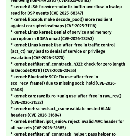
removing non-IMA xattr (CVE-2025-68183)
* kernel: ALSA: firewire-motu: fix buffer overflow in hwdep
read for DSP events (CVE-2025-68347)
* kernel: libceph: make decode_pool() more resilient
against corrupted osdmaps (CVE-2025-71116)
* kernel: Linux kernel: Denial of service and memory
corruption in RDMA umad (CVE-2026-23243)
* kernel: Linux kernel: Use-after-free in traffic control
(act_ct) may lead to denial of service or privilege
escalation (CVE-2026-23270)
* kernel: netfilter: nf_conntrack_h323: check for zero length
in DecodeQ931() (CVE-2026-23455)
* kernel: Bluetooth: SCO: Fix use-after-free in
sco_recv_frame() due to missing sock_hold (CVE-2026-
31408)
* kernel: can: raw: fix ro->uniq use-after-free in raw_rcv()
(CVE-2026-31532)
* kernel: net: sched: act_csum: validate nested VLAN
headers (CVE-2026-31684)
* kernel: netfilter: ip6t_eui64: reject invalid MAC header for
all packets (CVE-2026-31685)
* kernel: netfilter: nf_conntrack_helper: pass helper to