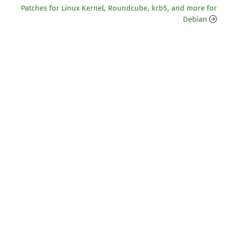
Patches for Linux Kernel, Roundcube, krb5, and more for
Debian