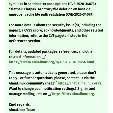
symlinks in sandbox-expose options (CVE-2026-34078)
* flatpak: Flatpak: Arbitrary file deletion on host via
improper cache file path validation (CVE-2026-34079)
For more details about the security issue(s), including the
impact, a CVSS score, acknowledgments, and other related
information, refer to the CVE page(s) listed in the
References section.
Full details, updated packages, references, and other
related information:
https://errata.almalinux.org/8/ALSA-2026-21756.html
This message is automatically generated, please don’t
reply. For further questions, please, contact us via the
AlmaLinux community chat:
https://chat.almalinux.org/.
Want to change your notification settings? Sign in and
manage mailing lists on
https://lists.almalinux.org
.
Kind regards,
AlmaLinux Team