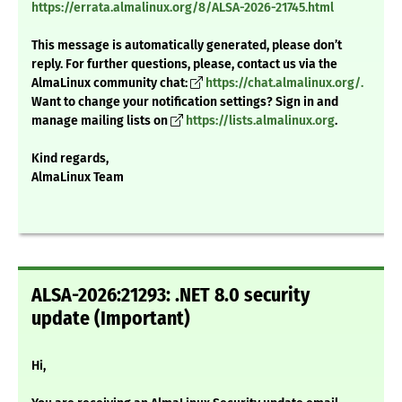
https://errata.almalinux.org/8/ALSA-2026-21745.html
This message is automatically generated, please don’t
reply. For further questions, please, contact us via the
AlmaLinux community chat:
https://chat.almalinux.org/.
Want to change your notification settings? Sign in and
manage mailing lists on
https://lists.almalinux.org
.
Kind regards,
AlmaLinux Team
ALSA-2026:21293: .NET 8.0 security
update (Important)
Hi,