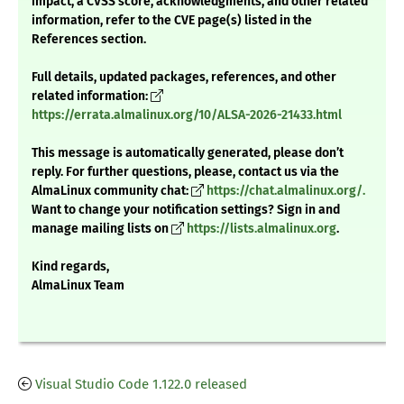
impact, a CVSS score, acknowledgments, and other related
information, refer to the CVE page(s) listed in the
References section.
Full details, updated packages, references, and other
related information:
https://errata.almalinux.org/10/ALSA-2026-21433.html
This message is automatically generated, please don’t
reply. For further questions, please, contact us via the
AlmaLinux community chat:
https://chat.almalinux.org/.
Want to change your notification settings? Sign in and
manage mailing lists on
https://lists.almalinux.org
.
Kind regards,
AlmaLinux Team
Visual Studio Code 1.122.0 released