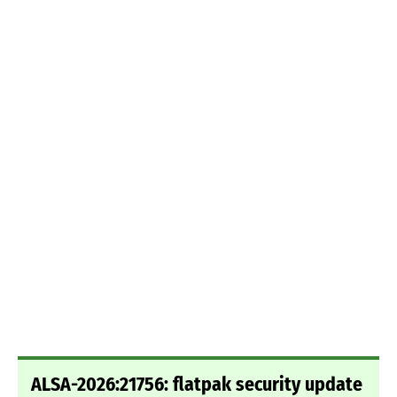
ALSA-2026:21756: flatpak security update