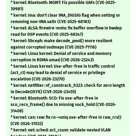
* kernel: Bluetooth: MGMT: Fix possible UAFs (CVE-2025-
39981)
* kernel: ima: don't clear IMA_DIGSIG flag when setting or
removing non-IMA xattr (CVE-2025-68183)
* kernel: ALSA: firewire-motu: fix buffer overflow in hwdep
read for DSP events (CVE-2025-68347)
* kernel: libceph: make decode_pool() more resilient
against corrupted osdmaps (CVE-2025-71116)
* kernel: Linux kernel: Denial of service and memory
corruption in RDMA umad (CVE-2026-23243)
* kernel: Linux kernel: Use-after-free in traffic control
(act_ct) may lead to denial of service or privilege
escalation (CVE-2026-23270)
* kernel: netfilter: nf_conntrack_h323: check for zero length
in DecodeQ931() (CVE-2026-23455)
* kernel: Bluetooth: SCO: Fix use-after-free in
sco_recv_frame() due to missing sock_hold (CVE-2026-
31408)
* kernel: can: raw: fix ro->uniq use-after-free in raw_rcv()
(CVE-2026-31532)
* kernel: net: sched: act_csum: validate nested VLAN