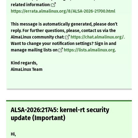
related information:
https://errata.almalinux.org/8/ALSA-2026-21700.html
This message is automatically generated, please don’t
reply. For further questions, please, contact us via the
AlmaLinux community chat:
https://chat.almalinux.org/.
Want to change your notification settings? Sign in and
manage mailing lists on
https://lists.almalinux.org
.
Kind regards,
AlmaLinux Team
ALSA-2026:21745: kernel-rt security
update (Important)
Hi,