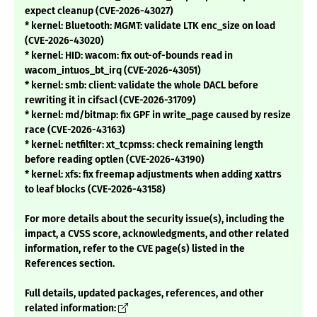
expect cleanup (CVE-2026-43027)
* kernel: Bluetooth: MGMT: validate LTK enc_size on load
(CVE-2026-43020)
* kernel: HID: wacom: fix out-of-bounds read in
wacom_intuos_bt_irq (CVE-2026-43051)
* kernel: smb: client: validate the whole DACL before
rewriting it in cifsacl (CVE-2026-31709)
* kernel: md/bitmap: fix GPF in write_page caused by resize
race (CVE-2026-43163)
* kernel: netfilter: xt_tcpmss: check remaining length
before reading optlen (CVE-2026-43190)
* kernel: xfs: fix freemap adjustments when adding xattrs
to leaf blocks (CVE-2026-43158)
For more details about the security issue(s), including the
impact, a CVSS score, acknowledgments, and other related
information, refer to the CVE page(s) listed in the
References section.
Full details, updated packages, references, and other
related information: