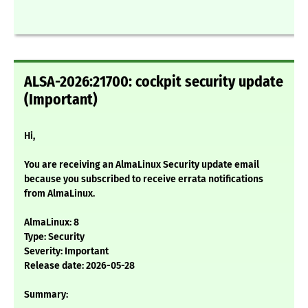
ALSA-2026:21700: cockpit security update
(Important)
Hi,
You are receiving an AlmaLinux Security update email
because you subscribed to receive errata notifications
from AlmaLinux.
AlmaLinux: 8
Type: Security
Severity: Important
Release date: 2026-05-28
Summary: