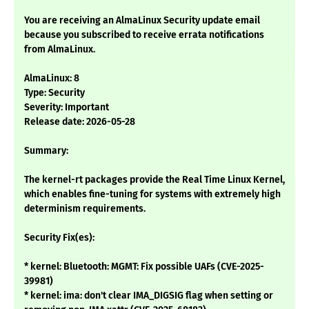
You are receiving an AlmaLinux Security update email
because you subscribed to receive errata notifications
from AlmaLinux.
AlmaLinux: 8
Type: Security
Severity: Important
Release date: 2026-05-28
Summary:
The kernel-rt packages provide the Real Time Linux Kernel,
which enables fine-tuning for systems with extremely high
determinism requirements.
Security Fix(es):
* kernel: Bluetooth: MGMT: Fix possible UAFs (CVE-2025-
39981)
* kernel: ima: don't clear IMA_DIGSIG flag when setting or