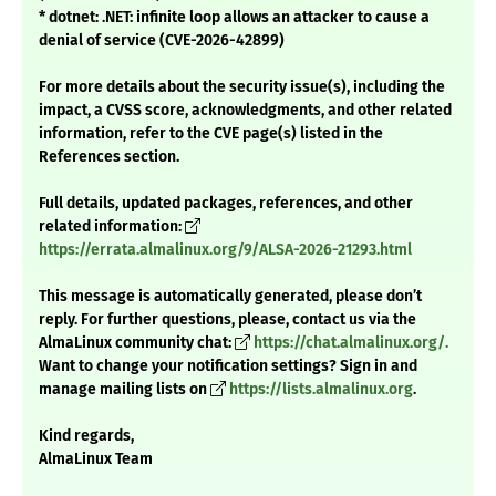
* dotnet: .NET: infinite loop allows an attacker to cause a
denial of service (CVE-2026-42899)
For more details about the security issue(s), including the
impact, a CVSS score, acknowledgments, and other related
information, refer to the CVE page(s) listed in the
References section.
Full details, updated packages, references, and other
related information:
https://errata.almalinux.org/9/ALSA-2026-21293.html
This message is automatically generated, please don’t
reply. For further questions, please, contact us via the
AlmaLinux community chat:
https://chat.almalinux.org/.
Want to change your notification settings? Sign in and
manage mailing lists on
https://lists.almalinux.org
.
Kind regards,
AlmaLinux Team