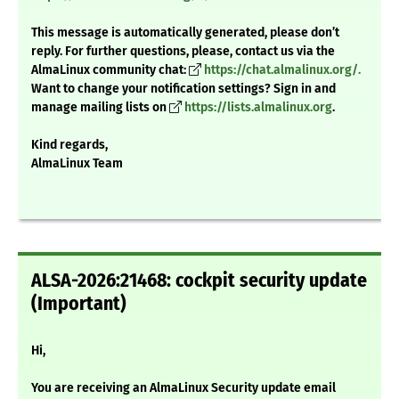
This message is automatically generated, please don’t
reply. For further questions, please, contact us via the
AlmaLinux community chat:
https://chat.almalinux.org/.
Want to change your notification settings? Sign in and
manage mailing lists on
https://lists.almalinux.org
.
Kind regards,
AlmaLinux Team
ALSA-2026:21468: cockpit security update
(Important)
Hi,
You are receiving an AlmaLinux Security update email