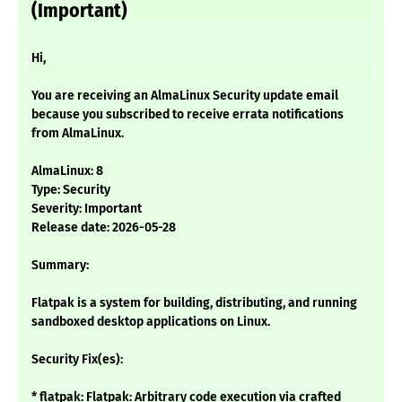
(Important)
Hi,
You are receiving an AlmaLinux Security update email
because you subscribed to receive errata notifications
from AlmaLinux.
AlmaLinux: 8
Type: Security
Severity: Important
Release date: 2026-05-28
Summary:
Flatpak is a system for building, distributing, and running
sandboxed desktop applications on Linux.
Security Fix(es):
* flatpak: Flatpak: Arbitrary code execution via crafted