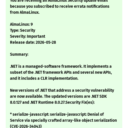
You are receiving an AlmaLinux Security update email
because you subscribed to receive errata notifications
from AlmaLinux.
AlmaLinux: 9
Type: Security
Severity: Important
Release date: 2026-05-28
Summary:
.NET is a managed-software framework. It implements a
subset of the .NET framework APIs and several new APIs,
and it includes a CLR implementation.
New versions of .NET that address a security vulnerability
are now available. The updated versions are .NET SDK
8.0.127 and .NET Runtime 8.0.27.Security Fix(es):
* serialize-javascript: serialize-javascript: Denial of
Service via specially crafted array-like object serialization
(CVE-2026-34043)