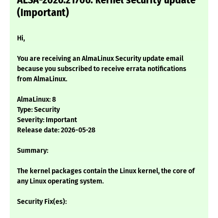
ALSA-2026:21706: kernel security update
(Important)
Hi,
You are receiving an AlmaLinux Security update email
because you subscribed to receive errata notifications
from AlmaLinux.
AlmaLinux: 8
Type: Security
Severity: Important
Release date: 2026-05-28
Summary:
The kernel packages contain the Linux kernel, the core of
any Linux operating system.
Security Fix(es):