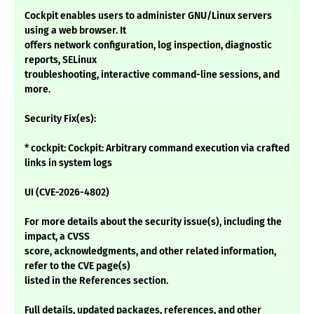
Cockpit enables users to administer GNU/Linux servers
using a web browser. It
offers network configuration, log inspection, diagnostic
reports, SELinux
troubleshooting, interactive command-line sessions, and
more.
Security Fix(es):
* cockpit: Cockpit: Arbitrary command execution via crafted
links in system logs
UI (CVE-2026-4802)
For more details about the security issue(s), including the
impact, a CVSS
score, acknowledgments, and other related information,
refer to the CVE page(s)
listed in the References section.
Full details, updated packages, references, and other