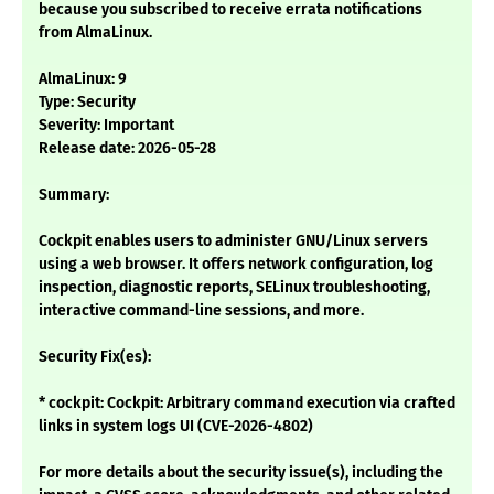
because you subscribed to receive errata notifications
from AlmaLinux.
AlmaLinux: 9
Type: Security
Severity: Important
Release date: 2026-05-28
Summary:
Cockpit enables users to administer GNU/Linux servers
using a web browser. It offers network configuration, log
inspection, diagnostic reports, SELinux troubleshooting,
interactive command-line sessions, and more.
Security Fix(es):
* cockpit: Cockpit: Arbitrary command execution via crafted
links in system logs UI (CVE-2026-4802)
For more details about the security issue(s), including the