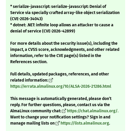
* serialize-javascript: serialize-javascript: Denial of
Service via specially crafted array-like object serialization
(CVE-2026-34043)
* dotnet: .NET: infinite loop allows an attacker to cause a
denial of service (CVE-2026-42899)
For more details about the security issue(s), including the
impact, a CVSS score, acknowledgments, and other related
information, refer to the CVE page(s) listed in the
References section.
Full details, updated packages, references, and other
related information:
https://errata.almalinux.org/10/ALSA-2026-21286.html
This message is automatically generated, please don’t
reply. For further questions, please, contact us via the
AlmaLinux community chat:
https://chat.almalinux.org/.
Want to change your notification settings? Sign in and
manage mailing lists on
https://lists.almalinux.org
.