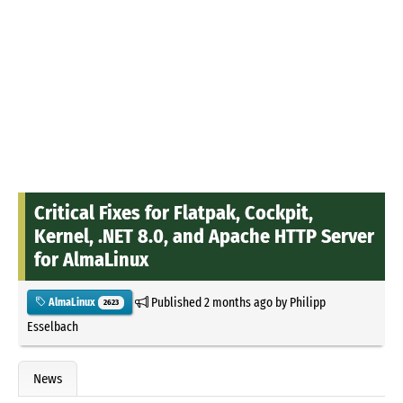
Critical Fixes for Flatpak, Cockpit,
Kernel, .NET 8.0, and Apache HTTP Server
for AlmaLinux
Published
2 months ago
by
Philipp
AlmaLinux
2623
Esselbach
News