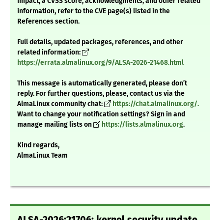
impact, a CVSS score, acknowledgments, and other related
information, refer to the CVE page(s) listed in the
References section.
Full details, updated packages, references, and other
related information:
https://errata.almalinux.org/9/ALSA-2026-21468.html
This message is automatically generated, please don’t
reply. For further questions, please, contact us via the
AlmaLinux community chat:
https://chat.almalinux.org/.
Want to change your notification settings? Sign in and
manage mailing lists on
https://lists.almalinux.org
.
Kind regards,
AlmaLinux Team