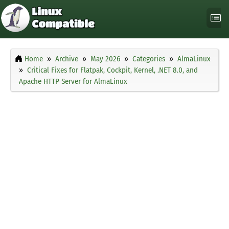
Home
Archive
May 2026
Categories
AlmaLinux
Critical Fixes for Flatpak, Cockpit, Kernel, .NET 8.0, and
Apache HTTP Server for AlmaLinux