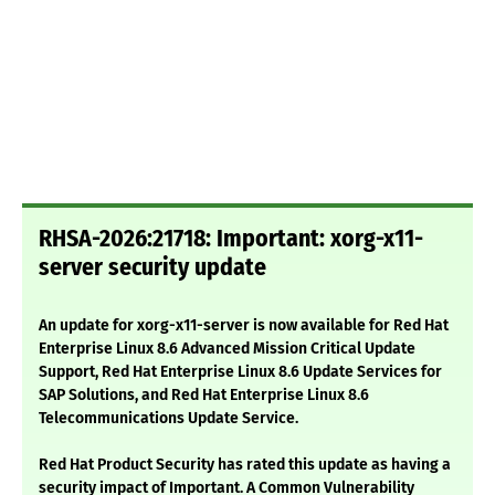
RHSA-2026:21718: Important: xorg-x11-
server security update
An update for xorg-x11-server is now available for Red Hat
Enterprise Linux 8.6 Advanced Mission Critical Update
Support, Red Hat Enterprise Linux 8.6 Update Services for
SAP Solutions, and Red Hat Enterprise Linux 8.6
Telecommunications Update Service.
Red Hat Product Security has rated this update as having a
security impact of Important. A Common Vulnerability