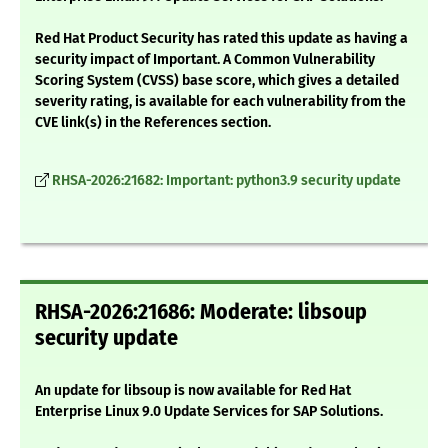
Red Hat Product Security has rated this update as having a
security impact of Important. A Common Vulnerability
Scoring System (CVSS) base score, which gives a detailed
severity rating, is available for each vulnerability from the
CVE link(s) in the References section.
RHSA-2026:21682: Important: python3.9 security update
RHSA-2026:21686: Moderate: libsoup
security update
An update for libsoup is now available for Red Hat
Enterprise Linux 9.0 Update Services for SAP Solutions.