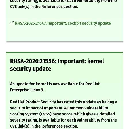
severity rating, is available for each vulnerability from the
CVE link(s) in the References section.
RHSA-2026:21647: Important: cockpit security update
RHSA-2026:21556: Important: kernel
security update
An update for kernel is now available for Red Hat
Enterprise Linux 9.
Red Hat Product Security has rated this update as having a
security impact of Important. A Common Vulnerability
Scoring System (CVSS) base score, which gives a detailed
severity rating, is available for each vulnerability from the
CVE link(s) in the References section.