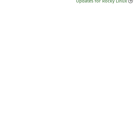
Updates for Rocky Linux