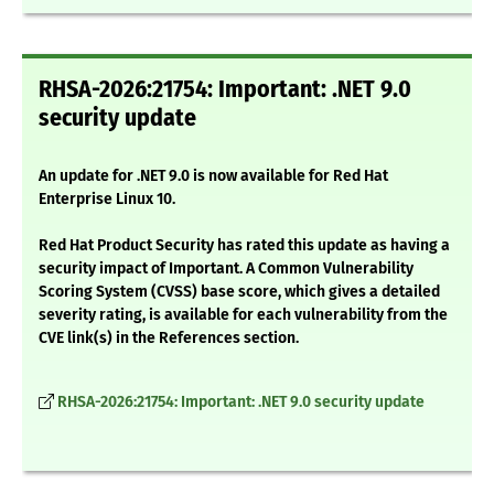
RHSA-2026:21754: Important: .NET 9.0
security update
An update for .NET 9.0 is now available for Red Hat
Enterprise Linux 10.
Red Hat Product Security has rated this update as having a
security impact of Important. A Common Vulnerability
Scoring System (CVSS) base score, which gives a detailed
severity rating, is available for each vulnerability from the
CVE link(s) in the References section.
RHSA-2026:21754: Important: .NET 9.0 security update