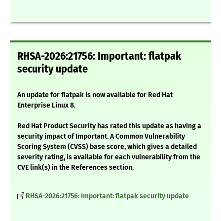
RHSA-2026:21756: Important: flatpak
security update
An update for flatpak is now available for Red Hat
Enterprise Linux 8.
Red Hat Product Security has rated this update as having a
security impact of Important. A Common Vulnerability
Scoring System (CVSS) base score, which gives a detailed
severity rating, is available for each vulnerability from the
CVE link(s) in the References section.
RHSA-2026:21756: Important: flatpak security update