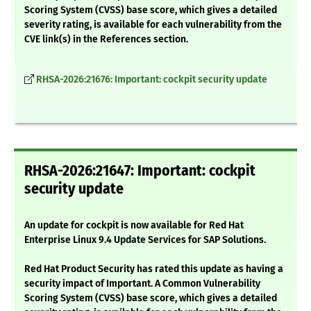
Scoring System (CVSS) base score, which gives a detailed
severity rating, is available for each vulnerability from the
CVE link(s) in the References section.
RHSA-2026:21676: Important: cockpit security update
RHSA-2026:21647: Important: cockpit
security update
An update for cockpit is now available for Red Hat
Enterprise Linux 9.4 Update Services for SAP Solutions.
Red Hat Product Security has rated this update as having a
security impact of Important. A Common Vulnerability
Scoring System (CVSS) base score, which gives a detailed