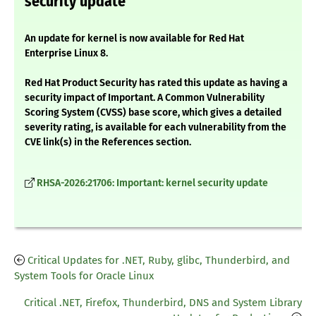
security update
An update for kernel is now available for Red Hat
Enterprise Linux 8.
Red Hat Product Security has rated this update as having a
security impact of Important. A Common Vulnerability
Scoring System (CVSS) base score, which gives a detailed
severity rating, is available for each vulnerability from the
CVE link(s) in the References section.
RHSA-2026:21706: Important: kernel security update
Critical Updates for .NET, Ruby, glibc, Thunderbird, and
System Tools for Oracle Linux
Critical .NET, Firefox, Thunderbird, DNS and System Library