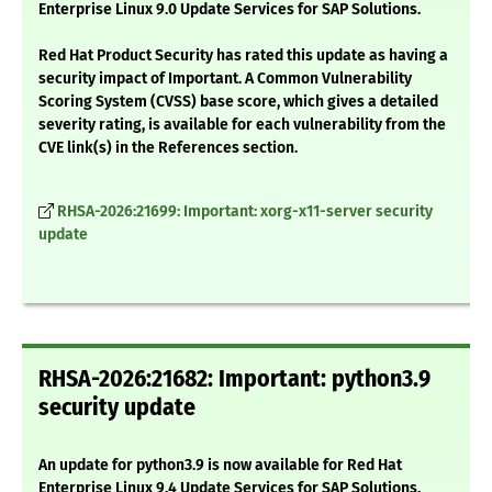
Enterprise Linux 9.0 Update Services for SAP Solutions.
Red Hat Product Security has rated this update as having a
security impact of Important. A Common Vulnerability
Scoring System (CVSS) base score, which gives a detailed
severity rating, is available for each vulnerability from the
CVE link(s) in the References section.
RHSA-2026:21699: Important: xorg-x11-server security
update
RHSA-2026:21682: Important: python3.9
security update
An update for python3.9 is now available for Red Hat
Enterprise Linux 9.4 Update Services for SAP Solutions.