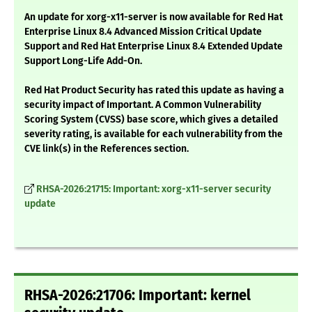
An update for xorg-x11-server is now available for Red Hat
Enterprise Linux 8.4 Advanced Mission Critical Update
Support and Red Hat Enterprise Linux 8.4 Extended Update
Support Long-Life Add-On.
Red Hat Product Security has rated this update as having a
security impact of Important. A Common Vulnerability
Scoring System (CVSS) base score, which gives a detailed
severity rating, is available for each vulnerability from the
CVE link(s) in the References section.
RHSA-2026:21715: Important: xorg-x11-server security
update
RHSA-2026:21706: Important: kernel