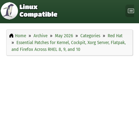
Home
Archive
May 2026
Categories
Red Hat
Essential Patches for Kernel, Cockpit, Xorg Server, Flatpak,
and Firefox Across RHEL 8, 9, and 10