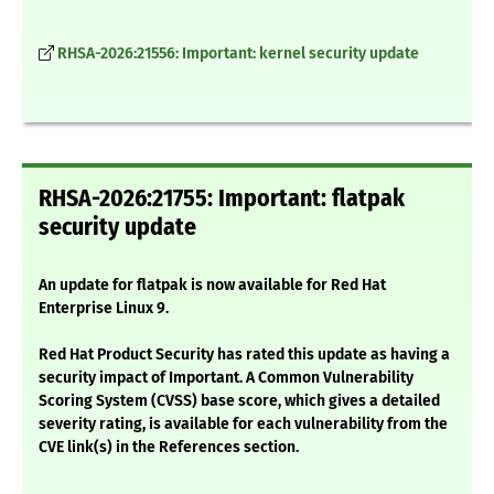
RHSA-2026:21556: Important: kernel security update
RHSA-2026:21755: Important: flatpak
security update
An update for flatpak is now available for Red Hat
Enterprise Linux 9.
Red Hat Product Security has rated this update as having a
security impact of Important. A Common Vulnerability
Scoring System (CVSS) base score, which gives a detailed
severity rating, is available for each vulnerability from the
CVE link(s) in the References section.