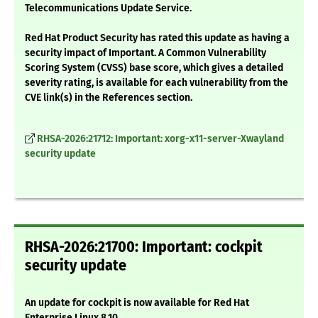
Telecommunications Update Service.
Red Hat Product Security has rated this update as having a
security impact of Important. A Common Vulnerability
Scoring System (CVSS) base score, which gives a detailed
severity rating, is available for each vulnerability from the
CVE link(s) in the References section.
RHSA-2026:21712: Important: xorg-x11-server-Xwayland
security update
RHSA-2026:21700: Important: cockpit
security update
An update for cockpit is now available for Red Hat
Enterprise Linux 8.10