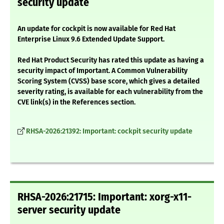
security update
An update for cockpit is now available for Red Hat
Enterprise Linux 9.6 Extended Update Support.
Red Hat Product Security has rated this update as having a
security impact of Important. A Common Vulnerability
Scoring System (CVSS) base score, which gives a detailed
severity rating, is available for each vulnerability from the
CVE link(s) in the References section.
RHSA-2026:21392: Important: cockpit security update
RHSA-2026:21715: Important: xorg-x11-
server security update