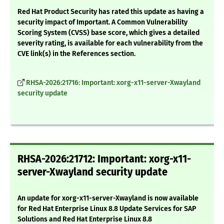
Red Hat Product Security has rated this update as having a
security impact of Important. A Common Vulnerability
Scoring System (CVSS) base score, which gives a detailed
severity rating, is available for each vulnerability from the
CVE link(s) in the References section.
RHSA-2026:21716: Important: xorg-x11-server-Xwayland
security update
RHSA-2026:21712: Important: xorg-x11-
server-Xwayland security update
An update for xorg-x11-server-Xwayland is now available
for Red Hat Enterprise Linux 8.8 Update Services for SAP
Solutions and Red Hat Enterprise Linux 8.8