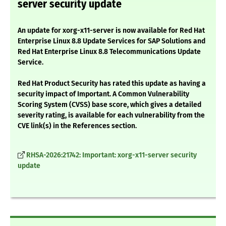
server security update
An update for xorg-x11-server is now available for Red Hat
Enterprise Linux 8.8 Update Services for SAP Solutions and
Red Hat Enterprise Linux 8.8 Telecommunications Update
Service.
Red Hat Product Security has rated this update as having a
security impact of Important. A Common Vulnerability
Scoring System (CVSS) base score, which gives a detailed
severity rating, is available for each vulnerability from the
CVE link(s) in the References section.
RHSA-2026:21742: Important: xorg-x11-server security
update