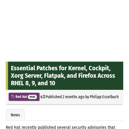
Essential Patches for Kernel, Cockpit,
Xorg Server, Flatpak, and Firefox Across
RHEL 8, 9, and 10
Published
2 months ago
by
Philipp Esselbach
Red Hat
9482
News
Red Hat recently published several security advisories that