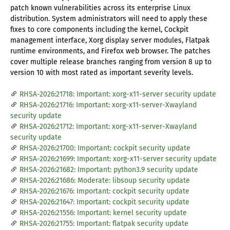
patch known vulnerabilities across its enterprise Linux
distribution. System administrators will need to apply these
fixes to core components including the kernel, Cockpit
management interface, Xorg display server modules, Flatpak
runtime environments, and Firefox web browser. The patches
cover multiple release branches ranging from version 8 up to
version 10 with most rated as important severity levels.
RHSA-2026:21718: Important: xorg-x11-server security update
RHSA-2026:21716: Important: xorg-x11-server-Xwayland
security update
RHSA-2026:21712: Important: xorg-x11-server-Xwayland
security update
RHSA-2026:21700: Important: cockpit security update
RHSA-2026:21699: Important: xorg-x11-server security update
RHSA-2026:21682: Important: python3.9 security update
RHSA-2026:21686: Moderate: libsoup security update
RHSA-2026:21676: Important: cockpit security update
RHSA-2026:21647: Important: cockpit security update
RHSA-2026:21556: Important: kernel security update
RHSA-2026:21755: Important: flatpak security update