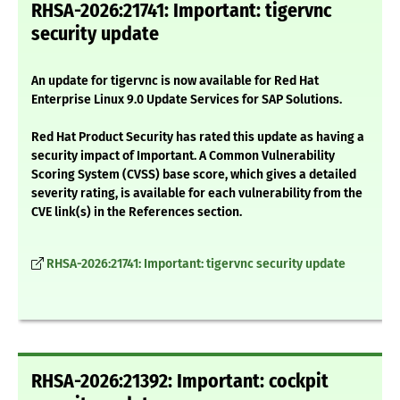
RHSA-2026:21741: Important: tigervnc
security update
An update for tigervnc is now available for Red Hat
Enterprise Linux 9.0 Update Services for SAP Solutions.
Red Hat Product Security has rated this update as having a
security impact of Important. A Common Vulnerability
Scoring System (CVSS) base score, which gives a detailed
severity rating, is available for each vulnerability from the
CVE link(s) in the References section.
RHSA-2026:21741: Important: tigervnc security update
RHSA-2026:21392: Important: cockpit