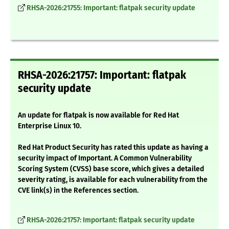
RHSA-2026:21755: Important: flatpak security update
RHSA-2026:21757: Important: flatpak
security update
An update for flatpak is now available for Red Hat
Enterprise Linux 10.
Red Hat Product Security has rated this update as having a
security impact of Important. A Common Vulnerability
Scoring System (CVSS) base score, which gives a detailed
severity rating, is available for each vulnerability from the
CVE link(s) in the References section.
RHSA-2026:21757: Important: flatpak security update