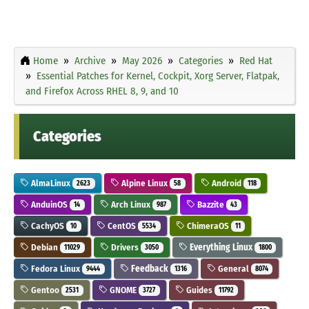
Home
Archive
May 2026
Categories
Red Hat
Essential Patches for Kernel, Cockpit, Xorg Server, Flatpak,
and Firefox Across RHEL 8, 9, and 10
Categories
AlmaLinux
Alpine Linux
Android
2623
58
118
AnduinOS
Arch Linux
Bazzite
14
987
43
CachyOS
CentOS
ChimeraOS
10
5534
11
Debian
Drivers
Everything Linux
11029
3050
1800
Fedora Linux
Feedback
General
9444
1316
8074
Gentoo
GNOME
Guides
2531
3727
11792