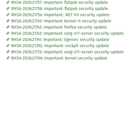
RHSA-2026:21757: Important: flatpak security update
RHSA-2026:21756: Important: flatpak security update
RHSA-2026:21754: Important: .NET 9.0 security update
RHSA-2026:21745: Important: kernel-rt security update
RHSA-2026:21743: Important: firefox security update
RHSA-2026:21742: Important: xorg-x11-server security update
RHSA-2026:21741: Important: tigervnc security update
RHSA-2026:21392: Important: cockpit security update
RHSA-2026:21715: Important: xorg-x11-server security update
RHSA-2026:21706: Important: kernel security update