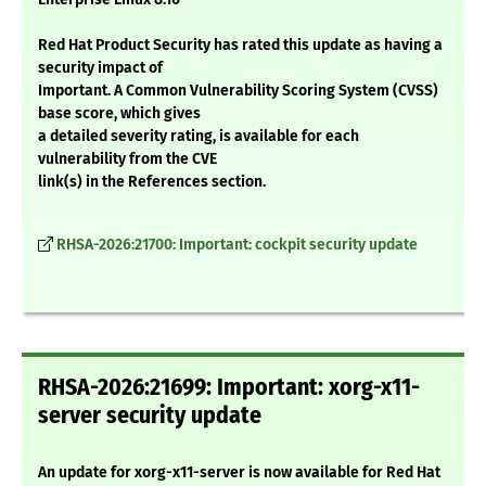
Red Hat Product Security has rated this update as having a
security impact of
Important. A Common Vulnerability Scoring System (CVSS)
base score, which gives
a detailed severity rating, is available for each
vulnerability from the CVE
link(s) in the References section.
RHSA-2026:21700: Important: cockpit security update
RHSA-2026:21699: Important: xorg-x11-
server security update
An update for xorg-x11-server is now available for Red Hat