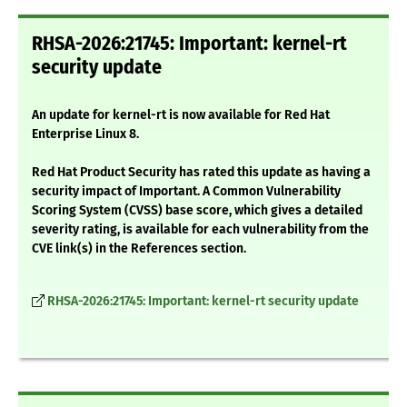
RHSA-2026:21745: Important: kernel-rt
security update
An update for kernel-rt is now available for Red Hat
Enterprise Linux 8.
Red Hat Product Security has rated this update as having a
security impact of Important. A Common Vulnerability
Scoring System (CVSS) base score, which gives a detailed
severity rating, is available for each vulnerability from the
CVE link(s) in the References section.
RHSA-2026:21745: Important: kernel-rt security update