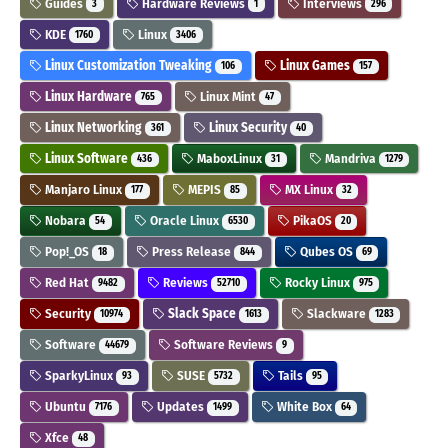
Guides
Hardware Reviews
Interviews
3
1
296
KDE
Linux
1760
3406
Linux Customization Tweaking
Linux Games
106
157
Linux Hardware
Linux Mint
765
47
Linux Networking
Linux Security
361
40
Linux Software
MaboxLinux
Mandriva
436
31
1279
Manjaro Linux
MEPIS
MX Linux
177
85
32
Nobara
Oracle Linux
PikaOS
54
6530
20
Pop!_OS
Press Release
Qubes OS
18
844
69
Red Hat
Reviews
Rocky Linux
9482
52710
975
Security
Slack Space
Slackware
10974
1613
1283
Software
Software Reviews
44679
9
SparkyLinux
SUSE
Tails
93
5732
95
Ubuntu
Updates
White Box
7176
1499
64
Xfce
48