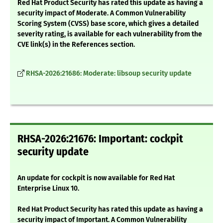
Red Hat Product Security has rated this update as having a
security impact of Moderate. A Common Vulnerability
Scoring System (CVSS) base score, which gives a detailed
severity rating, is available for each vulnerability from the
CVE link(s) in the References section.
RHSA-2026:21686: Moderate: libsoup security update
RHSA-2026:21676: Important: cockpit
security update
An update for cockpit is now available for Red Hat
Enterprise Linux 10.
Red Hat Product Security has rated this update as having a
security impact of Important. A Common Vulnerability