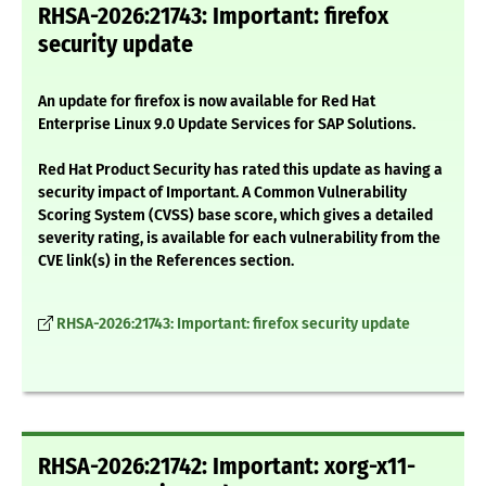
RHSA-2026:21743: Important: firefox
security update
An update for firefox is now available for Red Hat
Enterprise Linux 9.0 Update Services for SAP Solutions.
Red Hat Product Security has rated this update as having a
security impact of Important. A Common Vulnerability
Scoring System (CVSS) base score, which gives a detailed
severity rating, is available for each vulnerability from the
CVE link(s) in the References section.
RHSA-2026:21743: Important: firefox security update
RHSA-2026:21742: Important: xorg-x11-