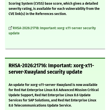
Scoring System (CVSS) base score, which gives a detailed
severity rating, is available for each vulnerability from the
CVE link(s) in the References section.
RHSA-2026:21718: Important: xorg-x11-server security
update
RHSA-2026:21716: Important: xorg-x11-
server-Xwayland security update
An update for xorg-x11-server-Xwayland is now available
for Red Hat Enterprise Linux 8.6 Advanced Mission Critical
Update Support, Red Hat Enterprise Linux 8.6 Update
Services for SAP Solutions, and Red Hat Enterprise Linux
8.6 Telecommunications Update Service.