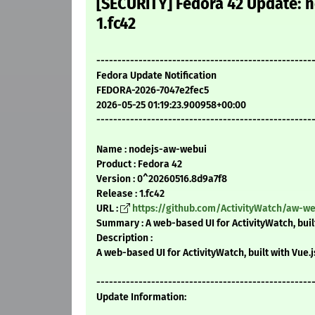
[SECURITY] Fedora 42 Update:
1.fc42
---------------------------------------------------
Fedora Update Notification
FEDORA-2026-7047e2fec5
2026-05-25 01:19:23.900958+00:00
---------------------------------------------------
Name : nodejs-aw-webui
Product : Fedora 42
Version : 0^20260516.8d9a7f8
Release : 1.fc42
URL :
https://github.com/ActivityWatch/aw-w
Summary : A web-based UI for ActivityWatch, built
Description :
A web-based UI for ActivityWatch, built with Vue.j
---------------------------------------------------
Update Information: