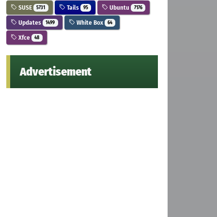
SUSE
Tails
Ubuntu
5731
95
7176
Updates
White Box
1499
64
Xfce
48
Advertisement