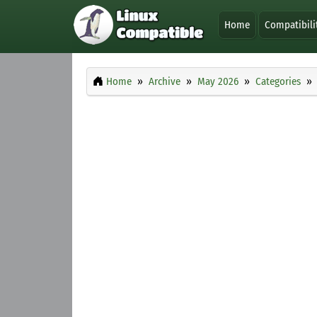
Home
Compatibili
Home
Archive
May 2026
Categories