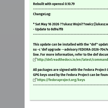
Rebuilt with openssl 0.10.79
---------------------------------------------------
ChangeLog:
* Sat May 16 2026 ??ukasz Wojni??owicz [lukasz
- Update to 8d9a7f8
---------------------------------------------------
This update can be installed with the "dnf" upda
su -c 'dnf upgrade --advisory FEDORA-2026-7047
line. For more information, refer to the dnf docu
http://dnf.readthedocs.io/en/latest/comma
All packages are signed with the Fedora Project 
GPG keys used by the Fedora Project can be foun
https://fedoraproject.org/keys
---------------------------------------------------