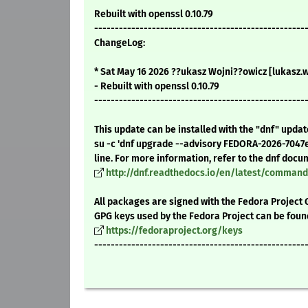
Rebuilt with openssl 0.10.79
---------------------------------------------------
ChangeLog:
* Sat May 16 2026 ??ukasz Wojni??owicz [lukasz.
- Rebuilt with openssl 0.10.79
---------------------------------------------------
This update can be installed with the "dnf" upda
su -c 'dnf upgrade --advisory FEDORA-2026-7047
line. For more information, refer to the dnf docu
http://dnf.readthedocs.io/en/latest/comma
All packages are signed with the Fedora Project 
GPG keys used by the Fedora Project can be foun
https://fedoraproject.org/keys
---------------------------------------------------