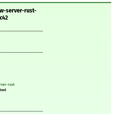
w-server-rust-
c42
-----------------------------
-----------------------------
rver-rust
Rust
-----------------------------