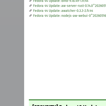
Fedora 44 Update: bind-9.18.49-1.fc44
Fedora 44 Update: aw-server-rust-0.14.0^2026051
Fedora 44 Update: awatcher-0.3.3-2.fc44
Fedora 44 Update: nodejs-aw-webui-0^20260516.