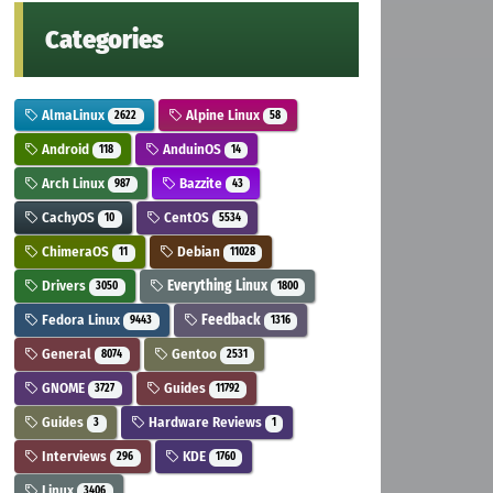
Categories
AlmaLinux
Alpine Linux
2622
58
Android
AnduinOS
118
14
Arch Linux
Bazzite
987
43
CachyOS
CentOS
10
5534
ChimeraOS
Debian
11
11028
Drivers
Everything Linux
3050
1800
Fedora Linux
Feedback
9443
1316
General
Gentoo
8074
2531
GNOME
Guides
3727
11792
Guides
Hardware Reviews
3
1
Interviews
KDE
296
1760
Linux
3406