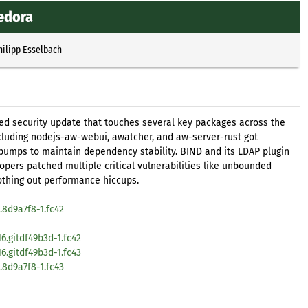
edora
hilipp Esselbach
ted security update that touches several key packages across the
cluding nodejs-aw-webui, awatcher, and aw-server-rust got
bumps to maintain dependency stability. BIND and its LDAP plugin
pers patched multiple critical vulnerabilities like unbounded
thing out performance hiccups.
8d9a7f8-1.fc42
6.gitdf49b3d-1.fc42
6.gitdf49b3d-1.fc43
8d9a7f8-1.fc43