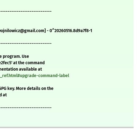
-----------------------------
.wojnilowicz@gmail.com] - 0^20260516.8d9a7f8-1
-----------------------------
te program. Use
e2fec5' at the command
mentation available at
nd_ref.html#upgrade-command-label
GPG key. More details on the
d at
-----------------------------