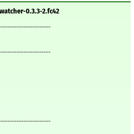
watcher-0.3.3-2.fc42
-----------------------------
-----------------------------
-----------------------------