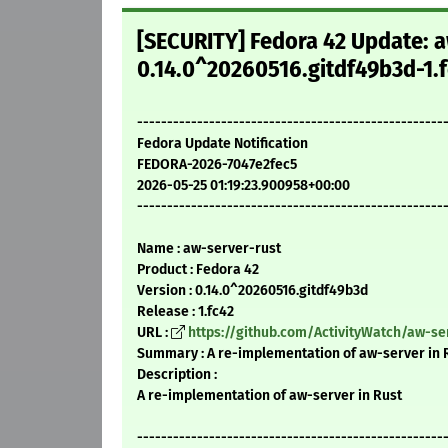
[SECURITY] Fedora 42 Update: a
0.14.0^20260516.gitdf49b3d-1.f
---------------------------------------------------
Fedora Update Notification
FEDORA-2026-7047e2fec5
2026-05-25 01:19:23.900958+00:00
---------------------------------------------------
Name : aw-server-rust
Product : Fedora 42
Version : 0.14.0^20260516.gitdf49b3d
Release : 1.fc42
URL :
https://github.com/ActivityWatch/aw-se
Summary : A re-implementation of aw-server in 
Description :
A re-implementation of aw-server in Rust
---------------------------------------------------