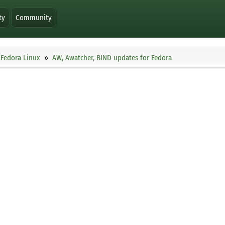
ty
Community
Fedora Linux
AW, Awatcher, BIND updates for Fedora