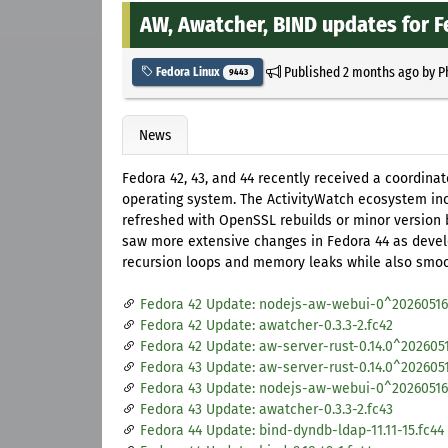
AW, Awatcher, BIND updates for F
Published
2 months ago
by
P
Fedora Linux
9443
News
Fedora 42, 43, and 44 recently received a coordina
operating system. The ActivityWatch ecosystem in
refreshed with OpenSSL rebuilds or minor version 
saw more extensive changes in Fedora 44 as develo
recursion loops and memory leaks while also smoo
Fedora 42 Update: nodejs-aw-webui-0^20260516.
Fedora 42 Update: awatcher-0.3.3-2.fc42
Fedora 42 Update: aw-server-rust-0.14.0^2026051
Fedora 43 Update: aw-server-rust-0.14.0^2026051
Fedora 43 Update: nodejs-aw-webui-0^20260516.
Fedora 43 Update: awatcher-0.3.3-2.fc43
Fedora 44 Update: bind-dyndb-ldap-11.11-15.fc44