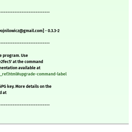
-----------------------------
wojnilowicz@gmail.com] - 0.3.3-2
-----------------------------
te program. Use
e2fec5' at the command
mentation available at
nd_ref.html#upgrade-command-label
GPG key. More details on the
d at
-----------------------------