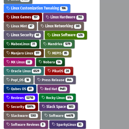
Linux Customization Tweaking
106
Linux Games
Linux Hardware
157
765
Linux Mint
Linux Networking
47
361
Linux Security
Linux Software
40
436
MaboxLinux
Mandriva
31
1279
Manjaro Linux
MEPIS
177
85
MX Linux
Nobara
32
54
Oracle Linux
PikaOS
6529
20
Pop!_OS
Press Release
18
844
Qubes OS
Red Hat
69
9481
Reviews
Rocky Linux
52710
974
Security
Slack Space
10974
1613
Slackware
Software
1283
44678
Software Reviews
SparkyLinux
9
93