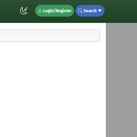
Login/Register
Search