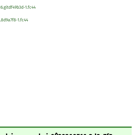
6.gitdf49b3d-1.fc44
8d9a7f8-1.fc44