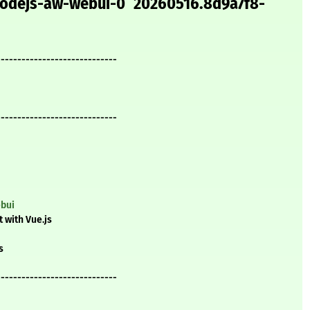
 nodejs-aw-webui-0^20260516.8d9a7f8-
-----------------------------
-----------------------------
ebui
 with Vue.js
s
-----------------------------