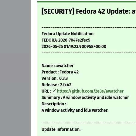
[SECURITY] Fedora 42 Update: a
---------------------------------------------------
Fedora Update Notification
FEDORA-2026-7047e2fec5
2026-05-25 01:19:23.900958+00:00
---------------------------------------------------
Name : awatcher
Product : Fedora 42
Version : 0.3.3
Release : 2.fc42
URL :
https://github.com/2e3s/awatcher
Summary : A window activity and idle watcher
Description :
A window activity and idle watcher.
---------------------------------------------------
Update Information: