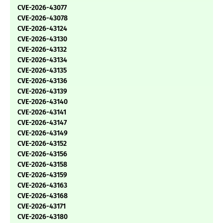
CVE-2026-43077
CVE-2026-43078
CVE-2026-43124
CVE-2026-43130
CVE-2026-43132
CVE-2026-43134
CVE-2026-43135
CVE-2026-43136
CVE-2026-43139
CVE-2026-43140
CVE-2026-43141
CVE-2026-43147
CVE-2026-43149
CVE-2026-43152
CVE-2026-43156
CVE-2026-43158
CVE-2026-43159
CVE-2026-43163
CVE-2026-43168
CVE-2026-43171
CVE-2026-43180