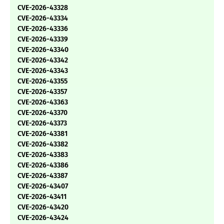
CVE-2026-43328
CVE-2026-43334
CVE-2026-43336
CVE-2026-43339
CVE-2026-43340
CVE-2026-43342
CVE-2026-43343
CVE-2026-43355
CVE-2026-43357
CVE-2026-43363
CVE-2026-43370
CVE-2026-43373
CVE-2026-43381
CVE-2026-43382
CVE-2026-43383
CVE-2026-43386
CVE-2026-43387
CVE-2026-43407
CVE-2026-43411
CVE-2026-43420
CVE-2026-43424