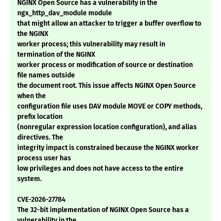
NGINX Open Source has a vulnerability in the
ngx_http_dav_module module
that might allow an attacker to trigger a buffer overflow to
the NGINX
worker process; this vulnerability may result in
termination of the NGINX
worker process or modification of source or destination
file names outside
the document root. This issue affects NGINX Open Source
when the
configuration file uses DAV module MOVE or COPY methods,
prefix location
(nonregular expression location configuration), and alias
directives. The
integrity impact is constrained because the NGINX worker
process user has
low privileges and does not have access to the entire
system.
CVE-2026-27784
The 32-bit implementation of NGINX Open Source has a
vulnerability in the