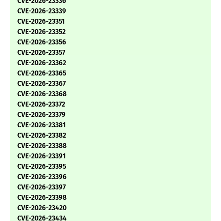
CVE-2026-23336
CVE-2026-23339
CVE-2026-23351
CVE-2026-23352
CVE-2026-23356
CVE-2026-23357
CVE-2026-23362
CVE-2026-23365
CVE-2026-23367
CVE-2026-23368
CVE-2026-23372
CVE-2026-23379
CVE-2026-23381
CVE-2026-23382
CVE-2026-23388
CVE-2026-23391
CVE-2026-23395
CVE-2026-23396
CVE-2026-23397
CVE-2026-23398
CVE-2026-23420
CVE-2026-23434