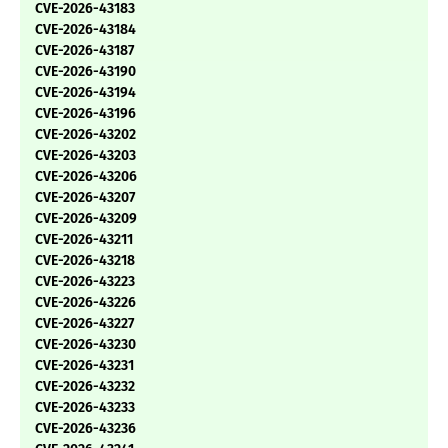
CVE-2026-43183
CVE-2026-43184
CVE-2026-43187
CVE-2026-43190
CVE-2026-43194
CVE-2026-43196
CVE-2026-43202
CVE-2026-43203
CVE-2026-43206
CVE-2026-43207
CVE-2026-43209
CVE-2026-43211
CVE-2026-43218
CVE-2026-43223
CVE-2026-43226
CVE-2026-43227
CVE-2026-43230
CVE-2026-43231
CVE-2026-43232
CVE-2026-43233
CVE-2026-43236