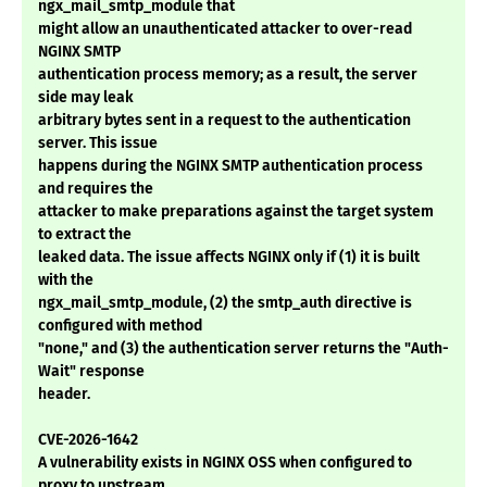
ngx_mail_smtp_module that
might allow an unauthenticated attacker to over-read
NGINX SMTP
authentication process memory; as a result, the server
side may leak
arbitrary bytes sent in a request to the authentication
server. This issue
happens during the NGINX SMTP authentication process
and requires the
attacker to make preparations against the target system
to extract the
leaked data. The issue affects NGINX only if (1) it is built
with the
ngx_mail_smtp_module, (2) the smtp_auth directive is
configured with method
"none," and (3) the authentication server returns the "Auth-
Wait" response
header.
CVE-2026-1642
A vulnerability exists in NGINX OSS when configured to
proxy to upstream