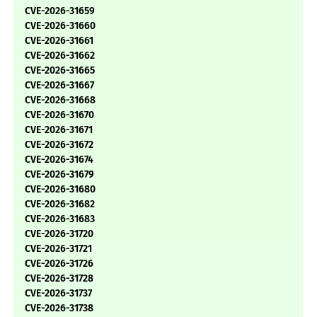
CVE-2026-31659
CVE-2026-31660
CVE-2026-31661
CVE-2026-31662
CVE-2026-31665
CVE-2026-31667
CVE-2026-31668
CVE-2026-31670
CVE-2026-31671
CVE-2026-31672
CVE-2026-31674
CVE-2026-31679
CVE-2026-31680
CVE-2026-31682
CVE-2026-31683
CVE-2026-31720
CVE-2026-31721
CVE-2026-31726
CVE-2026-31728
CVE-2026-31737
CVE-2026-31738