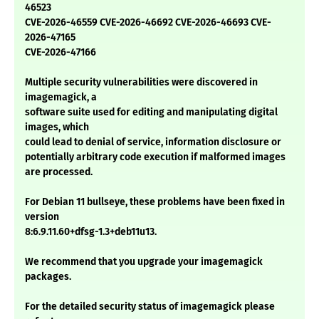
46523
CVE-2026-46559 CVE-2026-46692 CVE-2026-46693 CVE-
2026-47165
CVE-2026-47166
Multiple security vulnerabilities were discovered in
imagemagick, a
software suite used for editing and manipulating digital
images, which
could lead to denial of service, information disclosure or
potentially arbitrary code execution if malformed images
are processed.
For Debian 11 bullseye, these problems have been fixed in
version
8:6.9.11.60+dfsg-1.3+deb11u13.
We recommend that you upgrade your imagemagick
packages.
For the detailed security status of imagemagick please