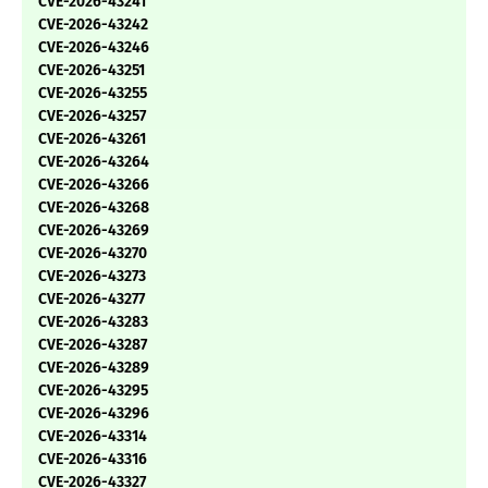
CVE-2026-43241
CVE-2026-43242
CVE-2026-43246
CVE-2026-43251
CVE-2026-43255
CVE-2026-43257
CVE-2026-43261
CVE-2026-43264
CVE-2026-43266
CVE-2026-43268
CVE-2026-43269
CVE-2026-43270
CVE-2026-43273
CVE-2026-43277
CVE-2026-43283
CVE-2026-43287
CVE-2026-43289
CVE-2026-43295
CVE-2026-43296
CVE-2026-43314
CVE-2026-43316
CVE-2026-43327