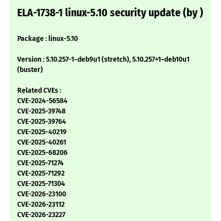
ELA-1738-1 linux-5.10 security update (by )
Package : linux-5.10
Version : 5.10.257-1~deb9u1 (stretch), 5.10.257+1~deb10u1
(buster)
Related CVEs :
CVE-2024-56584
CVE-2025-39748
CVE-2025-39764
CVE-2025-40219
CVE-2025-40261
CVE-2025-68206
CVE-2025-71274
CVE-2025-71292
CVE-2025-71304
CVE-2026-23100
CVE-2026-23112
CVE-2026-23227