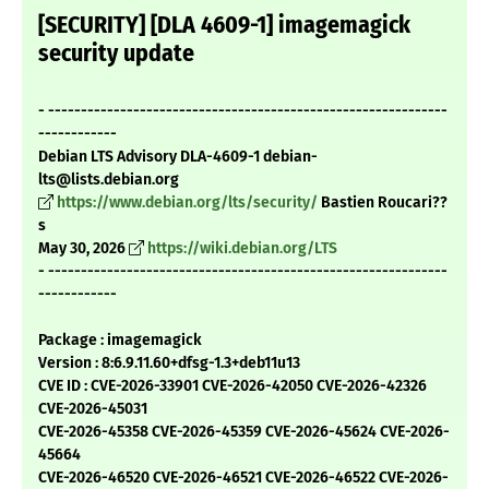
[SECURITY] [DLA 4609-1] imagemagick
security update
- -------------------------------------------------------------
------------
Debian LTS Advisory DLA-4609-1 debian-
lts@lists.debian.org
https://www.debian.org/lts/security/
Bastien Roucari??
s
May 30, 2026
https://wiki.debian.org/LTS
- -------------------------------------------------------------
------------
Package : imagemagick
Version : 8:6.9.11.60+dfsg-1.3+deb11u13
CVE ID : CVE-2026-33901 CVE-2026-42050 CVE-2026-42326
CVE-2026-45031
CVE-2026-45358 CVE-2026-45359 CVE-2026-45624 CVE-2026-
45664
CVE-2026-46520 CVE-2026-46521 CVE-2026-46522 CVE-2026-