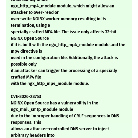
ngx_http_mp4_module module, which might allow an
attacker to over-read or
over-write NGINX worker memory resulting in its
termination, using a
specially crafted MP4 file. The issue only affects 32-bit
NGINX Open Source
if it is built with the ngx_http_mp4_module module and the
mp4 directive is
used in the configuration file. Additionally, the attack is
possible only
if an attacker can trigger the processing of a specially
crafted MP4 file
with the ngx_http_mp4_module module.
CVE-2026-28753
NGINX Open Source has a vulnerability in the
ngx_mail_smtp_module module
due to the improper handling of CRLF sequences in DNS
responses. This
allows an attacker-controlled DNS server to inject
arbitrary headers into