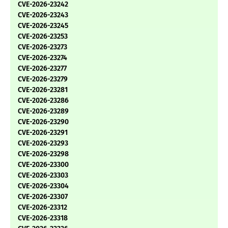
CVE-2026-23242
CVE-2026-23243
CVE-2026-23245
CVE-2026-23253
CVE-2026-23273
CVE-2026-23274
CVE-2026-23277
CVE-2026-23279
CVE-2026-23281
CVE-2026-23286
CVE-2026-23289
CVE-2026-23290
CVE-2026-23291
CVE-2026-23293
CVE-2026-23298
CVE-2026-23300
CVE-2026-23303
CVE-2026-23304
CVE-2026-23307
CVE-2026-23312
CVE-2026-23318