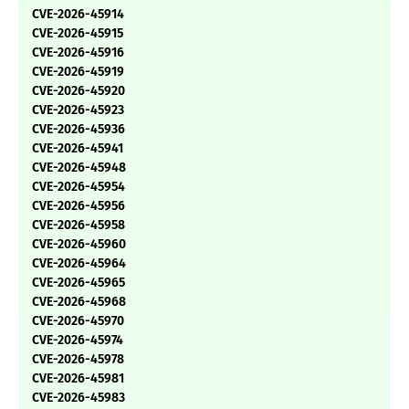
CVE-2026-45914
CVE-2026-45915
CVE-2026-45916
CVE-2026-45919
CVE-2026-45920
CVE-2026-45923
CVE-2026-45936
CVE-2026-45941
CVE-2026-45948
CVE-2026-45954
CVE-2026-45956
CVE-2026-45958
CVE-2026-45960
CVE-2026-45964
CVE-2026-45965
CVE-2026-45968
CVE-2026-45970
CVE-2026-45974
CVE-2026-45978
CVE-2026-45981
CVE-2026-45983