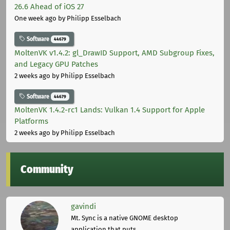
26.6 Ahead of iOS 27
One week ago
by Philipp Esselbach
Software
44679
MoltenVK v1.4.2: gl_DrawID Support, AMD Subgroup Fixes,
and Legacy GPU Patches
2 weeks ago
by Philipp Esselbach
Software
44679
MoltenVK 1.4.2-rc1 Lands: Vulkan 1.4 Support for Apple
Platforms
2 weeks ago
by Philipp Esselbach
Community
gavindi
Mt. Sync is a native GNOME desktop
application that puts ...