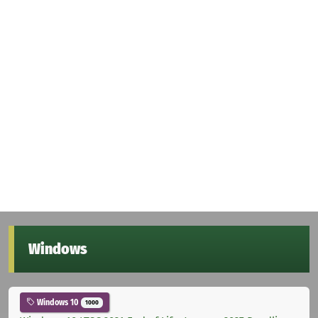
Windows
Windows 10
1000