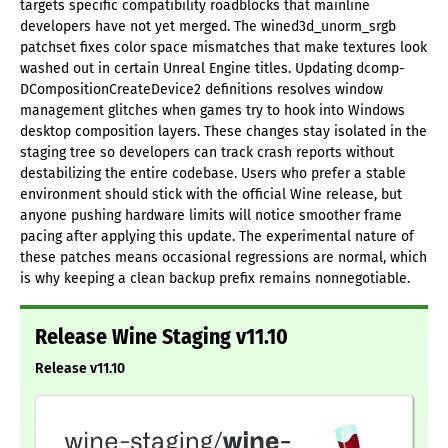
targets specific compatibility roadblocks that mainline
developers have not yet merged. The wined3d_unorm_srgb
patchset fixes color space mismatches that make textures look
washed out in certain Unreal Engine titles. Updating dcomp-
DCompositionCreateDevice2 definitions resolves window
management glitches when games try to hook into Windows
desktop composition layers. These changes stay isolated in the
staging tree so developers can track crash reports without
destabilizing the entire codebase. Users who prefer a stable
environment should stick with the official Wine release, but
anyone pushing hardware limits will notice smoother frame
pacing after applying this update. The experimental nature of
these patches means occasional regressions are normal, which
is why keeping a clean backup prefix remains nonnegotiable.
Release Wine Staging v11.10
Release v11.10