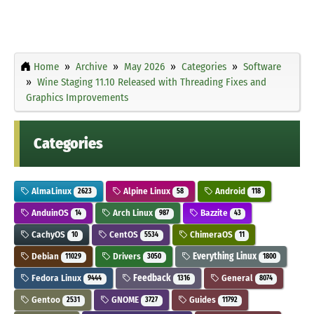
Home
Archive
May 2026
Categories
Software
Wine Staging 11.10 Released with Threading Fixes and
Graphics Improvements
Categories
AlmaLinux
Alpine Linux
Android
2623
58
118
AnduinOS
Arch Linux
Bazzite
14
987
43
CachyOS
CentOS
ChimeraOS
10
5534
11
Debian
Drivers
Everything Linux
11029
3050
1800
Fedora Linux
Feedback
General
9444
1316
8074
Gentoo
GNOME
Guides
2531
3727
11792