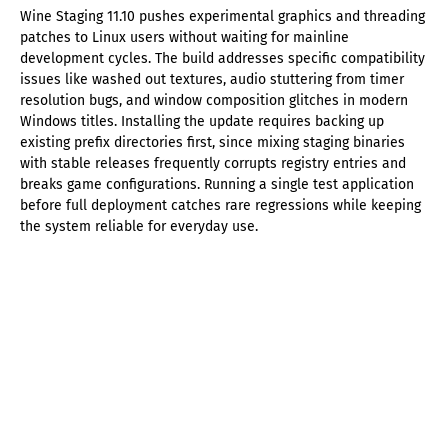
Wine Staging 11.10 pushes experimental graphics and threading
patches to Linux users without waiting for mainline
development cycles. The build addresses specific compatibility
issues like washed out textures, audio stuttering from timer
resolution bugs, and window composition glitches in modern
Windows titles. Installing the update requires backing up
existing prefix directories first, since mixing staging binaries
with stable releases frequently corrupts registry entries and
breaks game configurations. Running a single test application
before full deployment catches rare regressions while keeping
the system reliable for everyday use.