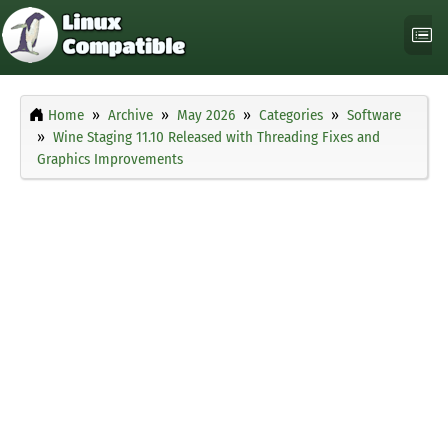
Home
Archive
May 2026
Categories
Software
Wine Staging 11.10 Released with Threading Fixes and
Graphics Improvements