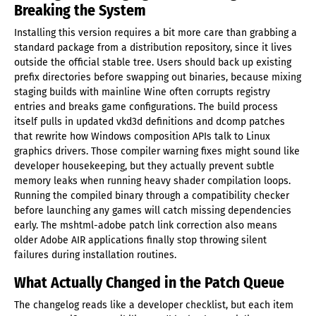
Breaking the System
Installing this version requires a bit more care than grabbing a
standard package from a distribution repository, since it lives
outside the official stable tree. Users should back up existing
prefix directories before swapping out binaries, because mixing
staging builds with mainline Wine often corrupts registry
entries and breaks game configurations. The build process
itself pulls in updated vkd3d definitions and dcomp patches
that rewrite how Windows composition APIs talk to Linux
graphics drivers. Those compiler warning fixes might sound like
developer housekeeping, but they actually prevent subtle
memory leaks when running heavy shader compilation loops.
Running the compiled binary through a compatibility checker
before launching any games will catch missing dependencies
early. The mshtml-adobe patch link correction also means
older Adobe AIR applications finally stop throwing silent
failures during installation routines.
What Actually Changed in the Patch Queue
The changelog reads like a developer checklist, but each item