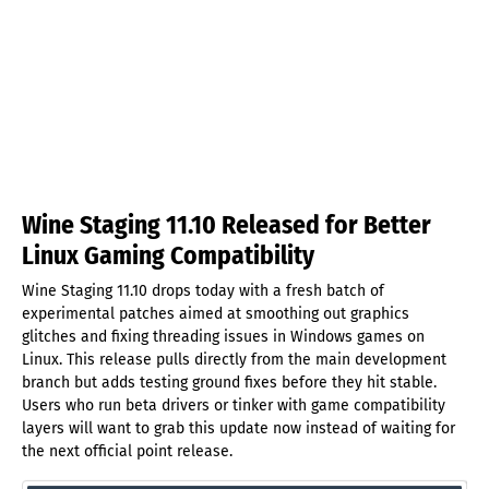
Wine Staging 11.10 Released for Better
Linux Gaming Compatibility
Wine Staging 11.10 drops today with a fresh batch of
experimental patches aimed at smoothing out graphics
glitches and fixing threading issues in Windows games on
Linux. This release pulls directly from the main development
branch but adds testing ground fixes before they hit stable.
Users who run beta drivers or tinker with game compatibility
layers will want to grab this update now instead of waiting for
the next official point release.