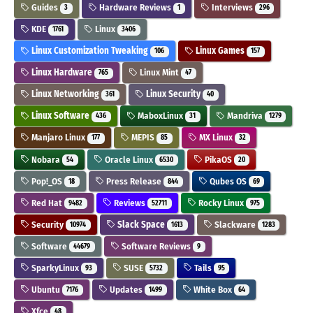
Guides
Hardware Reviews
Interviews
3
1
296
KDE
Linux
1761
3406
Linux Customization Tweaking
Linux Games
106
157
Linux Hardware
Linux Mint
765
47
Linux Networking
Linux Security
361
40
Linux Software
MaboxLinux
Mandriva
436
31
1279
Manjaro Linux
MEPIS
MX Linux
177
85
32
Nobara
Oracle Linux
PikaOS
54
6530
20
Pop!_OS
Press Release
Qubes OS
18
844
69
Red Hat
Reviews
Rocky Linux
9482
52711
975
Security
Slack Space
Slackware
10974
1613
1283
Software
Software Reviews
44679
9
SparkyLinux
SUSE
Tails
93
5732
95
Ubuntu
Updates
White Box
7176
1499
64
Xfce
48