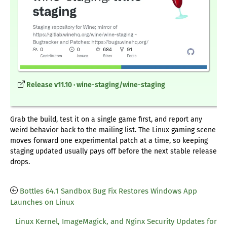
Release v11.10 · wine-staging/wine-staging
Grab the build, test it on a single game first, and report any
weird behavior back to the mailing list. The Linux gaming scene
moves forward one experimental patch at a time, so keeping
staging updated usually pays off before the next stable release
drops.
Bottles 64.1 Sandbox Bug Fix Restores Windows App
Launches on Linux
Linux Kernel, ImageMagick, and Nginx Security Updates for