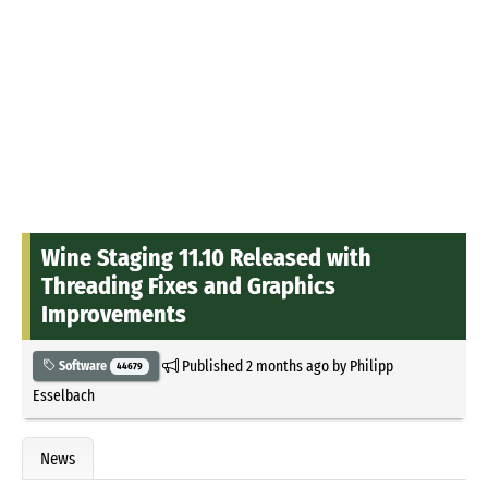
Wine Staging 11.10 Released with
Threading Fixes and Graphics
Improvements
Published
2 months ago
by
Philipp
Software
44679
Esselbach
News