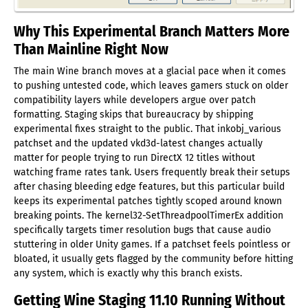
Why This Experimental Branch Matters More
Than Mainline Right Now
The main Wine branch moves at a glacial pace when it comes
to pushing untested code, which leaves gamers stuck on older
compatibility layers while developers argue over patch
formatting. Staging skips that bureaucracy by shipping
experimental fixes straight to the public. That inkobj_various
patchset and the updated vkd3d-latest changes actually
matter for people trying to run DirectX 12 titles without
watching frame rates tank. Users frequently break their setups
after chasing bleeding edge features, but this particular build
keeps its experimental patches tightly scoped around known
breaking points. The kernel32-SetThreadpoolTimerEx addition
specifically targets timer resolution bugs that cause audio
stuttering in older Unity games. If a patchset feels pointless or
bloated, it usually gets flagged by the community before hitting
any system, which is exactly why this branch exists.
Getting Wine Staging 11.10 Running Without