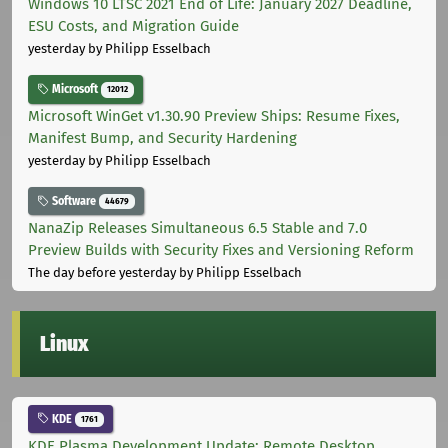
Windows 10 LTSC 2021 End of Life: January 2027 Deadline,
ESU Costs, and Migration Guide
yesterday
by Philipp Esselbach
Microsoft
12012
Microsoft WinGet v1.30.90 Preview Ships: Resume Fixes,
Manifest Bump, and Security Hardening
yesterday
by Philipp Esselbach
Software
44679
NanaZip Releases Simultaneous 6.5 Stable and 7.0
Preview Builds with Security Fixes and Versioning Reform
The day before yesterday
by Philipp Esselbach
Linux
KDE
1761
KDE Plasma Development Update: Remote Desktop