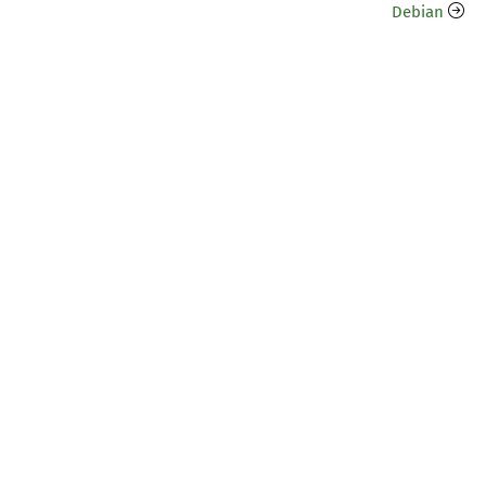
Debian