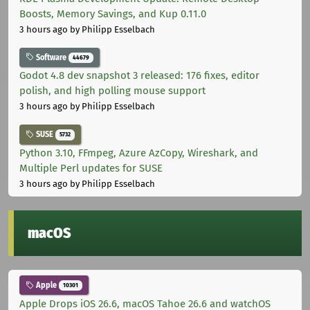
Boosts, Memory Savings, and Kup 0.11.0
3 hours ago
by Philipp Esselbach
Software
44679
Godot 4.8 dev snapshot 3 released: 176 fixes, editor
polish, and high polling mouse support
3 hours ago
by Philipp Esselbach
SUSE
5732
Python 3.10, FFmpeg, Azure AzCopy, Wireshark, and
Multiple Perl updates for SUSE
3 hours ago
by Philipp Esselbach
macOS
Apple
10301
Apple Drops iOS 26.6, macOS Tahoe 26.6 and watchOS