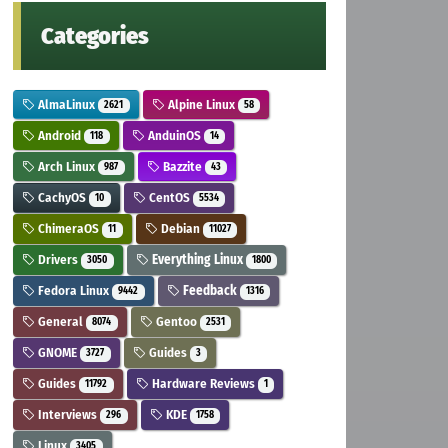
Categories
AlmaLinux
Alpine Linux
2621
58
Android
AnduinOS
118
14
Arch Linux
Bazzite
987
43
CachyOS
CentOS
10
5534
ChimeraOS
Debian
11
11027
Drivers
Everything Linux
3050
1800
Fedora Linux
Feedback
9442
1316
General
Gentoo
8074
2531
GNOME
Guides
3727
3
Guides
Hardware Reviews
11792
1
Interviews
KDE
296
1758
Linux
3405