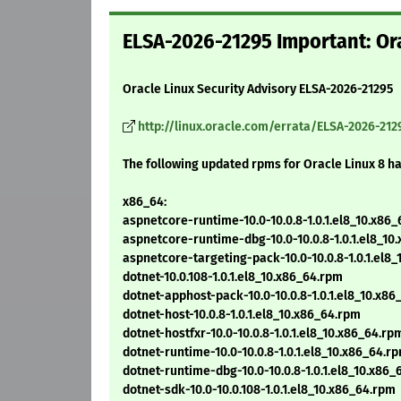
ELSA-2026-21295 Important: Ora
Oracle Linux Security Advisory ELSA-2026-21295
http://linux.oracle.com/errata/ELSA-2026-212
The following updated rpms for Oracle Linux 8 h
x86_64:
aspnetcore-runtime-10.0-10.0.8-1.0.1.el8_10.x86
aspnetcore-runtime-dbg-10.0-10.0.8-1.0.1.el8_10
aspnetcore-targeting-pack-10.0-10.0.8-1.0.1.el8
dotnet-10.0.108-1.0.1.el8_10.x86_64.rpm
dotnet-apphost-pack-10.0-10.0.8-1.0.1.el8_10.x8
dotnet-host-10.0.8-1.0.1.el8_10.x86_64.rpm
dotnet-hostfxr-10.0-10.0.8-1.0.1.el8_10.x86_64.rp
dotnet-runtime-10.0-10.0.8-1.0.1.el8_10.x86_64.r
dotnet-runtime-dbg-10.0-10.0.8-1.0.1.el8_10.x86
dotnet-sdk-10.0-10.0.108-1.0.1.el8_10.x86_64.rpm