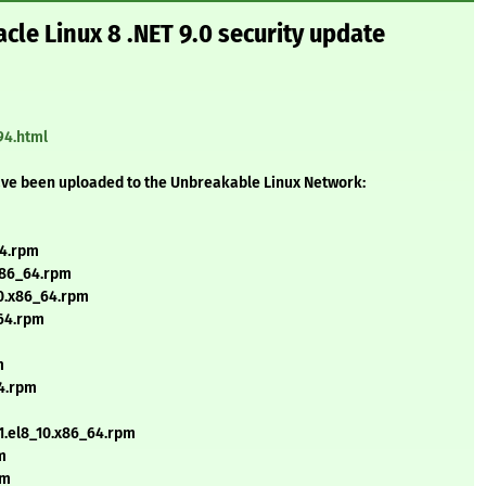
cle Linux 8 .NET 9.0 security update
94.html
ave been uploaded to the Unbreakable Linux Network:
64.rpm
x86_64.rpm
10.x86_64.rpm
_64.rpm
m
64.rpm
.1.el8_10.x86_64.rpm
m
pm