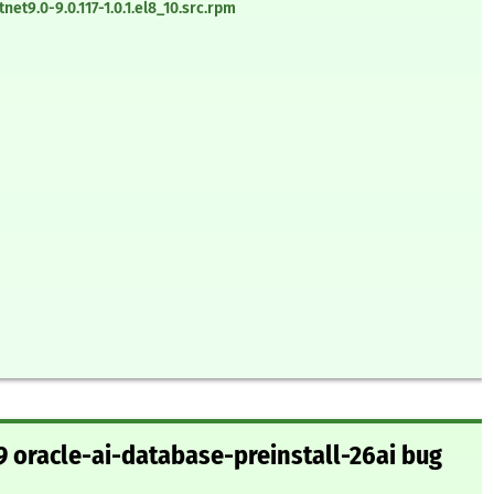
t9.0-9.0.117-1.0.1.el8_10.src.rpm
 oracle-ai-database-preinstall-26ai bug