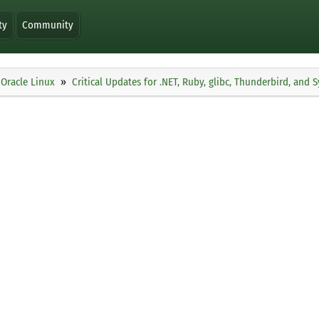
ty
Community
Oracle Linux
Critical Updates for .NET, Ruby, glibc, Thunderbird, and 