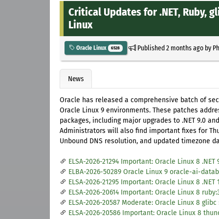
Critical Updates for .NET, Ruby, 
Linux
Published
2 months ago
by
Ph
Oracle Linux
6528
News
Oracle has released a comprehensive batch of secu
Oracle Linux 9 environments. These patches addres
packages, including major upgrades to .NET 9.0 an
Administrators will also find important fixes for T
Unbound DNS resolution, and updated timezone dat
ELSA-2026-21294 Important: Oracle Linux 8 .NET 
ELBA-2026-50289 Oracle Linux 9 oracle-ai-databa
ELSA-2026-21295 Important: Oracle Linux 8 .NET 
ELSA-2026-20614 Important: Oracle Linux 8 ruby:
ELSA-2026-20587 Moderate: Oracle Linux 8 glibc
ELSA-2026-20586 Important: Oracle Linux 8 thun