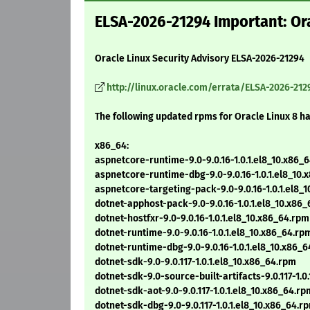
ELSA-2026-21294 Important: Ora
Oracle Linux Security Advisory ELSA-2026-21294
http://linux.oracle.com/errata/ELSA-2026-212
The following updated rpms for Oracle Linux 8 h
x86_64:
aspnetcore-runtime-9.0-9.0.16-1.0.1.el8_10.x86_
aspnetcore-runtime-dbg-9.0-9.0.16-1.0.1.el8_10.
aspnetcore-targeting-pack-9.0-9.0.16-1.0.1.el8_
dotnet-apphost-pack-9.0-9.0.16-1.0.1.el8_10.x86
dotnet-hostfxr-9.0-9.0.16-1.0.1.el8_10.x86_64.rpm
dotnet-runtime-9.0-9.0.16-1.0.1.el8_10.x86_64.rp
dotnet-runtime-dbg-9.0-9.0.16-1.0.1.el8_10.x86_
dotnet-sdk-9.0-9.0.117-1.0.1.el8_10.x86_64.rpm
dotnet-sdk-9.0-source-built-artifacts-9.0.117-1.0
dotnet-sdk-aot-9.0-9.0.117-1.0.1.el8_10.x86_64.rp
dotnet-sdk-dbg-9.0-9.0.117-1.0.1.el8_10.x86_64.r