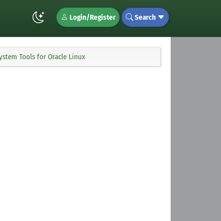
Login/Register
Search
System Tools for Oracle Linux