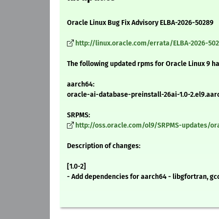
Oracle Linux Bug Fix Advisory ELBA-2026-50289
http://linux.oracle.com/errata/ELBA-2026-50
The following updated rpms for Oracle Linux 9 h
aarch64:
oracle-ai-database-preinstall-26ai-1.0-2.el9.aa
SRPMS:
http://oss.oracle.com/ol9/SRPMS-updates/orac
Description of changes:
[1.0-2]
- Add dependencies for aarch64 - libgfortran, g