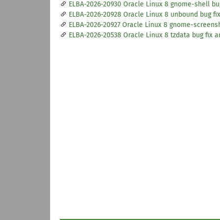
ELBA-2026-20930 Oracle Linux 8 gnome-shell b
ELBA-2026-20928 Oracle Linux 8 unbound bug f
ELBA-2026-20927 Oracle Linux 8 gnome-screens
ELBA-2026-20538 Oracle Linux 8 tzdata bug fix