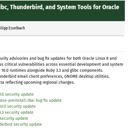
glibc, Thunderbird, and System Tools for Oracle
ilipp Esselbach
rity advisories and bug fix updates for both Oracle Linux 8 and
s critical vulnerabilities across essential development and system
d 10.0 runtimes alongside Ruby 3.3 and glibc components.
hunderbird email client preferences, GNOME desktop utilities,
a reflecting upcoming regional changes.
9.0 security update
se-preinstall-26ai bug fix update
10.0 security update
3.3 security update
 security update
derbird security update