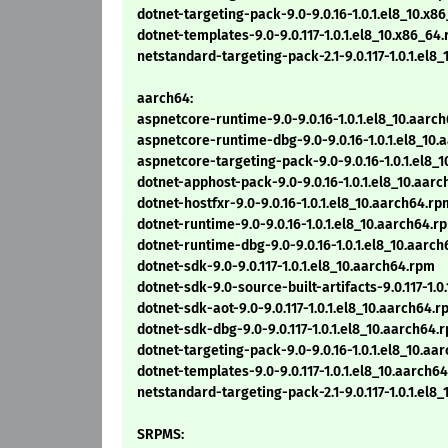
dotnet-targeting-pack-9.0-9.0.16-1.0.1.el8_10.x8
dotnet-templates-9.0-9.0.117-1.0.1.el8_10.x86_64
netstandard-targeting-pack-2.1-9.0.117-1.0.1.el8
aarch64:
aspnetcore-runtime-9.0-9.0.16-1.0.1.el8_10.aarc
aspnetcore-runtime-dbg-9.0-9.0.16-1.0.1.el8_10
aspnetcore-targeting-pack-9.0-9.0.16-1.0.1.el8_
dotnet-apphost-pack-9.0-9.0.16-1.0.1.el8_10.aar
dotnet-hostfxr-9.0-9.0.16-1.0.1.el8_10.aarch64.rp
dotnet-runtime-9.0-9.0.16-1.0.1.el8_10.aarch64.r
dotnet-runtime-dbg-9.0-9.0.16-1.0.1.el8_10.aarc
dotnet-sdk-9.0-9.0.117-1.0.1.el8_10.aarch64.rpm
dotnet-sdk-9.0-source-built-artifacts-9.0.117-1.0
dotnet-sdk-aot-9.0-9.0.117-1.0.1.el8_10.aarch64.
dotnet-sdk-dbg-9.0-9.0.117-1.0.1.el8_10.aarch64.
dotnet-targeting-pack-9.0-9.0.16-1.0.1.el8_10.aa
dotnet-templates-9.0-9.0.117-1.0.1.el8_10.aarch6
netstandard-targeting-pack-2.1-9.0.117-1.0.1.el8
SRPMS: