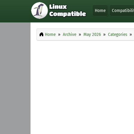
Home
Compatibili
Home
Archive
May 2026
Categories