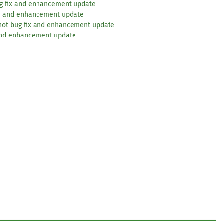
ug fix and enhancement update
ix and enhancement update
hot bug fix and enhancement update
 and enhancement update