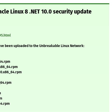
cle Linux 8 .NET 10.0 security update
95.html
ave been uploaded to the Unbreakable Linux Network:
_64.rpm
.x86_64.rpm
_10.x86_64.rpm
6_64.rpm
m
pm
_64.rpm