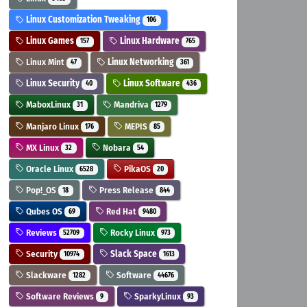
Linux Customization Tweaking
106
Linux Games
Linux Hardware
157
765
Linux Mint
Linux Networking
47
361
Linux Security
Linux Software
40
436
MaboxLinux
Mandriva
31
1279
Manjaro Linux
MEPIS
176
85
MX Linux
Nobara
32
54
Oracle Linux
PikaOS
6528
20
Pop!_OS
Press Release
18
844
Qubes OS
Red Hat
69
9480
Reviews
Rocky Linux
52709
973
Security
Slack Space
10974
1613
Slackware
Software
1282
44676
Software Reviews
SparkyLinux
9
93