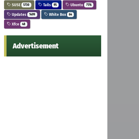
SUSE
Tails
Ubuntu
5730
95
7176
Updates
White Box
1499
64
Xfce
48
Advertisement