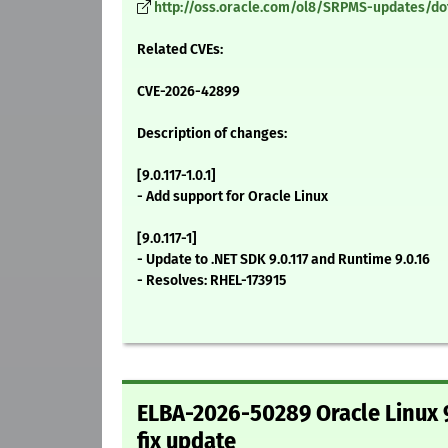
http://oss.oracle.com/ol8/SRPMS-updates/dotne
Related CVEs:
CVE-2026-42899
Description of changes:
[9.0.117-1.0.1]
- Add support for Oracle Linux
[9.0.117-1]
- Update to .NET SDK 9.0.117 and Runtime 9.0.16
- Resolves: RHEL-173915
ELBA-2026-50289 Oracle Linux 9
fix update