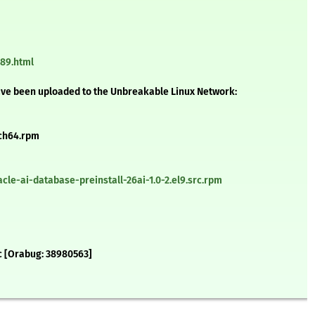
289.html
ave been uploaded to the Unbreakable Linux Network:
rch64.rpm
le-ai-database-preinstall-26ai-1.0-2.el9.src.rpm
cc [Orabug: 38980563]