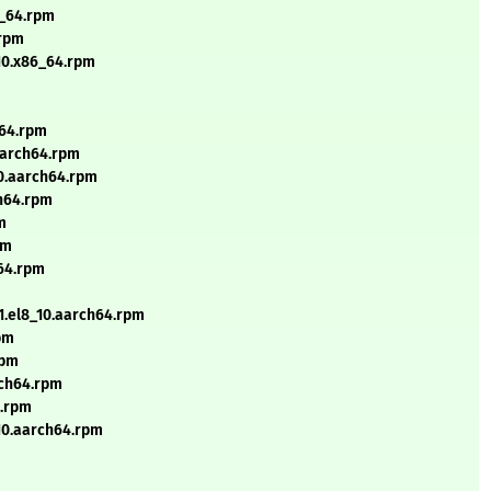
6_64.rpm
.rpm
_10.x86_64.rpm
h64.rpm
.aarch64.rpm
10.aarch64.rpm
ch64.rpm
m
pm
h64.rpm
.1.el8_10.aarch64.rpm
rpm
rpm
rch64.rpm
4.rpm
_10.aarch64.rpm