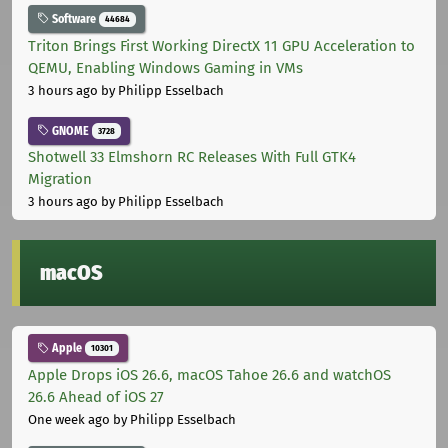
Software
44684
Triton Brings First Working DirectX 11 GPU Acceleration to
QEMU, Enabling Windows Gaming in VMs
3 hours ago
by Philipp Esselbach
GNOME
3728
Shotwell 33 Elmshorn RC Releases With Full GTK4
Migration
3 hours ago
by Philipp Esselbach
macOS
Apple
10301
Apple Drops iOS 26.6, macOS Tahoe 26.6 and watchOS
26.6 Ahead of iOS 27
One week ago
by Philipp Esselbach