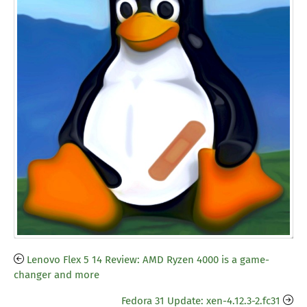
Lenovo Flex 5 14 Review: AMD Ryzen 4000 is a game-
changer and more
Fedora 31 Update: xen-4.12.3-2.fc31