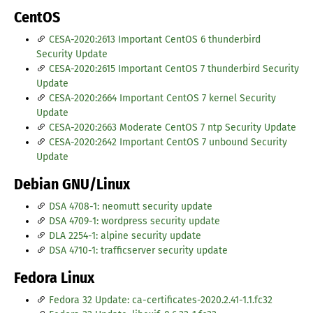
CentOS
CESA-2020:2613 Important CentOS 6 thunderbird
Security Update
CESA-2020:2615 Important CentOS 7 thunderbird Security
Update
CESA-2020:2664 Important CentOS 7 kernel Security
Update
CESA-2020:2663 Moderate CentOS 7 ntp Security Update
CESA-2020:2642 Important CentOS 7 unbound Security
Update
Debian GNU/Linux
DSA 4708-1: neomutt security update
DSA 4709-1: wordpress security update
DLA 2254-1: alpine security update
DSA 4710-1: trafficserver security update
Fedora Linux
Fedora 32 Update: ca-certificates-2020.2.41-1.1.fc32