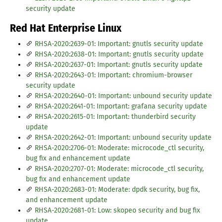
security update
Red Hat Enterprise Linux
RHSA-2020:2639-01: Important: gnutls security update
RHSA-2020:2638-01: Important: gnutls security update
RHSA-2020:2637-01: Important: gnutls security update
RHSA-2020:2643-01: Important: chromium-browser
security update
RHSA-2020:2640-01: Important: unbound security update
RHSA-2020:2641-01: Important: grafana security update
RHSA-2020:2615-01: Important: thunderbird security
update
RHSA-2020:2642-01: Important: unbound security update
RHSA-2020:2706-01: Moderate: microcode_ctl security,
bug fix and enhancement update
RHSA-2020:2707-01: Moderate: microcode_ctl security,
bug fix and enhancement update
RHSA-2020:2683-01: Moderate: dpdk security, bug fix,
and enhancement update
RHSA-2020:2681-01: Low: skopeo security and bug fix
update