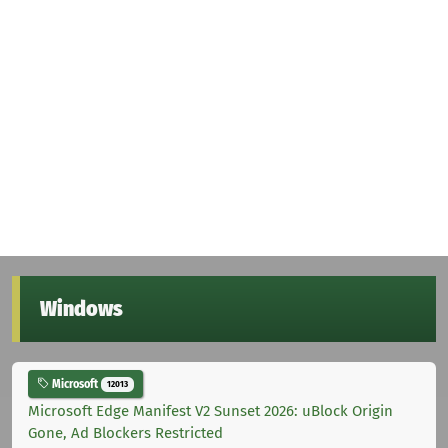
Windows
Microsoft
12013
Microsoft Edge Manifest V2 Sunset 2026: uBlock Origin
Gone, Ad Blockers Restricted