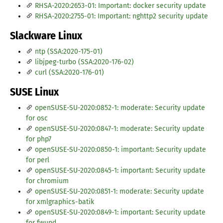
RHSA-2020:2653-01: Important: docker security update
RHSA-2020:2755-01: Important: nghttp2 security update
Slackware Linux
ntp (SSA:2020-175-01)
libjpeg-turbo (SSA:2020-176-02)
curl (SSA:2020-176-01)
SUSE Linux
openSUSE-SU-2020:0852-1: moderate: Security update
for osc
openSUSE-SU-2020:0847-1: moderate: Security update
for php7
openSUSE-SU-2020:0850-1: important: Security update
for perl
openSUSE-SU-2020:0845-1: important: Security update
for chromium
openSUSE-SU-2020:0851-1: moderate: Security update
for xmlgraphics-batik
openSUSE-SU-2020:0849-1: important: Security update
for fwupd