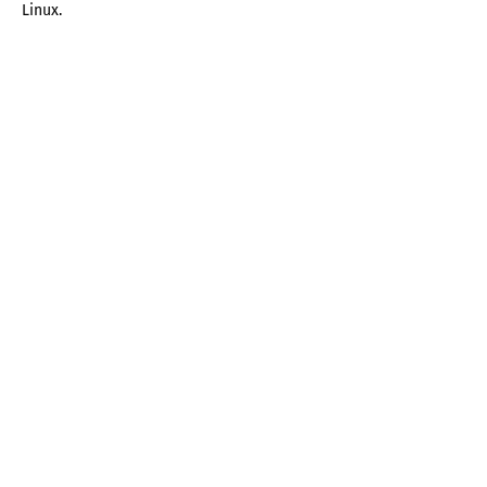
Linux.