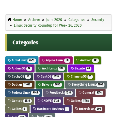
Home
Archive
June 2020
Categories
Security
Linux Security Roundup for Week 26, 2020
Categories
AlmaLinux
Alpine Linux
Android
2623
58
118
AnduinOS
Arch Linux
Bazzite
14
987
43
CachyOS
CentOS
ChimeraOS
10
5534
11
Debian
Drivers
Everything Linux
11030
3050
1800
Fedora Linux
Feedback
General
9445
1316
8074
Gentoo
GNOME
Guides
2531
3728
11792
Guides
Hardware Reviews
Interviews
3
1
296
KDE
Linux