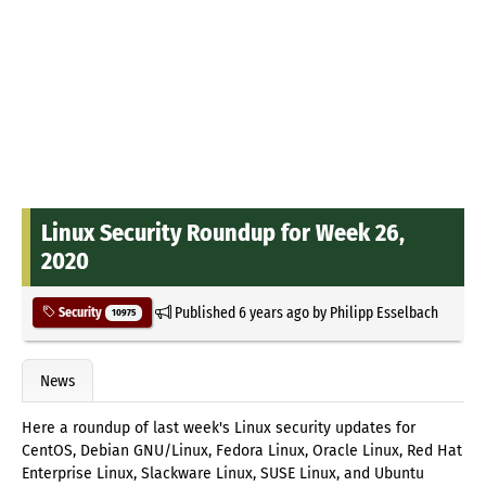
Linux Security Roundup for Week 26,
2020
Published
6 years ago
by
Philipp Esselbach
Security
10975
News
Here a roundup of last week's Linux security updates for
CentOS, Debian GNU/Linux, Fedora Linux, Oracle Linux, Red Hat
Enterprise Linux, Slackware Linux, SUSE Linux, and Ubuntu