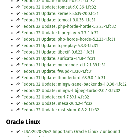
Fedora 32 Update: libexif-0.6.22-1.fc32
Fedora 32 Update: tomcat-9.0.36-1.fc32
Fedora 31 Update: kernel-5.6.19-200.fc31
Fedora 31 Update: tomcat-9.0.36-1.fc31
Fedora 32 Update: php-horde-horde-5.2.23-1.fc32
Fedora 32 Update: tcpreplay-4.3.3-1.fc32
Fedora 31 Update: php-horde-horde-5.2.23-1.fc31
Fedora 31 Update: tcpreplay-4.3.3-1.fc31
Fedora 31 Update: libexif-0.6.22-1.fc31
Fedora 31 Update: suricata-4.1.8-1.fc31
Fedora 31 Update: microcode_ctl-2.1-39.fc31
Fedora 31 Update: fwupd-1.3.10-1.fc31
Fedora 31 Update: thunderbird-68.9.0-1.fc31
Fedora 32 Update: mingw-sane-backends-1.0.30-1.fc32
Fedora 32 Update: mingw-libjpeg-turbo-2.0.4-3.fc32
Fedora 32 Update: curl-7.69.1-4.fc32
Fedora 32 Update: mesa-20.1.2-1.fc32
Fedora 32 Update: rust-skim-0.8.2-1.fc32
Oracle Linux
ELSA-2020-2642 Important: Oracle Linux 7 unbound