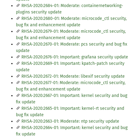
RHSA-2020:2684-01: Moderate: containernetworking-
plugins security update
RHSA-2020:2680-01: Moderate: microcode_ctl security,
bug fix and enhancement update
RHSA-2020:2679-01: Moderate: microcode_ctl security,
bug fix and enhancement update
RHSA-2020:2670-01: Moderate: pcs security and bug fix
update
RHSA-2020:2676-01: Important: grafana security update
RHSA-2020:2669-01: Important: kpatch-patch security
update
RHSA-2020:2672-01: Moderate: libexif security update
RHSA-2020:2677-01: Moderate: microcode_ctl security,
bug fix and enhancement update
RHSA-2020:2667-01: Important: kernel security and bug
fix update
RHSA-2020:2665-01: Important: kernel-rt security and
bug fix update
RHSA-2020:2663-01: Moderate: ntp security update
RHSA-2020:2664-01: Important: kernel security and bug
fix update