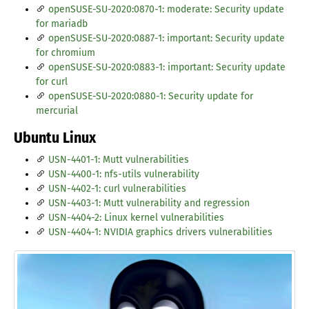
openSUSE-SU-2020:0870-1: moderate: Security update
for mariadb
openSUSE-SU-2020:0887-1: important: Security update
for chromium
openSUSE-SU-2020:0883-1: important: Security update
for curl
openSUSE-SU-2020:0880-1: Security update for
mercurial
Ubuntu Linux
USN-4401-1: Mutt vulnerabilities
USN-4400-1: nfs-utils vulnerability
USN-4402-1: curl vulnerabilities
USN-4403-1: Mutt vulnerability and regression
USN-4404-2: Linux kernel vulnerabilities
USN-4404-1: NVIDIA graphics drivers vulnerabilities