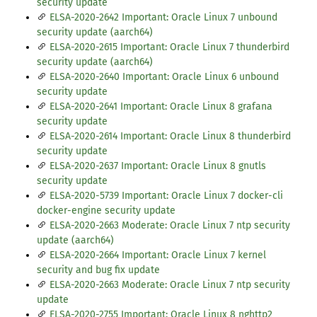
security update
ELSA-2020-2642 Important: Oracle Linux 7 unbound
security update (aarch64)
ELSA-2020-2615 Important: Oracle Linux 7 thunderbird
security update (aarch64)
ELSA-2020-2640 Important: Oracle Linux 6 unbound
security update
ELSA-2020-2641 Important: Oracle Linux 8 grafana
security update
ELSA-2020-2614 Important: Oracle Linux 8 thunderbird
security update
ELSA-2020-2637 Important: Oracle Linux 8 gnutls
security update
ELSA-2020-5739 Important: Oracle Linux 7 docker-cli
docker-engine security update
ELSA-2020-2663 Moderate: Oracle Linux 7 ntp security
update (aarch64)
ELSA-2020-2664 Important: Oracle Linux 7 kernel
security and bug fix update
ELSA-2020-2663 Moderate: Oracle Linux 7 ntp security
update
ELSA-2020-2755 Important: Oracle Linux 8 nghttp2