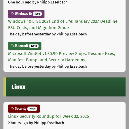
One hour ago
by Philipp Esselbach
Windows 10
1000
Windows 10 LTSC 2021 End of Life: January 2027 Deadline,
ESU Costs, and Migration Guide
The day before yesterday
by Philipp Esselbach
Microsoft
12013
Microsoft WinGet v1.30.90 Preview Ships: Resume Fixes,
Manifest Bump, and Security Hardening
The day before yesterday
by Philipp Esselbach
Linux
Security
10975
Linux Security Roundup for Week 32, 2026
2 hours ago
by Philipp Esselbach