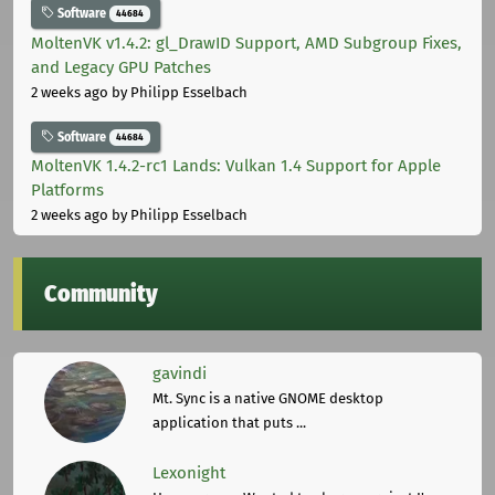
Software
44684
MoltenVK v1.4.2: gl_DrawID Support, AMD Subgroup Fixes,
and Legacy GPU Patches
2 weeks ago
by Philipp Esselbach
Software
44684
MoltenVK 1.4.2-rc1 Lands: Vulkan 1.4 Support for Apple
Platforms
2 weeks ago
by Philipp Esselbach
Community
gavindi
Mt. Sync is a native GNOME desktop
application that puts ...
Lexonight