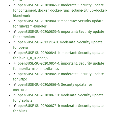
openSUSE-SU-2020:0846-1: moderate: Security update
for containerd, docker, docker-runc, golang-github-docker-
libnetwork
openSUSE-SU-2020:0861-1: moderate: Security update
for rubygem-bundler
openSUSE-SU-2020:0856-1: important: Security update
for chromium
openSUSE-SU-2019:2154-1: moderate: Security update
for opera
openSUSE-SU-2020:0841-1: important: Security update
for java-1_8_0-openj9
openSUSE-SU-2020:0854-1: important: Security update
for mozilla-nspr, mozilla-nss
openSUSE-SU-2020:0865-1: moderate: Security update
for uftpd
openSUSE-SU-2020:0869-1: Security update for
mercurial
openSUSE-SU-2020:0876-1: moderate: Security update
for graphviz
openSUSE-SU-2020:0872-1: moderate: Security update
for bluez