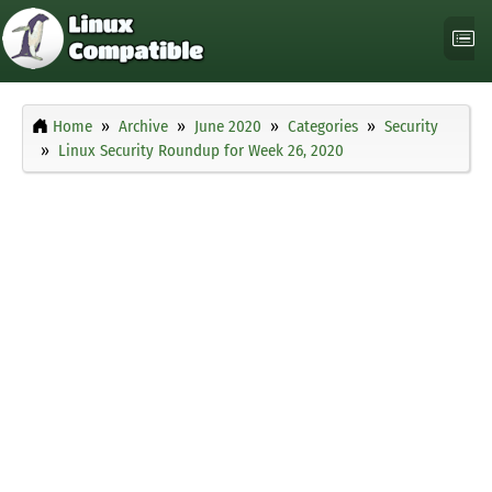
Home
Archive
June 2020
Categories
Security
Linux Security Roundup for Week 26, 2020