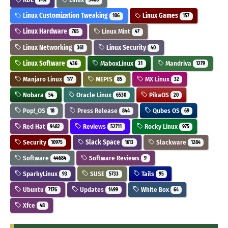
1761
3406
Linux Customization Tweaking
Linux Games
106
157
Linux Hardware
Linux Mint
765
47
Linux Networking
Linux Security
361
40
Linux Software
MaboxLinux
Mandriva
436
31
1279
Manjaro Linux
MEPIS
MX Linux
177
85
32
Nobara
Oracle Linux
PikaOS
54
6530
20
Pop!_OS
Press Release
Qubes OS
18
844
69
Red Hat
Reviews
Rocky Linux
9482
52711
975
Security
Slack Space
Slackware
10975
1613
1284
Software
Software Reviews
44684
9
SparkyLinux
SUSE
Tails
93
5733
95
Ubuntu
Updates
White Box
7176
1499
64
Xfce
48