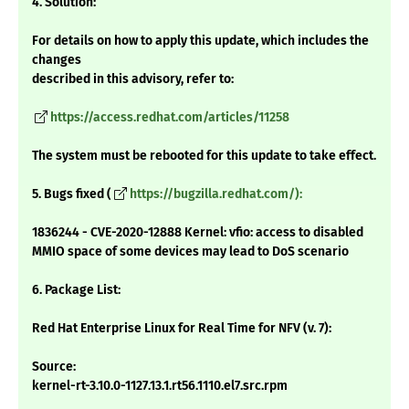
4. Solution:
For details on how to apply this update, which includes the
changes
described in this advisory, refer to:
https://access.redhat.com/articles/11258
The system must be rebooted for this update to take effect.
5. Bugs fixed (
https://bugzilla.redhat.com/):
1836244 - CVE-2020-12888 Kernel: vfio: access to disabled
MMIO space of some devices may lead to DoS scenario
6. Package List:
Red Hat Enterprise Linux for Real Time for NFV (v. 7):
Source:
kernel-rt-3.10.0-1127.13.1.rt56.1110.el7.src.rpm