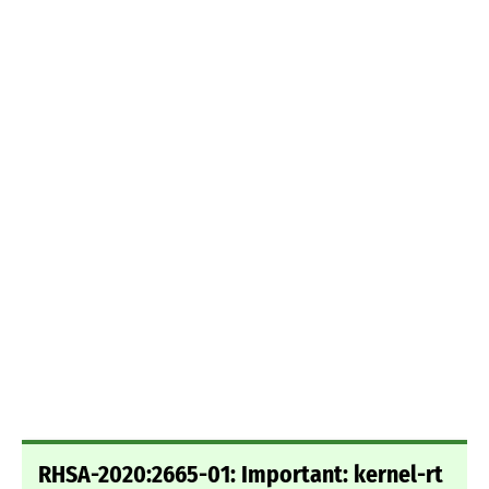
RHSA-2020:2665-01: Important: kernel-rt