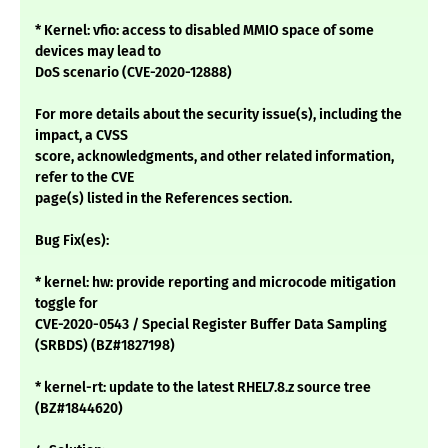
* Kernel: vfio: access to disabled MMIO space of some
devices may lead to
DoS scenario (CVE-2020-12888)
For more details about the security issue(s), including the
impact, a CVSS
score, acknowledgments, and other related information,
refer to the CVE
page(s) listed in the References section.
Bug Fix(es):
* kernel: hw: provide reporting and microcode mitigation
toggle for
CVE-2020-0543 / Special Register Buffer Data Sampling
(SRBDS) (BZ#1827198)
* kernel-rt: update to the latest RHEL7.8.z source tree
(BZ#1844620)