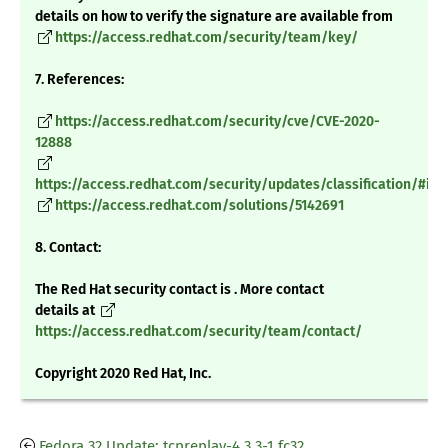
details on how to verify the signature are available from
https://access.redhat.com/security/team/key/
7. References:
https://access.redhat.com/security/cve/CVE-2020-
12888
https://access.redhat.com/security/updates/classification/#im
https://access.redhat.com/solutions/5142691
8. Contact:
The Red Hat security contact is . More contact
details at
https://access.redhat.com/security/team/contact/
Copyright 2020 Red Hat, Inc.
Fedora 32 Update: tcpreplay-4.3.3-1.fc32