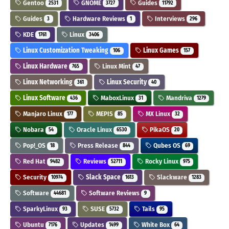
Gentoo
GNOME
Guides
2531
3727
11792
Guides
Hardware Reviews
Interviews
3
1
296
KDE
Linux
1761
3406
Linux Customization Tweaking
Linux Games
106
157
Linux Hardware
Linux Mint
765
47
Linux Networking
Linux Security
361
40
Linux Software
MaboxLinux
Mandriva
436
31
1279
Manjaro Linux
MEPIS
MX Linux
177
85
32
Nobara
Oracle Linux
PikaOS
54
6530
20
Pop!_OS
Press Release
Qubes OS
18
844
69
Red Hat
Reviews
Rocky Linux
9482
52711
975
Security
Slack Space
Slackware
10974
1613
1283
Software
Software Reviews
44681
9
SparkyLinux
SUSE
Tails
93
5732
95
Ubuntu
Updates
White Box
7176
1499
64