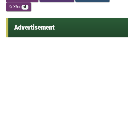
Xfce
48
Advertisement