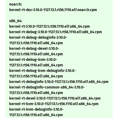
noarch:
kernel-rt-doc-3.10.0-1127.13.1.rt56.1110.el7.noarch.rpm
x86_64:
kernel-rt-3.10.0-1127.13.1.rt56.1110.el7.x86_64.rpm
kernel-rt-debug-3.10.0-1127.13.1.rt56.1110.el7.x86_64.rpm
kernel-rt-debug-debuginfo-3.10.0-
1127.13.1.rt56.1110.el7.x86_64.rpm
kernel-rt-debug-devel-3.10.0-
1127.13.1.rt56.1110.el7.x86_64.rpm
kernel-rt-debug-kvm-3.10.0-
1127.13.1.rt56.1110.el7.x86_64.rpm
kernel-rt-debug-kvm-debuginfo-3.10.0-
1127.13.1.rt56.1110.el7.x86_64.rpm
kernel-rt-debuginfo-3.10.0-1127.13.1.rt56.1110.el7.x86_64.rpm
kernel-rt-debuginfo-common-x86_64-3.10.0-
1127.13.1.rt56.1110.el7.x86_64.rpm
kernel-rt-devel-3.10.0-1127.13.1.rt56.1110.el7.x86_64.rpm
kernel-rt-kvm-3.10.0-1127.13.1.rt56.1110.el7.x86_64.rpm
kernel-rt-kvm-debuginfo-3.10.0-
1127.13.1.rt56.1110.el7.x86_64.rpm