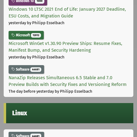
Windows 10
1000
Windows 10 LTSC 2021 End of Life: January 2027 Deadline,
ESU Costs, and Migration Guide
yesterday
by Philipp Esselbach
Microsoft
12012
Microsoft WinGet v1.30.90 Preview Ships: Resume Fixes,
Manifest Bump, and Security Hardening
yesterday
by Philipp Esselbach
Software
44681
NanaZip Releases Simultaneous 6.5 Stable and 7.0
Preview Builds with Security Fixes and Versioning Reform
The day before yesterday
by Philipp Esselbach
Linux
Software
44681