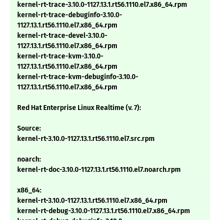
kernel-rt-trace-3.10.0-1127.13.1.rt56.1110.el7.x86_64.rpm
kernel-rt-trace-debuginfo-3.10.0-
1127.13.1.rt56.1110.el7.x86_64.rpm
kernel-rt-trace-devel-3.10.0-
1127.13.1.rt56.1110.el7.x86_64.rpm
kernel-rt-trace-kvm-3.10.0-
1127.13.1.rt56.1110.el7.x86_64.rpm
kernel-rt-trace-kvm-debuginfo-3.10.0-
1127.13.1.rt56.1110.el7.x86_64.rpm
Red Hat Enterprise Linux Realtime (v. 7):
Source:
kernel-rt-3.10.0-1127.13.1.rt56.1110.el7.src.rpm
noarch:
kernel-rt-doc-3.10.0-1127.13.1.rt56.1110.el7.noarch.rpm
x86_64:
kernel-rt-3.10.0-1127.13.1.rt56.1110.el7.x86_64.rpm
kernel-rt-debug-3.10.0-1127.13.1.rt56.1110.el7.x86_64.rpm