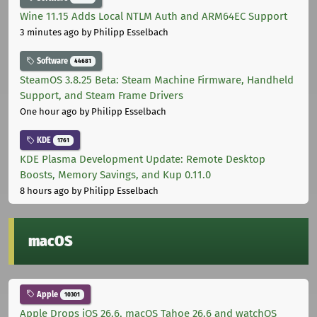
Wine 11.15 Adds Local NTLM Auth and ARM64EC Support
3 minutes ago
by Philipp Esselbach
Software
44681
SteamOS 3.8.25 Beta: Steam Machine Firmware, Handheld
Support, and Steam Frame Drivers
One hour ago
by Philipp Esselbach
KDE
1761
KDE Plasma Development Update: Remote Desktop
Boosts, Memory Savings, and Kup 0.11.0
8 hours ago
by Philipp Esselbach
macOS
Apple
10301
Apple Drops iOS 26.6, macOS Tahoe 26.6 and watchOS