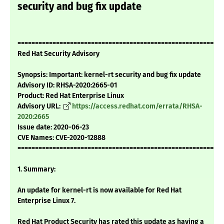
security and bug fix update
===========================================================
Red Hat Security Advisory
Synopsis: Important: kernel-rt security and bug fix update
Advisory ID: RHSA-2020:2665-01
Product: Red Hat Enterprise Linux
Advisory URL:
https://access.redhat.com/errata/RHSA-
2020:2665
Issue date: 2020-06-23
CVE Names: CVE-2020-12888
===========================================================
1. Summary:
An update for kernel-rt is now available for Red Hat
Enterprise Linux 7.
Red Hat Product Security has rated this update as having a