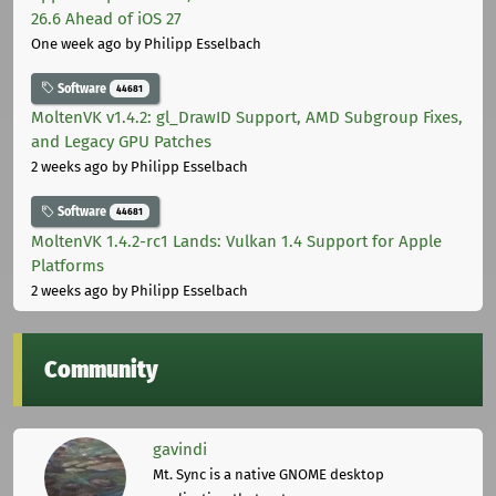
26.6 Ahead of iOS 27
One week ago
by Philipp Esselbach
Software
44681
MoltenVK v1.4.2: gl_DrawID Support, AMD Subgroup Fixes,
and Legacy GPU Patches
2 weeks ago
by Philipp Esselbach
Software
44681
MoltenVK 1.4.2-rc1 Lands: Vulkan 1.4 Support for Apple
Platforms
2 weeks ago
by Philipp Esselbach
Community
gavindi
Mt. Sync is a native GNOME desktop