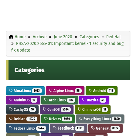
Home
Archive
June 2020
Categories
Red Hat
RHSA-2020:2665-01: Important: kernel-rt security and bug
fix update
Categories
AlmaLinux
Alpine Linux
Android
2623
58
118
AnduinOS
Arch Linux
Bazzite
14
987
43
CachyOS
CentOS
ChimeraOS
10
5534
11
Debian
Drivers
Everything Linux
11029
3050
1800
Fedora Linux
Feedback
General
9444
1316
8074