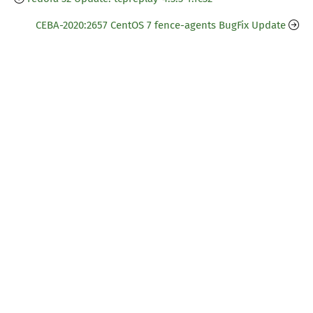
CEBA-2020:2657 CentOS 7 fence-agents BugFix Update