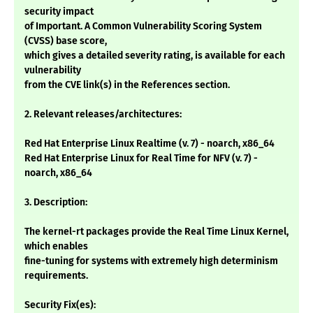
security impact
of Important. A Common Vulnerability Scoring System
(CVSS) base score,
which gives a detailed severity rating, is available for each
vulnerability
from the CVE link(s) in the References section.
2. Relevant releases/architectures:
Red Hat Enterprise Linux Realtime (v. 7) - noarch, x86_64
Red Hat Enterprise Linux for Real Time for NFV (v. 7) -
noarch, x86_64
3. Description:
The kernel-rt packages provide the Real Time Linux Kernel,
which enables
fine-tuning for systems with extremely high determinism
requirements.
Security Fix(es):