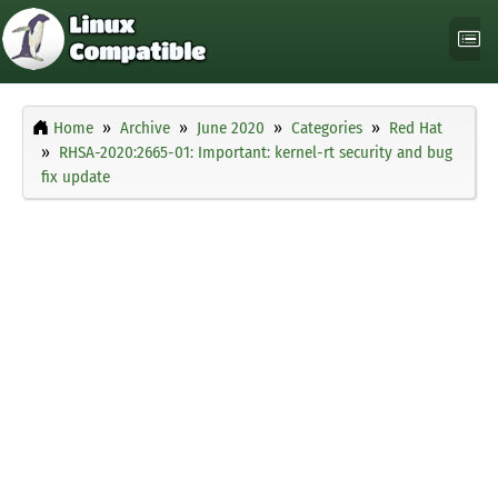
Home
Archive
June 2020
Categories
Red Hat
RHSA-2020:2665-01: Important: kernel-rt security and bug
fix update