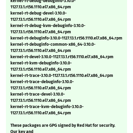
kernel-rt-debug-debuginfo-3.10.0-
1127.13.1.rt56.1110.el7.x86_64.rpm
kernel-rt-debug-devel-3.10.0-
1127.13.1.rt56.1110.el7.x86_64.rpm
kernel-rt-debug-kvm-debuginfo-3.10.0-
1127.13.1.rt56.1110.el7.x86_64.rpm
kernel-rt-debuginfo-3.10.0-1127.13.1.rt56.1110.el7.x86_64.rpm
kernel-rt-debuginfo-common-x86_64-3.10.0-
1127.13.1.rt56.1110.el7.x86_64.rpm
kernel-rt-devel-3.10.0-1127.13.1.rt56.1110.el7.x86_64.rpm
kernel-rt-kvm-debuginfo-3.10.0-
1127.13.1.rt56.1110.el7.x86_64.rpm
kernel-rt-trace-3.10.0-1127.13.1.rt56.1110.el7.x86_64.rpm
kernel-rt-trace-debuginfo-3.10.0-
1127.13.1.rt56.1110.el7.x86_64.rpm
kernel-rt-trace-devel-3.10.0-
1127.13.1.rt56.1110.el7.x86_64.rpm
kernel-rt-trace-kvm-debuginfo-3.10.0-
1127.13.1.rt56.1110.el7.x86_64.rpm
These packages are GPG signed by Red Hat for security.
Our key and