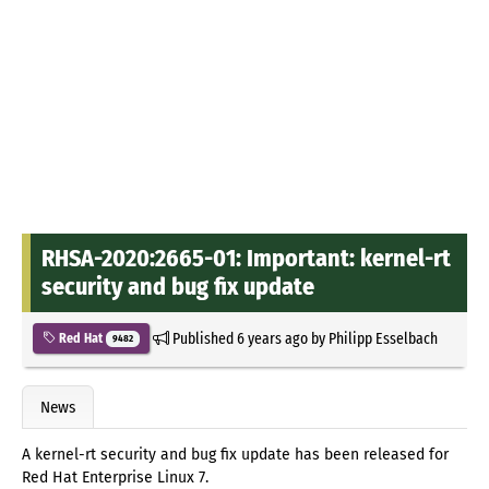
RHSA-2020:2665-01: Important: kernel-rt
security and bug fix update
Published
6 years ago
by
Philipp Esselbach
Red Hat
9482
News
A kernel-rt security and bug fix update has been released for
Red Hat Enterprise Linux 7.