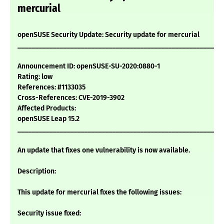
mercurial
openSUSE Security Update: Security update for mercurial
___________________________________________________________
Announcement ID: openSUSE-SU-2020:0880-1
Rating: low
References: #1133035
Cross-References: CVE-2019-3902
Affected Products:
openSUSE Leap 15.2
___________________________________________________________
An update that fixes one vulnerability is now available.
Description:
This update for mercurial fixes the following issues:
Security issue fixed: