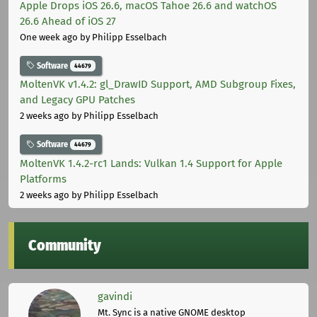
Apple Drops iOS 26.6, macOS Tahoe 26.6 and watchOS
26.6 Ahead of iOS 27
One week ago
by Philipp Esselbach
Software
44679
MoltenVK v1.4.2: gl_DrawID Support, AMD Subgroup Fixes,
and Legacy GPU Patches
2 weeks ago
by Philipp Esselbach
Software
44679
MoltenVK 1.4.2-rc1 Lands: Vulkan 1.4 Support for Apple
Platforms
2 weeks ago
by Philipp Esselbach
Community
gavindi
Mt. Sync is a native GNOME desktop