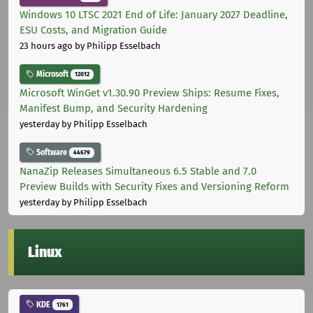
Windows 10 LTSC 2021 End of Life: January 2027 Deadline,
ESU Costs, and Migration Guide
23 hours ago
by Philipp Esselbach
Microsoft
12012
Microsoft WinGet v1.30.90 Preview Ships: Resume Fixes,
Manifest Bump, and Security Hardening
yesterday
by Philipp Esselbach
Software
44679
NanaZip Releases Simultaneous 6.5 Stable and 7.0
Preview Builds with Security Fixes and Versioning Reform
yesterday
by Philipp Esselbach
Linux
KDE
1761