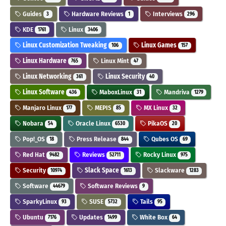
Guides
Hardware Reviews
Interviews
3
1
296
KDE
Linux
1761
3406
Linux Customization Tweaking
Linux Games
106
157
Linux Hardware
Linux Mint
765
47
Linux Networking
Linux Security
361
40
Linux Software
MaboxLinux
Mandriva
436
31
1279
Manjaro Linux
MEPIS
MX Linux
177
85
32
Nobara
Oracle Linux
PikaOS
54
6530
20
Pop!_OS
Press Release
Qubes OS
18
844
69
Red Hat
Reviews
Rocky Linux
9482
52711
975
Security
Slack Space
Slackware
10974
1613
1283
Software
Software Reviews
44679
9
SparkyLinux
SUSE
Tails
93
5732
95
Ubuntu
Updates
White Box
7176
1499
64