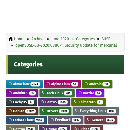
Home
Archive
June 2020
Categories
SUSE
openSUSE-SU-2020:0880-1: Security update for mercurial
Categories
AlmaLinux
Alpine Linux
Android
2623
58
118
AnduinOS
Arch Linux
Bazzite
14
987
43
CachyOS
CentOS
ChimeraOS
10
5534
11
Debian
Drivers
Everything Linux
11029
3050
1800
Fedora Linux
Feedback
General
9444
1316
8074
Gentoo
GNOME
Guides
2531
3727
11792