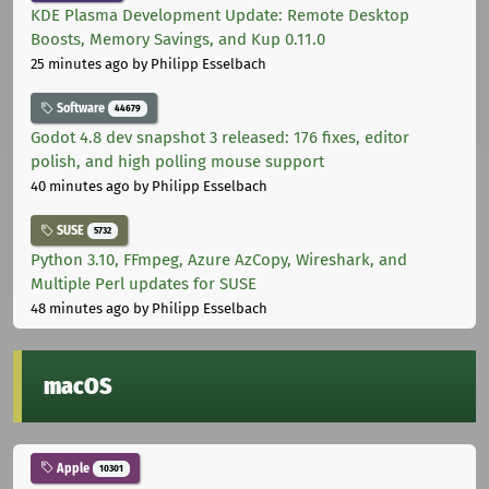
KDE Plasma Development Update: Remote Desktop
Boosts, Memory Savings, and Kup 0.11.0
25 minutes ago
by Philipp Esselbach
Software
44679
Godot 4.8 dev snapshot 3 released: 176 fixes, editor
polish, and high polling mouse support
40 minutes ago
by Philipp Esselbach
SUSE
5732
Python 3.10, FFmpeg, Azure AzCopy, Wireshark, and
Multiple Perl updates for SUSE
48 minutes ago
by Philipp Esselbach
macOS
Apple
10301