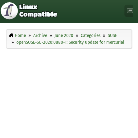
Home
Archive
June 2020
Categories
SUSE
openSUSE-SU-2020:0880-1: Security update for mercurial