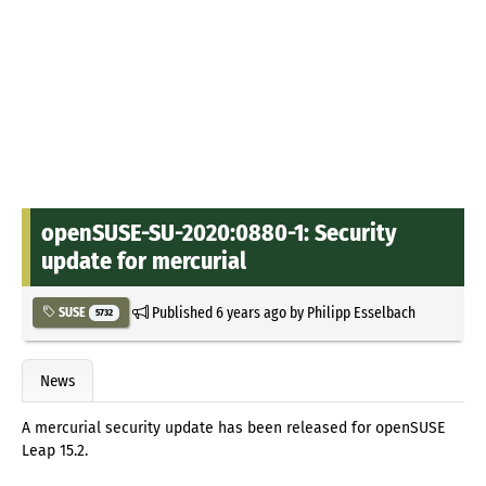
openSUSE-SU-2020:0880-1: Security
update for mercurial
Published
6 years ago
by
Philipp Esselbach
SUSE
5732
News
A mercurial security update has been released for openSUSE
Leap 15.2.