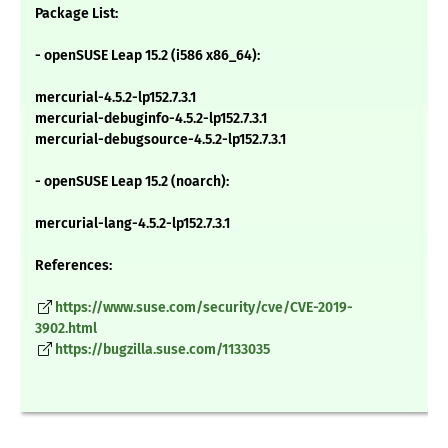
Package List:
- openSUSE Leap 15.2 (i586 x86_64):
mercurial-4.5.2-lp152.7.3.1
mercurial-debuginfo-4.5.2-lp152.7.3.1
mercurial-debugsource-4.5.2-lp152.7.3.1
- openSUSE Leap 15.2 (noarch):
mercurial-lang-4.5.2-lp152.7.3.1
References:
https://www.suse.com/security/cve/CVE-2019-
3902.html
https://bugzilla.suse.com/1133035