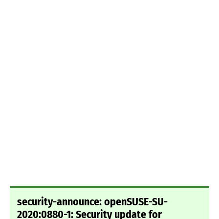
security-announce: openSUSE-SU-
2020:0880-1: Security update for