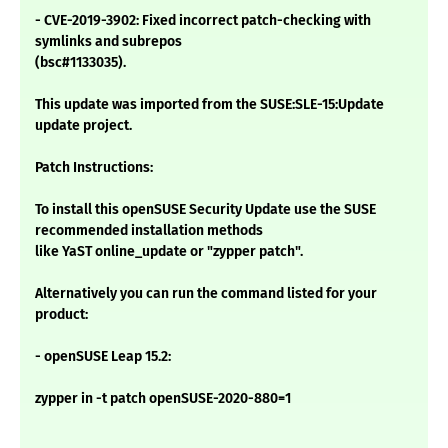
- CVE-2019-3902: Fixed incorrect patch-checking with
symlinks and subrepos
(bsc#1133035).
This update was imported from the SUSE:SLE-15:Update
update project.
Patch Instructions:
To install this openSUSE Security Update use the SUSE
recommended installation methods
like YaST online_update or "zypper patch".
Alternatively you can run the command listed for your
product:
- openSUSE Leap 15.2:
zypper in -t patch openSUSE-2020-880=1