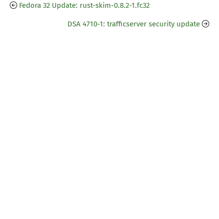
Fedora 32 Update: rust-skim-0.8.2-1.fc32
DSA 4710-1: trafficserver security update