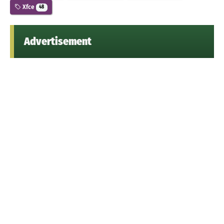
Xfce
48
Advertisement