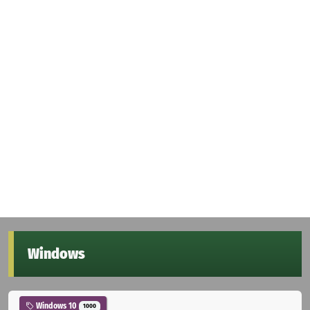
Windows
Windows 10
1000