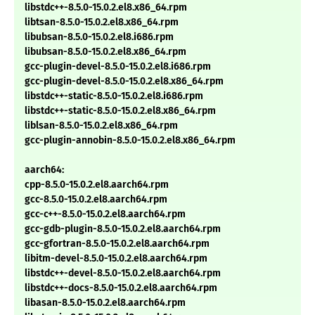
libstdc++-8.5.0-15.0.2.el8.x86_64.rpm
libtsan-8.5.0-15.0.2.el8.x86_64.rpm
libubsan-8.5.0-15.0.2.el8.i686.rpm
libubsan-8.5.0-15.0.2.el8.x86_64.rpm
gcc-plugin-devel-8.5.0-15.0.2.el8.i686.rpm
gcc-plugin-devel-8.5.0-15.0.2.el8.x86_64.rpm
libstdc++-static-8.5.0-15.0.2.el8.i686.rpm
libstdc++-static-8.5.0-15.0.2.el8.x86_64.rpm
liblsan-8.5.0-15.0.2.el8.x86_64.rpm
gcc-plugin-annobin-8.5.0-15.0.2.el8.x86_64.rpm
aarch64:
cpp-8.5.0-15.0.2.el8.aarch64.rpm
gcc-8.5.0-15.0.2.el8.aarch64.rpm
gcc-c++-8.5.0-15.0.2.el8.aarch64.rpm
gcc-gdb-plugin-8.5.0-15.0.2.el8.aarch64.rpm
gcc-gfortran-8.5.0-15.0.2.el8.aarch64.rpm
libitm-devel-8.5.0-15.0.2.el8.aarch64.rpm
libstdc++-devel-8.5.0-15.0.2.el8.aarch64.rpm
libstdc++-docs-8.5.0-15.0.2.el8.aarch64.rpm
libasan-8.5.0-15.0.2.el8.aarch64.rpm