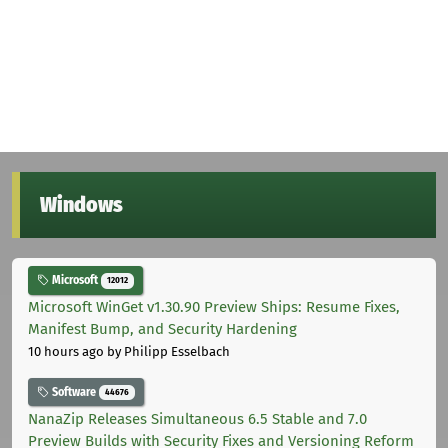
Windows
Microsoft
12012
Microsoft WinGet v1.30.90 Preview Ships: Resume Fixes,
Manifest Bump, and Security Hardening
10 hours ago
by Philipp Esselbach
Software
44676
NanaZip Releases Simultaneous 6.5 Stable and 7.0
Preview Builds with Security Fixes and Versioning Reform