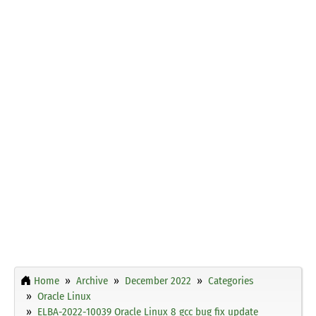
Home
Archive
December 2022
Categories
Oracle Linux
ELBA-2022-10039 Oracle Linux 8 gcc bug fix update