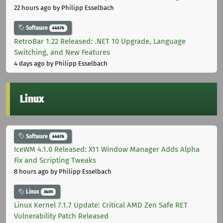
22 hours ago
by Philipp Esselbach
Software
44676
RetroBar 1.22 Released: .NET 10 Upgrade, Language
Switching, and New Features
4 days ago
by Philipp Esselbach
Linux
Software
44676
IceWM 4.1.0 Released: X11 Window Manager Adds Alpha
Fix and Scripting Tweaks
8 hours ago
by Philipp Esselbach
Linux
3405
Linux Kernel 7.1.7 Update: Critical AMD Zen Safe RET
Vulnerability Patch Released