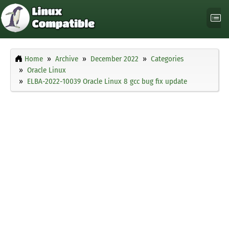
Home
Archive
December 2022
Categories
Oracle Linux
ELBA-2022-10039 Oracle Linux 8 gcc bug fix update