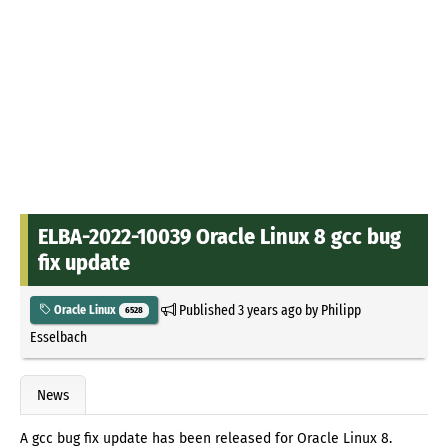
ELBA-2022-10039 Oracle Linux 8 gcc bug
fix update
Published
3 years ago
by
Philipp
Oracle Linux
6528
Esselbach
News
A gcc bug fix update has been released for Oracle Linux 8.