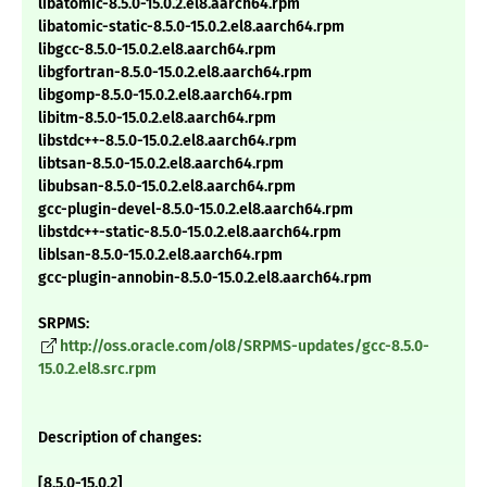
libatomic-8.5.0-15.0.2.el8.aarch64.rpm
libatomic-static-8.5.0-15.0.2.el8.aarch64.rpm
libgcc-8.5.0-15.0.2.el8.aarch64.rpm
libgfortran-8.5.0-15.0.2.el8.aarch64.rpm
libgomp-8.5.0-15.0.2.el8.aarch64.rpm
libitm-8.5.0-15.0.2.el8.aarch64.rpm
libstdc++-8.5.0-15.0.2.el8.aarch64.rpm
libtsan-8.5.0-15.0.2.el8.aarch64.rpm
libubsan-8.5.0-15.0.2.el8.aarch64.rpm
gcc-plugin-devel-8.5.0-15.0.2.el8.aarch64.rpm
libstdc++-static-8.5.0-15.0.2.el8.aarch64.rpm
liblsan-8.5.0-15.0.2.el8.aarch64.rpm
gcc-plugin-annobin-8.5.0-15.0.2.el8.aarch64.rpm
SRPMS:
http://oss.oracle.com/ol8/SRPMS-updates/gcc-8.5.0-
15.0.2.el8.src.rpm
Description of changes:
[8.5.0-15.0.2]