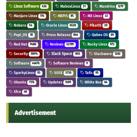
Linux Software
MaboxLinux
Mandriva
436
31
1279
Manjaro Linux
MEPIS
MX Linux
176
85
32
Nobara
Oracle Linux
PikaOS
54
6528
20
Pop!_OS
Press Release
Qubes OS
18
844
69
Red Hat
Reviews
Rocky Linux
9480
52709
973
Security
Slack Space
Slackware
10974
1613
1282
Software
Software Reviews
44676
9
SparkyLinux
SUSE
Tails
93
5730
95
Ubuntu
Updates
White Box
7176
1499
64
Xfce
48
Advertisement