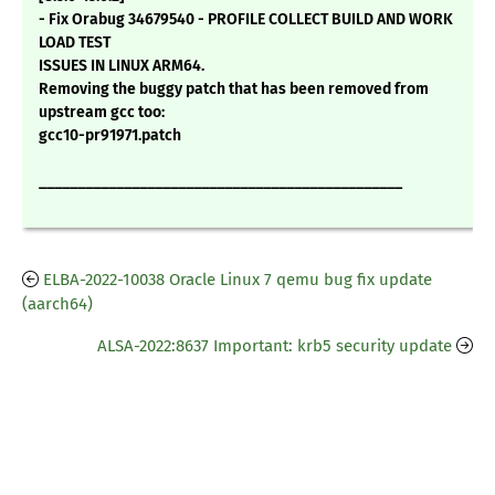
- Fix Orabug 34679540 - PROFILE COLLECT BUILD AND WORK
LOAD TEST
ISSUES IN LINUX ARM64.
Removing the buggy patch that has been removed from
upstream gcc too:
gcc10-pr91971.patch
_______________________________________________
ELBA-2022-10038 Oracle Linux 7 qemu bug fix update
(aarch64)
ALSA-2022:8637 Important: krb5 security update