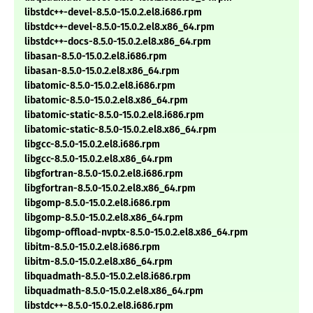
libstdc++-devel-8.5.0-15.0.2.el8.i686.rpm
libstdc++-devel-8.5.0-15.0.2.el8.x86_64.rpm
libstdc++-docs-8.5.0-15.0.2.el8.x86_64.rpm
libasan-8.5.0-15.0.2.el8.i686.rpm
libasan-8.5.0-15.0.2.el8.x86_64.rpm
libatomic-8.5.0-15.0.2.el8.i686.rpm
libatomic-8.5.0-15.0.2.el8.x86_64.rpm
libatomic-static-8.5.0-15.0.2.el8.i686.rpm
libatomic-static-8.5.0-15.0.2.el8.x86_64.rpm
libgcc-8.5.0-15.0.2.el8.i686.rpm
libgcc-8.5.0-15.0.2.el8.x86_64.rpm
libgfortran-8.5.0-15.0.2.el8.i686.rpm
libgfortran-8.5.0-15.0.2.el8.x86_64.rpm
libgomp-8.5.0-15.0.2.el8.i686.rpm
libgomp-8.5.0-15.0.2.el8.x86_64.rpm
libgomp-offload-nvptx-8.5.0-15.0.2.el8.x86_64.rpm
libitm-8.5.0-15.0.2.el8.i686.rpm
libitm-8.5.0-15.0.2.el8.x86_64.rpm
libquadmath-8.5.0-15.0.2.el8.i686.rpm
libquadmath-8.5.0-15.0.2.el8.x86_64.rpm
libstdc++-8.5.0-15.0.2.el8.i686.rpm