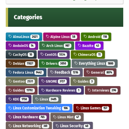
Categories
AlmaLinux
Alpine Linux
Android
2621
58
118
AnduinOS
Arch Linux
Bazzite
14
987
43
CachyOS
CentOS
ChimeraOS
10
5534
11
Debian
Drivers
Everything Linux
11027
3050
1800
Fedora Linux
Feedback
General
9442
1316
8074
Gentoo
GNOME
Guides
2531
3727
3
Guides
Hardware Reviews
Interviews
11792
1
296
KDE
Linux
1758
3405
Linux Customization Tweaking
Linux Games
106
157
Linux Hardware
Linux Mint
765
47
Linux Networking
Linux Security
361
40