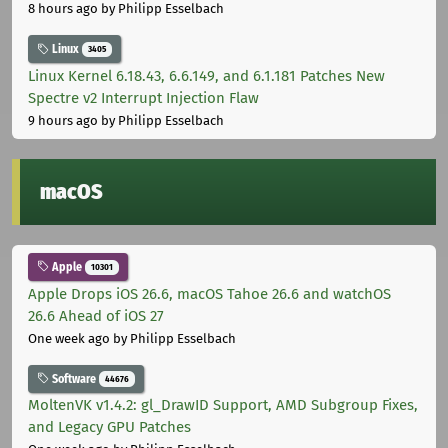
8 hours ago
by Philipp Esselbach
Linux
3405
Linux Kernel 6.18.43, 6.6.149, and 6.1.181 Patches New
Spectre v2 Interrupt Injection Flaw
9 hours ago
by Philipp Esselbach
macOS
Apple
10301
Apple Drops iOS 26.6, macOS Tahoe 26.6 and watchOS
26.6 Ahead of iOS 27
One week ago
by Philipp Esselbach
Software
44676
MoltenVK v1.4.2: gl_DrawID Support, AMD Subgroup Fixes,
and Legacy GPU Patches