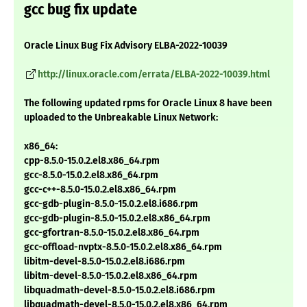
gcc bug fix update
Oracle Linux Bug Fix Advisory ELBA-2022-10039
http://linux.oracle.com/errata/ELBA-2022-10039.html
The following updated rpms for Oracle Linux 8 have been
uploaded to the Unbreakable Linux Network:
x86_64:
cpp-8.5.0-15.0.2.el8.x86_64.rpm
gcc-8.5.0-15.0.2.el8.x86_64.rpm
gcc-c++-8.5.0-15.0.2.el8.x86_64.rpm
gcc-gdb-plugin-8.5.0-15.0.2.el8.i686.rpm
gcc-gdb-plugin-8.5.0-15.0.2.el8.x86_64.rpm
gcc-gfortran-8.5.0-15.0.2.el8.x86_64.rpm
gcc-offload-nvptx-8.5.0-15.0.2.el8.x86_64.rpm
libitm-devel-8.5.0-15.0.2.el8.i686.rpm
libitm-devel-8.5.0-15.0.2.el8.x86_64.rpm
libquadmath-devel-8.5.0-15.0.2.el8.i686.rpm
libquadmath-devel-8.5.0-15.0.2.el8.x86_64.rpm