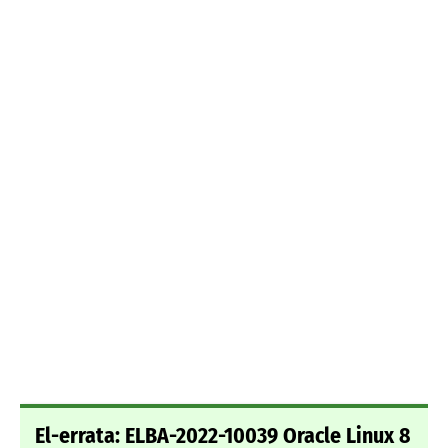
El-errata: ELBA-2022-10039 Oracle Linux 8