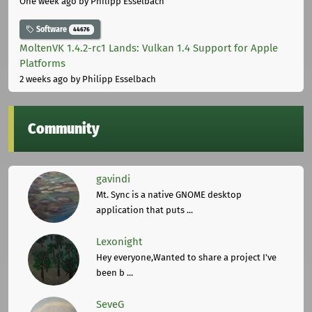
One week ago
by Philipp Esselbach
Software
44676
MoltenVK 1.4.2-rc1 Lands: Vulkan 1.4 Support for Apple
Platforms
2 weeks ago
by Philipp Esselbach
Community
gavindi
Mt. Sync is a native GNOME desktop
application that puts ...
Lexonight
Hey everyone,Wanted to share a project I've
been b ...
SeveG