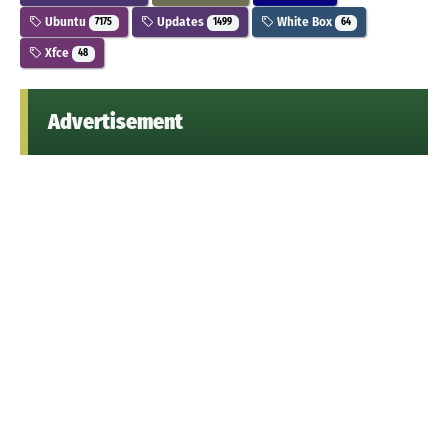
Ubuntu
Updates
White Box
7175
1499
64
Xfce
48
Advertisement