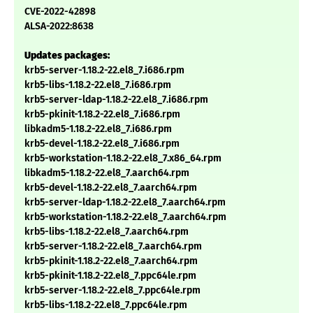
CVE-2022-42898
ALSA-2022:8638
Updates packages:
krb5-server-1.18.2-22.el8_7.i686.rpm
krb5-libs-1.18.2-22.el8_7.i686.rpm
krb5-server-ldap-1.18.2-22.el8_7.i686.rpm
krb5-pkinit-1.18.2-22.el8_7.i686.rpm
libkadm5-1.18.2-22.el8_7.i686.rpm
krb5-devel-1.18.2-22.el8_7.i686.rpm
krb5-workstation-1.18.2-22.el8_7.x86_64.rpm
libkadm5-1.18.2-22.el8_7.aarch64.rpm
krb5-devel-1.18.2-22.el8_7.aarch64.rpm
krb5-server-ldap-1.18.2-22.el8_7.aarch64.rpm
krb5-workstation-1.18.2-22.el8_7.aarch64.rpm
krb5-libs-1.18.2-22.el8_7.aarch64.rpm
krb5-server-1.18.2-22.el8_7.aarch64.rpm
krb5-pkinit-1.18.2-22.el8_7.aarch64.rpm
krb5-pkinit-1.18.2-22.el8_7.ppc64le.rpm
krb5-server-1.18.2-22.el8_7.ppc64le.rpm
krb5-libs-1.18.2-22.el8_7.ppc64le.rpm