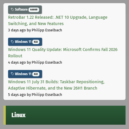
Software
44669
RetroBar 1.22 Released: .NET 10 Upgrade, Language
Switching, and New Features
3 days ago
by Philipp Esselbach
Windows 11
822
Windows 11 Quality Update: Microsoft Confirms Fall 2026
Rollout
4 days ago
by Philipp Esselbach
Windows 11
822
Windows 11 July 31 Builds: Taskbar Repositioning,
Adaptive Hibernate, and the New 26H1 Branch
5 days ago
by Philipp Esselbach
Linux