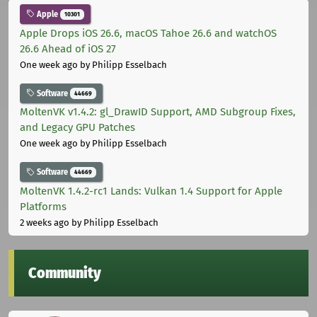
Apple
10301
Apple Drops iOS 26.6, macOS Tahoe 26.6 and watchOS
26.6 Ahead of iOS 27
One week ago
by Philipp Esselbach
Software
44669
MoltenVK v1.4.2: gl_DrawID Support, AMD Subgroup Fixes,
and Legacy GPU Patches
One week ago
by Philipp Esselbach
Software
44669
MoltenVK 1.4.2-rc1 Lands: Vulkan 1.4 Support for Apple
Platforms
2 weeks ago
by Philipp Esselbach
Community