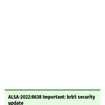
ALSA-2022:8638 Important: krb5 security
update