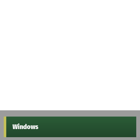
Windows