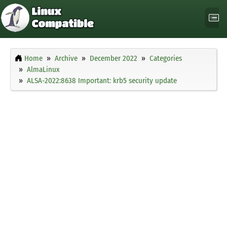
Home
Archive
December 2022
Categories
AlmaLinux
ALSA-2022:8638 Important: krb5 security update