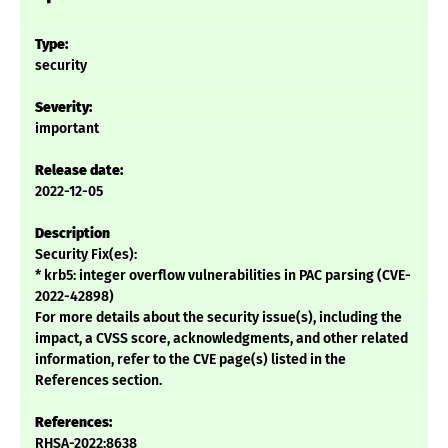
Type:
security
Severity:
important
Release date:
2022-12-05
Description
Security Fix(es):
* krb5: integer overflow vulnerabilities in PAC parsing (CVE-
2022-42898)
For more details about the security issue(s), including the
impact, a CVSS score, acknowledgments, and other related
information, refer to the CVE page(s) listed in the
References section.
References:
RHSA-2022:8638