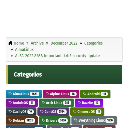
Home
Archive
December 2022
Categories
AlmaLinux
ALSA-2022:8638 Important: krb5 security update
Categories
AlmaLinux
Alpine Linux
Android
2621
58
118
AnduinOS
Arch Linux
Bazzite
14
986
43
CachyOS
CentOS
ChimeraOS
10
5534
11
Debian
Drivers
Everything Linux
11025
3050
1800