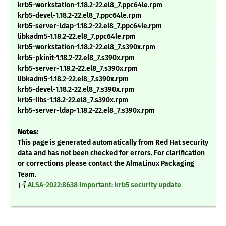
krb5-workstation-1.18.2-22.el8_7.ppc64le.rpm
krb5-devel-1.18.2-22.el8_7.ppc64le.rpm
krb5-server-ldap-1.18.2-22.el8_7.ppc64le.rpm
libkadm5-1.18.2-22.el8_7.ppc64le.rpm
krb5-workstation-1.18.2-22.el8_7.s390x.rpm
krb5-pkinit-1.18.2-22.el8_7.s390x.rpm
krb5-server-1.18.2-22.el8_7.s390x.rpm
libkadm5-1.18.2-22.el8_7.s390x.rpm
krb5-devel-1.18.2-22.el8_7.s390x.rpm
krb5-libs-1.18.2-22.el8_7.s390x.rpm
krb5-server-ldap-1.18.2-22.el8_7.s390x.rpm
Notes:
This page is generated automatically from Red Hat security
data and has not been checked for errors. For clarification
or corrections please contact the AlmaLinux Packaging
Team.
ALSA-2022:8638 Important: krb5 security update