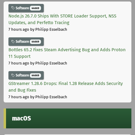
Software
44669
Node.js 26.7.0 Ships With STORE Loader Support, NSS
Updates, and Perfetto Tracing
7 hours ago
by Philipp Esselbach
Software
44669
Bottles 65.2 Fixes Steam Advertising Bug and Adds Proton
11 Support
7 hours ago
by Philipp Esselbach
Software
44669
GStreamer 1.28.6 Drops: Final 1.28 Release Adds Security
and Bug Fixes
7 hours ago
by Philipp Esselbach
macOS