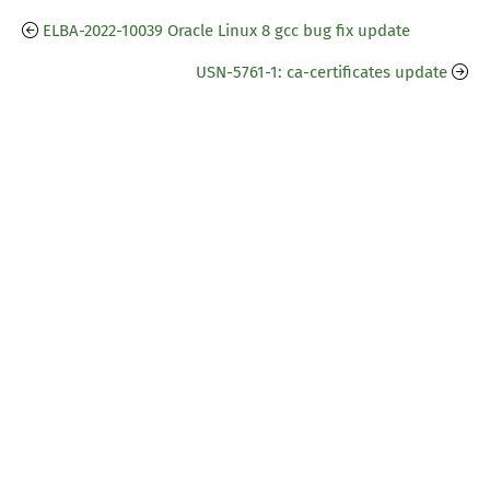
ELBA-2022-10039 Oracle Linux 8 gcc bug fix update
USN-5761-1: ca-certificates update