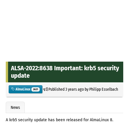
ALSA-2022:8638 Important: krb5 security
update
Published
3 years ago
by
Philipp Esselbach
AlmaLinux
2621
News
A krb5 security update has been released for AlmaLinux 8.