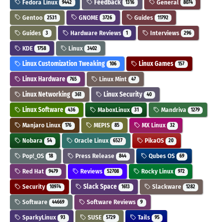
Fedora Linux
Feedback
General
9442
1316
8074
Gentoo
GNOME
Guides
2531
3726
11792
Guides
Hardware Reviews
Interviews
3
1
296
KDE
Linux
1758
3402
Linux Customization Tweaking
Linux Games
106
157
Linux Hardware
Linux Mint
765
47
Linux Networking
Linux Security
361
40
Linux Software
MaboxLinux
Mandriva
436
31
1279
Manjaro Linux
MEPIS
MX Linux
176
85
32
Nobara
Oracle Linux
PikaOS
54
6527
20
Pop!_OS
Press Release
Qubes OS
18
844
69
Red Hat
Reviews
Rocky Linux
9479
52708
972
Security
Slack Space
Slackware
10974
1613
1282
Software
Software Reviews
44669
9
SparkyLinux
SUSE
Tails
93
5729
95