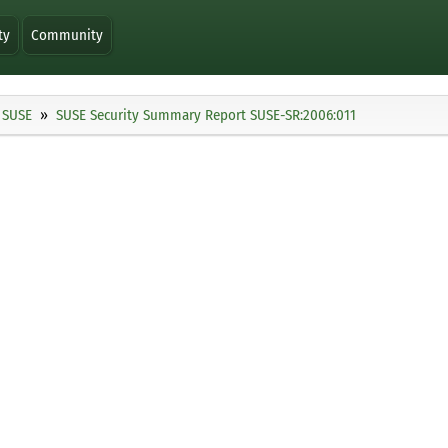
ty
Community
SUSE
SUSE Security Summary Report SUSE-SR:2006:011