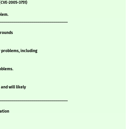
(CVE-2005-3751)
blem.
__________________________________
Arounds
y problems, including
oblems.
and will likely
__________________________________
mation