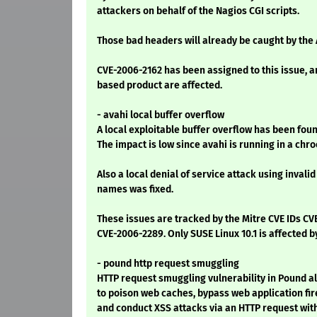
attackers on behalf of the Nagios CGI scripts.
Those bad headers will already be caught by the
CVE-2006-2162 has been assigned to this issue, a
based product are affected.
- avahi local buffer overflow
A local exploitable buffer overflow has been foun
The impact is low since avahi is running in a chr
Also a local denial of service attack using invali
names was fixed.
These issues are tracked by the Mitre CVE IDs C
CVE-2006-2289. Only SUSE Linux 10.1 is affected b
- pound http request smuggling
HTTP request smuggling vulnerability in Pound a
to poison web caches, bypass web application fir
and conduct XSS attacks via an HTTP request with