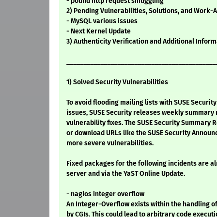
- pound http request smuggling
2) Pending Vulnerabilities, Solutions, and Work-
- MySQL various issues
- Next Kernel Update
3) Authenticity Verification and Additional Infor
____________________________________________
1) Solved Security Vulnerabilities
To avoid flooding mailing lists with SUSE Securi
issues, SUSE Security releases weekly summary re
vulnerability fixes. The SUSE Security Summary R
or download URLs like the SUSE Security Announ
more severe vulnerabilities.
Fixed packages for the following incidents are a
server and via the YaST Online Update.
- nagios integer overflow
An Integer-Overflow exists within the handling 
by CGIs. This could lead to arbitrary code execut