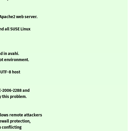
 Apache2 web server.
nd all SUSE Linux
d in avahi.
oot environment.
d UTF-8 host
VE-2006-2288 and
y this problem.
llows remote attackers
ewall protection,
 conflicting