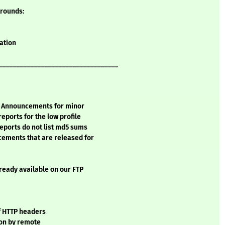
Arounds:
mation
__________________________________
ty Announcements for minor
ports for the low profile
eports do not list md5 sums
cements that are released for
lready available on our FTP
of HTTP headers
ion by remote