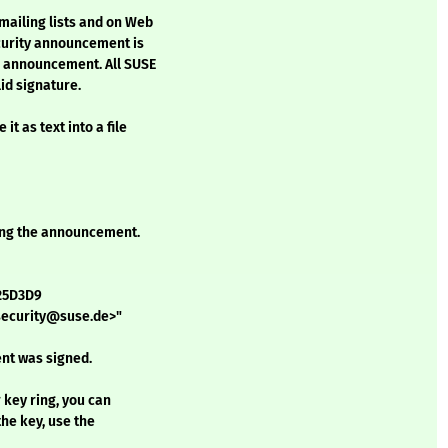
mailing lists and on Web
ecurity announcement is
h announcement. All SUSE
id signature.
t as text into a file
ining the announcement.
D25D3D9
<security@suse.de>"
nt was signed.
r key ring, you can
the key, use the