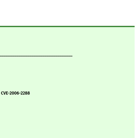
__________________________________
, CVE-2006-2288