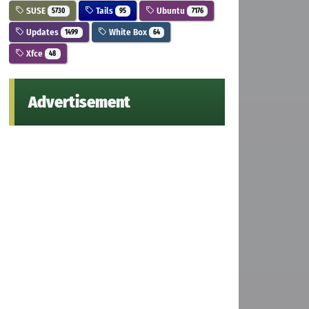
SUSE
Tails
Ubuntu
5730
95
7176
Updates
White Box
1499
64
Xfce
48
Advertisement