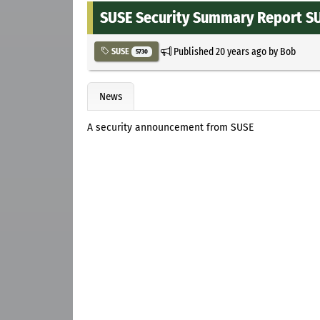
SUSE Security Summary Report S
Published
20 years ago
by
Bob
SUSE
5730
News
A security announcement from SUSE