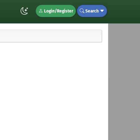
Login/Register
Search