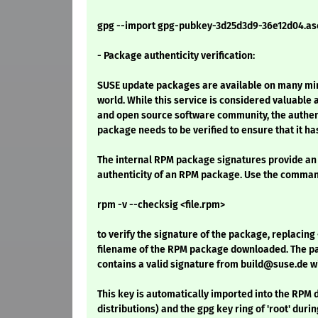
gpg --import gpg-pubkey-3d25d3d9-36e12d04.as
- Package authenticity verification:
SUSE update packages are available on many mirr
world. While this service is considered valuable 
and open source software community, the authenti
package needs to be verified to ensure that it h
The internal RPM package signatures provide an 
authenticity of an RPM package. Use the comma
rpm -v --checksig <file.rpm>
to verify the signature of the package, replacing 
filename of the RPM package downloaded. The pac
contains a valid signature from build@suse.de w
This key is automatically imported into the RP
distributions) and the gpg key ring of 'root' durin