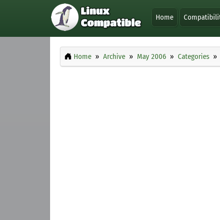
Home
Compatibili
Home
Archive
May 2006
Categories