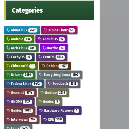
Categories
AlmaLinux
Alpine Linux
2621
58
Android
AnduinOS
118
14
Arch Linux
Bazzite
987
43
CachyOS
CentOS
10
5534
ChimeraOS
Debian
11
11027
Drivers
Everything Linux
3050
1800
Fedora Linux
Feedback
9442
1316
General
Gentoo
8074
2531
GNOME
Guides
3727
3
Guides
Hardware Reviews
11792
1
Interviews
KDE
296
1758
Linux
3405