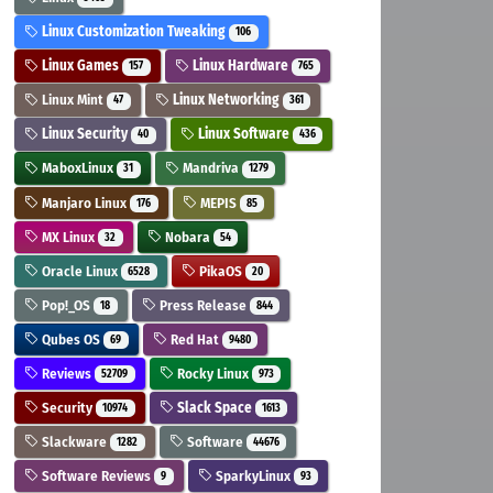
Linux Customization Tweaking
106
Linux Games
Linux Hardware
157
765
Linux Mint
Linux Networking
47
361
Linux Security
Linux Software
40
436
MaboxLinux
Mandriva
31
1279
Manjaro Linux
MEPIS
176
85
MX Linux
Nobara
32
54
Oracle Linux
PikaOS
6528
20
Pop!_OS
Press Release
18
844
Qubes OS
Red Hat
69
9480
Reviews
Rocky Linux
52709
973
Security
Slack Space
10974
1613
Slackware
Software
1282
44676
Software Reviews
SparkyLinux
9
93