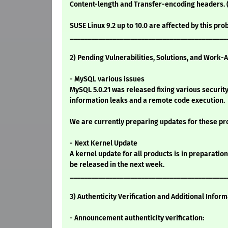
Content-length and Transfer-encoding headers. 
SUSE Linux 9.2 up to 10.0 are affected by this pro
____________________________________________
2) Pending Vulnerabilities, Solutions, and Work-
- MySQL various issues
MySQL 5.0.21 was released fixing various securit
information leaks and a remote code execution.
We are currently preparing updates for these pr
- Next Kernel Update
A kernel update for all products is in preparation 
be released in the next week.
____________________________________________
3) Authenticity Verification and Additional Infor
- Announcement authenticity verification: