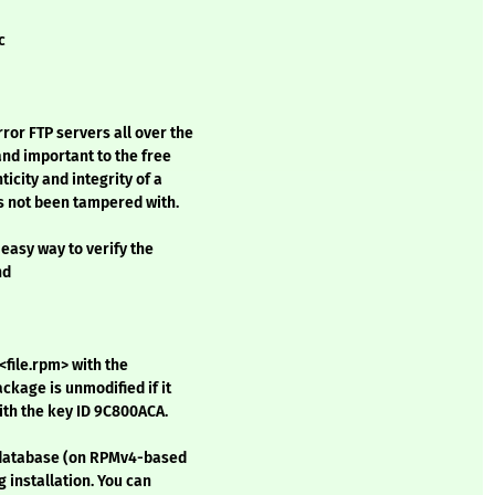
c
or FTP servers all over the
and important to the free
city and integrity of a
as not been tampered with.
easy way to verify the
nd
<file.rpm> with the
kage is unmodified if it
ith the key ID 9C800ACA.
M database (on RPMv4-based
g installation. You can