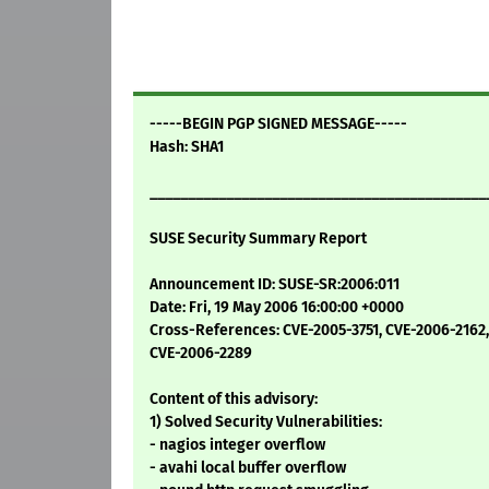
-----BEGIN PGP SIGNED MESSAGE-----
Hash: SHA1
____________________________________________
SUSE Security Summary Report
Announcement ID: SUSE-SR:2006:011
Date: Fri, 19 May 2006 16:00:00 +0000
Cross-References: CVE-2005-3751, CVE-2006-2162
CVE-2006-2289
Content of this advisory:
1) Solved Security Vulnerabilities:
- nagios integer overflow
- avahi local buffer overflow