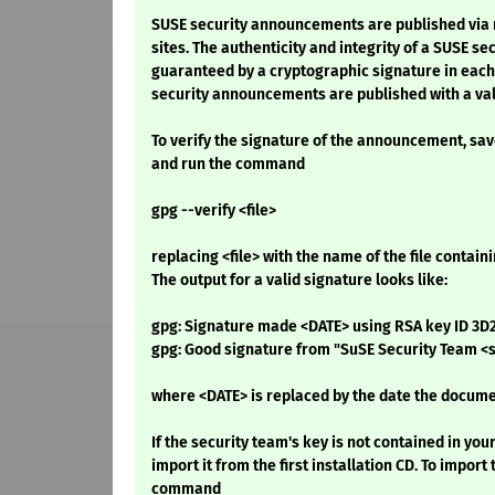
SUSE security announcements are published via 
sites. The authenticity and integrity of a SUSE s
guaranteed by a cryptographic signature in eac
security announcements are published with a val
To verify the signature of the announcement, save i
and run the command
gpg --verify <file>
replacing <file> with the name of the file conta
The output for a valid signature looks like:
gpg: Signature made <DATE> using RSA key ID 3
gpg: Good signature from "SuSE Security Team 
where <DATE> is replaced by the date the docume
If the security team's key is not contained in you
import it from the first installation CD. To import 
command