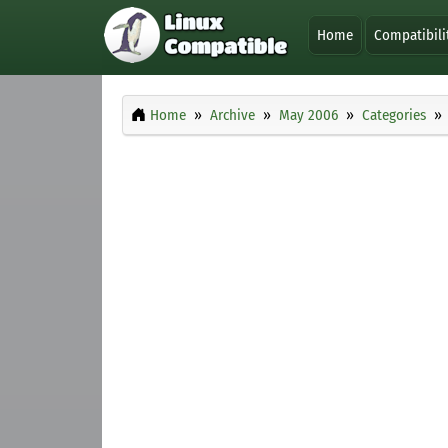
Home
Compatibili
Home
Archive
May 2006
Categories