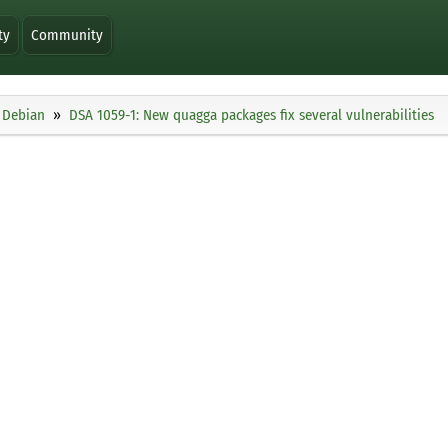
ty
Community
Debian
DSA 1059-1: New quagga packages fix several vulnerabilities