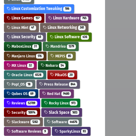
Linux Customization Tweaking
106
Linux Games
Linux Hardware
157
765
Linux Mint
Linux Networking
47
361
Linux Security
Linux Software
40
436
MaboxLinux
Mandriva
31
1279
Manjaro Linux
MEPIS
176
85
MX Linux
Nobara
32
54
Oracle Linux
PikaOS
6528
20
Pop!_OS
Press Release
18
844
Qubes OS
Red Hat
69
9480
Reviews
Rocky Linux
52709
973
Security
Slack Space
10974
1613
Slackware
Software
1282
44676
Software Reviews
SparkyLinux
9
93