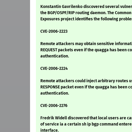
Konstantin Gavrilenko discovered several vulnera
the BGP/OSPF/RIP routing daemon. The Common V
Exposures project identifies the following probl
CVE-2006-2223
Remote attackers may obtain sensitive informati
REQUEST packets even if the quagga has been co
authentication.
CVE-2006-2224
Remote attackers could inject arbitrary routes u
RESPONSE packet even if the quagga has been co
authentication.
CVE-2006-2276
Fredrik Widell discovered that local users are ca
of service ia a certain sh ip bgp command entered
interface.