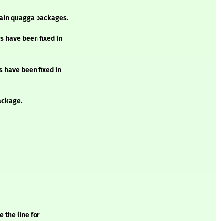
ntain quagga packages.
s have been fixed in
s have been fixed in
ackage.
 the line for