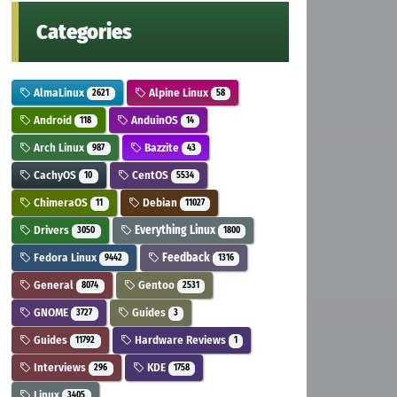
Categories
AlmaLinux
Alpine Linux
2621
58
Android
AnduinOS
118
14
Arch Linux
Bazzite
987
43
CachyOS
CentOS
10
5534
ChimeraOS
Debian
11
11027
Drivers
Everything Linux
3050
1800
Fedora Linux
Feedback
9442
1316
General
Gentoo
8074
2531
GNOME
Guides
3727
3
Guides
Hardware Reviews
11792
1
Interviews
KDE
296
1758
Linux
3405