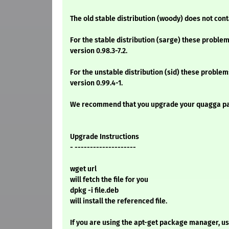
The old stable distribution (woody) does not co
For the stable distribution (sarge) these problem
version 0.98.3-7.2.
For the unstable distribution (sid) these problem
version 0.99.4-1.
We recommend that you upgrade your quagga p
Upgrade Instructions
- --------------------
wget url
will fetch the file for you
dpkg -i file.deb
will install the referenced file.
If you are using the apt-get package manager, use