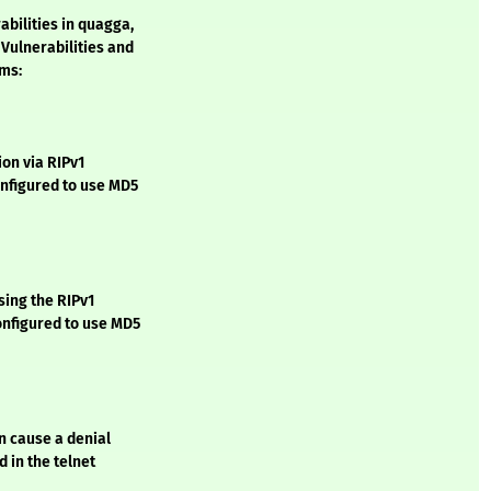
bilities in quagga,
ulnerabilities and
ems:
on via RIPv1
nfigured to use MD5
sing the RIPv1
nfigured to use MD5
n cause a denial
 in the telnet