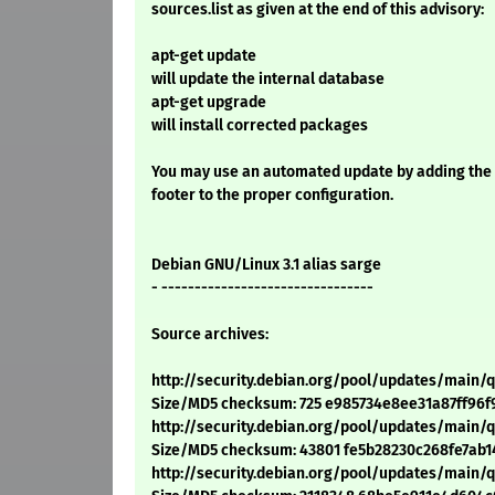
sources.list as given at the end of this advisory:
apt-get update
will update the internal database
apt-get upgrade
will install corrected packages
You may use an automated update by adding the
footer to the proper configuration.
Debian GNU/Linux 3.1 alias sarge
- --------------------------------
Source archives:
http://security.debian.org/pool/updates/main/
Size/MD5 checksum: 725 e985734e8ee31a87ff96f
http://security.debian.org/pool/updates/main/q
Size/MD5 checksum: 43801 fe5b28230c268fe7ab1
http://security.debian.org/pool/updates/main/q