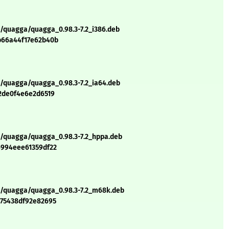
q/quagga/quagga_0.98.3-7.2_i386.deb
b66a44f17e62b40b
q/quagga/quagga_0.98.3-7.2_ia64.deb
72de0f4e6e2d6519
q/quagga/quagga_0.98.3-7.2_hppa.deb
6994eee61359df22
/q/quagga/quagga_0.98.3-7.2_m68k.deb
075438df92e82695