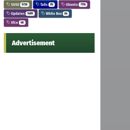
SUSE
Tails
Ubuntu
5730
95
7176
Updates
White Box
1499
64
Xfce
48
Advertisement