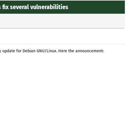
ix several vulnerabilities
ty update for Debian GNU/Linux. Here the announcement: