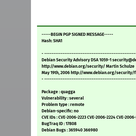
-----BEGIN PGP SIGNED MESSAGE-----
Hash: SHA1
- --------------------------------------------------
Debian Security Advisory DSA 1059-1 security@d
http://www.debian.org/security/ Martin Schulze
May 19th, 2006 http://www.debian.org/security/
- --------------------------------------------------
Package : quagga
Vulnerability : several
Problem type : remote
Debian-specific: no
CVE IDs : CVE-2006-2223 CVE-2006-2224 CVE-2006
BugTraq ID : 17808
Debian Bugs : 365940 366980