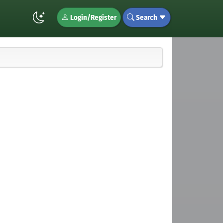
Login/Register
Search