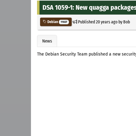
DSA 1059-1: New quagga packages f
Published
20 years ago
by
Bob
Debian
11027
News
The Debian Security Team published a new securi