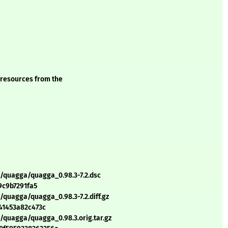
 resources from the
q/quagga/quagga_0.98.3-7.2.dsc
9c9b7291fa5
/quagga/quagga_0.98.3-7.2.diff.gz
41453a82c473c
/quagga/quagga_0.98.3.orig.tar.gz