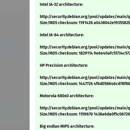
Intel IA-32 architecture:
http://security.debian.org/pool/updates/main/
Size/MD5 checksum: 1191426 a0438042e1935582
Intel IA-64 architecture:
http://security.debian.org/pool/updates/main/
Size/MD5 checksum: 1829114 9e6e40afc51734c5
HP Precision architecture:
http://security.debian.org/pool/updates/main/
Size/MD5 checksum: 1447726 4f6d058646cd78f8
Motorola 680x0 architecture:
http://security.debian.org/pool/updates/main
Size/MD5 checksum: 1159670 1438a6da0f5c0672
Big endian MIPS architecture: