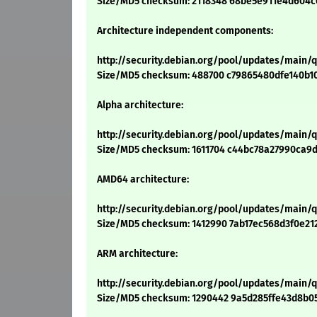
Size/MD5 checksum: 2118348 68be5e911e4d604c
Architecture independent components:
http://security.debian.org/pool/updates/main/
Size/MD5 checksum: 488700 c79865480dfe140b1
Alpha architecture:
http://security.debian.org/pool/updates/main/
Size/MD5 checksum: 1611704 c44bc78a27990ca9
AMD64 architecture:
http://security.debian.org/pool/updates/main
Size/MD5 checksum: 1412990 7ab17ec568d3f0e21
ARM architecture:
http://security.debian.org/pool/updates/main/
Size/MD5 checksum: 1290442 9a5d285ffe43d8b0