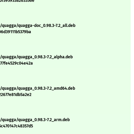
0f5959338263356e
q/quagga/quagga-doc_0.98.3-7.2_all.deb
06d39111b5379ba
q/quagga/quagga_0.98.3-7.2_alpha.deb
d77fe4529c04e42a
/q/quagga/quagga_0.98.3-7.2_amd64.deb
22677e81db5a2e2
q/quagga/quagga_0.98.3-7.2_arm.deb
5c470147c48357d5