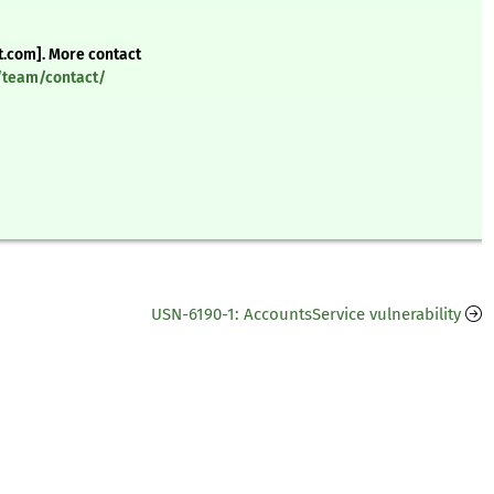
t.com]. More contact
y/team/contact/
USN-6190-1: AccountsService vulnerability