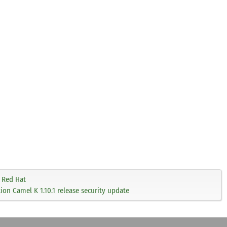
Red Hat
on Camel K 1.10.1 release security update