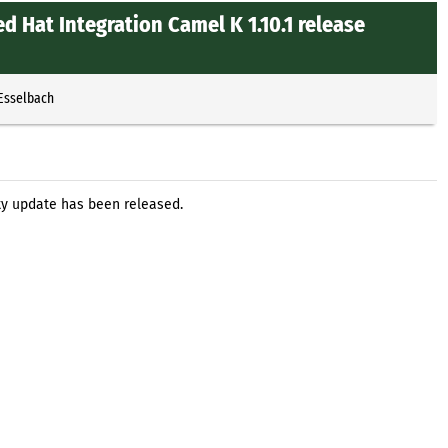
d Hat Integration Camel K 1.10.1 release
 Esselbach
ity update has been released.