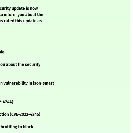
ecurity update is now
 to inform you about the
as rated this update as
le.
you about the security
 vulnerability in json-smart
2-4244)
ection (CVE-2022-4245)
hrottling to block