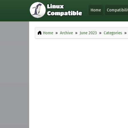
Home
Compatibili
Home
Archive
June 2023
Categories