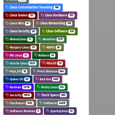
Linux Customization Tweaking
106
Linux Games
Linux Hardware
157
765
Linux Mint
Linux Networking
47
361
Linux Security
Linux Software
40
436
MaboxLinux
Mandriva
31
1279
Manjaro Linux
MEPIS
177
85
MX Linux
Nobara
32
54
Oracle Linux
PikaOS
6529
20
Pop!_OS
Press Release
18
844
Qubes OS
Red Hat
69
9481
Reviews
Rocky Linux
52710
974
Security
Slack Space
10974
1613
Slackware
Software
1283
44678
Software Reviews
SparkyLinux
9
93