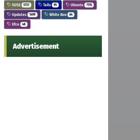
SUSE
Tails
Ubuntu
5731
95
7176
Updates
White Box
1499
64
Xfce
48
Advertisement