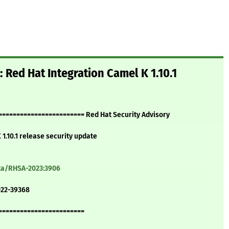
 Red Hat Integration Camel K 1.10.1
======================= Red Hat Security Advisory
1.10.1 release security update
ata/RHSA-2023:3906
022-39368
========================