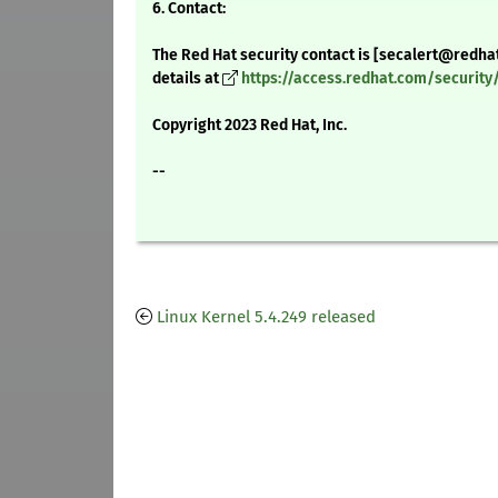
6. Contact:
The Red Hat security contact is [secalert@redha
details at
https://access.redhat.com/securit
Copyright 2023 Red Hat, Inc.
--
Linux Kernel 5.4.249 released