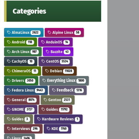
Categories
AlmaLinux
Alpine Linux
2622
58
Android
AnduinOS
118
14
Arch Linux
Bazzite
987
43
CachyOS
CentOS
10
5534
ChimeraOS
Debian
11
11028
Drivers
Everything Linux
3050
1800
Fedora Linux
Feedback
9443
1316
General
Gentoo
8074
2531
GNOME
Guides
3727
11792
Guides
Hardware Reviews
3
1
Interviews
KDE
296
1760
Linux
3406