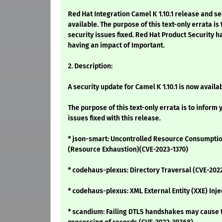
Red Hat Integration Camel K 1.10.1 release and s
available. The purpose of this text-only errata is
security issues fixed. Red Hat Product Security h
having an impact of Important.
2. Description:
A security update for Camel K 1.10.1 is now availab
The purpose of this text-only errata is to inform 
issues fixed with this release.
* json-smart: Uncontrolled Resource Consumption
(Resource Exhaustion)(CVE-2023-1370)
* codehaus-plexus: Directory Traversal (CVE-202
* codehaus-plexus: XML External Entity (XXE) Inj
* scandium: Failing DTLS handshakes may cause t