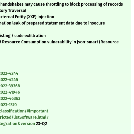
 handshakes may cause throttling to block processing of records
tory Traversal
ernal Entity (XXE) Injection
mation leak of prepared statement data due to insecure
sting / code exfiltration
d Resource Consumption vulnerability in json-smart (Resource
2022-4244
2022-4245
2022-39368
2022-41946
2022-46363
2023-1370
classification/#important
ricted/listSoftware.html?
tegration&version
23-Q2