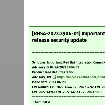
[RHSA-2023:3906-01] Important:
release security update
=============================================
Synopsis: Important: Red Hat Integration Camel K 
Advisory ID: RHSA-2023:3906-01
Product: Red Hat Integration
Advisory URL:
https://access.redhat.com/err
Issue date: 2023-06-28
CVE Names: CVE-2022-4244 CVE-2022-4245 CVE-2
CVE-2022-41946 CVE-2022-46363 CVE-2023-1370
============================================
1. Summary: