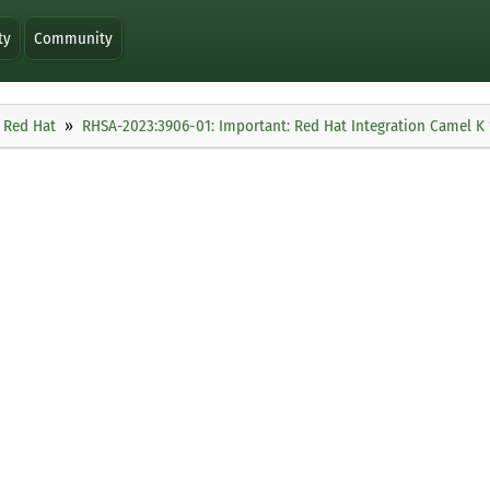
ty
Community
Red Hat
RHSA-2023:3906-01: Important: Red Hat Integration Camel K 1