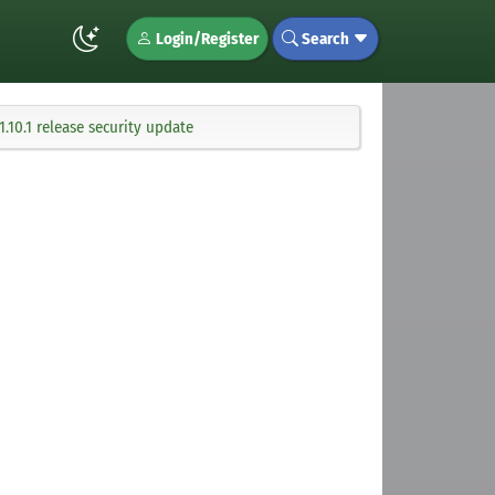
Login/Register
Search
.10.1 release security update