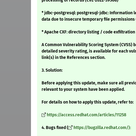
processing of records (CVE-2022-39368)
* jdbc-postgresql: postgresql-jdbc: Information 
data due to insecure temporary file permissions
* Apache CXF: directory listing / code exfiltratio
A Common Vulnerability Scoring System (CVSS) ba
detailed severity rating, is available for each vu
link(s) in the References section.
3. Solution:
Before applying this update, make sure all previ
relevant to your system have been applied.
For details on how to apply this update, refer to:
https://access.redhat.com/articles/11258
4. Bugs fixed (
https://bugzilla.redhat.com/):