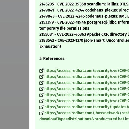
2145205 - CVE-2022-39368 scandium: Failing DTLS
2149841 - CVE-2022-4244 codehaus-plexus: Direc
2149843 - CVE-2022-4245 codehaus-plexus: XML Ext
2153399 - CVE-2022-41946 postgresql-jdbc: Infor
temporary file permissions
2155681 - CVE-2022-46363 Apache CXF: directory li
2188542 - CVE-2023-1370 json-smart: Uncontrolle
Exhaustion)
5. References:
https://access.redhat.com/security/cve/CVE-
https://access.redhat.com/security/cve/CVE-
https://access.redhat.com/security/cve/CVE-
https://access.redhat.com/security/cve/CVE-
https://access.redhat.com/security/cve/CVE-
https://access.redhat.com/security/cve/CVE-
https://access.redhat.com/security/updates/
https://access.redhat.com/jbossnetwork/rest
downloadType=distributions&product=red.hat.in