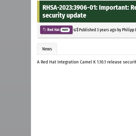
RHSA-2023:3906-01: Important: Re
security update
Published
3 years ago
by
Philipp
Red Hat
9481
News
A Red Hat Integration Camel K 1.10.1 release secur