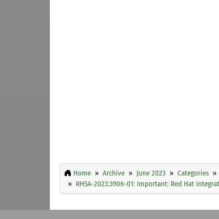
Home
Archive
June 2023
Categories
RHSA-2023:3906-01: Important: Red Hat Integrati