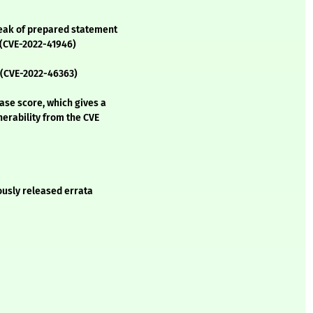
leak of prepared statement
 (CVE-2022-41946)
n (CVE-2022-46363)
se score, which gives a
lnerability from the CVE
ously released errata