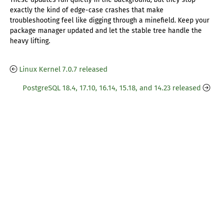
exactly the kind of edge-case crashes that make
troubleshooting feel like digging through a minefield. Keep your
package manager updated and let the stable tree handle the
heavy lifting.
Linux Kernel 7.0.7 released
PostgreSQL 18.4, 17.10, 16.14, 15.18, and 14.23 released