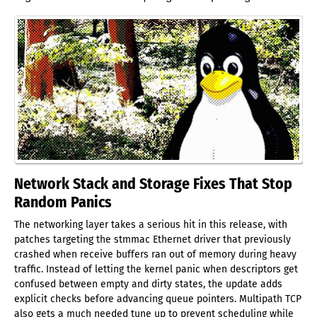
Network Stack and Storage Fixes That Stop
Random Panics
The networking layer takes a serious hit in this release, with
patches targeting the stmmac Ethernet driver that previously
crashed when receive buffers ran out of memory during heavy
traffic. Instead of letting the kernel panic when descriptors get
confused between empty and dirty states, the update adds
explicit checks before advancing queue pointers. Multipath TCP
also gets a much needed tune up to prevent scheduling while