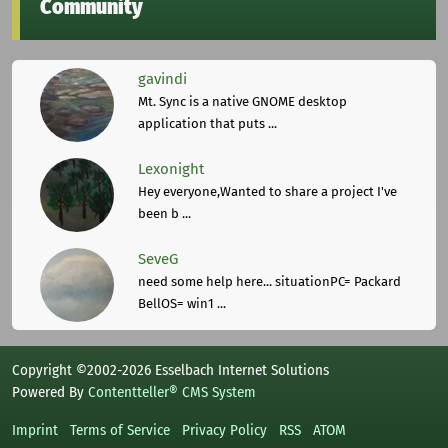
Community
gavindi
Mt. Sync is a native GNOME desktop
application that puts ...
Lexonight
Hey everyone,Wanted to share a project I've
been b ...
SeveG
need some help here... situationPC= Packard
BellOS= win1 ...
Copyright ©2002-2026 Esselbach Internet Solutions
Powered By
Contentteller® CMS System
Imprint
Terms of Service
Privacy Policy
RSS
ATOM