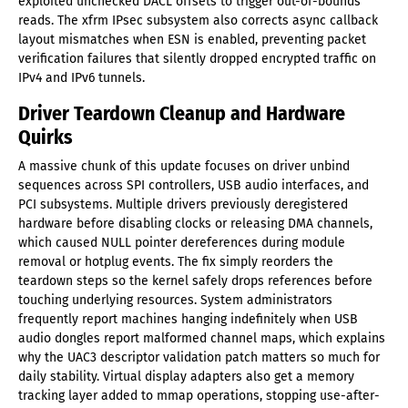
exploited unchecked DACL offsets to trigger out-of-bounds
reads. The xfrm IPsec subsystem also corrects async callback
layout mismatches when ESN is enabled, preventing packet
verification failures that silently dropped encrypted traffic on
IPv4 and IPv6 tunnels.
Driver Teardown Cleanup and Hardware
Quirks
A massive chunk of this update focuses on driver unbind
sequences across SPI controllers, USB audio interfaces, and
PCI subsystems. Multiple drivers previously deregistered
hardware before disabling clocks or releasing DMA channels,
which caused NULL pointer dereferences during module
removal or hotplug events. The fix simply reorders the
teardown steps so the kernel safely drops references before
touching underlying resources. System administrators
frequently report machines hanging indefinitely when USB
audio dongles report malformed channel maps, which explains
why the UAC3 descriptor validation patch matters so much for
daily stability. Virtual display adapters also get a memory
tracking layer added to mmap operations, stopping use-after-