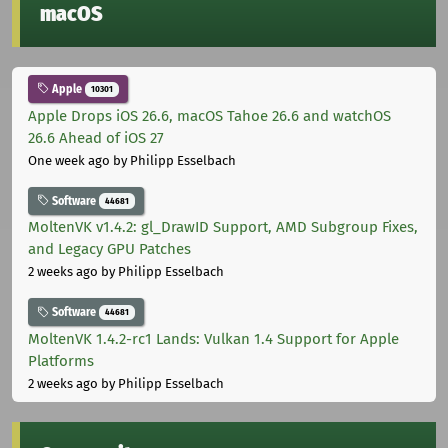
macOS
Apple
10301
Apple Drops iOS 26.6, macOS Tahoe 26.6 and watchOS
26.6 Ahead of iOS 27
One week ago
by Philipp Esselbach
Software
44681
MoltenVK v1.4.2: gl_DrawID Support, AMD Subgroup Fixes,
and Legacy GPU Patches
2 weeks ago
by Philipp Esselbach
Software
44681
MoltenVK 1.4.2-rc1 Lands: Vulkan 1.4 Support for Apple
Platforms
2 weeks ago
by Philipp Esselbach