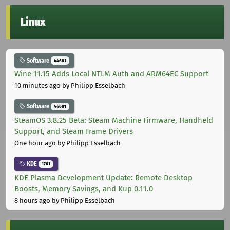
Linux
Software
44681
Wine 11.15 Adds Local NTLM Auth and ARM64EC Support
10 minutes ago
by Philipp Esselbach
Software
44681
SteamOS 3.8.25 Beta: Steam Machine Firmware, Handheld
Support, and Steam Frame Drivers
One hour ago
by Philipp Esselbach
KDE
1761
KDE Plasma Development Update: Remote Desktop
Boosts, Memory Savings, and Kup 0.11.0
8 hours ago
by Philipp Esselbach