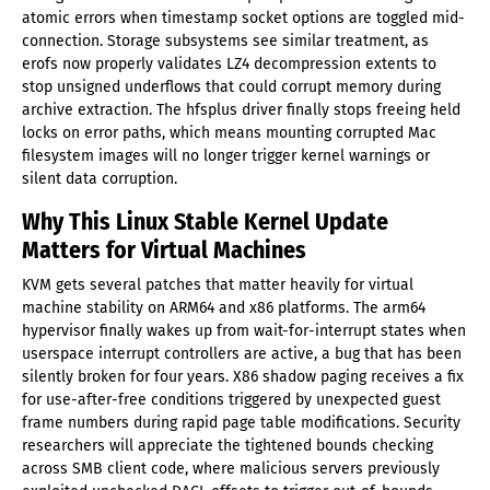
atomic errors when timestamp socket options are toggled mid-
connection. Storage subsystems see similar treatment, as
erofs now properly validates LZ4 decompression extents to
stop unsigned underflows that could corrupt memory during
archive extraction. The hfsplus driver finally stops freeing held
locks on error paths, which means mounting corrupted Mac
filesystem images will no longer trigger kernel warnings or
silent data corruption.
Why This Linux Stable Kernel Update
Matters for Virtual Machines
KVM gets several patches that matter heavily for virtual
machine stability on ARM64 and x86 platforms. The arm64
hypervisor finally wakes up from wait-for-interrupt states when
userspace interrupt controllers are active, a bug that has been
silently broken for four years. X86 shadow paging receives a fix
for use-after-free conditions triggered by unexpected guest
frame numbers during rapid page table modifications. Security
researchers will appreciate the tightened bounds checking
across SMB client code, where malicious servers previously