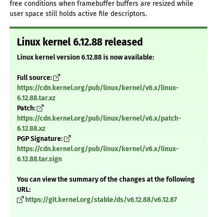
free conditions when framebuffer buffers are resized while
user space still holds active file descriptors.
Linux kernel 6.12.88 released
Linux kernel version 6.12.88 is now available:
Full source:
https://cdn.kernel.org/pub/linux/kernel/v6.x/linux-
6.12.88.tar.xz
Patch:
https://cdn.kernel.org/pub/linux/kernel/v6.x/patch-
6.12.88.xz
PGP Signature:
https://cdn.kernel.org/pub/linux/kernel/v6.x/linux-
6.12.88.tar.sign
You can view the summary of the changes at the following
URL:
https://git.kernel.org/stable/ds/v6.12.88/v6.12.87