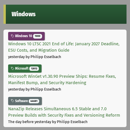
Windows
Windows 10
1000
Windows 10 LTSC 2021 End of Life: January 2027 Deadline,
ESU Costs, and Migration Guide
yesterday
by Philipp Esselbach
Microsoft
12012
Microsoft WinGet v1.30.90 Preview Ships: Resume Fixes,
Manifest Bump, and Security Hardening
yesterday
by Philipp Esselbach
Software
44681
NanaZip Releases Simultaneous 6.5 Stable and 7.0
Preview Builds with Security Fixes and Versioning Reform
The day before yesterday
by Philipp Esselbach