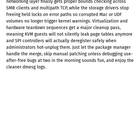
networking layer finally gets proper bounds checking across
SMB clients and multipath TCP, while the storage drivers stop
freeing held locks on error paths so corrupted Mac or UDF
volumes no longer trigger kernel warnings. Virtualization and
hardware teardown sequences get a major cleanup pass,
meaning KVM guests will not silently leak page tables anymore
and SPI controllers will actually deregister safely when
administrators hot-unplug them. Just let the package manager
handle the merge, skip manual patching unless debugging use-
after-free bugs at two in the morning sounds fun, and enjoy the
cleaner dmesg logs.