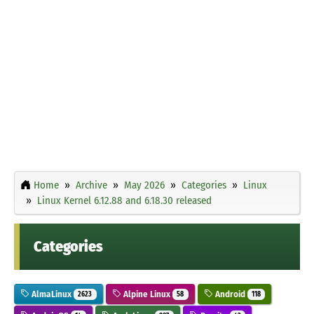
Home
Archive
May 2026
Categories
Linux
Linux Kernel 6.12.88 and 6.18.30 released
Categories
AlmaLinux
Alpine Linux
Android
2623
58
118