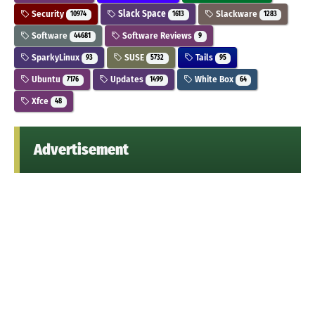
Security
Slack Space
Slackware
10974
1613
1283
Software
Software Reviews
44681
9
SparkyLinux
SUSE
Tails
93
5732
95
Ubuntu
Updates
White Box
7176
1499
64
Xfce
48
Advertisement