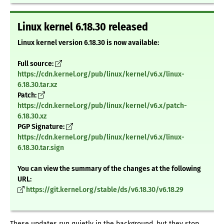
Linux kernel 6.18.30 released
Linux kernel version 6.18.30 is now available:
Full source:
https://cdn.kernel.org/pub/linux/kernel/v6.x/linux-
6.18.30.tar.xz
Patch:
https://cdn.kernel.org/pub/linux/kernel/v6.x/patch-
6.18.30.xz
PGP Signature:
https://cdn.kernel.org/pub/linux/kernel/v6.x/linux-
6.18.30.tar.sign
You can view the summary of the changes at the following
URL:
https://git.kernel.org/stable/ds/v6.18.30/v6.18.29
These updates run quietly in the background, but they stop