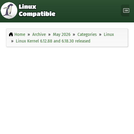
Home
Archive
May 2026
Categories
Linux
Linux Kernel 6.12.88 and 6.18.30 released