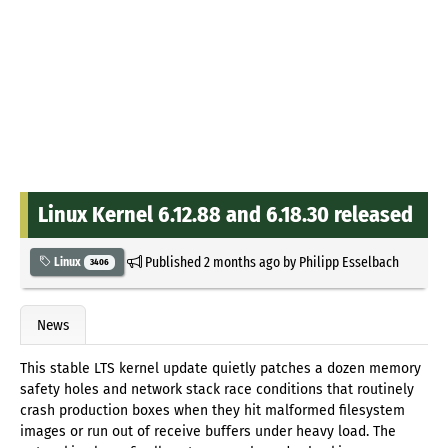
Linux Kernel 6.12.88 and 6.18.30 released
Published
2 months ago
by
Philipp Esselbach
Linux
3406
News
This stable LTS kernel update quietly patches a dozen memory
safety holes and network stack race conditions that routinely
crash production boxes when they hit malformed filesystem
images or run out of receive buffers under heavy load. The