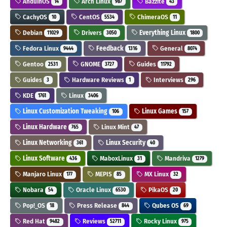
AnduinOS
Arch Linux
Bazzite
14
987
43
CachyOS
CentOS
ChimeraOS
10
5534
11
Debian
Drivers
Everything Linux
11029
3050
1800
Fedora Linux
Feedback
General
9444
1316
8074
Gentoo
GNOME
Guides
2531
3727
11792
Guides
Hardware Reviews
Interviews
3
1
296
KDE
Linux
1761
3406
Linux Customization Tweaking
Linux Games
106
157
Linux Hardware
Linux Mint
765
47
Linux Networking
Linux Security
361
40
Linux Software
MaboxLinux
Mandriva
436
31
1279
Manjaro Linux
MEPIS
MX Linux
177
85
32
Nobara
Oracle Linux
PikaOS
54
6530
20
Pop!_OS
Press Release
Qubes OS
18
844
69
Red Hat
Reviews
Rocky Linux
9482
52711
975