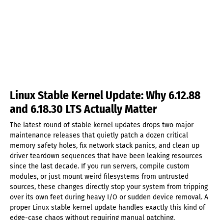
Linux Stable Kernel Update: Why 6.12.88
and 6.18.30 LTS Actually Matter
The latest round of stable kernel updates drops two major
maintenance releases that quietly patch a dozen critical
memory safety holes, fix network stack panics, and clean up
driver teardown sequences that have been leaking resources
since the last decade. If you run servers, compile custom
modules, or just mount weird filesystems from untrusted
sources, these changes directly stop your system from tripping
over its own feet during heavy I/O or sudden device removal. A
proper Linux stable kernel update handles exactly this kind of
edge-case chaos without requiring manual patching.