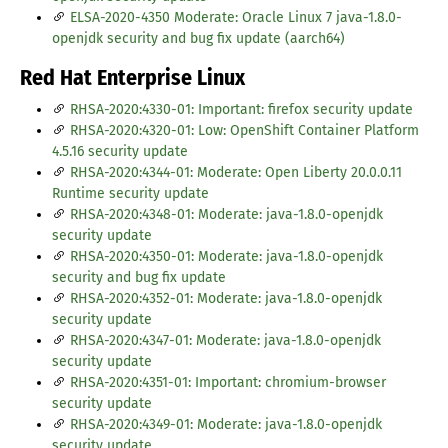
ELSA-2020-4350 Moderate: Oracle Linux 7 java-1.8.0-
openjdk security and bug fix update (aarch64)
Red Hat Enterprise Linux
RHSA-2020:4330-01: Important: firefox security update
RHSA-2020:4320-01: Low: OpenShift Container Platform
4.5.16 security update
RHSA-2020:4344-01: Moderate: Open Liberty 20.0.0.11
Runtime security update
RHSA-2020:4348-01: Moderate: java-1.8.0-openjdk
security update
RHSA-2020:4350-01: Moderate: java-1.8.0-openjdk
security and bug fix update
RHSA-2020:4352-01: Moderate: java-1.8.0-openjdk
security update
RHSA-2020:4347-01: Moderate: java-1.8.0-openjdk
security update
RHSA-2020:4351-01: Important: chromium-browser
security update
RHSA-2020:4349-01: Moderate: java-1.8.0-openjdk
security update