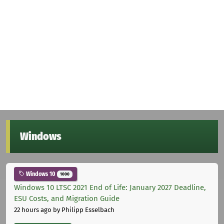
Windows
Windows 10
1000
Windows 10 LTSC 2021 End of Life: January 2027 Deadline,
ESU Costs, and Migration Guide
22 hours ago
by Philipp Esselbach