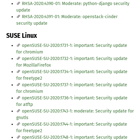
RHSA-2020:4390-01: Moderate: python-django security
update
RHSA-2020:4391-01: Moderate: openstack-cinder
security update
SUSE Linux
openSUSE-SU-2020:1731-1: important: Security update
for chromium
openSUSE-SU-2020:1732-1: important: Security update
for MozillaFirefox
openSUSE-SU-2020:1734-1: important: Security update
for freetype2
openSUSE-SU-2020:1737-1: important: Security update
for chromium
openSUSE-SU-2020:1736-1: important: Security update
for atftp
openSUSE-SU-2020:1743-1: moderate: Security update for
gnutls
openSUSE-SU-2020:1744-1: important: Security update
for freetype2
openSUSE-SU-2020:1748-1: important: Security update