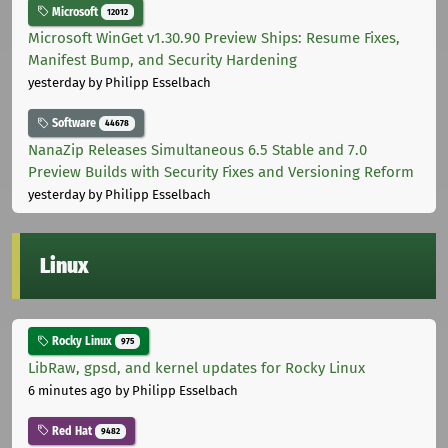
Microsoft
12012
Microsoft WinGet v1.30.90 Preview Ships: Resume Fixes,
Manifest Bump, and Security Hardening
yesterday
by Philipp Esselbach
Software
44678
NanaZip Releases Simultaneous 6.5 Stable and 7.0
Preview Builds with Security Fixes and Versioning Reform
yesterday
by Philipp Esselbach
Linux
Rocky Linux
975
LibRaw, gpsd, and kernel updates for Rocky Linux
6 minutes ago
by Philipp Esselbach
Red Hat
9482