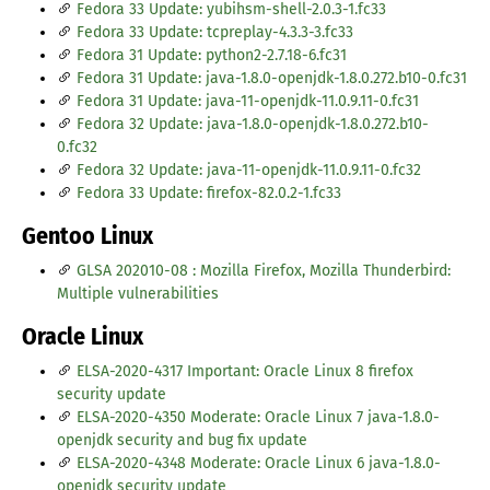
Fedora 33 Update: yubihsm-shell-2.0.3-1.fc33
Fedora 33 Update: tcpreplay-4.3.3-3.fc33
Fedora 31 Update: python2-2.7.18-6.fc31
Fedora 31 Update: java-1.8.0-openjdk-1.8.0.272.b10-0.fc31
Fedora 31 Update: java-11-openjdk-11.0.9.11-0.fc31
Fedora 32 Update: java-1.8.0-openjdk-1.8.0.272.b10-
0.fc32
Fedora 32 Update: java-11-openjdk-11.0.9.11-0.fc32
Fedora 33 Update: firefox-82.0.2-1.fc33
Gentoo Linux
GLSA 202010-08 : Mozilla Firefox, Mozilla Thunderbird:
Multiple vulnerabilities
Oracle Linux
ELSA-2020-4317 Important: Oracle Linux 8 firefox
security update
ELSA-2020-4350 Moderate: Oracle Linux 7 java-1.8.0-
openjdk security and bug fix update
ELSA-2020-4348 Moderate: Oracle Linux 6 java-1.8.0-
openjdk security update