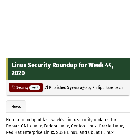
Linux Security Roundup for Week 44,
2020
Published
5 years ago
by
Philipp Esselbach
Security
10974
News
Here a roundup of last week's Linux security updates for
Debian GNU/Linux, Fedora Linux, Gentoo Linux, Oracle Linux,
Red Hat Enterprise Linux, SUSE Linux, and Ubuntu Linux.