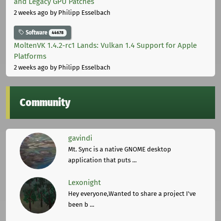
and Legacy GPU Patches
2 weeks ago
by Philipp Esselbach
Software
44678
MoltenVK 1.4.2-rc1 Lands: Vulkan 1.4 Support for Apple
Platforms
2 weeks ago
by Philipp Esselbach
Community
gavindi
Mt. Sync is a native GNOME desktop
application that puts ...
Lexonight
Hey everyone,Wanted to share a project I've
been b ...