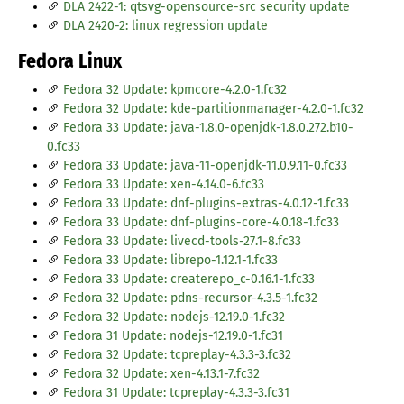
DLA 2422-1: qtsvg-opensource-src security update
DLA 2420-2: linux regression update
Fedora Linux
Fedora 32 Update: kpmcore-4.2.0-1.fc32
Fedora 32 Update: kde-partitionmanager-4.2.0-1.fc32
Fedora 33 Update: java-1.8.0-openjdk-1.8.0.272.b10-
0.fc33
Fedora 33 Update: java-11-openjdk-11.0.9.11-0.fc33
Fedora 33 Update: xen-4.14.0-6.fc33
Fedora 33 Update: dnf-plugins-extras-4.0.12-1.fc33
Fedora 33 Update: dnf-plugins-core-4.0.18-1.fc33
Fedora 33 Update: livecd-tools-27.1-8.fc33
Fedora 33 Update: librepo-1.12.1-1.fc33
Fedora 33 Update: createrepo_c-0.16.1-1.fc33
Fedora 32 Update: pdns-recursor-4.3.5-1.fc32
Fedora 32 Update: nodejs-12.19.0-1.fc32
Fedora 31 Update: nodejs-12.19.0-1.fc31
Fedora 32 Update: tcpreplay-4.3.3-3.fc32
Fedora 32 Update: xen-4.13.1-7.fc32
Fedora 31 Update: tcpreplay-4.3.3-3.fc31