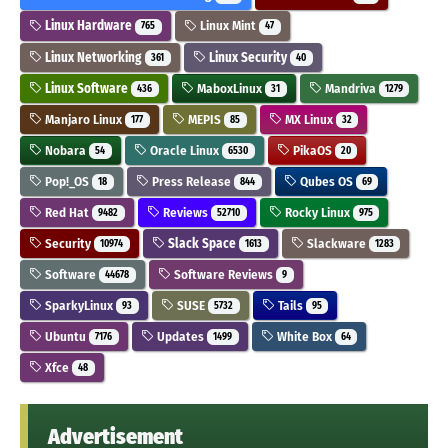
Linux Hardware
Linux Mint
765
47
Linux Networking
Linux Security
361
40
Linux Software
MaboxLinux
Mandriva
436
31
1279
Manjaro Linux
MEPIS
MX Linux
177
85
32
Nobara
Oracle Linux
PikaOS
54
6530
20
Pop!_OS
Press Release
Qubes OS
18
844
69
Red Hat
Reviews
Rocky Linux
9482
52710
975
Security
Slack Space
Slackware
10974
1613
1283
Software
Software Reviews
44678
9
SparkyLinux
SUSE
Tails
93
5732
95
Ubuntu
Updates
White Box
7176
1499
64
Xfce
48
Advertisement