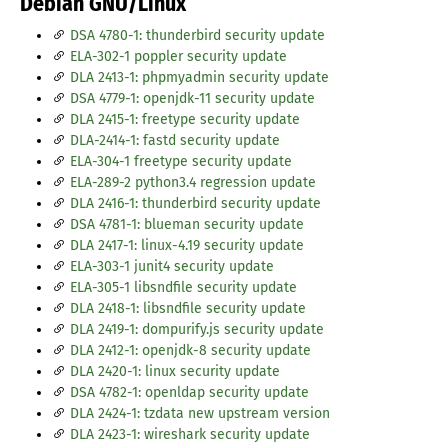
Debian GNU/Linux
DSA 4780-1: thunderbird security update
ELA-302-1 poppler security update
DLA 2413-1: phpmyadmin security update
DSA 4779-1: openjdk-11 security update
DLA 2415-1: freetype security update
DLA-2414-1: fastd security update
ELA-304-1 freetype security update
ELA-289-2 python3.4 regression update
DLA 2416-1: thunderbird security update
DSA 4781-1: blueman security update
DLA 2417-1: linux-4.19 security update
ELA-303-1 junit4 security update
ELA-305-1 libsndfile security update
DLA 2418-1: libsndfile security update
DLA 2419-1: dompurify.js security update
DLA 2412-1: openjdk-8 security update
DLA 2420-1: linux security update
DSA 4782-1: openldap security update
DLA 2424-1: tzdata new upstream version
DLA 2423-1: wireshark security update