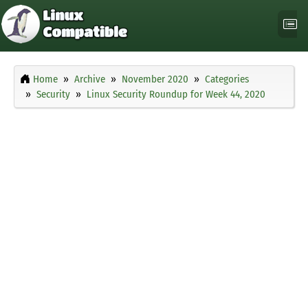
Home
Archive
November 2020
Categories
Security
Linux Security Roundup for Week 44, 2020