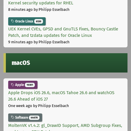
Kernel security updates for RHEL
8 minutes ago
by Philipp Esselbach
Oracle Linux
6530
UEK Kernel CVEs, GPSD and GnuTLS Fixes, Bouncy Castle
Patch, and tzdata updates for Oracle Linux
9 minutes ago
by Philipp Esselbach
macOS
Apple
10301
Apple Drops iOS 26.6, macOS Tahoe 26.6 and watchOS
26.6 Ahead of iOS 27
One week ago
by Philipp Esselbach
Software
44678
MoltenVK v1.4.2: gl_DrawID Support, AMD Subgroup Fixes,