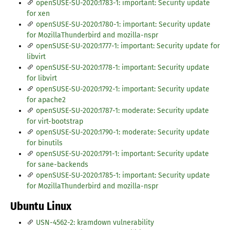
openSUSE-SU-2020:1783-1: important: Security update
for xen
openSUSE-SU-2020:1780-1: important: Security update
for MozillaThunderbird and mozilla-nspr
openSUSE-SU-2020:1777-1: important: Security update for
libvirt
openSUSE-SU-2020:1778-1: important: Security update
for libvirt
openSUSE-SU-2020:1792-1: important: Security update
for apache2
openSUSE-SU-2020:1787-1: moderate: Security update
for virt-bootstrap
openSUSE-SU-2020:1790-1: moderate: Security update
for binutils
openSUSE-SU-2020:1791-1: important: Security update
for sane-backends
openSUSE-SU-2020:1785-1: important: Security update
for MozillaThunderbird and mozilla-nspr
Ubuntu Linux
USN-4562-2: kramdown vulnerability