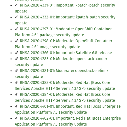
RHSA-2020:4331-01: Important: kpatch-patch security
update
RHSA-2020:4332-01: Important: kpatch-patch security
update
RHSA-2020:4297-01: Moderate: OpenShift Container
Platform 4.6.1 package security update
RHSA-2020:4298-01: Moderate: OpenShift Container
Platform 4.6.1 image security update
RHSA-2020:4366-01: Important: Satellite 6.8 release
RHSA-2020:4283-01: Moderate: openstack-cinder
security update
RHSA-2020:4381-01: Moderate: openstack-selinux
security update
RHSA-2020:4383-01: Moderate: Red Hat JBoss Core
Services Apache HTTP Server 2.4.37 SP5 security update
RHSA-2020:4384-01: Moderate: Red Hat JBoss Core
Services Apache HTTP Server 2.4.37 SP5 security update
RHSA-2020:4401-01: Important: Red Hat JBoss Enterprise
Application Platform 7.3 security update
RHSA-2020:4402-01: Important: Red Hat JBoss Enterprise
Application Platform 7.3 security update