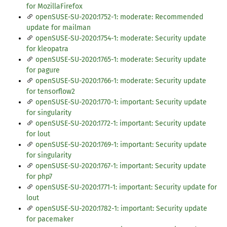
for MozillaFirefox
openSUSE-SU-2020:1752-1: moderate: Recommended
update for mailman
openSUSE-SU-2020:1754-1: moderate: Security update
for kleopatra
openSUSE-SU-2020:1765-1: moderate: Security update
for pagure
openSUSE-SU-2020:1766-1: moderate: Security update
for tensorflow2
openSUSE-SU-2020:1770-1: important: Security update
for singularity
openSUSE-SU-2020:1772-1: important: Security update
for lout
openSUSE-SU-2020:1769-1: important: Security update
for singularity
openSUSE-SU-2020:1767-1: important: Security update
for php7
openSUSE-SU-2020:1771-1: important: Security update for
lout
openSUSE-SU-2020:1782-1: important: Security update
for pacemaker