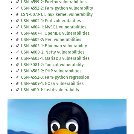
USN-4599-2: Firefox vulnerabilities
USN-4552-2: Pam-python vulnerability
LSN-0073-1: Linux kernel vulnerability
USN-4602-1: Perl vulnerabilities
USN-4604-1: MySQL vulnerabilities
USN-4607-1: OpenJDK vulnerabilities
USN-4602-2: Perl vulnerabilities
USN-4605-1: Blueman vulnerability
USN-4600-2: Netty vulnerabilities
USN-4603-1: MariaDB vulnerabilities
USN-3081-2: Tomcat vulnerability
USN-4583-2: PHP vulnerabilities
USN-4552-3: Pam-python regression
USN-4609-1: GOsa vulnerabilities
USN-4610-1: fastd vulnerability