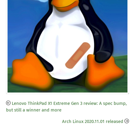
Lenovo ThinkPad X1 Extreme Gen 3 review: A spec bump,
but still a winner and more
Arch Linux 2020.11.01 released