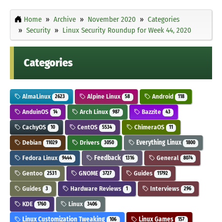
Home
Archive
November 2020
Categories
Security
Linux Security Roundup for Week 44, 2020
Categories
AlmaLinux
Alpine Linux
Android
2623
58
118
AnduinOS
Arch Linux
Bazzite
14
987
43
CachyOS
CentOS
ChimeraOS
10
5534
11
Debian
Drivers
Everything Linux
11029
3050
1800
Fedora Linux
Feedback
General
9444
1316
8074
Gentoo
GNOME
Guides
2531
3727
11792
Guides
Hardware Reviews
Interviews
3
1
296
KDE
Linux
1760
3406
Linux Customization Tweaking
Linux Games
106
157