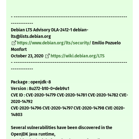
- -------------------------------------------------------------
------------
Debian LTS Advisory DLA-2412-1 debian-
lts@lists.debian.org
https://www.debian.org/lts/security/
Emilio Pozuelo
Monfort
October 23, 2020
https://wiki.debian.org/LTS
- -------------------------------------------------------------
------------
Package : openjdk-8
Version : 8u272-b10-0+deb9u1
CVE ID : CVE-2020-14779 CVE-2020-14781 CVE-2020-14782 CVE-
2020-14792
CVE-2020-14796 CVE-2020-14797 CVE-2020-14798 CVE-2020-
14803
Several vulnerabilities have been discovered in the
OpenJDK Java runtime,