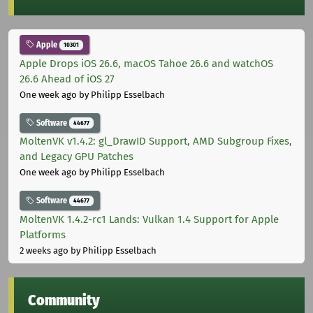
Apple
10301
Apple Drops iOS 26.6, macOS Tahoe 26.6 and watchOS
26.6 Ahead of iOS 27
One week ago
by Philipp Esselbach
Software
44677
MoltenVK v1.4.2: gl_DrawID Support, AMD Subgroup Fixes,
and Legacy GPU Patches
One week ago
by Philipp Esselbach
Software
44677
MoltenVK 1.4.2-rc1 Lands: Vulkan 1.4 Support for Apple
Platforms
2 weeks ago
by Philipp Esselbach
Community