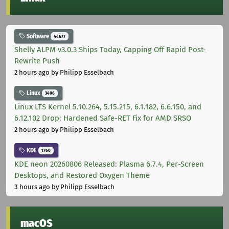
Software
44677
Shelly ALPM v3.0.3 Ships Today, Capping Off Rapid Post-
Rewrite Push
2 hours ago
by Philipp Esselbach
Linux
3406
Linux LTS Kernel 5.10.264, 5.15.215, 6.1.182, 6.6.150, and
6.12.102 Drop: Hardened Safe-RET Fix for AMD SRSO
2 hours ago
by Philipp Esselbach
KDE
1760
KDE neon 20260806 Released: Plasma 6.7.4, Per-Screen
Desktops, and Restored Oxygen Theme
3 hours ago
by Philipp Esselbach
macOS