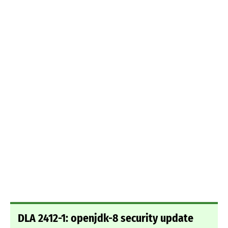
DLA 2412-1: openjdk-8 security update