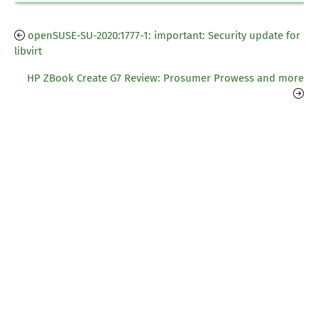
openSUSE-SU-2020:1777-1: important: Security update for
libvirt
HP ZBook Create G7 Review: Prosumer Prowess and more