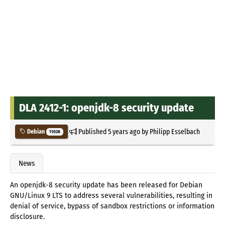
DLA 2412-1: openjdk-8 security update
Published
5 years ago
by
Philipp Esselbach
Debian
11028
News
An openjdk-8 security update has been released for Debian
GNU/Linux 9 LTS to address several vulnerabilities, resulting in
denial of service, bypass of sandbox restrictions or information
disclosure.