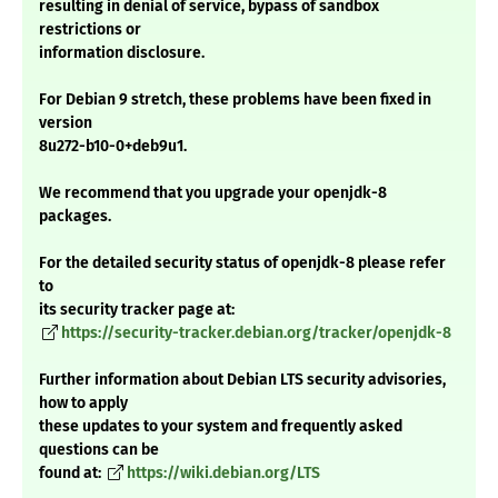
resulting in denial of service, bypass of sandbox
restrictions or
information disclosure.
For Debian 9 stretch, these problems have been fixed in
version
8u272-b10-0+deb9u1.
We recommend that you upgrade your openjdk-8
packages.
For the detailed security status of openjdk-8 please refer
to
its security tracker page at:
https://security-tracker.debian.org/tracker/openjdk-8
Further information about Debian LTS security advisories,
how to apply
these updates to your system and frequently asked
questions can be
found at:
https://wiki.debian.org/LTS