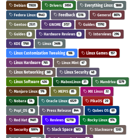
Debian
Drivers
Everything Linux
11028
3050
1800
Fedora Linux
Feedback
General
9443
1316
8074
Gentoo
GNOME
Guides
2531
3727
11792
Guides
Hardware Reviews
Interviews
3
1
296
KDE
Linux
1760
3406
Linux Customization Tweaking
Linux Games
106
157
Linux Hardware
Linux Mint
765
47
Linux Networking
Linux Security
361
40
Linux Software
MaboxLinux
Mandriva
436
31
1279
Manjaro Linux
MEPIS
MX Linux
176
85
32
Nobara
Oracle Linux
PikaOS
54
6529
20
Pop!_OS
Press Release
Qubes OS
18
844
69
Red Hat
Reviews
Rocky Linux
9481
52710
974
Security
Slack Space
Slackware
10974
1613
1283