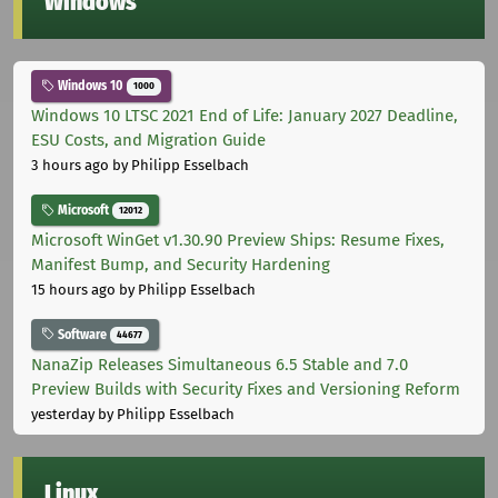
Windows
Windows 10
1000
Windows 10 LTSC 2021 End of Life: January 2027 Deadline,
ESU Costs, and Migration Guide
3 hours ago
by Philipp Esselbach
Microsoft
12012
Microsoft WinGet v1.30.90 Preview Ships: Resume Fixes,
Manifest Bump, and Security Hardening
15 hours ago
by Philipp Esselbach
Software
44677
NanaZip Releases Simultaneous 6.5 Stable and 7.0
Preview Builds with Security Fixes and Versioning Reform
yesterday
by Philipp Esselbach
Linux