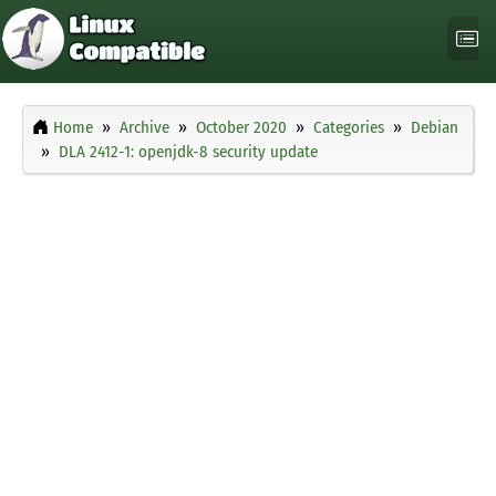
Home
Archive
October 2020
Categories
Debian
DLA 2412-1: openjdk-8 security update