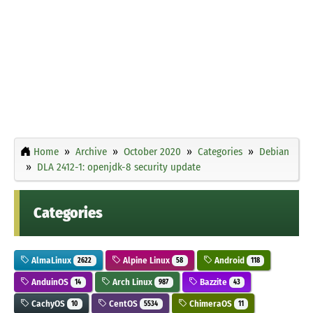
Home
Archive
October 2020
Categories
Debian
DLA 2412-1: openjdk-8 security update
Categories
AlmaLinux
Alpine Linux
Android
2622
58
118
AnduinOS
Arch Linux
Bazzite
14
987
43
CachyOS
CentOS
ChimeraOS
10
5534
11