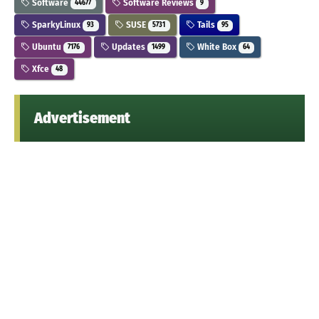
Software
Software Reviews
44677
9
SparkyLinux
SUSE
Tails
93
5731
95
Ubuntu
Updates
White Box
7176
1499
64
Xfce
48
Advertisement