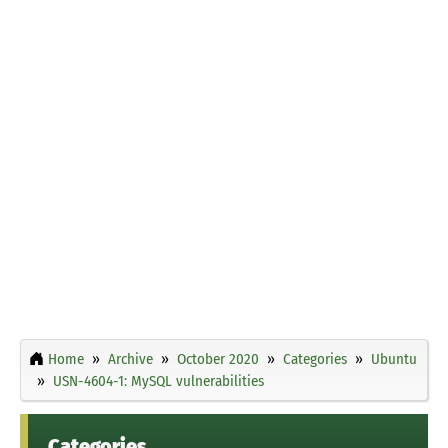
Home
Archive
October 2020
Categories
Ubuntu
USN-4604-1: MySQL vulnerabilities
Categories