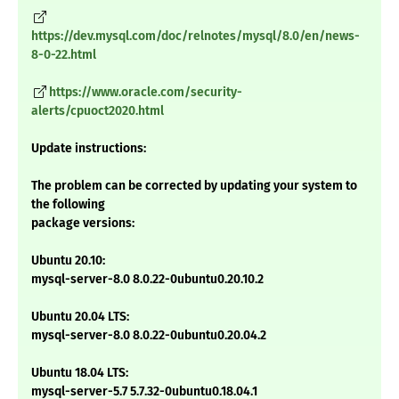
https://dev.mysql.com/doc/relnotes/mysql/8.0/en/news-
8-0-22.html
https://www.oracle.com/security-
alerts/cpuoct2020.html
Update instructions:
The problem can be corrected by updating your system to
the following
package versions:
Ubuntu 20.10:
mysql-server-8.0 8.0.22-0ubuntu0.20.10.2
Ubuntu 20.04 LTS:
mysql-server-8.0 8.0.22-0ubuntu0.20.04.2
Ubuntu 18.04 LTS:
mysql-server-5.7 5.7.32-0ubuntu0.18.04.1