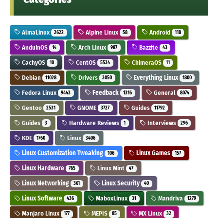
AlmaLinux
Alpine Linux
Android
2622
58
118
AnduinOS
Arch Linux
Bazzite
14
987
43
CachyOS
CentOS
ChimeraOS
10
5534
11
Debian
Drivers
Everything Linux
11028
3050
1800
Fedora Linux
Feedback
General
9443
1316
8074
Gentoo
GNOME
Guides
2531
3727
11792
Guides
Hardware Reviews
Interviews
3
1
296
KDE
Linux
1760
3406
Linux Customization Tweaking
Linux Games
106
157
Linux Hardware
Linux Mint
765
47
Linux Networking
Linux Security
361
40
Linux Software
MaboxLinux
Mandriva
436
31
1279
Manjaro Linux
MEPIS
MX Linux
177
85
32