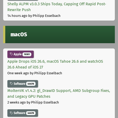
Shelly ALPM v3.0.3 Ships Today, Capping Off Rapid Post-
Rewrite Push
14 hours ago
by Philipp Esselbach
macOS
Apple
10301
Apple Drops iOS 26.6, macOS Tahoe 26.6 and watchOS
26.6 Ahead of iOS 27
One week ago
by Philipp Esselbach
Software
44678
MoltenVK v1.4.2: gl_DrawID Support, AMD Subgroup Fixes,
and Legacy GPU Patches
2 weeks ago
by Philipp Esselbach
Software
44678