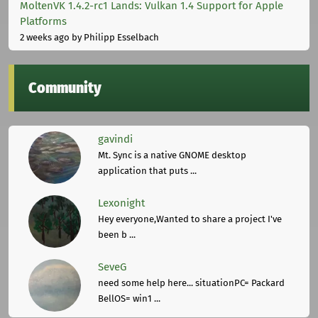
MoltenVK 1.4.2-rc1 Lands: Vulkan 1.4 Support for Apple
Platforms
2 weeks ago
by Philipp Esselbach
Community
gavindi
Mt. Sync is a native GNOME desktop
application that puts ...
Lexonight
Hey everyone,Wanted to share a project I've
been b ...
SeveG
need some help here... situationPC= Packard
BellOS= win1 ...