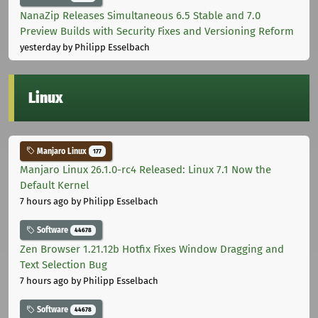
NanaZip Releases Simultaneous 6.5 Stable and 7.0
Preview Builds with Security Fixes and Versioning Reform
yesterday
by Philipp Esselbach
Linux
Manjaro Linux
177
Manjaro Linux 26.1.0-rc4 Released: Linux 7.1 Now the
Default Kernel
7 hours ago
by Philipp Esselbach
Software
44678
Zen Browser 1.21.12b Hotfix Fixes Window Dragging and
Text Selection Bug
7 hours ago
by Philipp Esselbach
Software
44678