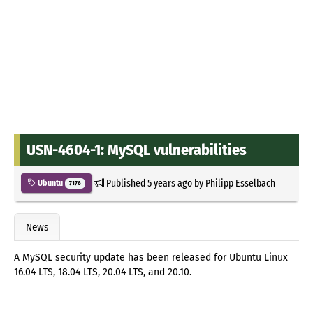
USN-4604-1: MySQL vulnerabilities
Published
5 years ago
by
Philipp Esselbach
Ubuntu
7176
News
A MySQL security update has been released for Ubuntu Linux
16.04 LTS, 18.04 LTS, 20.04 LTS, and 20.10.