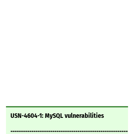
USN-4604-1: MySQL vulnerabilities
===========================================================