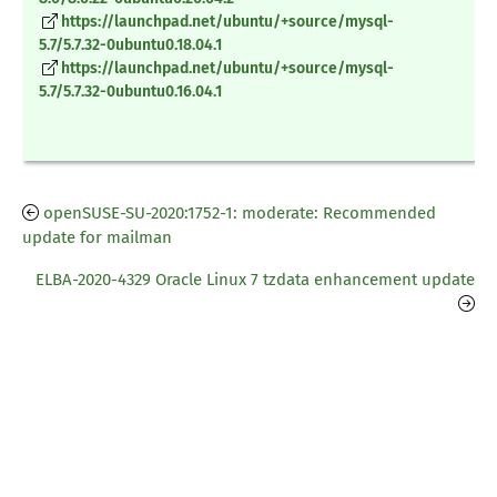
https://launchpad.net/ubuntu/+source/mysql-
5.7/5.7.32-0ubuntu0.18.04.1
https://launchpad.net/ubuntu/+source/mysql-
5.7/5.7.32-0ubuntu0.16.04.1
openSUSE-SU-2020:1752-1: moderate: Recommended
update for mailman
ELBA-2020-4329 Oracle Linux 7 tzdata enhancement update