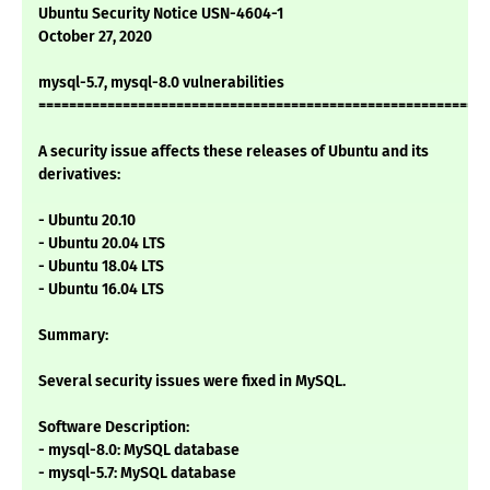
Ubuntu Security Notice USN-4604-1
October 27, 2020
mysql-5.7, mysql-8.0 vulnerabilities
===========================================================
A security issue affects these releases of Ubuntu and its
derivatives:
- Ubuntu 20.10
- Ubuntu 20.04 LTS
- Ubuntu 18.04 LTS
- Ubuntu 16.04 LTS
Summary:
Several security issues were fixed in MySQL.
Software Description:
- mysql-8.0: MySQL database
- mysql-5.7: MySQL database