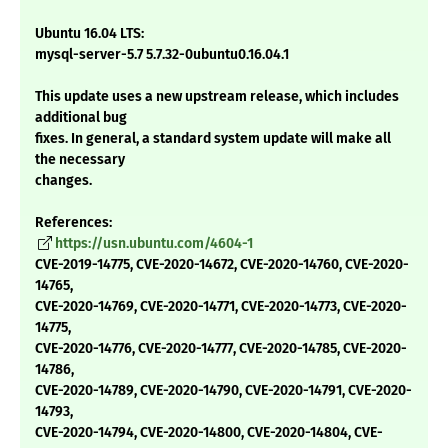
Ubuntu 16.04 LTS:
mysql-server-5.7 5.7.32-0ubuntu0.16.04.1
This update uses a new upstream release, which includes
additional bug
fixes. In general, a standard system update will make all
the necessary
changes.
References:
https://usn.ubuntu.com/4604-1
CVE-2019-14775, CVE-2020-14672, CVE-2020-14760, CVE-2020-
14765,
CVE-2020-14769, CVE-2020-14771, CVE-2020-14773, CVE-2020-
14775,
CVE-2020-14776, CVE-2020-14777, CVE-2020-14785, CVE-2020-
14786,
CVE-2020-14789, CVE-2020-14790, CVE-2020-14791, CVE-2020-
14793,
CVE-2020-14794, CVE-2020-14800, CVE-2020-14804, CVE-