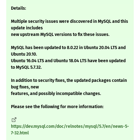
Details:
Multiple security issues were discovered in MySQL and this
update includes
new upstream MySQL versions to fix these issues.
MySQL has been updated to 8.0.22 in Ubuntu 20.04 LTS and
Ubuntu 20.10.
Ubuntu 16.04 LTS and Ubuntu 18.04 LTS have been updated
to MySQL 5.7.32.
In addition to security fixes, the updated packages contain
bug fixes, new
features, and possibly incompatible changes.
Please see the following for more information:
https://dev.mysql.com/doc/relnotes/mysql/5.7/en/news-5-
7-32.html