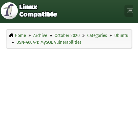
Home
Archive
October 2020
Categories
Ubuntu
USN-4604-1: MySQL vulnerabilities