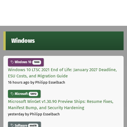
Windows
Windows 10
1000
Windows 10 LTSC 2021 End of Life: January 2027 Deadline,
ESU Costs, and Migration Guide
16 hours ago
by Philipp Esselbach
Microsoft
12012
Microsoft WinGet v1.30.90 Preview Ships: Resume Fixes,
Manifest Bump, and Security Hardening
yesterday
by Philipp Esselbach
Software
44678