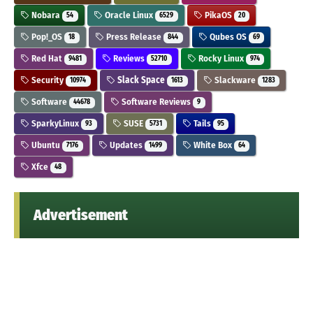
Nobara
Oracle Linux
PikaOS
54
6529
20
Pop!_OS
Press Release
Qubes OS
18
844
69
Red Hat
Reviews
Rocky Linux
9481
52710
974
Security
Slack Space
Slackware
10974
1613
1283
Software
Software Reviews
44678
9
SparkyLinux
SUSE
Tails
93
5731
95
Ubuntu
Updates
White Box
7176
1499
64
Xfce
48
Advertisement