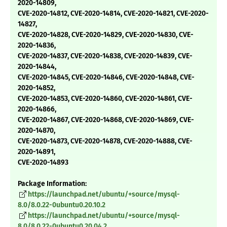
2020-14809,
CVE-2020-14812, CVE-2020-14814, CVE-2020-14821, CVE-2020-
14827,
CVE-2020-14828, CVE-2020-14829, CVE-2020-14830, CVE-
2020-14836,
CVE-2020-14837, CVE-2020-14838, CVE-2020-14839, CVE-
2020-14844,
CVE-2020-14845, CVE-2020-14846, CVE-2020-14848, CVE-
2020-14852,
CVE-2020-14853, CVE-2020-14860, CVE-2020-14861, CVE-
2020-14866,
CVE-2020-14867, CVE-2020-14868, CVE-2020-14869, CVE-
2020-14870,
CVE-2020-14873, CVE-2020-14878, CVE-2020-14888, CVE-
2020-14891,
CVE-2020-14893
Package Information:
https://launchpad.net/ubuntu/+source/mysql-
8.0/8.0.22-0ubuntu0.20.10.2
https://launchpad.net/ubuntu/+source/mysql-
8.0/8.0.22-0ubuntu0.20.04.2