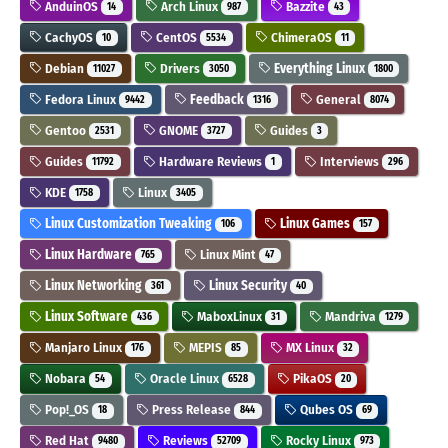
AnduinOS
Arch Linux
Bazzite
14
987
43
CachyOS
CentOS
ChimeraOS
10
5534
11
Debian
Drivers
Everything Linux
11027
3050
1800
Fedora Linux
Feedback
General
9442
1316
8074
Gentoo
GNOME
Guides
2531
3727
3
Guides
Hardware Reviews
Interviews
11792
1
296
KDE
Linux
1758
3405
Linux Customization Tweaking
Linux Games
106
157
Linux Hardware
Linux Mint
765
47
Linux Networking
Linux Security
361
40
Linux Software
MaboxLinux
Mandriva
436
31
1279
Manjaro Linux
MEPIS
MX Linux
176
85
32
Nobara
Oracle Linux
PikaOS
54
6528
20
Pop!_OS
Press Release
Qubes OS
18
844
69
Red Hat
Reviews
Rocky Linux
9480
52709
973