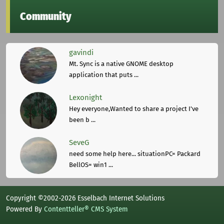
Community
gavindi
Mt. Sync is a native GNOME desktop
application that puts ...
Lexonight
Hey everyone,Wanted to share a project I've
been b ...
SeveG
need some help here... situationPC= Packard
BellOS= win1 ...
Copyright ©2002-2026 Esselbach Internet Solutions
Powered By
Contentteller® CMS System