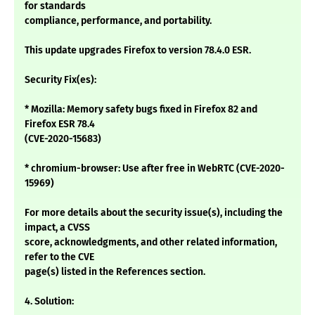
for standards
compliance, performance, and portability.
This update upgrades Firefox to version 78.4.0 ESR.
Security Fix(es):
* Mozilla: Memory safety bugs fixed in Firefox 82 and
Firefox ESR 78.4
(CVE-2020-15683)
* chromium-browser: Use after free in WebRTC (CVE-2020-
15969)
For more details about the security issue(s), including the
impact, a CVSS
score, acknowledgments, and other related information,
refer to the CVE
page(s) listed in the References section.
4. Solution: