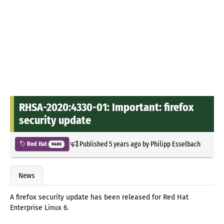
RHSA-2020:4330-01: Important: firefox
security update
Published
5 years ago
by
Philipp Esselbach
Red Hat
9480
News
A firefox security update has been released for Red Hat
Enterprise Linux 6.