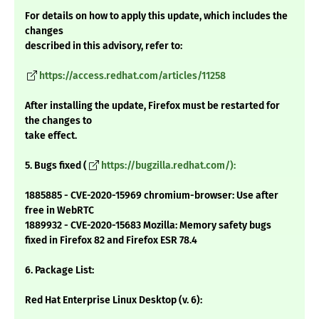
For details on how to apply this update, which includes the
changes
described in this advisory, refer to:
https://access.redhat.com/articles/11258
After installing the update, Firefox must be restarted for
the changes to
take effect.
5. Bugs fixed (
https://bugzilla.redhat.com/):
1885885 - CVE-2020-15969 chromium-browser: Use after
free in WebRTC
1889932 - CVE-2020-15683 Mozilla: Memory safety bugs
fixed in Firefox 82 and Firefox ESR 78.4
6. Package List:
Red Hat Enterprise Linux Desktop (v. 6):