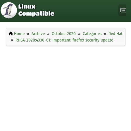
Home
Archive
October 2020
Categories
Red Hat
RHSA-2020:4330-01: Important: firefox security update