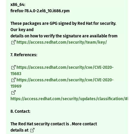
x86_64:
firefox-78.4.0-2.el6_10.i686.rpm
These packages are GPG signed by Red Hat for security.
Our key and
details on how to verify the signature are available from
https://access.redhat.com/security/team/key/
7. References:
https://access.redhat.com/security/cve/CVE-2020-
15683
https://access.redhat.com/security/cve/CVE-2020-
15969
https://access.redhat.com/security/updates/classification/#im
8. Contact:
The Red Hat security contact is . More contact
details at