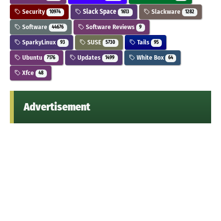
Security
Slack Space
Slackware
10974
1613
1282
Software
Software Reviews
44676
9
SparkyLinux
SUSE
Tails
93
5730
95
Ubuntu
Updates
White Box
7176
1499
64
Xfce
48
Advertisement