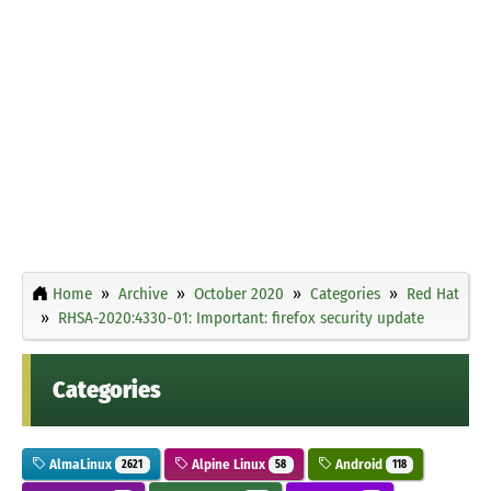
Home
Archive
October 2020
Categories
Red Hat
RHSA-2020:4330-01: Important: firefox security update
Categories
AlmaLinux
Alpine Linux
Android
2621
58
118