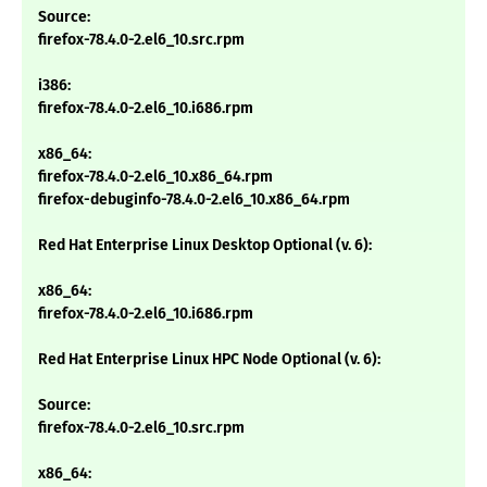
Source:
firefox-78.4.0-2.el6_10.src.rpm
i386:
firefox-78.4.0-2.el6_10.i686.rpm
x86_64:
firefox-78.4.0-2.el6_10.x86_64.rpm
firefox-debuginfo-78.4.0-2.el6_10.x86_64.rpm
Red Hat Enterprise Linux Desktop Optional (v. 6):
x86_64:
firefox-78.4.0-2.el6_10.i686.rpm
Red Hat Enterprise Linux HPC Node Optional (v. 6):
Source:
firefox-78.4.0-2.el6_10.src.rpm
x86_64: