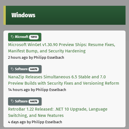
Windows
Microsoft
12012
Microsoft WinGet v1.30.90 Preview Ships: Resume Fixes,
Manifest Bump, and Security Hardening
2 hours ago
by Philipp Esselbach
Software
44676
NanaZip Releases Simultaneous 6.5 Stable and 7.0
Preview Builds with Security Fixes and Versioning Reform
14 hours ago
by Philipp Esselbach
Software
44676
RetroBar 1.22 Released: .NET 10 Upgrade, Language
Switching, and New Features
4 days ago
by Philipp Esselbach