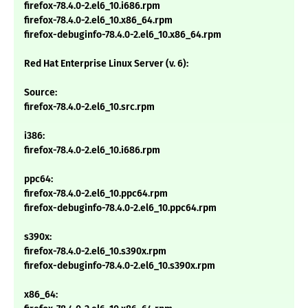
firefox-78.4.0-2.el6_10.i686.rpm
firefox-78.4.0-2.el6_10.x86_64.rpm
firefox-debuginfo-78.4.0-2.el6_10.x86_64.rpm
Red Hat Enterprise Linux Server (v. 6):
Source:
firefox-78.4.0-2.el6_10.src.rpm
i386:
firefox-78.4.0-2.el6_10.i686.rpm
ppc64:
firefox-78.4.0-2.el6_10.ppc64.rpm
firefox-debuginfo-78.4.0-2.el6_10.ppc64.rpm
s390x:
firefox-78.4.0-2.el6_10.s390x.rpm
firefox-debuginfo-78.4.0-2.el6_10.s390x.rpm
x86_64: