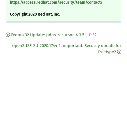
https://access.redhat.com/security/team/contact/
Copyright 2020 Red Hat, Inc.
Fedora 32 Update: pdns-recursor-4.3.5-1.fc32
openSUSE-SU-2020:1744-1: important: Security update for
freetype2