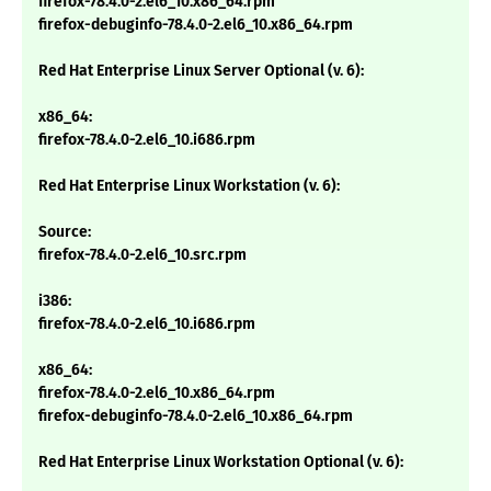
firefox-78.4.0-2.el6_10.x86_64.rpm
firefox-debuginfo-78.4.0-2.el6_10.x86_64.rpm
Red Hat Enterprise Linux Server Optional (v. 6):
x86_64:
firefox-78.4.0-2.el6_10.i686.rpm
Red Hat Enterprise Linux Workstation (v. 6):
Source:
firefox-78.4.0-2.el6_10.src.rpm
i386:
firefox-78.4.0-2.el6_10.i686.rpm
x86_64:
firefox-78.4.0-2.el6_10.x86_64.rpm
firefox-debuginfo-78.4.0-2.el6_10.x86_64.rpm
Red Hat Enterprise Linux Workstation Optional (v. 6):