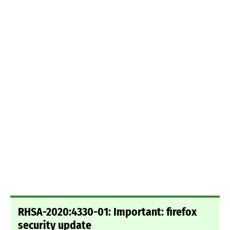
RHSA-2020:4330-01: Important: firefox
security update