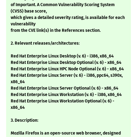
of Important. A Common Vulnerability Scoring System
(CVSS) base score,
which gives a detailed severity rating, is available for each
vulnerability
from the CVE link(s) in the References section.
2. Relevant releases/architectures:
Red Hat Enterprise Linux Desktop (v. 6) - i386, x86_64
Red Hat Enterprise Linux Desktop Optional (v. 6) - x86_64
Red Hat Enterprise Linux HPC Node Optional (v. 6) - x86_64
Red Hat Enterprise Linux Server (v. 6) - i386, ppc64, s390x,
x86_64
Red Hat Enterprise Linux Server Optional (v. 6) - x86_64
Red Hat Enterprise Linux Workstation (v. 6) - i386, x86_64
Red Hat Enterprise Linux Workstation Optional (v. 6) -
x86_64
3. Description:
Mozilla Firefox is an open-source web browser, designed