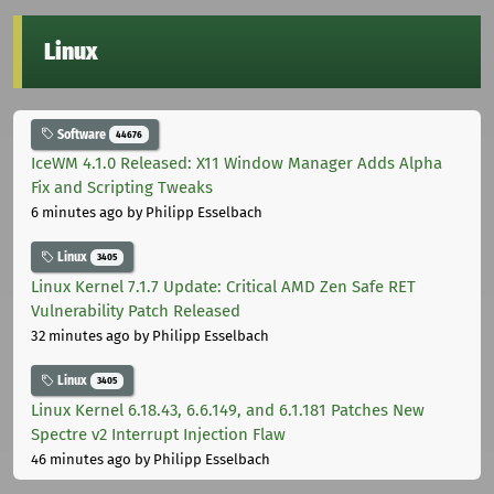
Linux
Software
44676
IceWM 4.1.0 Released: X11 Window Manager Adds Alpha
Fix and Scripting Tweaks
6 minutes ago
by Philipp Esselbach
Linux
3405
Linux Kernel 7.1.7 Update: Critical AMD Zen Safe RET
Vulnerability Patch Released
32 minutes ago
by Philipp Esselbach
Linux
3405
Linux Kernel 6.18.43, 6.6.149, and 6.1.181 Patches New
Spectre v2 Interrupt Injection Flaw
46 minutes ago
by Philipp Esselbach