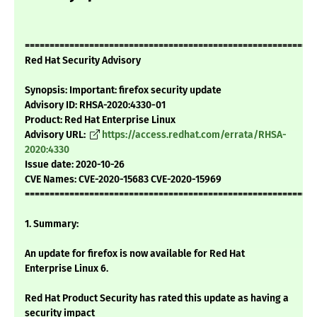
===========================================================
Red Hat Security Advisory
Synopsis: Important: firefox security update
Advisory ID: RHSA-2020:4330-01
Product: Red Hat Enterprise Linux
Advisory URL:
https://access.redhat.com/errata/RHSA-
2020:4330
Issue date: 2020-10-26
CVE Names: CVE-2020-15683 CVE-2020-15969
===========================================================
1. Summary:
An update for firefox is now available for Red Hat
Enterprise Linux 6.
Red Hat Product Security has rated this update as having a
security impact