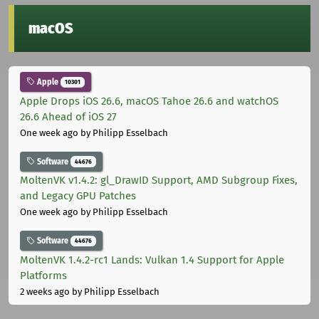
macOS
Apple
10301
Apple Drops iOS 26.6, macOS Tahoe 26.6 and watchOS
26.6 Ahead of iOS 27
One week ago
by Philipp Esselbach
Software
44676
MoltenVK v1.4.2: gl_DrawID Support, AMD Subgroup Fixes,
and Legacy GPU Patches
One week ago
by Philipp Esselbach
Software
44676
MoltenVK 1.4.2-rc1 Lands: Vulkan 1.4 Support for Apple
Platforms
2 weeks ago
by Philipp Esselbach