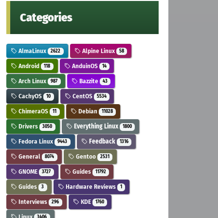
Categories
AlmaLinux
Alpine Linux
2622
58
Android
AnduinOS
118
14
Arch Linux
Bazzite
987
43
CachyOS
CentOS
10
5534
ChimeraOS
Debian
11
11028
Drivers
Everything Linux
3050
1800
Fedora Linux
Feedback
9443
1316
General
Gentoo
8074
2531
GNOME
Guides
3727
11792
Guides
Hardware Reviews
3
1
Interviews
KDE
296
1760
Linux
3406