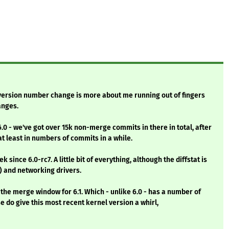
r version number change is more about me running out of fingers
anges.
6.0 - we've got over 15k non-merge commits in there in total, after
 at least in numbers of commits in a while.
 since 6.0-rc7. A little bit of everything, although the diffstat is
 and networking drivers.
the merge window for 6.1. Which - unlike 6.0 - has a number of
se do give this most recent kernel version a whirl,