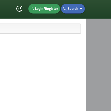
Login/Register
Search