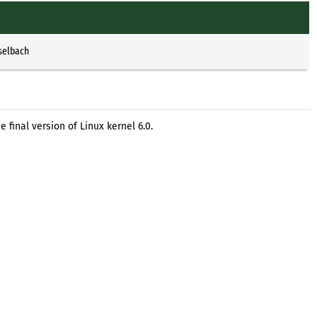
selbach
 final version of Linux kernel 6.0.