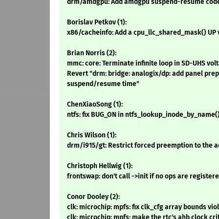
drm/amdgpu: Add amdgpu suspend-resume code
Borislav Petkov (1):
x86/cacheinfo: Add a cpu_llc_shared_mask() UP 
Brian Norris (2):
mmc: core: Terminate infinite loop in SD-UHS vol
Revert "drm: bridge: analogix/dp: add panel pre
suspend/resume time"
ChenXiaoSong (1):
ntfs: fix BUG_ON in ntfs_lookup_inode_by_name(
Chris Wilson (1):
drm/i915/gt: Restrict forced preemption to the a
Christoph Hellwig (1):
frontswap: don't call ->init if no ops are register
Conor Dooley (2):
clk: microchip: mpfs: fix clk_cfg array bounds vio
clk: microchip: mpfs: make the rtc's ahb clock cri