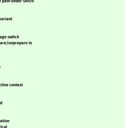
 path under SRIOV
variant
tage switch
pare/unprepare in
)
ctive context
ed
lation
tical