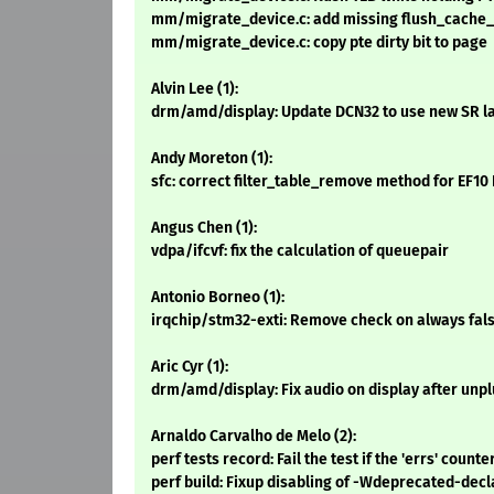
mm/migrate_device.c: add missing flush_cache
mm/migrate_device.c: copy pte dirty bit to page
Alvin Lee (1):
drm/amd/display: Update DCN32 to use new SR l
Andy Moreton (1):
sfc: correct filter_table_remove method for EF10 
Angus Chen (1):
vdpa/ifcvf: fix the calculation of queuepair
Antonio Borneo (1):
irqchip/stm32-exti: Remove check on always fals
Aric Cyr (1):
drm/amd/display: Fix audio on display after unp
Arnaldo Carvalho de Melo (2):
perf tests record: Fail the test if the 'errs' counte
perf build: Fixup disabling of -Wdeprecated-decl