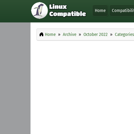
Home
Compatibili
Home
Archive
October 2022
Categories