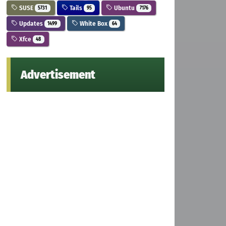
SUSE
Tails
Ubuntu
5731
95
7176
Updates
White Box
1499
64
Xfce
48
Advertisement