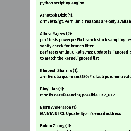
python scripting engine
Ashutosh Dixit (1):
drm/i915/gt: Perf_limit_reasons are only availab
Athira Rajeev (2):
perf tests powerpc: Fix branch stack sampling tes
sanity check for branch filter
perf tests vmlinux-kallsyms: Update is_ignored_
to match the kernel ignored list
Bhupesh Sharma (1):
arm64: dts: qcom: sm8150: Fix fastrpc iommu val
Binyi Han (1):
mm: fix dereferencing possible ERR_PTR
Bjorn Andersson (1):
MAINTAINERS: Update Bjorn's email address
Bokun Zhang (1):