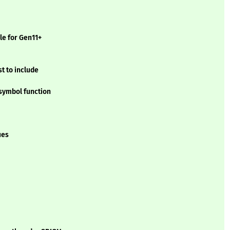
le for Gen11+
t to include
symbol function
ues