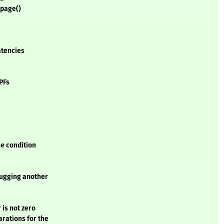
_page()
atencies
PFs
e condition
lugging another
r is not zero
arations for the