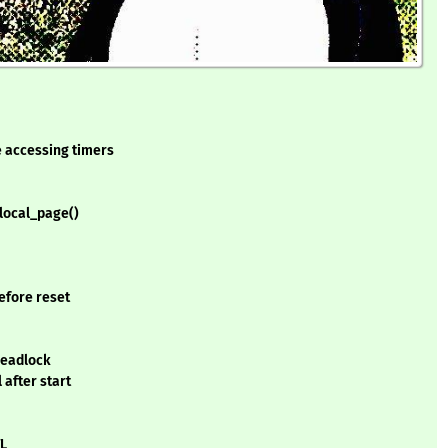
e accessing timers
local_page()
efore reset
 deadlock
 after start
TL