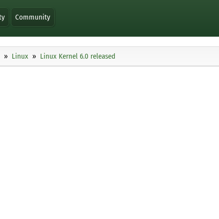
ty
Community
Linux
Linux Kernel 6.0 released