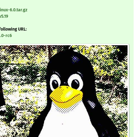
inux-6.0.tar.gz
v5.19
following URL:
6.0-rc6