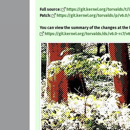
Full source:
https://git.kernel.org/torvalds/t/l
Patch:
https://git.kernel.org/torvalds/p/v6.0/
You can view the summary of the changes at the 
https://git.kernel.org/torvalds/ds/v6.0-rc7/v