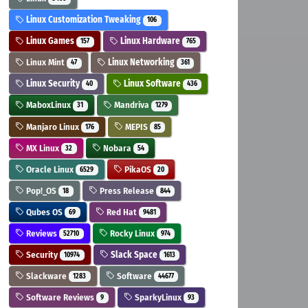
Linux Customization Tweaking
106
Linux Games
Linux Hardware
157
765
Linux Mint
Linux Networking
47
361
Linux Security
Linux Software
40
436
MaboxLinux
Mandriva
31
1279
Manjaro Linux
MEPIS
176
85
MX Linux
Nobara
32
54
Oracle Linux
PikaOS
6529
20
Pop!_OS
Press Release
18
844
Qubes OS
Red Hat
69
9481
Reviews
Rocky Linux
52710
974
Security
Slack Space
10974
1613
Slackware
Software
1283
44677
Software Reviews
SparkyLinux
9
93