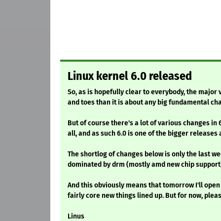
Linux kernel 6.0 released
So, as is hopefully clear to everybody, the majo
and toes than it is about any big fundamental ch
But of course there's a lot of various changes in 
all, and as such 6.0 is one of the bigger releases
The shortlog of changes below is only the last week
dominated by drm (mostly amd new chip support)
And this obviously means that tomorrow I'll open 
fairly core new things lined up. But for now, plea
Linus