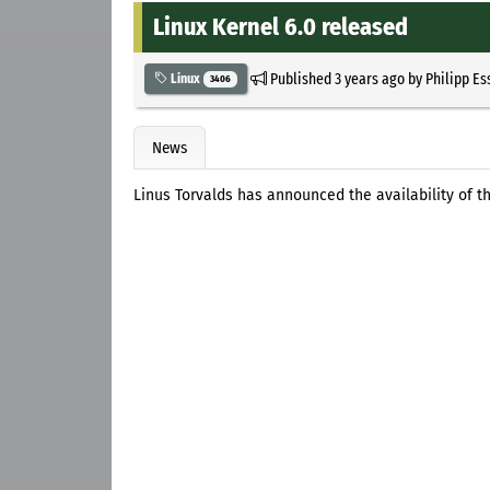
Linux Kernel 6.0 released
Published
3 years ago
by
Philipp Es
Linux
3406
News
Linus Torvalds has announced the availability of the