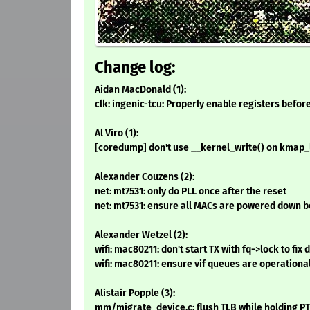
Change log:
Aidan MacDonald (1):
clk: ingenic-tcu: Properly enable registers befor
Al Viro (1):
[coredump] don't use __kernel_write() on kmap_
Alexander Couzens (2):
net: mt7531: only do PLL once after the reset
net: mt7531: ensure all MACs are powered down b
Alexander Wetzel (2):
wifi: mac80211: don't start TX with fq->lock to fix
wifi: mac80211: ensure vif queues are operational
Alistair Popple (3):
mm/migrate_device.c: flush TLB while holding P