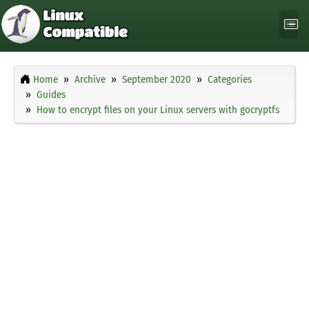
Home
Archive
September 2020
Categories
Guides
How to encrypt files on your Linux servers with gocryptfs