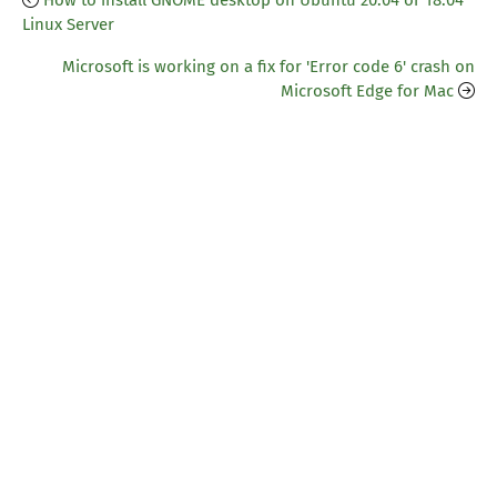
How to install GNOME desktop on Ubuntu 20.04 or 18.04
Linux Server
Microsoft is working on a fix for 'Error code 6' crash on
Microsoft Edge for Mac