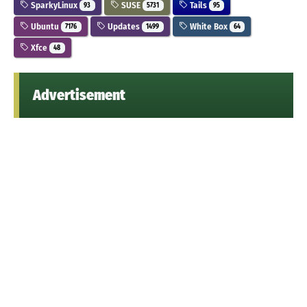
SparkyLinux
SUSE
Tails
93
5731
95
Ubuntu
Updates
White Box
7176
1499
64
Xfce
48
Advertisement