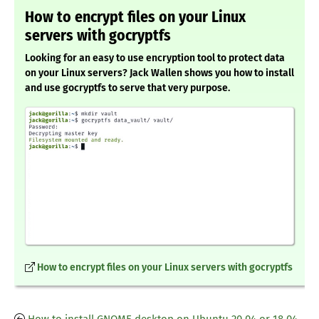
How to encrypt files on your Linux
servers with gocryptfs
Looking for an easy to use encryption tool to protect data
on your Linux servers? Jack Wallen shows you how to install
and use gocryptfs to serve that very purpose.
How to encrypt files on your Linux servers with gocryptfs