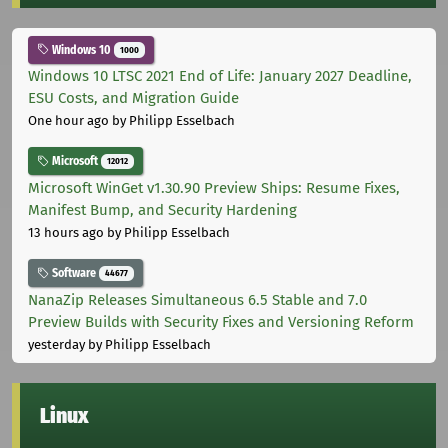
Windows 10
1000
Windows 10 LTSC 2021 End of Life: January 2027 Deadline,
ESU Costs, and Migration Guide
One hour ago
by Philipp Esselbach
Microsoft
12012
Microsoft WinGet v1.30.90 Preview Ships: Resume Fixes,
Manifest Bump, and Security Hardening
13 hours ago
by Philipp Esselbach
Software
44677
NanaZip Releases Simultaneous 6.5 Stable and 7.0
Preview Builds with Security Fixes and Versioning Reform
yesterday
by Philipp Esselbach
Linux