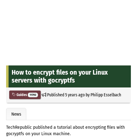
How to encrypt files on your Linux
servers with gocryptfs
Published
5 years ago
by
Philipp Esselbach
Guides
11792
News
TechRepublic published a tutorial about encrypting files with
gocryptfs on your Linux machine.