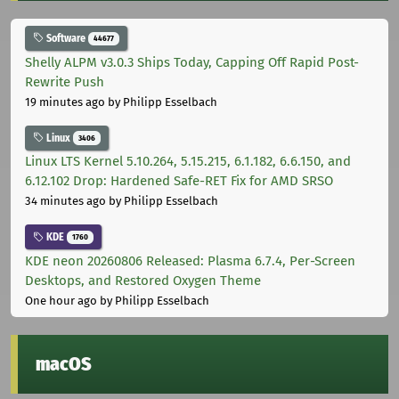
Software
44677
Shelly ALPM v3.0.3 Ships Today, Capping Off Rapid Post-
Rewrite Push
19 minutes ago
by Philipp Esselbach
Linux
3406
Linux LTS Kernel 5.10.264, 5.15.215, 6.1.182, 6.6.150, and
6.12.102 Drop: Hardened Safe-RET Fix for AMD SRSO
34 minutes ago
by Philipp Esselbach
KDE
1760
KDE neon 20260806 Released: Plasma 6.7.4, Per-Screen
Desktops, and Restored Oxygen Theme
One hour ago
by Philipp Esselbach
macOS