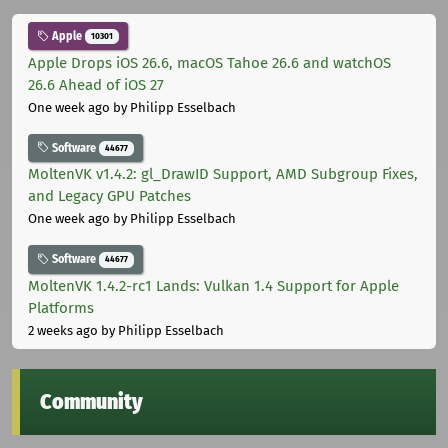
Apple
10301
Apple Drops iOS 26.6, macOS Tahoe 26.6 and watchOS
26.6 Ahead of iOS 27
One week ago
by Philipp Esselbach
Software
44677
MoltenVK v1.4.2: gl_DrawID Support, AMD Subgroup Fixes,
and Legacy GPU Patches
One week ago
by Philipp Esselbach
Software
44677
MoltenVK 1.4.2-rc1 Lands: Vulkan 1.4 Support for Apple
Platforms
2 weeks ago
by Philipp Esselbach
Community