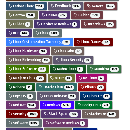
Fedora Linux
Feedback
General
9443
1316
8074
Gentoo
GNOME
Guides
2531
3727
11792
Guides
Hardware Reviews
Interviews
3
1
296
KDE
Linux
1760
3406
Linux Customization Tweaking
Linux Games
106
157
Linux Hardware
Linux Mint
765
47
Linux Networking
Linux Security
361
40
Linux Software
MaboxLinux
Mandriva
436
31
1279
Manjaro Linux
MEPIS
MX Linux
176
85
32
Nobara
Oracle Linux
PikaOS
54
6529
20
Pop!_OS
Press Release
Qubes OS
18
844
69
Red Hat
Reviews
Rocky Linux
9481
52710
974
Security
Slack Space
Slackware
10974
1613
1283
Software
Software Reviews
44677
9