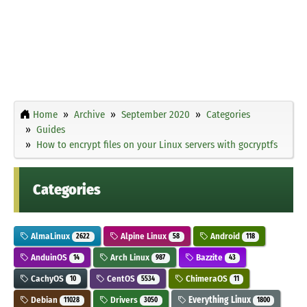
Home
Archive
September 2020
Categories
Guides
How to encrypt files on your Linux servers with gocryptfs
Categories
AlmaLinux
Alpine Linux
Android
2622
58
118
AnduinOS
Arch Linux
Bazzite
14
987
43
CachyOS
CentOS
ChimeraOS
10
5534
11
Debian
Drivers
Everything Linux
11028
3050
1800