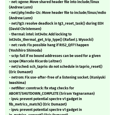
- net: xgene: Move shared header file into include/linux
(Andrew Lunn)
- net/phy/mdio-i2c: Move header file to include/linux/mdio
(Andrew Lunn)
- net/tg3: resolve deadlock in tg3_reset_task() during EEH
(David Christensen)
- thermal: intel: int340x: Add locking to
int340x_thermal_get_trip_type() (Rafael J. Wysocki)
- net: ravb: Fix possible hang if RIS2_QFF1 happen
(Yoshihiro Shimoda)
- sctp: fail if no bound addresses can be used for a given
scope (Marcelo Ricardo Leitner)
- net/sched: sch_taprio: do not schedule in taprio_reset()
(Eric Dumazet)
- netrom: Fix use-after-free of a listening socket. (Kuniyuki
Iwashima)
- netfilter: conntrack: fix vtag checks for
ABORT/SHUTDOWN_COMPLETE (Sriram Yagnaraman)
- ipv4: prevent potential spectre v1 gadget in
fib_metrics_match() (Eric Dumazet)
- ipv4: prevent potential spectre v1 gadget in