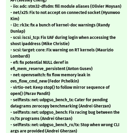
API (Wesley Cheng)
- iio: adc: stm32-dfsdm: fill module aliases (Olivier Moysan)
- net/x25: Fix to not accept on connected socket (Hyunwoo
Kim)
- i2c: rk3x: fix a bunch of kernel-doc warnings (Randy
Dunlap)
- scsi: iscsi_tcp: Fix UAF during login when accessing the
shost ipaddress (Mike Christie)
- scsi: target: core: Fix warning on RT kernels (Maurizio
Lombardi)
- efi: fix potential NULL deref in
efi_mem_reserve_persistent (Anton Gusev)
- net: openvswitch: fix flow memory leak in
ovs_flow_cmd_new (Fedor Pchelkin)
- virtio-net: Keep stop() to follow mirror sequence of
open() (Parav Pandit)
- selftests: net: udpgso_bench_tx: Cater for pending
datagrams zerocopy benchmarking (Andrei Gherzan)
- selftests: net: udpgso_bench: Fix racing bug between the
rx/tx programs (Andrei Gherzan)
- selftests: net: udpgso_bench_rx/tx: Stop when wrong CLI
args are provided (Andrei Gherzan)