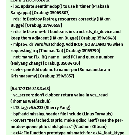
[5.4.17-2136.318.4.el8]
- ipc: update semtimedop() to use hrtimer (Prakash
Sangappa) [Orabug: 35069807]
- rds: ib: Destroy fastreg resources correctly (Håkon
Bugge) [Orabug: 35140658]
- rds: ib: Use one-bit booleans in struct rds_ib_device and
keep them adjacent (Håkon Bugge) [Orabug: 35140648]
- mips64: drivers/watchdog: Add IRQF_NOBALANCING when
requesting irq (Thomas Tai) [Orabug: 35159790]
- net: mana: Fix IRQ name - add PCI and queue number
(Haiyang Zhang) [Orabug: 35084730]
- uek-rpm: Add opbmc to nano rpm (Somasundaram
Krishnasamy) [Orabug: 35145857]
[5.4.17-2136.318.3.el8]
- vc_screen: don't clobber return value in vcs_read
(Thomas Weißschuh)
- LTS tag: v5.4.233 (Sherry Yang)
- bpf: add missing header file include (Linus Torvalds)
- Revert "net/sched: taprio: make qdisc_leaf() see the per-
netdev-queue pfifo child qdiscs" (Vladimir Oltean)
- ext4: Fix function prototype mismatch for ext4_feat_ktype