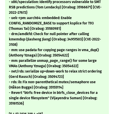
- x86/speculation: Identify processors vulnerable to SMT
RSB predictions (Tom Lendacky) [Orabug: 35166671] {CVE-
2022-27672}
- uek-rpm: aarch64: embedded: Enable
CONFIG_RANDOMIZE_BASE to support ksplice for T93
(Thomas Tai) [Orabug: 35180981]
- drm/amdkfd: Check for null pointer after calling
kmemdup (Jiasheng Jiang) [Orabug: 34951503] {CVE-2022-
3108}
- mm: use padata for copying page ranges in vma_dup()
(Anthony Yznaga) [Orabug: 35054622]
- mm: parallelize unmap_page_range() for some large
VMAs (Anthony Yznaga) [Orabug: 35054622]
- net/rds: serialize up+down-work to relax strict ordering
(Gerd Rausch) [Orabug: 35094723]
- rds: ib: Fix non-parenthetical mutex/semaphore use
(Håkon Bugge) [Orabug: 35155114]
- Revert "btrfs: free device in btrfs_close_devices for a
single device filesystem" (Vijayendra Suman) [Orabug:
35161536]