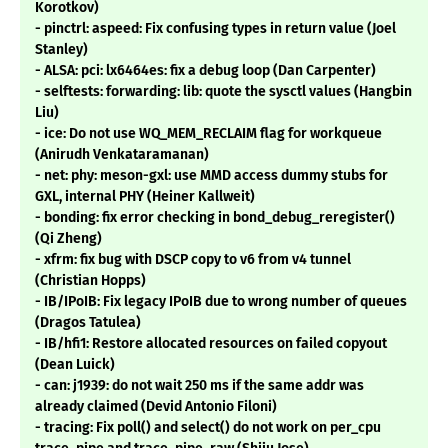
Korotkov)
- pinctrl: aspeed: Fix confusing types in return value (Joel
Stanley)
- ALSA: pci: lx6464es: fix a debug loop (Dan Carpenter)
- selftests: forwarding: lib: quote the sysctl values (Hangbin
Liu)
- ice: Do not use WQ_MEM_RECLAIM flag for workqueue
(Anirudh Venkataramanan)
- net: phy: meson-gxl: use MMD access dummy stubs for
GXL, internal PHY (Heiner Kallweit)
- bonding: fix error checking in bond_debug_reregister()
(Qi Zheng)
- xfrm: fix bug with DSCP copy to v6 from v4 tunnel
(Christian Hopps)
- IB/IPoIB: Fix legacy IPoIB due to wrong number of queues
(Dragos Tatulea)
- IB/hfi1: Restore allocated resources on failed copyout
(Dean Luick)
- can: j1939: do not wait 250 ms if the same addr was
already claimed (Devid Antonio Filoni)
- tracing: Fix poll() and select() do not work on per_cpu