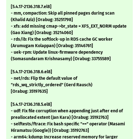
[5.4.17-2136.318.7.el8]
- mm, compaction: Skip all pinned pages during scan
(Khalid Aziz) [Orabug: 35251798]
- xfs: add missing cmap->br_state = XFS_EXT_NORM update
(Gao Xiang) [Orabug: 35214060]
- rds/ib: Fix the softlock-up in RDS cache GC worker
(Arumugam Kolappan) [Orabug: 35146761]
- uek-rpm: Update linux-firmware dependency
(Somasundaram Krishnasamy) [Orabug: 33755589]
[5.4.17-2136.318.6.el8]
- net/rds: Flip the default value of
"rds_wq_strictly_ordered" (Gerd Rausch)
[Orabug: 35197635]
[5.4.17-2136.318.5.el8]
- udf: Fix file corruption when appending just after end of
preallocated extent (Jan Kara) [Orabug: 35192763]
- selftests/ftrace: Fix bash specific "==" operator (Masami
Hiramatsu (Google)) [Orabug: 35192763]
- arm64: kdump: Increase reserved memory for larger