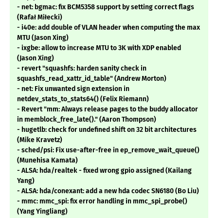
- net: bgmac: fix BCM5358 support by setting correct flags
(Rafał Miłecki)
- i40e: add double of VLAN header when computing the max
MTU (Jason Xing)
- ixgbe: allow to increase MTU to 3K with XDP enabled
(Jason Xing)
- revert "squashfs: harden sanity check in
squashfs_read_xattr_id_table" (Andrew Morton)
- net: Fix unwanted sign extension in
netdev_stats_to_stats64() (Felix Riemann)
- Revert "mm: Always release pages to the buddy allocator
in memblock_free_late()." (Aaron Thompson)
- hugetlb: check for undefined shift on 32 bit architectures
(Mike Kravetz)
- sched/psi: Fix use-after-free in ep_remove_wait_queue()
(Munehisa Kamata)
- ALSA: hda/realtek - fixed wrong gpio assigned (Kailang
Yang)
- ALSA: hda/conexant: add a new hda codec SN6180 (Bo Liu)
- mmc: mmc_spi: fix error handling in mmc_spi_probe()
(Yang Yingliang)