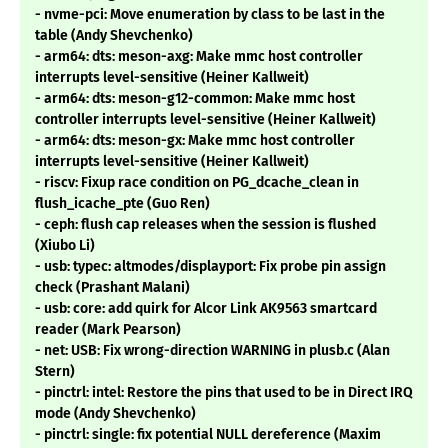
- nvme-pci: Move enumeration by class to be last in the
table (Andy Shevchenko)
- arm64: dts: meson-axg: Make mmc host controller
interrupts level-sensitive (Heiner Kallweit)
- arm64: dts: meson-g12-common: Make mmc host
controller interrupts level-sensitive (Heiner Kallweit)
- arm64: dts: meson-gx: Make mmc host controller
interrupts level-sensitive (Heiner Kallweit)
- riscv: Fixup race condition on PG_dcache_clean in
flush_icache_pte (Guo Ren)
- ceph: flush cap releases when the session is flushed
(Xiubo Li)
- usb: typec: altmodes/displayport: Fix probe pin assign
check (Prashant Malani)
- usb: core: add quirk for Alcor Link AK9563 smartcard
reader (Mark Pearson)
- net: USB: Fix wrong-direction WARNING in plusb.c (Alan
Stern)
- pinctrl: intel: Restore the pins that used to be in Direct IRQ
mode (Andy Shevchenko)
- pinctrl: single: fix potential NULL dereference (Maxim