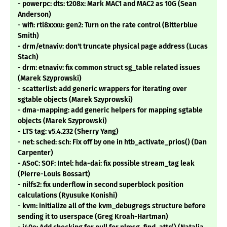
- powerpc: dts: t208x: Mark MAC1 and MAC2 as 10G (Sean
Anderson)
- wifi: rtl8xxxu: gen2: Turn on the rate control (Bitterblue
Smith)
- drm/etnaviv: don't truncate physical page address (Lucas
Stach)
- drm: etnaviv: fix common struct sg_table related issues
(Marek Szyprowski)
- scatterlist: add generic wrappers for iterating over
sgtable objects (Marek Szyprowski)
- dma-mapping: add generic helpers for mapping sgtable
objects (Marek Szyprowski)
- LTS tag: v5.4.232 (Sherry Yang)
- net: sched: sch: Fix off by one in htb_activate_prios() (Dan
Carpenter)
- ASoC: SOF: Intel: hda-dai: fix possible stream_tag leak
(Pierre-Louis Bossart)
- nilfs2: fix underflow in second superblock position
calculations (Ryusuke Konishi)
- kvm: initialize all of the kvm_debugregs structure before
sending it to userspace (Greg Kroah-Hartman)