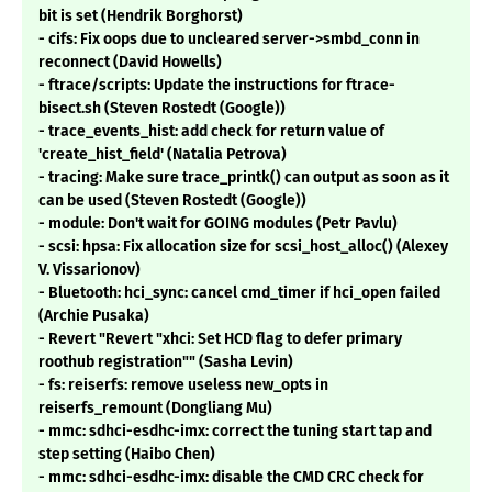
bit is set (Hendrik Borghorst)
- cifs: Fix oops due to uncleared server->smbd_conn in
reconnect (David Howells)
- ftrace/scripts: Update the instructions for ftrace-
bisect.sh (Steven Rostedt (Google))
- trace_events_hist: add check for return value of
'create_hist_field' (Natalia Petrova)
- tracing: Make sure trace_printk() can output as soon as it
can be used (Steven Rostedt (Google))
- module: Don't wait for GOING modules (Petr Pavlu)
- scsi: hpsa: Fix allocation size for scsi_host_alloc() (Alexey
V. Vissarionov)
- Bluetooth: hci_sync: cancel cmd_timer if hci_open failed
(Archie Pusaka)
- Revert "Revert "xhci: Set HCD flag to defer primary
roothub registration"" (Sasha Levin)
- fs: reiserfs: remove useless new_opts in
reiserfs_remount (Dongliang Mu)
- mmc: sdhci-esdhc-imx: correct the tuning start tap and
step setting (Haibo Chen)
- mmc: sdhci-esdhc-imx: disable the CMD CRC check for