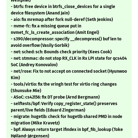
Westphal)
- btrfs: free device in btrfs_close_devices for a single
device filesystem (Anand Jain)
- aio: fix mremap after fork null-deref (Seth Jenkins)
- nvme-fc: fix a missing queue put in
nvmet_fc_ls_create_association (Amit Engel)
- s390/decompressor: specify __decompress() buf len to
avoid overflow (Vasily Gorbik)
- net: sched: sch: Bounds check priority (Kees Cook)
- net: stmmac: do not stop RX_CLK in Rx LPI state for qcs404
SoC (Andrey Konovalov)
- net/rose: Fix to not accept on connected socket (Hyunwoo
Kim)
- tools/virtio: fix the vringh test for virtio ring changes
(Shunsuke Mie)
- ASoC: cs42l56: fix DT probe (Arnd Bergmann)
- selftests/bpf: Verify copy_register_state() preserves
parent/live fields (Eduard Zingerman)
- migrate: hugetlb: check for hugetlb shared PMD in node
migration (Mike Kravetz)
- bpf: Always return target ifindex in bpf_fib_lookup (Toke
Høiland-Jørgensen)