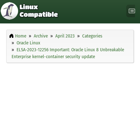
Home
Archive
April 2023
Categories
Oracle Linux
ELSA-2023-12256 Important: Oracle Linux 8 Unbreakable
Enterprise kernel-container security update