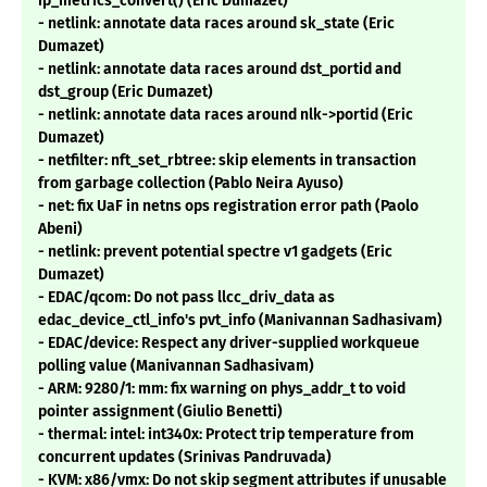
ip_metrics_convert() (Eric Dumazet)
- netlink: annotate data races around sk_state (Eric
Dumazet)
- netlink: annotate data races around dst_portid and
dst_group (Eric Dumazet)
- netlink: annotate data races around nlk->portid (Eric
Dumazet)
- netfilter: nft_set_rbtree: skip elements in transaction
from garbage collection (Pablo Neira Ayuso)
- net: fix UaF in netns ops registration error path (Paolo
Abeni)
- netlink: prevent potential spectre v1 gadgets (Eric
Dumazet)
- EDAC/qcom: Do not pass llcc_driv_data as
edac_device_ctl_info's pvt_info (Manivannan Sadhasivam)
- EDAC/device: Respect any driver-supplied workqueue
polling value (Manivannan Sadhasivam)
- ARM: 9280/1: mm: fix warning on phys_addr_t to void
pointer assignment (Giulio Benetti)
- thermal: intel: int340x: Protect trip temperature from
concurrent updates (Srinivas Pandruvada)
- KVM: x86/vmx: Do not skip segment attributes if unusable