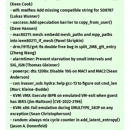
(Kees Cook)
- wifi: mwifiex: Add missing compatible string for SD8787
(Lukas Wunner)
- uaccess: Add speculation barrier to copy_from_user()
(Dave Hansen)
- mac80211: mesh: embedd mesh_paths and mpp_paths
into ieee80211_if_mesh (Pavel Skripkin)
- drm/i915/gvt: fix double free bug in split_2MB_gtt_entry
(Zheng Wang)
- alarmtimer: Prevent starvation by small intervals and
SIG_IGN (Thomas Gleixner)
- powerpc: dts: t208x: Disable 10G on MAC1 and MAC2 (Sean
Anderson)
- can: kvaser_usb: hydra: help gcc-13 to figure out cmd_len
(Marc Kleine-Budde)
- KVM: VMX: Execute IBPB on emulated VM-exit when guest
has IBRS (Jim Mattson) {CVE-2022-2196}
- KVM: x86: Fail emulation during EMULTYPE_SKIP on any
exception (Sean Christopherson)
- random: always mix cycle counter in add_latent_entropy()
(Jason A. Donenfeld)