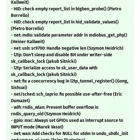
Kallweit)
- HID: check empty report_list in bigben_probe() (Pietro
Borrello)
- HID: check empty report_list in hid_validate_values()
(Pietro Borrello)
- net: mdio: validate parameter addr in mdiobus_get_phy()
(Heiner Kallweit)
- net: usb: sr9700: Handle negative len (Szymon Heidrich)
- l2tp: Don't sleep and disable BH under writer-side
sk_callback_lock (Jakub Sitnicki)
- l2tp: Serialize access to sk_user_data with
sk_callback_lock (Jakub Sitnicki)
- net: fix a concurrency bug in l2tp_tunnel_register() (Gong,
Sishuai)
- net/sched: sch_taprio: fix possible use-after-free (Eric
Dumazet)
- wifi: rndis_wlan: Prevent buffer overflow in
rndis_query_oid (Szymon Heidrich)
- gpio: mxc: Always set GPIOs used as interrupt source to
INPUT mode (Marek Vasut)
- net: wan: Add checks for NULL for utdm in undo_uhdlc_init