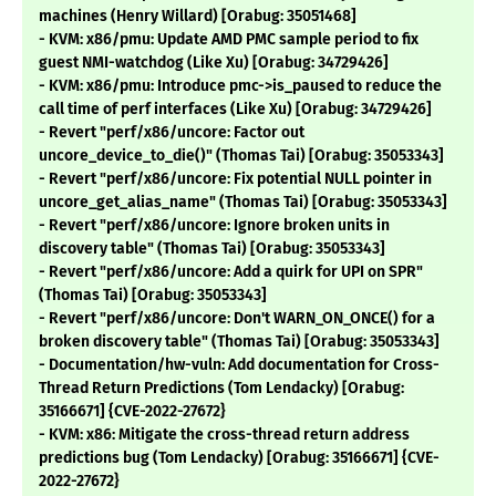
machines (Henry Willard) [Orabug: 35051468]
- KVM: x86/pmu: Update AMD PMC sample period to fix
guest NMI-watchdog (Like Xu) [Orabug: 34729426]
- KVM: x86/pmu: Introduce pmc->is_paused to reduce the
call time of perf interfaces (Like Xu) [Orabug: 34729426]
- Revert "perf/x86/uncore: Factor out
uncore_device_to_die()" (Thomas Tai) [Orabug: 35053343]
- Revert "perf/x86/uncore: Fix potential NULL pointer in
uncore_get_alias_name" (Thomas Tai) [Orabug: 35053343]
- Revert "perf/x86/uncore: Ignore broken units in
discovery table" (Thomas Tai) [Orabug: 35053343]
- Revert "perf/x86/uncore: Add a quirk for UPI on SPR"
(Thomas Tai) [Orabug: 35053343]
- Revert "perf/x86/uncore: Don't WARN_ON_ONCE() for a
broken discovery table" (Thomas Tai) [Orabug: 35053343]
- Documentation/hw-vuln: Add documentation for Cross-
Thread Return Predictions (Tom Lendacky) [Orabug:
35166671] {CVE-2022-27672}
- KVM: x86: Mitigate the cross-thread return address
predictions bug (Tom Lendacky) [Orabug: 35166671] {CVE-
2022-27672}