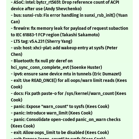
- ASoC: Intel: bytcr_rt5651: Drop reference count of ACPI
device after use (Andy Shevchenko)
- bus: sunxi-rsb: Fix error handling in sunxi_rsb_init() (Yuan
Can)
- firewire: fix memory leak for payload of request subaction
to IEC 61883-1 FCP region (Takashi Sakamoto)
- LTS tag: v5.4.231 (Sherry Yang)
- usb: host: xhci-plat: add wakeup entry at sysfs (Peter
Chen)
- Bluetooth: fix null ptr deref on
hci_sync_conn_complete_evt (Soenke Huster)
- ipv6: ensure sane device mtu in tunnels (Eric Dumazet)
- exit: Use READ_ONCE() for all oops/warn limit reads (Kees
Cook)
- docs: Fix path paste-o for /sys/kernel/warn_count (Kees
Cook)
- panic: Expose "warn_count" to sysfs (Kees Cook)
- panic: Introduce warn_limit (Kees Cook)
- panic: Consolidate open-coded panic_on_warn checks
(Kees Cook)
- exit: Allow oops_limit to be disabled (Kees Cook)