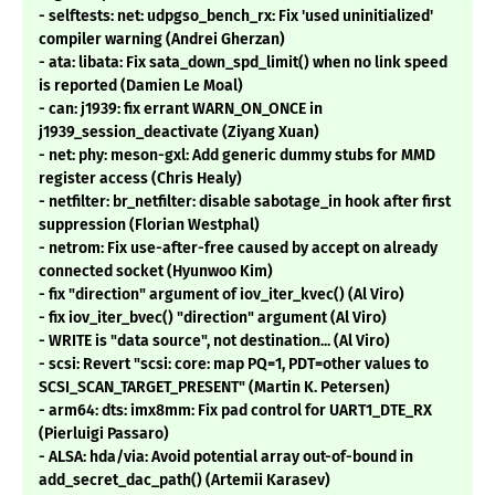
- selftests: net: udpgso_bench_rx: Fix 'used uninitialized'
compiler warning (Andrei Gherzan)
- ata: libata: Fix sata_down_spd_limit() when no link speed
is reported (Damien Le Moal)
- can: j1939: fix errant WARN_ON_ONCE in
j1939_session_deactivate (Ziyang Xuan)
- net: phy: meson-gxl: Add generic dummy stubs for MMD
register access (Chris Healy)
- netfilter: br_netfilter: disable sabotage_in hook after first
suppression (Florian Westphal)
- netrom: Fix use-after-free caused by accept on already
connected socket (Hyunwoo Kim)
- fix "direction" argument of iov_iter_kvec() (Al Viro)
- fix iov_iter_bvec() "direction" argument (Al Viro)
- WRITE is "data source", not destination... (Al Viro)
- scsi: Revert "scsi: core: map PQ=1, PDT=other values to
SCSI_SCAN_TARGET_PRESENT" (Martin K. Petersen)
- arm64: dts: imx8mm: Fix pad control for UART1_DTE_RX
(Pierluigi Passaro)
- ALSA: hda/via: Avoid potential array out-of-bound in
add_secret_dac_path() (Artemii Karasev)