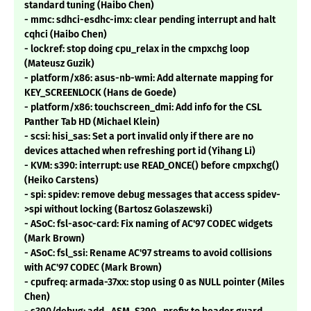
standard tuning (Haibo Chen)
- mmc: sdhci-esdhc-imx: clear pending interrupt and halt
cqhci (Haibo Chen)
- lockref: stop doing cpu_relax in the cmpxchg loop
(Mateusz Guzik)
- platform/x86: asus-nb-wmi: Add alternate mapping for
KEY_SCREENLOCK (Hans de Goede)
- platform/x86: touchscreen_dmi: Add info for the CSL
Panther Tab HD (Michael Klein)
- scsi: hisi_sas: Set a port invalid only if there are no
devices attached when refreshing port id (Yihang Li)
- KVM: s390: interrupt: use READ_ONCE() before cmpxchg()
(Heiko Carstens)
- spi: spidev: remove debug messages that access spidev-
>spi without locking (Bartosz Golaszewski)
- ASoC: fsl-asoc-card: Fix naming of AC'97 CODEC widgets
(Mark Brown)
- ASoC: fsl_ssi: Rename AC'97 streams to avoid collisions
with AC'97 CODEC (Mark Brown)
- cpufreq: armada-37xx: stop using 0 as NULL pointer (Miles
Chen)