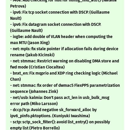
- i40e: Add checking for null for nlmsg_find_attr() (Natalia
Petrova)
- ipv6: Fix tcp socket connection with DSCP. (Guillaume
Nault)
- ipv6: Fix datagram socket connection with DSCP.
(Guillaume Nault)
- ixgbe: add double of VLAN header when computing the
max MTU (Jason Xing)
- net: mpls: fix stale pointer if allocation fails during device
rename (Jakub Kicinski)
- net: stmmac: Restrict warning on disabling DMA store and
fwd mode (Cristian Ciocaltea)
- bnxt_en: Fix mqprio and XDP ring checking logic (Michael
Chan)
- net: stmmac: fix order of dwmac5 FlexPPS parametrization
sequence (Johannes Zink)
- net/usb: kalmia: Don't pass act_len in usb_bulk_msg
error path (Miko Larsson)
- dccp/tcp: Avoid negative sk_forward_alloc by
ipv6_pinfo.pktoptions. (Kuniyuki Iwashima)
- sctp: sctp_sock_filter(): avoid list_entry() on possibly
empty list (Pietro Borrello)