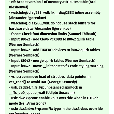
- efi: Accept version 2 of memory attributes table (Ard
Biesheuvel)
- watchdog: diag288_wdt: fix __diag288() inline assembly
(Alexander Egorenkov)
- watchdog: diag288_wdt: do not use stack buffers for
hardware data (Alexander Egorenkov)
- fbcon: Check font dimension limits (Samuel Thibault)
- Input: i8042 - add Clevo PCX0DX to i8042 quirk table
(Werner Sembach)
- Input: i8042 - add TUXEDO devices to i8042 quirk tables
(Werner Sembach)
- Input: i8042 - merge quirk tables (Werner Sembach)
- Input: i8042 - move __initconst to fix code styling warning
(Werner Sembach)
- vc_screen: move load of struct vc_data pointer in
vcs_read() to avoid UAF (George Kennedy)
- usb: gadget: f_fs: Fix unbalanced spinlock in
__ffs_ep0_queue_wait (Udipto Goswami)
- usb: dwc3: qcom: enable vbus override when in OTG dr-
mode (Neil Armstrong)
- usb: dwc3: dwc3-qcom: Fix typo in the dwc3 vbus override