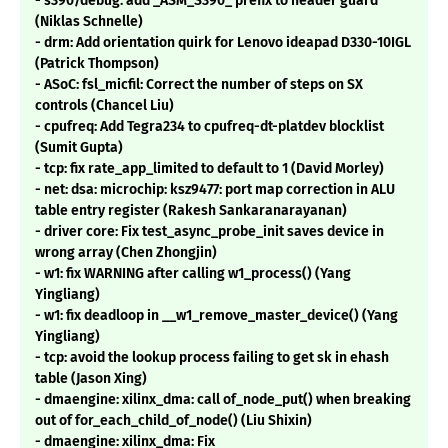
- s390/debug: add _ASM_S390_ prefix to header guard
(Niklas Schnelle)
- drm: Add orientation quirk for Lenovo ideapad D330-10IGL
(Patrick Thompson)
- ASoC: fsl_micfil: Correct the number of steps on SX
controls (Chancel Liu)
- cpufreq: Add Tegra234 to cpufreq-dt-platdev blocklist
(Sumit Gupta)
- tcp: fix rate_app_limited to default to 1 (David Morley)
- net: dsa: microchip: ksz9477: port map correction in ALU
table entry register (Rakesh Sankaranarayanan)
- driver core: Fix test_async_probe_init saves device in
wrong array (Chen Zhongjin)
- w1: fix WARNING after calling w1_process() (Yang
Yingliang)
- w1: fix deadloop in __w1_remove_master_device() (Yang
Yingliang)
- tcp: avoid the lookup process failing to get sk in ehash
table (Jason Xing)
- dmaengine: xilinx_dma: call of_node_put() when breaking
out of for_each_child_of_node() (Liu Shixin)
- dmaengine: xilinx_dma: Fix