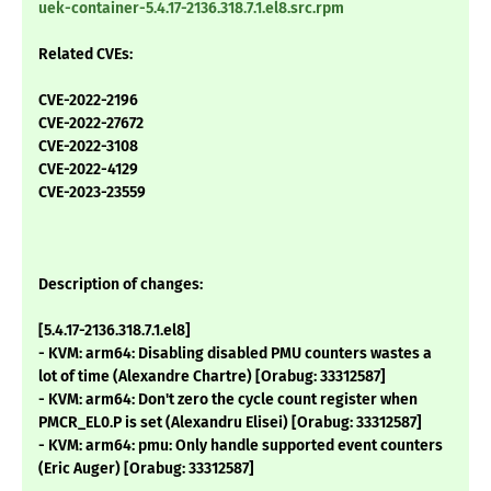
uek-container-5.4.17-2136.318.7.1.el8.src.rpm
Related CVEs:
CVE-2022-2196
CVE-2022-27672
CVE-2022-3108
CVE-2022-4129
CVE-2023-23559
Description of changes:
[5.4.17-2136.318.7.1.el8]
- KVM: arm64: Disabling disabled PMU counters wastes a
lot of time (Alexandre Chartre) [Orabug: 33312587]
- KVM: arm64: Don't zero the cycle count register when
PMCR_EL0.P is set (Alexandru Elisei) [Orabug: 33312587]
- KVM: arm64: pmu: Only handle supported event counters
(Eric Auger) [Orabug: 33312587]