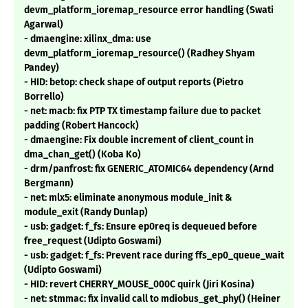
devm_platform_ioremap_resource error handling (Swati
Agarwal)
- dmaengine: xilinx_dma: use
devm_platform_ioremap_resource() (Radhey Shyam
Pandey)
- HID: betop: check shape of output reports (Pietro
Borrello)
- net: macb: fix PTP TX timestamp failure due to packet
padding (Robert Hancock)
- dmaengine: Fix double increment of client_count in
dma_chan_get() (Koba Ko)
- drm/panfrost: fix GENERIC_ATOMIC64 dependency (Arnd
Bergmann)
- net: mlx5: eliminate anonymous module_init &
module_exit (Randy Dunlap)
- usb: gadget: f_fs: Ensure ep0req is dequeued before
free_request (Udipto Goswami)
- usb: gadget: f_fs: Prevent race during ffs_ep0_queue_wait
(Udipto Goswami)
- HID: revert CHERRY_MOUSE_000C quirk (Jiri Kosina)
- net: stmmac: fix invalid call to mdiobus_get_phy() (Heiner