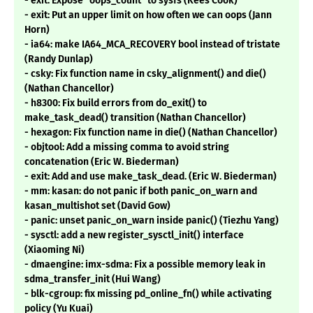
- exit: Expose "oops_count" to sysfs (Kees Cook)
- exit: Put an upper limit on how often we can oops (Jann
Horn)
- ia64: make IA64_MCA_RECOVERY bool instead of tristate
(Randy Dunlap)
- csky: Fix function name in csky_alignment() and die()
(Nathan Chancellor)
- h8300: Fix build errors from do_exit() to
make_task_dead() transition (Nathan Chancellor)
- hexagon: Fix function name in die() (Nathan Chancellor)
- objtool: Add a missing comma to avoid string
concatenation (Eric W. Biederman)
- exit: Add and use make_task_dead. (Eric W. Biederman)
- mm: kasan: do not panic if both panic_on_warn and
kasan_multishot set (David Gow)
- panic: unset panic_on_warn inside panic() (Tiezhu Yang)
- sysctl: add a new register_sysctl_init() interface
(Xiaoming Ni)
- dmaengine: imx-sdma: Fix a possible memory leak in
sdma_transfer_init (Hui Wang)
- blk-cgroup: fix missing pd_online_fn() while activating
policy (Yu Kuai)