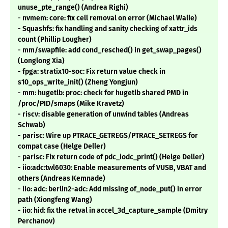
unuse_pte_range() (Andrea Righi)
- nvmem: core: fix cell removal on error (Michael Walle)
- Squashfs: fix handling and sanity checking of xattr_ids
count (Phillip Lougher)
- mm/swapfile: add cond_resched() in get_swap_pages()
(Longlong Xia)
- fpga: stratix10-soc: Fix return value check in
s10_ops_write_init() (Zheng Yongjun)
- mm: hugetlb: proc: check for hugetlb shared PMD in
/proc/PID/smaps (Mike Kravetz)
- riscv: disable generation of unwind tables (Andreas
Schwab)
- parisc: Wire up PTRACE_GETREGS/PTRACE_SETREGS for
compat case (Helge Deller)
- parisc: Fix return code of pdc_iodc_print() (Helge Deller)
- iio:adc:twl6030: Enable measurements of VUSB, VBAT and
others (Andreas Kemnade)
- iio: adc: berlin2-adc: Add missing of_node_put() in error
path (Xiongfeng Wang)
- iio: hid: fix the retval in accel_3d_capture_sample (Dmitry
Perchanov)