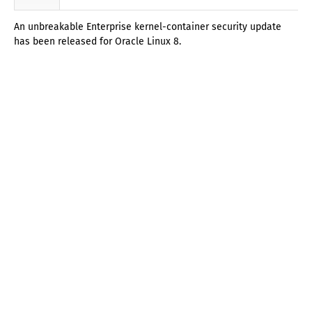
An unbreakable Enterprise kernel-container security update
has been released for Oracle Linux 8.