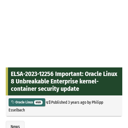
ELSA-2023-12256 Important: Oracle Linux
8 Unbreakable Enterprise kernel-
container security update
Published
3 years ago
by
Philipp
Oracle Linux
6529
Esselbach
News