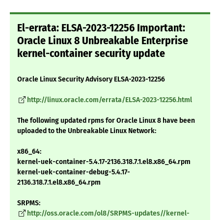
El-errata: ELSA-2023-12256 Important:
Oracle Linux 8 Unbreakable Enterprise
kernel-container security update
Oracle Linux Security Advisory ELSA-2023-12256
http://linux.oracle.com/errata/ELSA-2023-12256.html
The following updated rpms for Oracle Linux 8 have been
uploaded to the Unbreakable Linux Network:
x86_64:
kernel-uek-container-5.4.17-2136.318.7.1.el8.x86_64.rpm
kernel-uek-container-debug-5.4.17-
2136.318.7.1.el8.x86_64.rpm
SRPMS:
http://oss.oracle.com/ol8/SRPMS-updates//kernel-