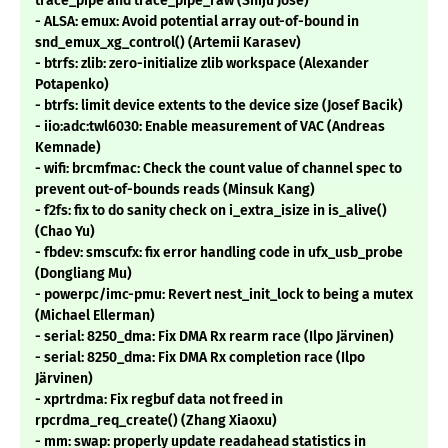
trace_pipe and trace_pipe_raw (Shiju Jose)
- ALSA: emux: Avoid potential array out-of-bound in
snd_emux_xg_control() (Artemii Karasev)
- btrfs: zlib: zero-initialize zlib workspace (Alexander
Potapenko)
- btrfs: limit device extents to the device size (Josef Bacik)
- iio:adc:twl6030: Enable measurement of VAC (Andreas
Kemnade)
- wifi: brcmfmac: Check the count value of channel spec to
prevent out-of-bounds reads (Minsuk Kang)
- f2fs: fix to do sanity check on i_extra_isize in is_alive()
(Chao Yu)
- fbdev: smscufx: fix error handling code in ufx_usb_probe
(Dongliang Mu)
- powerpc/imc-pmu: Revert nest_init_lock to being a mutex
(Michael Ellerman)
- serial: 8250_dma: Fix DMA Rx rearm race (Ilpo Järvinen)
- serial: 8250_dma: Fix DMA Rx completion race (Ilpo
Järvinen)
- xprtrdma: Fix regbuf data not freed in
rpcrdma_req_create() (Zhang Xiaoxu)
- mm: swap: properly update readahead statistics in