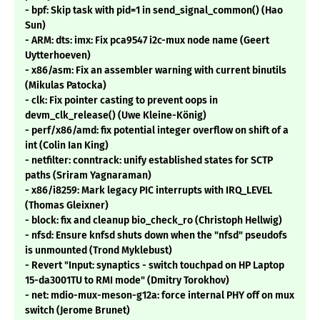
- bpf: Skip task with pid=1 in send_signal_common() (Hao
Sun)
- ARM: dts: imx: Fix pca9547 i2c-mux node name (Geert
Uytterhoeven)
- x86/asm: Fix an assembler warning with current binutils
(Mikulas Patocka)
- clk: Fix pointer casting to prevent oops in
devm_clk_release() (Uwe Kleine-König)
- perf/x86/amd: fix potential integer overflow on shift of a
int (Colin Ian King)
- netfilter: conntrack: unify established states for SCTP
paths (Sriram Yagnaraman)
- x86/i8259: Mark legacy PIC interrupts with IRQ_LEVEL
(Thomas Gleixner)
- block: fix and cleanup bio_check_ro (Christoph Hellwig)
- nfsd: Ensure knfsd shuts down when the "nfsd" pseudofs
is unmounted (Trond Myklebust)
- Revert "Input: synaptics - switch touchpad on HP Laptop
15-da3001TU to RMI mode" (Dmitry Torokhov)
- net: mdio-mux-meson-g12a: force internal PHY off on mux
switch (Jerome Brunet)