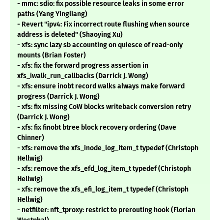
- mmc: sdio: fix possible resource leaks in some error
paths (Yang Yingliang)
- Revert "ipv4: Fix incorrect route flushing when source
address is deleted" (Shaoying Xu)
- xfs: sync lazy sb accounting on quiesce of read-only
mounts (Brian Foster)
- xfs: fix the forward progress assertion in
xfs_iwalk_run_callbacks (Darrick J. Wong)
- xfs: ensure inobt record walks always make forward
progress (Darrick J. Wong)
- xfs: fix missing CoW blocks writeback conversion retry
(Darrick J. Wong)
- xfs: fix finobt btree block recovery ordering (Dave
Chinner)
- xfs: remove the xfs_inode_log_item_t typedef (Christoph
Hellwig)
- xfs: remove the xfs_efd_log_item_t typedef (Christoph
Hellwig)
- xfs: remove the xfs_efi_log_item_t typedef (Christoph
Hellwig)
- netfilter: nft_tproxy: restrict to prerouting hook (Florian