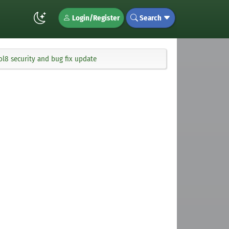
Login/Register
Search
ol8 security and bug fix update