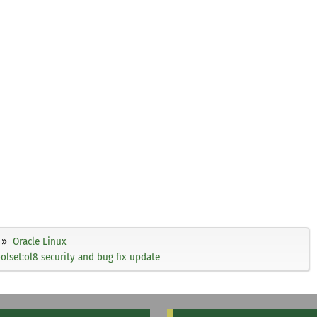
Oracle Linux
olset:ol8 security and bug fix update