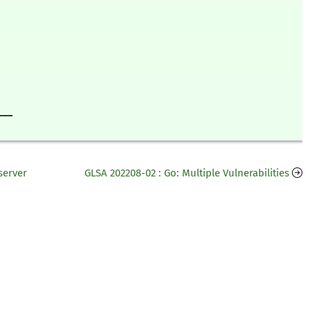
___
server
GLSA 202208-02 : Go: Multiple Vulnerabilities