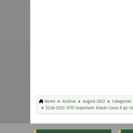
Home
Archive
August 2022
Categories
ELSA-2022-5775 Important: Oracle Linux 8 go-to