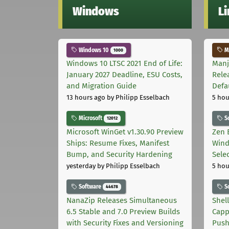
Windows
L
Windows 10
Ma
1000
Windows 10 LTSC 2021 End of Life:
Manj
January 2027 Deadline, ESU Costs,
Rele
and Migration Guide
Defa
13 hours ago
by Philipp Esselbach
5 hou
Microsoft
S
12012
Microsoft WinGet v1.30.90 Preview
Zen 
Ships: Resume Fixes, Manifest
Wind
Bump, and Security Hardening
Sele
yesterday
by Philipp Esselbach
5 hou
Software
S
44678
NanaZip Releases Simultaneous
Shel
6.5 Stable and 7.0 Preview Builds
Capp
with Security Fixes and Versioning
Pus