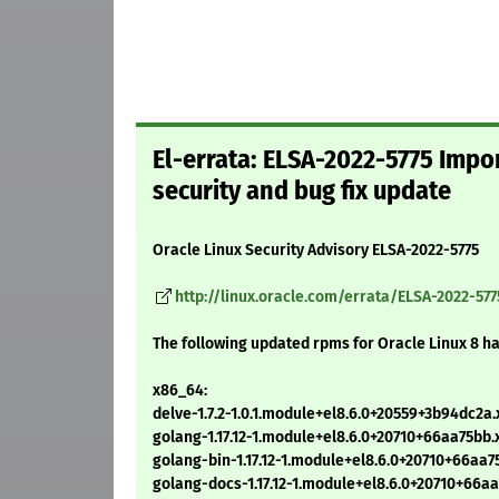
El-errata: ELSA-2022-5775 Impor
security and bug fix update
Oracle Linux Security Advisory ELSA-2022-5775
http://linux.oracle.com/errata/ELSA-2022-577
The following updated rpms for Oracle Linux 8 h
x86_64:
delve-1.7.2-1.0.1.module+el8.6.0+20559+3b94dc2a
golang-1.17.12-1.module+el8.6.0+20710+66aa75bb
golang-bin-1.17.12-1.module+el8.6.0+20710+66aa
golang-docs-1.17.12-1.module+el8.6.0+20710+66a