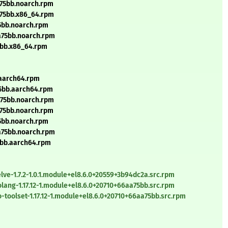
a75bb.noarch.rpm
a75bb.x86_64.rpm
75bb.noarch.rpm
aa75bb.noarch.rpm
75bb.x86_64.rpm
.aarch64.rpm
75bb.aarch64.rpm
a75bb.noarch.rpm
a75bb.noarch.rpm
75bb.noarch.rpm
aa75bb.noarch.rpm
75bb.aarch64.rpm
ve-1.7.2-1.0.1.module+el8.6.0+20559+3b94dc2a.src.rpm
ang-1.17.12-1.module+el8.6.0+20710+66aa75bb.src.rpm
toolset-1.17.12-1.module+el8.6.0+20710+66aa75bb.src.rpm