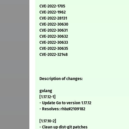
CVE-2022-1705
CVE-2022-1962
CVE-2022-28131
CVE-2022-30630
CVE-2022-30631
CVE-2022-30632
CVE-2022-30633
CVE-2022-30635
CVE-2022-32148
Description of changes:
golang
[1.17.12-1]
- Update Go to version 1.17.12
- Resolves: rhbz#2109182
[1.17.10-2]
- Clean up dist-git patches