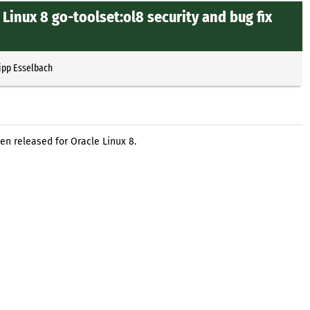
Linux 8 go-toolset:ol8 security and bug fix
ipp Esselbach
en released for Oracle Linux 8.