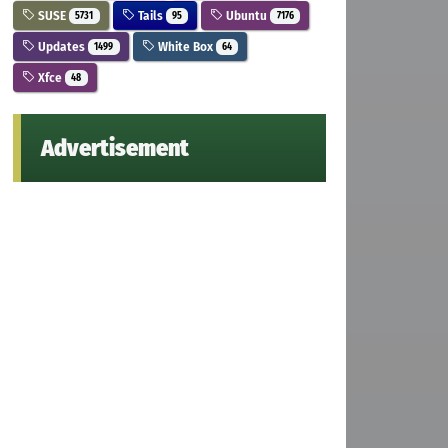
SUSE
Tails
Ubuntu
5731
95
7176
Updates
White Box
1499
64
Xfce
48
Advertisement