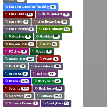
Linux Customization Tweaking
106
Linux Games
Linux Hardware
157
765
Linux Mint
Linux Networking
47
361
Linux Security
Linux Software
40
436
MaboxLinux
Mandriva
31
1279
Manjaro Linux
MEPIS
177
85
MX Linux
Nobara
32
54
Oracle Linux
PikaOS
6529
20
Pop!_OS
Press Release
18
844
Qubes OS
Red Hat
69
9481
Reviews
Rocky Linux
52710
974
Security
Slack Space
10974
1613
Slackware
Software
1283
44678
Software Reviews
SparkyLinux
9
93