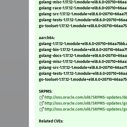
golang-misc-1.17.12-1.module+el8.6.0+20710+66a
golang-race-1.17.12-1.module+el8.6.0+20710+66a
golang-src-1.17.12-1.module+el8.6.0+20710+66aa
golang-tests-1.17.12-1.module+el8.6.0+20710+66
go-toolset-1.17.12-1.module+el8.6.0+20710+66aa
aarch64:
golang-1.17.12-1.module+el8.6.0+20710+66aa75bb
golang-bin-1.17.12-1.module+el8.6.0+20710+66aa
golang-docs-1.17.12-1.module+el8.6.0+20710+66a
golang-misc-1.17.12-1.module+el8.6.0+20710+66a
golang-src-1.17.12-1.module+el8.6.0+20710+66aa
golang-tests-1.17.12-1.module+el8.6.0+20710+66
go-toolset-1.17.12-1.module+el8.6.0+20710+66aa
SRPMS:
http://oss.oracle.com/ol8/SRPMS-updates/del
http://oss.oracle.com/ol8/SRPMS-updates/gol
http://oss.oracle.com/ol8/SRPMS-updates/go-
Related CVEs: