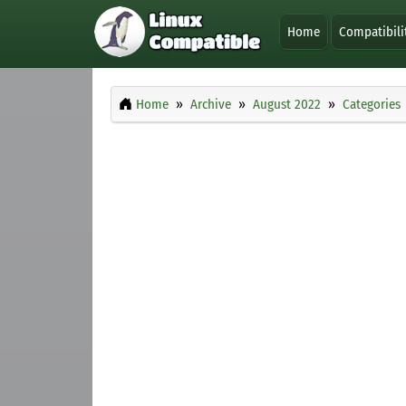
Home
Compatibili
Home
Archive
August 2022
Categories