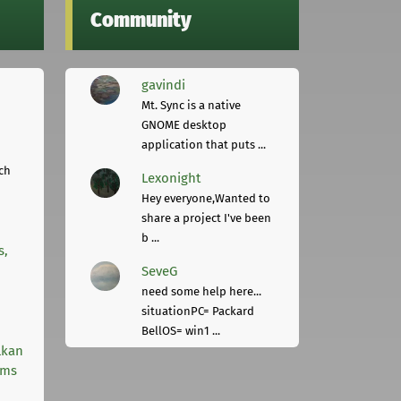
Community
gavindi
Mt. Sync is a native
GNOME desktop
application that puts ...
ch
Lexonight
Hey everyone,Wanted to
share a project I've been
b ...
s,
SeveG
need some help here...
situationPC= Packard
BellOS= win1 ...
lkan
rms