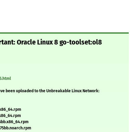
tant: Oracle Linux 8 go-toolset:ol8
5.html
ave been uploaded to the Unbreakable Linux Network:
.x86_64.rpm
.x86_64.rpm
75bb.x86_64.rpm
a75bb.noarch.rpm