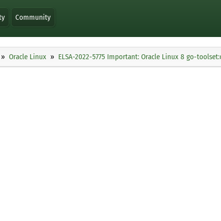
ty
Community
Oracle Linux
ELSA-2022-5775 Important: Oracle Linux 8 go-toolset: