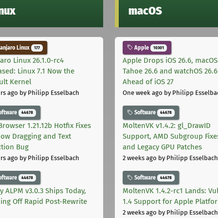
inux
macOS
njaro Linux
Apple
177
10301
aro Linux 26.1.0-rc4
Apple Drops iOS 26.6, macOS
ased: Linux 7.1 Now the
Tahoe 26.6 and watchOS 26.6
ult Kernel
Ahead of iOS 27
rs ago
by Philipp Esselbach
One week ago
by Philipp Esselba
oftware
Software
44678
44678
Browser 1.21.12b Hotfix Fixes
MoltenVK v1.4.2: gl_DrawID
ow Dragging and Text
Support, AMD Subgroup Fixe
ction Bug
and Legacy GPU Patches
rs ago
by Philipp Esselbach
2 weeks ago
by Philipp Esselbach
oftware
Software
44678
44678
ly ALPM v3.0.3 Ships Today,
MoltenVK 1.4.2-rc1 Lands: Vu
ing Off Rapid Post-Rewrite
1.4 Support for Apple Platfo
h
2 weeks ago
by Philipp Esselbach