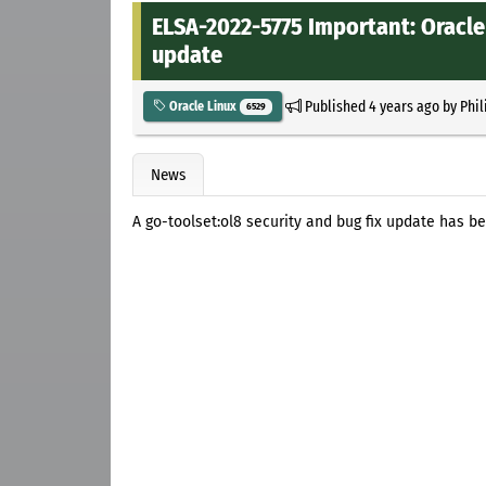
ELSA-2022-5775 Important: Oracle 
update
Published
4 years ago
by
Phil
Oracle Linux
6529
News
A go-toolset:ol8 security and bug fix update has be