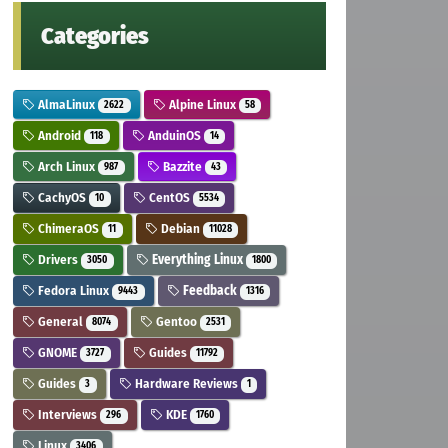
Categories
AlmaLinux
Alpine Linux
2622
58
Android
AnduinOS
118
14
Arch Linux
Bazzite
987
43
CachyOS
CentOS
10
5534
ChimeraOS
Debian
11
11028
Drivers
Everything Linux
3050
1800
Fedora Linux
Feedback
9443
1316
General
Gentoo
8074
2531
GNOME
Guides
3727
11792
Guides
Hardware Reviews
3
1
Interviews
KDE
296
1760
Linux
3406