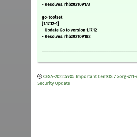
- Resolves: rhbz#2109173
go-toolset
[1.17.12-1]
- Update Go to version 1.17.12
- Resolves: rhbz#2109182
____________________________________________
CESA-2022:5905 Important CentOS 7 xorg-x11-
Security Update