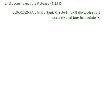
and security update Release (5.2.13)
ELSA-2022-5775 Important: Oracle Linux 8 go-toolset:ol8
security and bug fix update