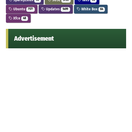
93
5733
95
Ubuntu
Updates
White Box
7177
1499
64
Xfce
48
Advertisement