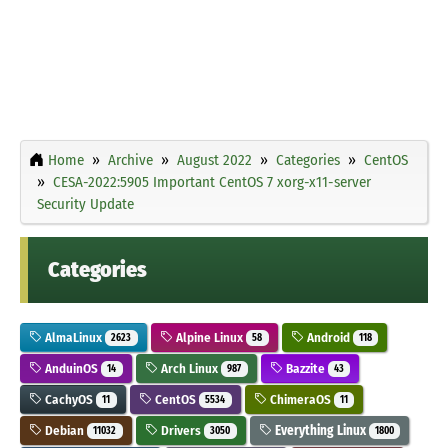
Home
Archive
August 2022
Categories
CentOS
CESA-2022:5905 Important CentOS 7 xorg-x11-server
Security Update
Categories
AlmaLinux
Alpine Linux
Android
2623
58
118
AnduinOS
Arch Linux
Bazzite
14
987
43
CachyOS
CentOS
ChimeraOS
11
5534
11
Debian
Drivers
Everything Linux
11032
3050
1800