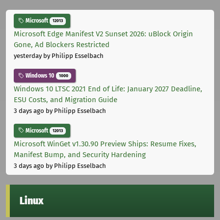
Microsoft
12013
Microsoft Edge Manifest V2 Sunset 2026: uBlock Origin
Gone, Ad Blockers Restricted
yesterday
by Philipp Esselbach
Windows 10
1000
Windows 10 LTSC 2021 End of Life: January 2027 Deadline,
ESU Costs, and Migration Guide
3 days ago
by Philipp Esselbach
Microsoft
12013
Microsoft WinGet v1.30.90 Preview Ships: Resume Fixes,
Manifest Bump, and Security Hardening
3 days ago
by Philipp Esselbach
Linux