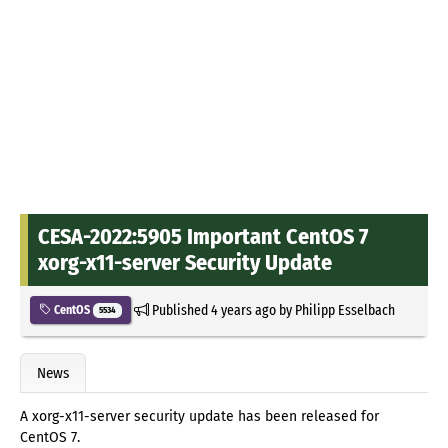
CESA-2022:5905 Important CentOS 7
xorg-x11-server Security Update
Published
4 years ago
by
Philipp Esselbach
CentOS
5534
News
A xorg-x11-server security update has been released for
CentOS 7.