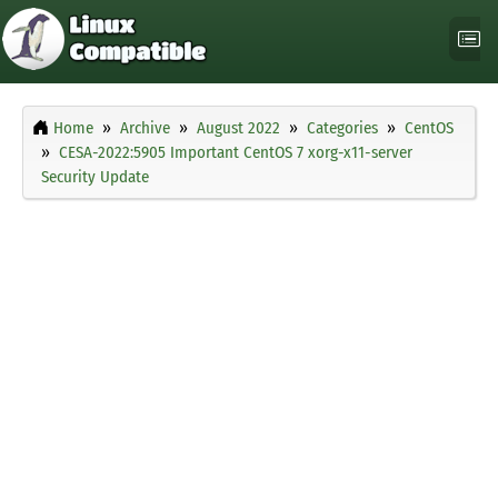
Home
Archive
August 2022
Categories
CentOS
CESA-2022:5905 Important CentOS 7 xorg-x11-server
Security Update