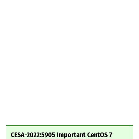
CESA-2022:5905 Important CentOS 7