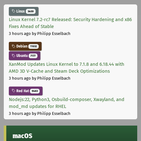
Linux
3409
Linux Kernel 7.2-rc7 Released: Security Hardening and x86
Fixes Ahead of Stable
3 hours ago
by Philipp Esselbach
Debian
11032
Ubuntu
7177
XanMod Updates Linux Kernel to 7.1.8 and 6.18.44 with
AMD 3D V-Cache and Steam Deck Optimizations
3 hours ago
by Philipp Esselbach
Red Hat
9483
Nodejs:22, Python3, Osbuild-composer, Xwayland, and
mod_md updates for RHEL
3 hours ago
by Philipp Esselbach
macOS