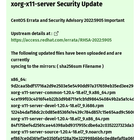
xorg-x11-server Security Update
CentOS Errata and Security Advisory 2022:5905 Important
Upstream details at :
https://access.redhat.com/errata/RHSA-2022:5905
The following updated files have been uploaded and are
currently
syncing to the mirrors: ( sha256sum Filename )
x86_64:
9d2caa5bdf17716a2d9e2503e5e5490dd97a317659eb35ed3ee294d
xorg-x11-server-common-1.20.4-18.el7_9.x86_64.rpm
4ce199f03c4016f4eb22b3d9b8711e1cb1d9864540849b2a5a1c4df4
xorg-x11-server-devel-1.20.4-18.el7_9.i686.rpm
1224b4daf58dc2c0d85e8536fe7e439c784d857c15e654ad9c560078
xorg-x11-server-devel-1.20.4-18.el7_9.x86_64.rpm
84f175bef4d2561cae46398abd9317955cdbe6a2c0352227323da35c
xorg-x11-server-source-1.20.4-18.el7_9.noarch.rpm
ef867ce0d361ef3e0350fa0128a70e322998b6b6c0ed8efaf0a06ff01