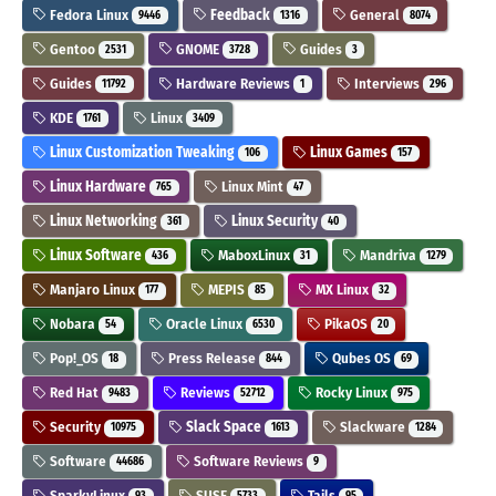
Fedora Linux
Feedback
General
9446
1316
8074
Gentoo
GNOME
Guides
2531
3728
3
Guides
Hardware Reviews
Interviews
11792
1
296
KDE
Linux
1761
3409
Linux Customization Tweaking
Linux Games
106
157
Linux Hardware
Linux Mint
765
47
Linux Networking
Linux Security
361
40
Linux Software
MaboxLinux
Mandriva
436
31
1279
Manjaro Linux
MEPIS
MX Linux
177
85
32
Nobara
Oracle Linux
PikaOS
54
6530
20
Pop!_OS
Press Release
Qubes OS
18
844
69
Red Hat
Reviews
Rocky Linux
9483
52712
975
Security
Slack Space
Slackware
10975
1613
1284
Software
Software Reviews
44686
9
SparkyLinux
SUSE
Tails