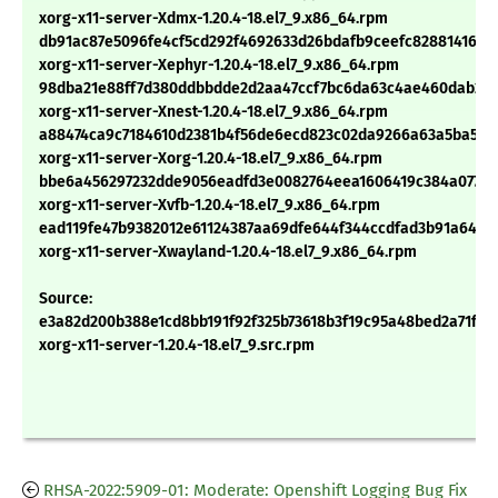
xorg-x11-server-Xdmx-1.20.4-18.el7_9.x86_64.rpm
db91ac87e5096fe4cf5cd292f4692633d26bdafb9ceefc8288141677
xorg-x11-server-Xephyr-1.20.4-18.el7_9.x86_64.rpm
98dba21e88ff7d380ddbbdde2d2aa47ccf7bc6da63c4ae460dab25
xorg-x11-server-Xnest-1.20.4-18.el7_9.x86_64.rpm
a88474ca9c7184610d2381b4f56de6ecd823c02da9266a63a5ba572
xorg-x11-server-Xorg-1.20.4-18.el7_9.x86_64.rpm
bbe6a456297232dde9056eadfd3e0082764eea1606419c384a0779b
xorg-x11-server-Xvfb-1.20.4-18.el7_9.x86_64.rpm
ead119fe47b9382012e61124387aa69dfe644f344ccdfad3b91a64e1
xorg-x11-server-Xwayland-1.20.4-18.el7_9.x86_64.rpm
Source:
e3a82d200b388e1cd8bb191f92f325b73618b3f19c95a48bed2a71fca
xorg-x11-server-1.20.4-18.el7_9.src.rpm
RHSA-2022:5909-01: Moderate: Openshift Logging Bug Fix