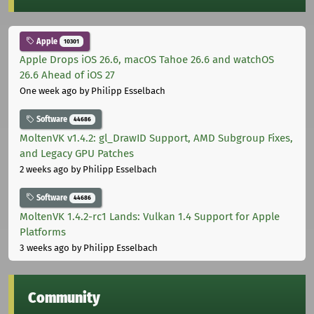
Apple
10301
Apple Drops iOS 26.6, macOS Tahoe 26.6 and watchOS
26.6 Ahead of iOS 27
One week ago
by Philipp Esselbach
Software
44686
MoltenVK v1.4.2: gl_DrawID Support, AMD Subgroup Fixes,
and Legacy GPU Patches
2 weeks ago
by Philipp Esselbach
Software
44686
MoltenVK 1.4.2-rc1 Lands: Vulkan 1.4 Support for Apple
Platforms
3 weeks ago
by Philipp Esselbach
Community