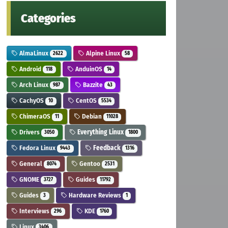
Categories
AlmaLinux
Alpine Linux
2622
58
Android
AnduinOS
118
14
Arch Linux
Bazzite
987
43
CachyOS
CentOS
10
5534
ChimeraOS
Debian
11
11028
Drivers
Everything Linux
3050
1800
Fedora Linux
Feedback
9443
1316
General
Gentoo
8074
2531
GNOME
Guides
3727
11792
Guides
Hardware Reviews
3
1
Interviews
KDE
296
1760
Linux
3406