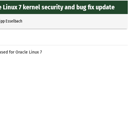
 Linux 7 kernel security and bug fix update
ipp Esselbach
ased for Oracle Linux 7