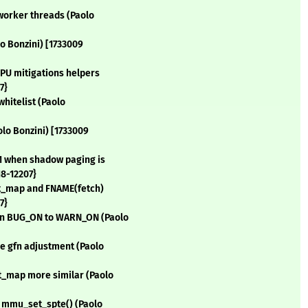
 worker threads (Paolo
o Bonzini) [1733009
CPU mitigations helpers
7}
whitelist (Paolo
olo Bonzini) [1733009
=1 when shadow paging is
18-12207}
ct_map and FNAME(fetch)
7}
fn BUG_ON to WARN_ON (Paolo
e gfn adjustment (Paolo
t_map more similar (Paolo
e mmu_set_spte() (Paolo