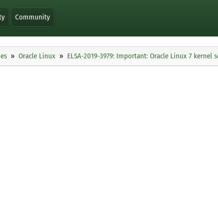
ty
Community
ies
Oracle Linux
ELSA-2019-3979: Important: Oracle Linux 7 kernel s