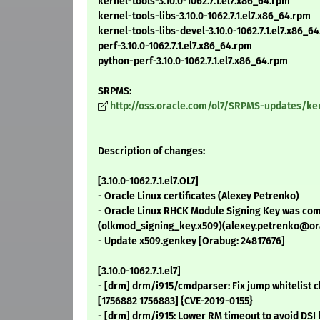
kernel-tools-3.10.0-1062.7.1.el7.x86_64.rpm
kernel-tools-libs-3.10.0-1062.7.1.el7.x86_64.rpm
kernel-tools-libs-devel-3.10.0-1062.7.1.el7.x86_6
perf-3.10.0-1062.7.1.el7.x86_64.rpm
python-perf-3.10.0-1062.7.1.el7.x86_64.rpm
SRPMS:
http://oss.oracle.com/ol7/SRPMS-updates/kerne
Description of changes:
[3.10.0-1062.7.1.el7.OL7]
- Oracle Linux certificates (Alexey Petrenko)
- Oracle Linux RHCK Module Signing Key was com
(olkmod_signing_key.x509)(alexey.petrenko@or
- Update x509.genkey [Orabug: 24817676]
[3.10.0-1062.7.1.el7]
- [drm] drm/i915/cmdparser: Fix jump whitelist cl
[1756882 1756883] {CVE-2019-0155}
- [drm] drm/i915: Lower RM timeout to avoid DSI 