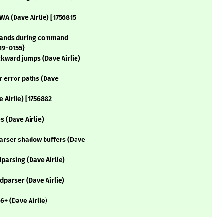
WA (Dave Airlie) [1756815
erands during command
19-0155}
ckward jumps (Dave Airlie)
r error paths (Dave
 Airlie) [1756882
s (Dave Airlie)
parser shadow buffers (Dave
parsing (Dave Airlie)
dparser (Dave Airlie)
6+ (Dave Airlie)