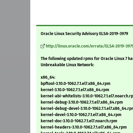
Oracle Linux Security Advisory ELSA-2019-3979
http://linux.oracle.com/errata/ELSA-2019-397
The following updated rpms for Oracle Linux 7 h
Unbreakable Linux Network:
x86_64:
bpftool-3.10.0-1062.7.1.el7.x86_64.rpm
kernel-3.10.0-1062.7.1.el7.x86_64.rpm
kernel-abi-whitelists-3.10.0-1062.7.1.el7.noarch.
kernel-debug-3.10.0-1062.7.1.el7.x86_64.rpm
kernel-debug-devel-3.10.0-1062.7.1.el7.x86_64.r
kernel-devel-3.10.0-1062.7.1.el7.x86_64.rpm
kernel-doc-3.10.0-1062.7.1.el7.noarch.rpm
kernel-headers-3.10.0-1062.7.1.el7.x86_64.rpm