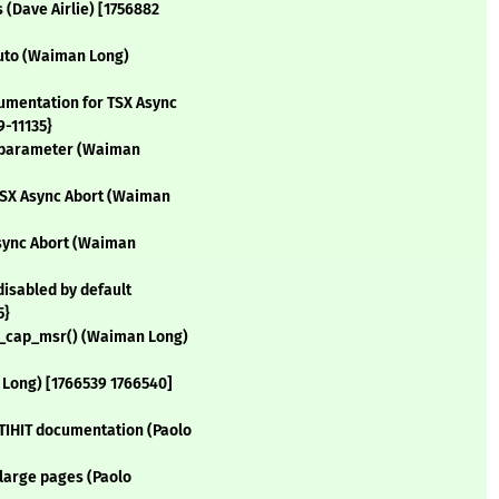
(Dave Airlie) [1756882
|auto (Waiman Long)
umentation for TSX Async
9-11135}
ne parameter (Waiman
 TSX Async Abort (Waiman
Async Abort (Waiman
disabled by default
5}
ch_cap_msr() (Waiman Long)
 Long) [1766539 1766540]
TIHIT documentation (Paolo
 large pages (Paolo