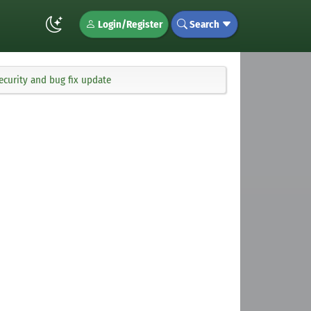
Login/Register
Search
ecurity and bug fix update