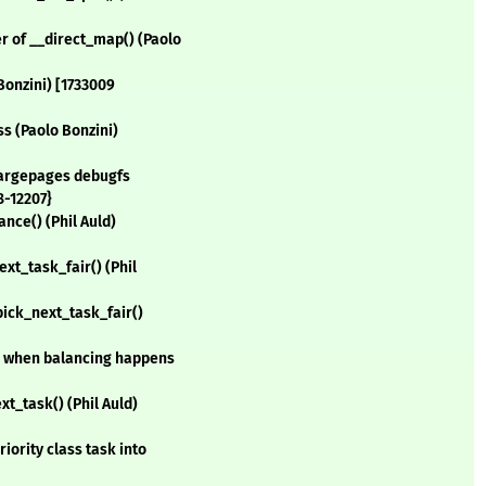
 of __direct_map() (Paolo
Bonzini) [1733009
s (Paolo Bonzini)
 largepages debugfs
8-12207}
ance() (Phil Auld)
ext_task_fair() (Phil
 pick_next_task_fair()
ce when balancing happens
xt_task() (Phil Auld)
iority class task into