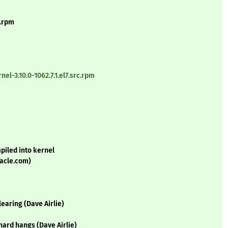
4.rpm
l-3.10.0-1062.7.1.el7.src.rpm
piled into kernel
acle.com)
earing (Dave Airlie)
hard hangs (Dave Airlie)