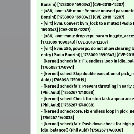
Bonzini) [1733009 1690343] {CVE-2018-12207}
- [x86] kvm: x86: mmu: Remove unused parameter
Bonzini) [1733009 1690343] {CVE-2018-12207}
- [virt] kvm: Convert kvm_lock to a mutex (Paolo 
1690343] {CVE-2018-12207}
- [x86] kvm: mmu: drop vcpu param in gpte_acces
[1733009 1690343] {CVE-2018-12207}
- [virt] kvm: x86, powerpc: do not allow clearing
entry (Paolo Bonzini) [1733009 1690343] {CVE-201
- [kernel] sched/fair: Fix endless loop in idle_bal
[1766087 1740941]
- [kernel] sched: Skip double execution of pick_n
Auld) [1766098 1750819]
- [kernel] sched/fair: Prevent throttling in early
(Phil Auld) [1756267 1740038]
- [kernel] sched: Check for stop task appearan
(Phil Auld) [1756267 1740038]
- [kernel] sched/core: Fix endless loop in pick_ne
[1756267 1740038]
- [kernel] sched/fair: Push down check for high pr
idle_balance() (Phil Auld) [1756267 1740038]