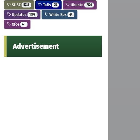
SUSE
Tails
Ubuntu
5731
95
7176
Updates
White Box
1499
64
Xfce
48
Advertisement