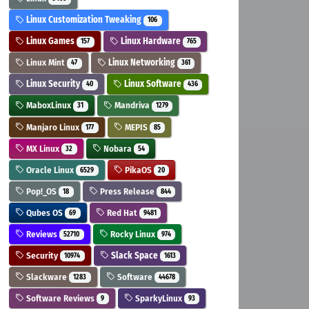
Linux Customization Tweaking
106
Linux Games
Linux Hardware
157
765
Linux Mint
Linux Networking
47
361
Linux Security
Linux Software
40
436
MaboxLinux
Mandriva
31
1279
Manjaro Linux
MEPIS
177
85
MX Linux
Nobara
32
54
Oracle Linux
PikaOS
6529
20
Pop!_OS
Press Release
18
844
Qubes OS
Red Hat
69
9481
Reviews
Rocky Linux
52710
974
Security
Slack Space
10974
1613
Slackware
Software
1283
44678
Software Reviews
SparkyLinux
9
93