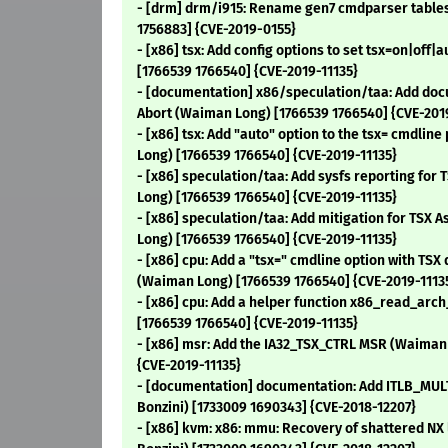
- [drm] drm/i915: Rename gen7 cmdparser tables 
1756883] {CVE-2019-0155}
- [x86] tsx: Add config options to set tsx=on|off
[1766539 1766540] {CVE-2019-11135}
- [documentation] x86/speculation/taa: Add doc
Abort (Waiman Long) [1766539 1766540] {CVE-201
- [x86] tsx: Add "auto" option to the tsx= cmdli
Long) [1766539 1766540] {CVE-2019-11135}
- [x86] speculation/taa: Add sysfs reporting for
Long) [1766539 1766540] {CVE-2019-11135}
- [x86] speculation/taa: Add mitigation for TSX 
Long) [1766539 1766540] {CVE-2019-11135}
- [x86] cpu: Add a "tsx=" cmdline option with TSX 
(Waiman Long) [1766539 1766540] {CVE-2019-1113
- [x86] cpu: Add a helper function x86_read_ar
[1766539 1766540] {CVE-2019-11135}
- [x86] msr: Add the IA32_TSX_CTRL MSR (Waiman
{CVE-2019-11135}
- [documentation] documentation: Add ITLB_MUL
Bonzini) [1733009 1690343] {CVE-2018-12207}
- [x86] kvm: x86: mmu: Recovery of shattered NX