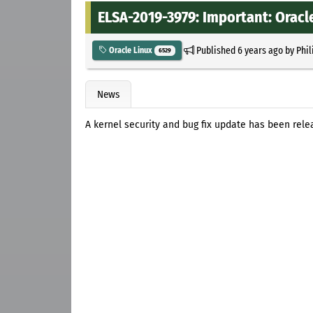
ELSA-2019-3979: Important: Oracle
Published
6 years ago
by
Phil
Oracle Linux
6529
News
A kernel security and bug fix update has been rele