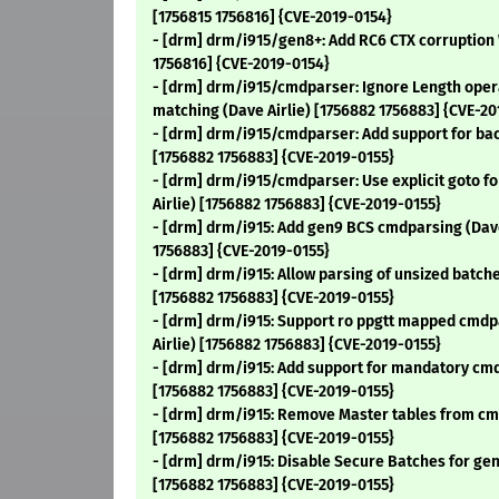
[1756815 1756816] {CVE-2019-0154}
- [drm] drm/i915/gen8+: Add RC6 CTX corruption 
1756816] {CVE-2019-0154}
- [drm] drm/i915/cmdparser: Ignore Length op
matching (Dave Airlie) [1756882 1756883] {CVE-20
- [drm] drm/i915/cmdparser: Add support for ba
[1756882 1756883] {CVE-2019-0155}
- [drm] drm/i915/cmdparser: Use explicit goto fo
Airlie) [1756882 1756883] {CVE-2019-0155}
- [drm] drm/i915: Add gen9 BCS cmdparsing (Dave
1756883] {CVE-2019-0155}
- [drm] drm/i915: Allow parsing of unsized batche
[1756882 1756883] {CVE-2019-0155}
- [drm] drm/i915: Support ro ppgtt mapped cmd
Airlie) [1756882 1756883] {CVE-2019-0155}
- [drm] drm/i915: Add support for mandatory cmd
[1756882 1756883] {CVE-2019-0155}
- [drm] drm/i915: Remove Master tables from cm
[1756882 1756883] {CVE-2019-0155}
- [drm] drm/i915: Disable Secure Batches for gen
[1756882 1756883] {CVE-2019-0155}