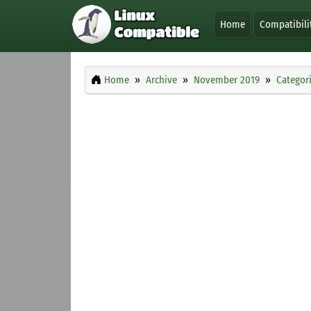
Home
Compatibili
Home
Archive
November 2019
Categor