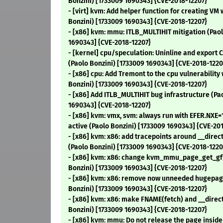
Bonzini) [1733009 1690343] {CVE-2018-12207}
- [virt] kvm: Add helper function for creating VM
Bonzini) [1733009 1690343] {CVE-2018-12207}
- [x86] kvm: mmu: ITLB_MULTIHIT mitigation (Paol
1690343] {CVE-2018-12207}
- [kernel] cpu/speculation: Uninline and export 
(Paolo Bonzini) [1733009 1690343] {CVE-2018-1220
- [x86] cpu: Add Tremont to the cpu vulnerability 
Bonzini) [1733009 1690343] {CVE-2018-12207}
- [x86] Add ITLB_MULTIHIT bug infrastructure (Pa
1690343] {CVE-2018-12207}
- [x86] kvm: vmx, svm: always run with EFER.NXE
active (Paolo Bonzini) [1733009 1690343] {CVE-20
- [x86] kvm: x86: add tracepoints around __dire
(Paolo Bonzini) [1733009 1690343] {CVE-2018-1220
- [x86] kvm: x86: change kvm_mmu_page_get_g
Bonzini) [1733009 1690343] {CVE-2018-12207}
- [x86] kvm: x86: remove now unneeded hugepag
Bonzini) [1733009 1690343] {CVE-2018-12207}
- [x86] kvm: x86: make FNAME(fetch) and __direc
Bonzini) [1733009 1690343] {CVE-2018-12207}
- [x86] kvm: mmu: Do not release the page insid