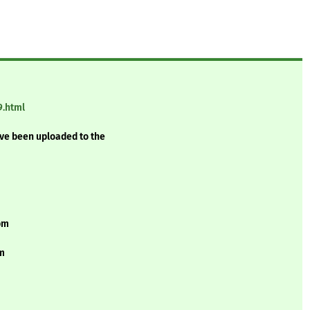
9.html
ave been uploaded to the
rpm
pm