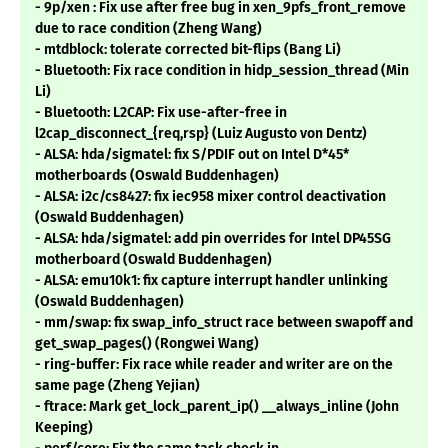
- 9p/xen : Fix use after free bug in xen_9pfs_front_remove
due to race condition (Zheng Wang)
- mtdblock: tolerate corrected bit-flips (Bang Li)
- Bluetooth: Fix race condition in hidp_session_thread (Min
Li)
- Bluetooth: L2CAP: Fix use-after-free in
l2cap_disconnect_{req,rsp} (Luiz Augusto von Dentz)
- ALSA: hda/sigmatel: fix S/PDIF out on Intel D*45*
motherboards (Oswald Buddenhagen)
- ALSA: i2c/cs8427: fix iec958 mixer control deactivation
(Oswald Buddenhagen)
- ALSA: hda/sigmatel: add pin overrides for Intel DP45SG
motherboard (Oswald Buddenhagen)
- ALSA: emu10k1: fix capture interrupt handler unlinking
(Oswald Buddenhagen)
- mm/swap: fix swap_info_struct race between swapoff and
get_swap_pages() (Rongwei Wang)
- ring-buffer: Fix race while reader and writer are on the
same page (Zheng Yejian)
- ftrace: Mark get_lock_parent_ip() __always_inline (John
Keeping)