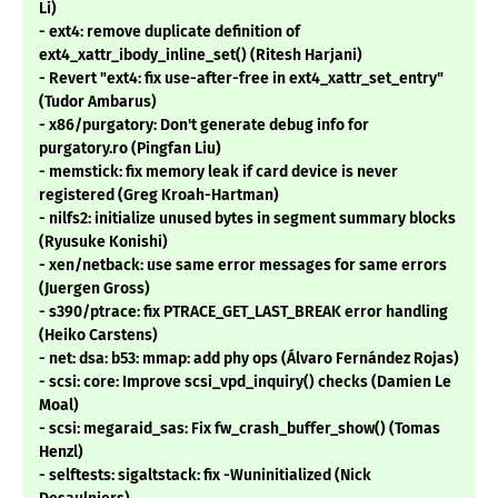
Li)
- ext4: remove duplicate definition of
ext4_xattr_ibody_inline_set() (Ritesh Harjani)
- Revert "ext4: fix use-after-free in ext4_xattr_set_entry"
(Tudor Ambarus)
- x86/purgatory: Don't generate debug info for
purgatory.ro (Pingfan Liu)
- memstick: fix memory leak if card device is never
registered (Greg Kroah-Hartman)
- nilfs2: initialize unused bytes in segment summary blocks
(Ryusuke Konishi)
- xen/netback: use same error messages for same errors
(Juergen Gross)
- s390/ptrace: fix PTRACE_GET_LAST_BREAK error handling
(Heiko Carstens)
- net: dsa: b53: mmap: add phy ops (Álvaro Fernández Rojas)
- scsi: core: Improve scsi_vpd_inquiry() checks (Damien Le
Moal)
- scsi: megaraid_sas: Fix fw_crash_buffer_show() (Tomas
Henzl)
- selftests: sigaltstack: fix -Wuninitialized (Nick