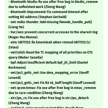
- Bluetooth: btsdio: fix use after free bug in btsdio_remove
due to unfinished work (Zheng Wang)
- Bluetooth: btqcomsmd: Fix command timeout after
setting BD address (Stephan Gerhold)
- net: mdio: thunder: Add missing fwnode_handle_put()
(Liang He)
- hvc/xen: prevent concurrent accesses to the shared ring
(Roger Pau Monne)
- atm: idt77252: fix kmemleak when rmmod idt77252 (Li
Zetao)
- net/mlx5: Read the TC mapping of all priorities on ETS
query (Maher Sanalla)
- bpf: Adjust insufficient default bpf_jit_limit (Daniel
Borkmann)
- net/ps3_gelic_net: Use dma_mapping_error (Geoff
Levand)
- net/ps3_gelic_net: Fix RX sk_buff length (Geoff Levand)
- net: qcom/emac: Fix use after free bug in emac_remove
due to race condition (Zheng Wang)
- xirc2ps_cs: Fix use after free bug in xirc2ps_detach
(Zheng Wang)