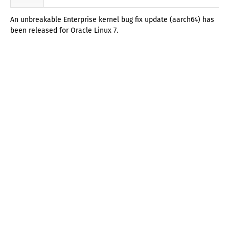
An unbreakable Enterprise kernel bug fix update (aarch64) has
been released for Oracle Linux 7.