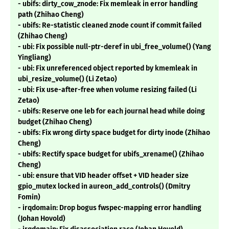
- ubifs: dirty_cow_znode: Fix memleak in error handling
path (Zhihao Cheng)
- ubifs: Re-statistic cleaned znode count if commit failed
(Zhihao Cheng)
- ubi: Fix possible null-ptr-deref in ubi_free_volume() (Yang
Yingliang)
- ubi: Fix unreferenced object reported by kmemleak in
ubi_resize_volume() (Li Zetao)
- ubi: Fix use-after-free when volume resizing failed (Li
Zetao)
- ubifs: Reserve one leb for each journal head while doing
budget (Zhihao Cheng)
- ubifs: Fix wrong dirty space budget for dirty inode (Zhihao
Cheng)
- ubifs: Rectify space budget for ubifs_xrename() (Zhihao
Cheng)
- ubi: ensure that VID header offset + VID header size
gpio_mutex locked in aureon_add_controls() (Dmitry
Fomin)
- irqdomain: Drop bogus fwspec-mapping error handling
(Johan Hovold)