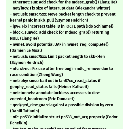
- ethernet: sun: add check for the mdesc_grab() (Liang He)
- net/iucv: Fix size of interrupt data (Alexandra Winter)
- net: usb: smsc75xx: Move packet length check to prevent
kernel panic in skb_pull (Szymon Heidrich)
- ipv4: Fix incorrect table ID in IOCTL path (Ido Schimmel)
- block: sunvdc: add check for mdesc_grab() returning
NULL (Liang He)
- nvmet: avoid potential UAF in nvmet_req_complete()
(Damien Le Moal)
- net: usb: smsc75xx: Limit packet length to skb->len
(Szymon Heidrich)
- nfc: st-nci: Fix use after free bug in ndlc_remove due to
race condition (Zheng Wang)
- net: phy: smsc: bail out in lan87xx_read_status if
genphy_read_status fails (Heiner Kallweit)
- net: tunnels: annotate lockless accesses to dev-
>needed_headroom (Eric Dumazet)
- qed/qed_dev: guard against a possible division by zero
(Daniil Tatianin)
- nfc: pn533: initialize struct pn533_out_arg properly (Fedor
Pchelkin)