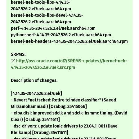
kernel-uek-tools-libs-4.14.35-
2047.526.2.el7uek.aarch64.rpm
kernel-uek-tools-libs-devel-4.14.35-
2047.526.2.el7uek.aarch64.rpm
perf-4.14.35-2047.526.2.el7uek.aarch64.rpm
python-perf-4.14.35-2047.526.2.el7uek.aarch64.rpm
kernel-uek-headers-4.14.35-2047.526.2.el7uek.aarch64.rpm
SRPMS:
http://oss.oracle.com/ol7/SRPMS-updates//kernel-uek-
4.14.35-2047.526.2.el7uek.src.rpm
Description of changes:
[4.14.35-2047.526.2.el7uek]
- Revert "net/sched: Retire tcindex classifier" (Saeed
Mirzamohammadi) [Orabug: 35415066]
- elba.dtsi: Improved sdclk and sdclk-hsmmc timing. (David
Clear) [Orabug: 35411611]
- dsc-drivers: update ionic drivers to 23.04.1-001 (Dave
Kleikamp) [Orabug: 35411611]