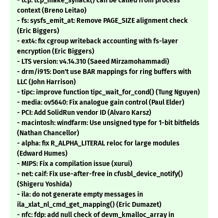
- tcp: tcp_make_synack() can be called from process
context (Breno Leitao)
- fs: sysfs_emit_at: Remove PAGE_SIZE alignment check
(Eric Biggers)
- ext4: fix cgroup writeback accounting with fs-layer
encryption (Eric Biggers)
- LTS version: v4.14.310 (Saeed Mirzamohammadi)
- drm/i915: Don't use BAR mappings for ring buffers with
LLC (John Harrison)
- tipc: improve function tipc_wait_for_cond() (Tung Nguyen)
- media: ov5640: Fix analogue gain control (Paul Elder)
- PCI: Add SolidRun vendor ID (Alvaro Karsz)
- macintosh: windfarm: Use unsigned type for 1-bit bitfields
(Nathan Chancellor)
- alpha: fix R_ALPHA_LITERAL reloc for large modules
(Edward Humes)
- MIPS: Fix a compilation issue (xurui)
- net: caif: Fix use-after-free in cfusbl_device_notify()
(Shigeru Yoshida)
- ila: do not generate empty messages in
ila_xlat_nl_cmd_get_mapping() (Eric Dumazet)
- nfc: fdp: add null check of devm_kmalloc_array in