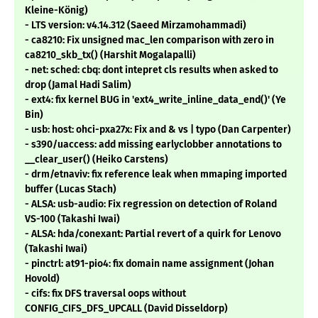
Kleine-König)
- LTS version: v4.14.312 (Saeed Mirzamohammadi)
- ca8210: Fix unsigned mac_len comparison with zero in
ca8210_skb_tx() (Harshit Mogalapalli)
- net: sched: cbq: dont intepret cls results when asked to
drop (Jamal Hadi Salim)
- ext4: fix kernel BUG in 'ext4_write_inline_data_end()' (Ye
Bin)
- usb: host: ohci-pxa27x: Fix and & vs | typo (Dan Carpenter)
- s390/uaccess: add missing earlyclobber annotations to
__clear_user() (Heiko Carstens)
- drm/etnaviv: fix reference leak when mmaping imported
buffer (Lucas Stach)
- ALSA: usb-audio: Fix regression on detection of Roland
VS-100 (Takashi Iwai)
- ALSA: hda/conexant: Partial revert of a quirk for Lenovo
(Takashi Iwai)
- pinctrl: at91-pio4: fix domain name assignment (Johan
Hovold)
- cifs: fix DFS traversal oops without
CONFIG_CIFS_DFS_UPCALL (David Disseldorp)