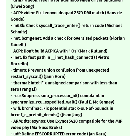
- drm/radeon: free iio for atombios when driver shutdown
(Liwei Song)
- ACPI: video: Fix Lenovo Ideapad Z570 DMI match (Hans de
Goede)
- m68k: Check syscall_trace_enter() return code (Michael
Schmitz)
- net: bcmgenet: Add a check for oversized packets (Florian
Fainelli)
- ACPI: Don't build ACPICA with '-Os' (Mark Rutland)
- inet: fix fast path in __inet_hash_connect() (Pietro
Borrello)
- timers: Prevent union confusion from unexpected
restart_syscall() (Jann Horn)
- thermal: intel: Fix unsigned comparison with less than
zero (Yang Li)
- rcu: Suppress smp_processor_id() complaint in
synchronize_rcu_expedited_wait() (Paul E. McKenney)
- wifi: brcmfmac: Fix potential stack-out-of-bounds in
brcmf_c_preinit_dcmds() (Jisoo Jang)
- ARM: dts: exynos: Use Exynos5420 compatible for the MIPI
video phy (Markuss Broks)
- udf: Define EFSCORRUPTED error code (Jan Kara)