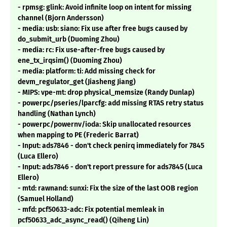
- rpmsg: glink: Avoid infinite loop on intent for missing
channel (Bjorn Andersson)
- media: usb: siano: Fix use after free bugs caused by
do_submit_urb (Duoming Zhou)
- media: rc: Fix use-after-free bugs caused by
ene_tx_irqsim() (Duoming Zhou)
- media: platform: ti: Add missing check for
devm_regulator_get (Jiasheng Jiang)
- MIPS: vpe-mt: drop physical_memsize (Randy Dunlap)
- powerpc/pseries/lparcfg: add missing RTAS retry status
handling (Nathan Lynch)
- powerpc/powernv/ioda: Skip unallocated resources
when mapping to PE (Frederic Barrat)
- Input: ads7846 - don't check penirq immediately for 7845
(Luca Ellero)
- Input: ads7846 - don't report pressure for ads7845 (Luca
Ellero)
- mtd: rawnand: sunxi: Fix the size of the last OOB region
(Samuel Holland)
- mfd: pcf50633-adc: Fix potential memleak in
pcf50633_adc_async_read() (Qiheng Lin)