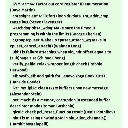
- KVM: arm64: Factor out core register ID enumeration
(Dave Martin)
- coresight-etm4: Fix for() loop drvdata->nr_addr_cmp
range bug (Steve Clevenger)
- watchdog: sbsa_wdog: Make sure the timeout
programming is within the limits (George Cherian)
- cgroup/cpuset: Wake up cpuset_attach_wq tasks in
cpuset_cancel_attach() (Waiman Long)
- ubi: Fix failure attaching when vid_hdr offset equals to
(sub)page size (Zhihao Cheng)
- verify_pefile: relax wrapper length check (Robbie
Harwood)
- efi: sysfb_efi: Add quirk for Lenovo Yoga Book X91F/L
(Hans de Goede)
- i2c: imx-lpi2c: clean rx/tx buffers upon new message
(Alexander Stein)
- net: macb: fix a memory corruption in extended buffer
descriptor mode (Roman Gushchin)
- qlcnic: check pci_reset_function result (Denis Plotnikov)
- niu: Fix missing unwind goto in niu_alloc_channels()
(Harshit Mogalapalli)