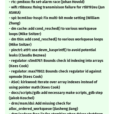
- rtc: pm8xxx: fix set-alarm race (Johan Hovold)
- wifi: rtl8xxxu: fixing transmisison failure for rtl8192eu (Jun
ASAKA)
- spi: bcm63xx-hsspi: Fix multi-bit mode setting (William
Zhang)
- dm cache: add cond_resched() to various workqueue
loops (Mike Snitzer)
- dm thin: add cond_resched() to various workqueue loops
(Mike Snitzer)
- pinctrl: at91: use devm_kasprintf() to avoid potential
leaks (Claudiu Beznea)
- regulator: s5m8767: Bounds check id indexing into arrays
(Kees Cook)
- regulator: max77802: Bounds check regulator id against
opmode (Kees Cook)
- ASoC: kirkwood: Iterate over array indexes instead of
using pointer math (Kees Cook)
- docs/scripts/gdb: add necessary make scripts_gdb step
(Jakob Koschel)
- drm/msm/dsi: Add missing check for
alloc_ordered_workqueue (Jiasheng Jiang)