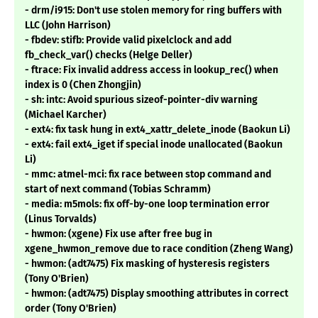
- drm/i915: Don't use stolen memory for ring buffers with
LLC (John Harrison)
- fbdev: stifb: Provide valid pixelclock and add
fb_check_var() checks (Helge Deller)
- ftrace: Fix invalid address access in lookup_rec() when
index is 0 (Chen Zhongjin)
- sh: intc: Avoid spurious sizeof-pointer-div warning
(Michael Karcher)
- ext4: fix task hung in ext4_xattr_delete_inode (Baokun Li)
- ext4: fail ext4_iget if special inode unallocated (Baokun
Li)
- mmc: atmel-mci: fix race between stop command and
start of next command (Tobias Schramm)
- media: m5mols: fix off-by-one loop termination error
(Linus Torvalds)
- hwmon: (xgene) Fix use after free bug in
xgene_hwmon_remove due to race condition (Zheng Wang)
- hwmon: (adt7475) Fix masking of hysteresis registers
(Tony O'Brien)
- hwmon: (adt7475) Display smoothing attributes in correct
order (Tony O'Brien)