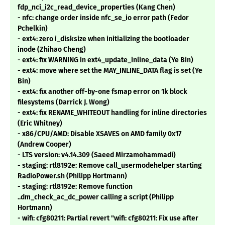
fdp_nci_i2c_read_device_properties (Kang Chen)
- nfc: change order inside nfc_se_io error path (Fedor
Pchelkin)
- ext4: zero i_disksize when initializing the bootloader
inode (Zhihao Cheng)
- ext4: fix WARNING in ext4_update_inline_data (Ye Bin)
- ext4: move where set the MAY_INLINE_DATA flag is set (Ye
Bin)
- ext4: fix another off-by-one fsmap error on 1k block
filesystems (Darrick J. Wong)
- ext4: fix RENAME_WHITEOUT handling for inline directories
(Eric Whitney)
- x86/CPU/AMD: Disable XSAVES on AMD family 0x17
(Andrew Cooper)
- LTS version: v4.14.309 (Saeed Mirzamohammadi)
- staging: rtl8192e: Remove call_usermodehelper starting
RadioPower.sh (Philipp Hortmann)
- staging: rtl8192e: Remove function
..dm_check_ac_dc_power calling a script (Philipp
Hortmann)
- wifi: cfg80211: Partial revert "wifi: cfg80211: Fix use after