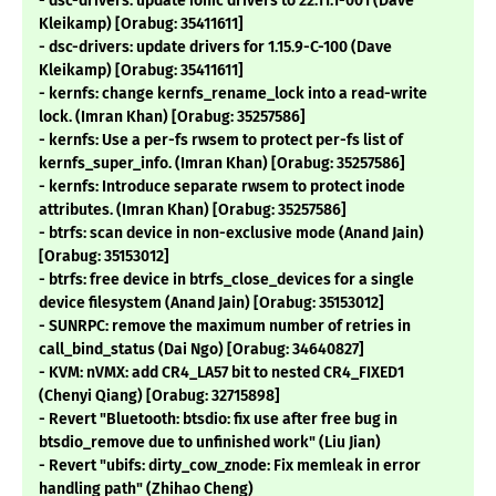
- dsc-drivers: update ionic drivers to 22.11.1-001 (Dave
Kleikamp) [Orabug: 35411611]
- dsc-drivers: update drivers for 1.15.9-C-100 (Dave
Kleikamp) [Orabug: 35411611]
- kernfs: change kernfs_rename_lock into a read-write
lock. (Imran Khan) [Orabug: 35257586]
- kernfs: Use a per-fs rwsem to protect per-fs list of
kernfs_super_info. (Imran Khan) [Orabug: 35257586]
- kernfs: Introduce separate rwsem to protect inode
attributes. (Imran Khan) [Orabug: 35257586]
- btrfs: scan device in non-exclusive mode (Anand Jain)
[Orabug: 35153012]
- btrfs: free device in btrfs_close_devices for a single
device filesystem (Anand Jain) [Orabug: 35153012]
- SUNRPC: remove the maximum number of retries in
call_bind_status (Dai Ngo) [Orabug: 34640827]
- KVM: nVMX: add CR4_LA57 bit to nested CR4_FIXED1
(Chenyi Qiang) [Orabug: 32715898]
- Revert "Bluetooth: btsdio: fix use after free bug in
btsdio_remove due to unfinished work" (Liu Jian)
- Revert "ubifs: dirty_cow_znode: Fix memleak in error
handling path" (Zhihao Cheng)