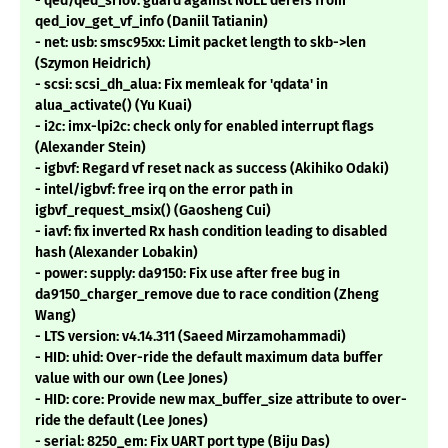
- qed/qed_sriov: guard against NULL derefs from
qed_iov_get_vf_info (Daniil Tatianin)
- net: usb: smsc95xx: Limit packet length to skb->len
(Szymon Heidrich)
- scsi: scsi_dh_alua: Fix memleak for 'qdata' in
alua_activate() (Yu Kuai)
- i2c: imx-lpi2c: check only for enabled interrupt flags
(Alexander Stein)
- igbvf: Regard vf reset nack as success (Akihiko Odaki)
- intel/igbvf: free irq on the error path in
igbvf_request_msix() (Gaosheng Cui)
- iavf: fix inverted Rx hash condition leading to disabled
hash (Alexander Lobakin)
- power: supply: da9150: Fix use after free bug in
da9150_charger_remove due to race condition (Zheng
Wang)
- LTS version: v4.14.311 (Saeed Mirzamohammadi)
- HID: uhid: Over-ride the default maximum data buffer
value with our own (Lee Jones)
- HID: core: Provide new max_buffer_size attribute to over-
ride the default (Lee Jones)
- serial: 8250_em: Fix UART port type (Biju Das)