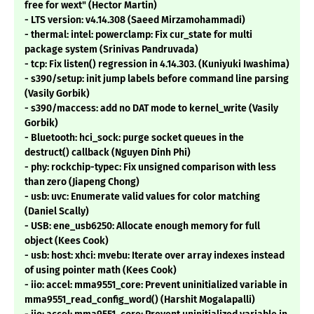
free for wext" (Hector Martin)
- LTS version: v4.14.308 (Saeed Mirzamohammadi)
- thermal: intel: powerclamp: Fix cur_state for multi
package system (Srinivas Pandruvada)
- tcp: Fix listen() regression in 4.14.303. (Kuniyuki Iwashima)
- s390/setup: init jump labels before command line parsing
(Vasily Gorbik)
- s390/maccess: add no DAT mode to kernel_write (Vasily
Gorbik)
- Bluetooth: hci_sock: purge socket queues in the
destruct() callback (Nguyen Dinh Phi)
- phy: rockchip-typec: Fix unsigned comparison with less
than zero (Jiapeng Chong)
- usb: uvc: Enumerate valid values for color matching
(Daniel Scally)
- USB: ene_usb6250: Allocate enough memory for full
object (Kees Cook)
- usb: host: xhci: mvebu: Iterate over array indexes instead
of using pointer math (Kees Cook)
- iio: accel: mma9551_core: Prevent uninitialized variable in
mma9551_read_config_word() (Harshit Mogalapalli)