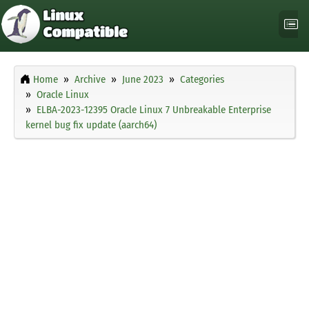
Home
Archive
June 2023
Categories
Oracle Linux
ELBA-2023-12395 Oracle Linux 7 Unbreakable Enterprise
kernel bug fix update (aarch64)