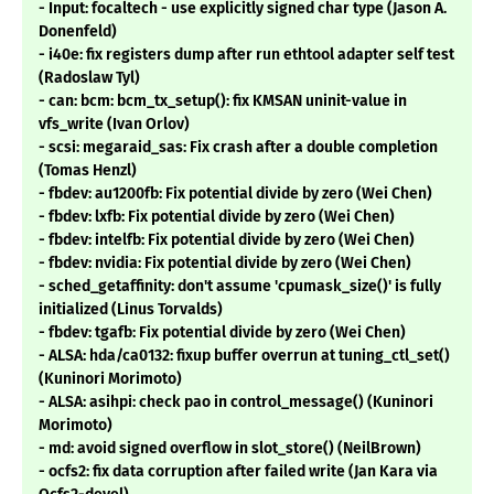
- Input: focaltech - use explicitly signed char type (Jason A.
Donenfeld)
- i40e: fix registers dump after run ethtool adapter self test
(Radoslaw Tyl)
- can: bcm: bcm_tx_setup(): fix KMSAN uninit-value in
vfs_write (Ivan Orlov)
- scsi: megaraid_sas: Fix crash after a double completion
(Tomas Henzl)
- fbdev: au1200fb: Fix potential divide by zero (Wei Chen)
- fbdev: lxfb: Fix potential divide by zero (Wei Chen)
- fbdev: intelfb: Fix potential divide by zero (Wei Chen)
- fbdev: nvidia: Fix potential divide by zero (Wei Chen)
- sched_getaffinity: don't assume 'cpumask_size()' is fully
initialized (Linus Torvalds)
- fbdev: tgafb: Fix potential divide by zero (Wei Chen)
- ALSA: hda/ca0132: fixup buffer overrun at tuning_ctl_set()
(Kuninori Morimoto)
- ALSA: asihpi: check pao in control_message() (Kuninori
Morimoto)
- md: avoid signed overflow in slot_store() (NeilBrown)
- ocfs2: fix data corruption after failed write (Jan Kara via