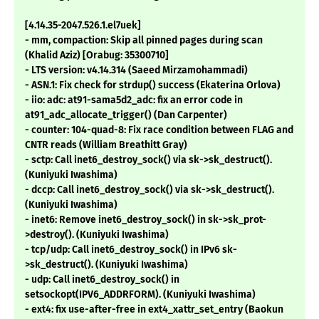
[4.14.35-2047.526.1.el7uek]
- mm, compaction: Skip all pinned pages during scan
(Khalid Aziz) [Orabug: 35300710]
- LTS version: v4.14.314 (Saeed Mirzamohammadi)
- ASN.1: Fix check for strdup() success (Ekaterina Orlova)
- iio: adc: at91-sama5d2_adc: fix an error code in
at91_adc_allocate_trigger() (Dan Carpenter)
- counter: 104-quad-8: Fix race condition between FLAG and
CNTR reads (William Breathitt Gray)
- sctp: Call inet6_destroy_sock() via sk->sk_destruct().
(Kuniyuki Iwashima)
- dccp: Call inet6_destroy_sock() via sk->sk_destruct().
(Kuniyuki Iwashima)
- inet6: Remove inet6_destroy_sock() in sk->sk_prot-
>destroy(). (Kuniyuki Iwashima)
- tcp/udp: Call inet6_destroy_sock() in IPv6 sk-
>sk_destruct(). (Kuniyuki Iwashima)
- udp: Call inet6_destroy_sock() in
setsockopt(IPV6_ADDRFORM). (Kuniyuki Iwashima)
- ext4: fix use-after-free in ext4_xattr_set_entry (Baokun