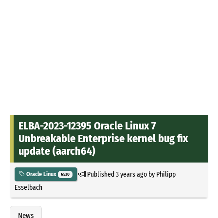
ELBA-2023-12395 Oracle Linux 7
Unbreakable Enterprise kernel bug fix
update (aarch64)
Published
3 years ago
by
Philipp
Oracle Linux
6530
Esselbach
News