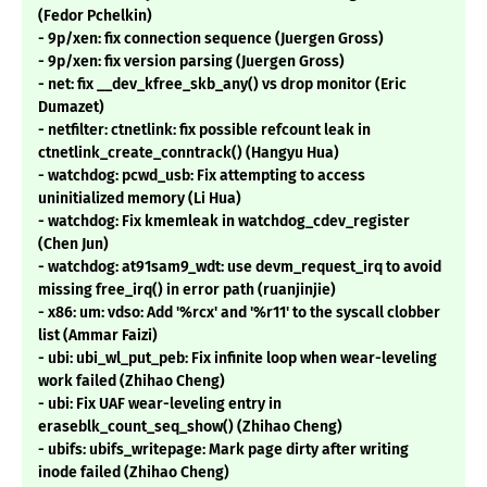
(Fedor Pchelkin)
- 9p/xen: fix connection sequence (Juergen Gross)
- 9p/xen: fix version parsing (Juergen Gross)
- net: fix __dev_kfree_skb_any() vs drop monitor (Eric
Dumazet)
- netfilter: ctnetlink: fix possible refcount leak in
ctnetlink_create_conntrack() (Hangyu Hua)
- watchdog: pcwd_usb: Fix attempting to access
uninitialized memory (Li Hua)
- watchdog: Fix kmemleak in watchdog_cdev_register
(Chen Jun)
- watchdog: at91sam9_wdt: use devm_request_irq to avoid
missing free_irq() in error path (ruanjinjie)
- x86: um: vdso: Add '%rcx' and '%r11' to the syscall clobber
list (Ammar Faizi)
- ubi: ubi_wl_put_peb: Fix infinite loop when wear-leveling
work failed (Zhihao Cheng)
- ubi: Fix UAF wear-leveling entry in
eraseblk_count_seq_show() (Zhihao Cheng)
- ubifs: ubifs_writepage: Mark page dirty after writing
inode failed (Zhihao Cheng)