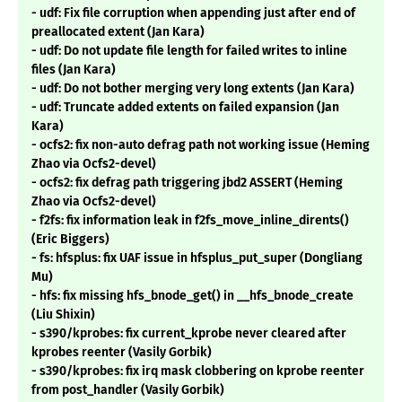
- udf: Fix file corruption when appending just after end of
preallocated extent (Jan Kara)
- udf: Do not update file length for failed writes to inline
files (Jan Kara)
- udf: Do not bother merging very long extents (Jan Kara)
- udf: Truncate added extents on failed expansion (Jan
Kara)
- ocfs2: fix non-auto defrag path not working issue (Heming
Zhao via Ocfs2-devel)
- ocfs2: fix defrag path triggering jbd2 ASSERT (Heming
Zhao via Ocfs2-devel)
- f2fs: fix information leak in f2fs_move_inline_dirents()
(Eric Biggers)
- fs: hfsplus: fix UAF issue in hfsplus_put_super (Dongliang
Mu)
- hfs: fix missing hfs_bnode_get() in __hfs_bnode_create
(Liu Shixin)
- s390/kprobes: fix current_kprobe never cleared after
kprobes reenter (Vasily Gorbik)
- s390/kprobes: fix irq mask clobbering on kprobe reenter
from post_handler (Vasily Gorbik)