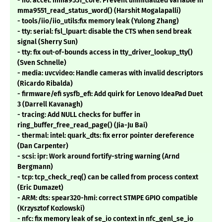
- iio: accel: mma9551_core: Prevent uninitialized variable in
mma9551_read_status_word() (Harshit Mogalapalli)
- tools/iio/iio_utils:fix memory leak (Yulong Zhang)
- tty: serial: fsl_lpuart: disable the CTS when send break
signal (Sherry Sun)
- tty: fix out-of-bounds access in tty_driver_lookup_tty()
(Sven Schnelle)
- media: uvcvideo: Handle cameras with invalid descriptors
(Ricardo Ribalda)
- firmware/efi sysfb_efi: Add quirk for Lenovo IdeaPad Duet
3 (Darrell Kavanagh)
- tracing: Add NULL checks for buffer in
ring_buffer_free_read_page() (Jia-Ju Bai)
- thermal: intel: quark_dts: fix error pointer dereference
(Dan Carpenter)
- scsi: ipr: Work around fortify-string warning (Arnd
Bergmann)
- tcp: tcp_check_req() can be called from process context
(Eric Dumazet)
- ARM: dts: spear320-hmi: correct STMPE GPIO compatible
(Krzysztof Kozlowski)
- nfc: fix memory leak of se_io context in nfc_genl_se_io