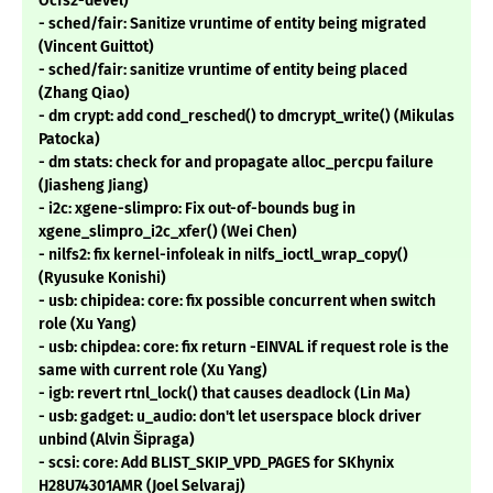
Ocfs2-devel)
- sched/fair: Sanitize vruntime of entity being migrated
(Vincent Guittot)
- sched/fair: sanitize vruntime of entity being placed
(Zhang Qiao)
- dm crypt: add cond_resched() to dmcrypt_write() (Mikulas
Patocka)
- dm stats: check for and propagate alloc_percpu failure
(Jiasheng Jiang)
- i2c: xgene-slimpro: Fix out-of-bounds bug in
xgene_slimpro_i2c_xfer() (Wei Chen)
- nilfs2: fix kernel-infoleak in nilfs_ioctl_wrap_copy()
(Ryusuke Konishi)
- usb: chipidea: core: fix possible concurrent when switch
role (Xu Yang)
- usb: chipdea: core: fix return -EINVAL if request role is the
same with current role (Xu Yang)
- igb: revert rtnl_lock() that causes deadlock (Lin Ma)
- usb: gadget: u_audio: don't let userspace block driver
unbind (Alvin Šipraga)
- scsi: core: Add BLIST_SKIP_VPD_PAGES for SKhynix
H28U74301AMR (Joel Selvaraj)