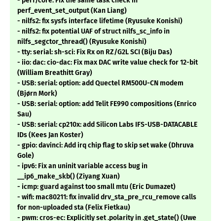
- perf/core: Fix the same task check in
perf_event_set_output (Kan Liang)
- nilfs2: fix sysfs interface lifetime (Ryusuke Konishi)
- nilfs2: fix potential UAF of struct nilfs_sc_info in
nilfs_segctor_thread() (Ryusuke Konishi)
- tty: serial: sh-sci: Fix Rx on RZ/G2L SCI (Biju Das)
- iio: dac: cio-dac: Fix max DAC write value check for 12-bit
(William Breathitt Gray)
- USB: serial: option: add Quectel RM500U-CN modem
(Bjørn Mork)
- USB: serial: option: add Telit FE990 compositions (Enrico
Sau)
- USB: serial: cp210x: add Silicon Labs IFS-USB-DATACABLE
IDs (Kees Jan Koster)
- gpio: davinci: Add irq chip flag to skip set wake (Dhruva
Gole)
- ipv6: Fix an uninit variable access bug in
__ip6_make_skb() (Ziyang Xuan)
- icmp: guard against too small mtu (Eric Dumazet)
- wifi: mac80211: fix invalid drv_sta_pre_rcu_remove calls
for non-uploaded sta (Felix Fietkau)
- pwm: cros-ec: Explicitly set .polarity in .get_state() (Uwe