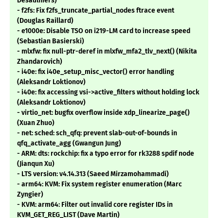
Desaulniers)
- f2fs: Fix f2fs_truncate_partial_nodes ftrace event
(Douglas Raillard)
- e1000e: Disable TSO on i219-LM card to increase speed
(Sebastian Basierski)
- mlxfw: fix null-ptr-deref in mlxfw_mfa2_tlv_next() (Nikita
Zhandarovich)
- i40e: fix i40e_setup_misc_vector() error handling
(Aleksandr Loktionov)
- i40e: fix accessing vsi->active_filters without holding lock
(Aleksandr Loktionov)
- virtio_net: bugfix overflow inside xdp_linearize_page()
(Xuan Zhuo)
- net: sched: sch_qfq: prevent slab-out-of-bounds in
qfq_activate_agg (Gwangun Jung)
- ARM: dts: rockchip: fix a typo error for rk3288 spdif node
(Jianqun Xu)
- LTS version: v4.14.313 (Saeed Mirzamohammadi)
- arm64: KVM: Fix system register enumeration (Marc
Zyngier)
- KVM: arm64: Filter out invalid core register IDs in
KVM_GET_REG_LIST (Dave Martin)