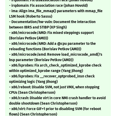
- irqdomain: Fix disassociation race (Johan Hovold)
- irqdomain: Fix association race (Johan Hovold)
- ima: Align ima_file_mmap() parameters with mmap_file
LSM hook (Roberto Sassu)
- Documentation/hw-vuln: Document the interaction
between IBRS and STIBP (KP Singh)
- x86/microcode/AMD: Fix mixed steppings support
(Borislav Petkov (AMD))
- x86/microcode/AMD: Add a @cpu parameter to the
reloading functions (Borislav Petkov (AMD))
- x86/microcode/amd: Remove load_microcode_amd()'s
bsp parameter (Borislav Petkov (AMD))
- x86/kprobes: Fix arch_check_optimized_kprobe check
within optimized_kprobe range (Yang Jihong)
- x86/kprobes: Fix __recover_optprobed_insn check
optimizing logic (Yang Jihong)
- x86/reboot: Disable SVM, not just VMX, when stopping
CPUs (Sean Christopherson)
- x86/crash: Disable virt in core NMI crash handler to avoid
double shootdown (Sean Christopherson)
- x86/virt: Force GIF=1 prior to disabling SVM (for reboot
flows) (Sean Christopherson)