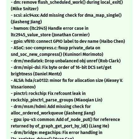
- dm: remove flush_scheduled_work() during local_exit()
(Mike Snitzer)
- scsi: aic94xx: Add missing check for dma_map_single()
(Jiasheng Jiang)
- hwmon: (ltc2945) Handle error case in
ltc2945_value_store (Jonathan Cormier)
- gpio: vf610: connect GPIO label to dev name (Haibo Chen)
- ASoC: soc-compress.c: fixup private_data on
snd_soc_new_compress() (Kuninori Morimoto)
- drm/mediatek: Drop unbalanced obj unref (Rob Clark)
- drm/mipi-dsi: Fix byte order of 16-bit DCS set/get
brightness (Daniel Mentz)
- ALSA: hda/ca0132: minor fix for allocation size (Alexey V.
Vissarionov)
- pinctrl: rockchip: Fix refcount leak in
rockchip_pinctrl_parse_groups (Miaoqian Lin)
- drm/msm/hdmi: Add missing check for
alloc_ordered_workqueue (Jiasheng Jiang)
- gpu: ipu-v3: common: Add of_node_put() for reference
returned by of_graph_get_port_by_id() (Liang He)
- drm/bridge: megachips: Fix error handling in