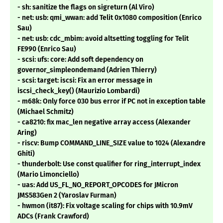
- sh: sanitize the flags on sigreturn (Al Viro)
- net: usb: qmi_wwan: add Telit 0x1080 composition (Enrico
Sau)
- net: usb: cdc_mbim: avoid altsetting toggling for Telit
FE990 (Enrico Sau)
- scsi: ufs: core: Add soft dependency on
governor_simpleondemand (Adrien Thierry)
- scsi: target: iscsi: Fix an error message in
iscsi_check_key() (Maurizio Lombardi)
- m68k: Only force 030 bus error if PC not in exception table
(Michael Schmitz)
- ca8210: fix mac_len negative array access (Alexander
Aring)
- riscv: Bump COMMAND_LINE_SIZE value to 1024 (Alexandre
Ghiti)
- thunderbolt: Use const qualifier for ring_interrupt_index
(Mario Limonciello)
- uas: Add US_FL_NO_REPORT_OPCODES for JMicron
JMS583Gen 2 (Yaroslav Furman)
- hwmon (it87): Fix voltage scaling for chips with 10.9mV
ADCs (Frank Crawford)