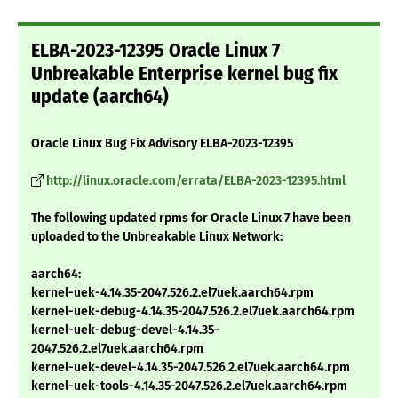
ELBA-2023-12395 Oracle Linux 7
Unbreakable Enterprise kernel bug fix
update (aarch64)
Oracle Linux Bug Fix Advisory ELBA-2023-12395
http://linux.oracle.com/errata/ELBA-2023-12395.html
The following updated rpms for Oracle Linux 7 have been
uploaded to the Unbreakable Linux Network:
aarch64:
kernel-uek-4.14.35-2047.526.2.el7uek.aarch64.rpm
kernel-uek-debug-4.14.35-2047.526.2.el7uek.aarch64.rpm
kernel-uek-debug-devel-4.14.35-
2047.526.2.el7uek.aarch64.rpm
kernel-uek-devel-4.14.35-2047.526.2.el7uek.aarch64.rpm
kernel-uek-tools-4.14.35-2047.526.2.el7uek.aarch64.rpm