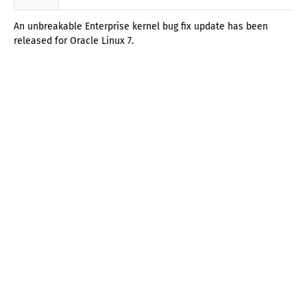
An unbreakable Enterprise kernel bug fix update has been
released for Oracle Linux 7.