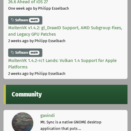
26.6 Ahead of iOS 27
One week ago
by Philipp Esselbach
Software
44679
MoltenVK v1.4.2: gl_DrawID Support, AMD Subgroup Fixes,
and Legacy GPU Patches
2 weeks ago
by Philipp Esselbach
Software
44679
MoltenVK 1.4.2-rc1 Lands: Vulkan 1.4 Support for Apple
Platforms
2 weeks ago
by Philipp Esselbach
Community
gavindi
Mt. Sync is a native GNOME desktop
application that puts ...