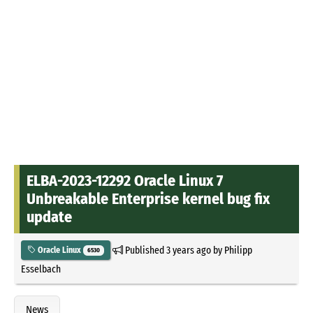
ELBA-2023-12292 Oracle Linux 7
Unbreakable Enterprise kernel bug fix
update
Published
3 years ago
by
Philipp
Oracle Linux
6530
Esselbach
News