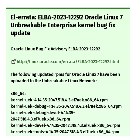
El-errata: ELBA-2023-12292 Oracle Linux 7
Unbreakable Enterprise kernel bug fix
update
Oracle Linux Bug Fix Advisory ELBA-2023-12292
http://linux.oracle.com/errata/ELBA-2023-12292.html
The following updated rpms for Oracle Linux 7 have been
uploaded to the Unbreakable Linux Network:
x86_64:
kernel-uek-4.14.35-2047.518.4.3.el7uek.x86_64.rpm
kernel-uek-debug-4.14.35-2047.518.4.3.el7uek.x86_64.rpm
kernel-uek-debug-devel-4.14.35-
2047.518.4.3.el7uek.x86_64.rpm
kernel-uek-devel-4.14.35-2047.518.4.3.el7uek.x86_64.rpm
kernel-uek-tools-4.14.35-2047.518.4.3.el7uek.x86_64.rpm