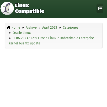
Home
Archive
April 2023
Categories
Oracle Linux
ELBA-2023-12292 Oracle Linux 7 Unbreakable Enterprise
kernel bug fix update