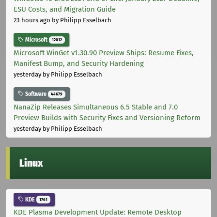
ESU Costs, and Migration Guide
23 hours ago
by Philipp Esselbach
Microsoft
12012
Microsoft WinGet v1.30.90 Preview Ships: Resume Fixes,
Manifest Bump, and Security Hardening
yesterday
by Philipp Esselbach
Software
44679
NanaZip Releases Simultaneous 6.5 Stable and 7.0
Preview Builds with Security Fixes and Versioning Reform
yesterday
by Philipp Esselbach
Linux
KDE
1761
KDE Plasma Development Update: Remote Desktop