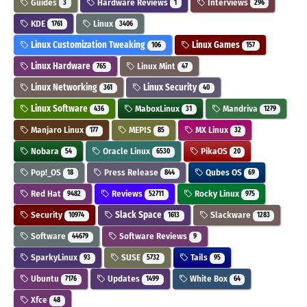
Guides
Hardware Reviews
Interviews
3
1
296
KDE
Linux
1761
3406
Linux Customization Tweaking
Linux Games
106
157
Linux Hardware
Linux Mint
765
47
Linux Networking
Linux Security
361
40
Linux Software
MaboxLinux
Mandriva
436
31
1279
Manjaro Linux
MEPIS
MX Linux
177
85
32
Nobara
Oracle Linux
PikaOS
54
6530
20
Pop!_OS
Press Release
Qubes OS
18
844
69
Red Hat
Reviews
Rocky Linux
9482
52711
975
Security
Slack Space
Slackware
10974
1613
1283
Software
Software Reviews
44679
9
SparkyLinux
SUSE
Tails
93
5732
95
Ubuntu
Updates
White Box
7176
1499
64
Xfce
48