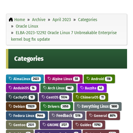
Home
Archive
April 2023
Categories
Oracle Linux
ELBA-2023-12292 Oracle Linux 7 Unbreakable Enterprise
kernel bug fix update
Categories
AlmaLinux
Alpine Linux
Android
2623
58
118
AnduinOS
Arch Linux
Bazzite
14
987
43
CachyOS
CentOS
ChimeraOS
10
5534
11
Debian
Drivers
Everything Linux
11029
3050
1800
Fedora Linux
Feedback
General
9444
1316
8074
Gentoo
GNOME
Guides
2531
3727
11792