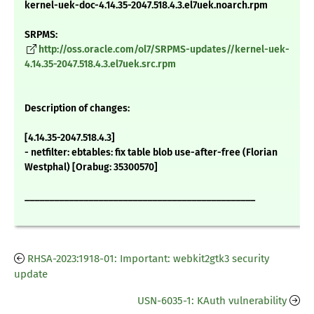
kernel-uek-doc-4.14.35-2047.518.4.3.el7uek.noarch.rpm
SRPMS:
http://oss.oracle.com/ol7/SRPMS-updates//kernel-uek-
4.14.35-2047.518.4.3.el7uek.src.rpm
Description of changes:
[4.14.35-2047.518.4.3]
- netfilter: ebtables: fix table blob use-after-free (Florian
Westphal) [Orabug: 35300570]
_______________________________________________
RHSA-2023:1918-01: Important: webkit2gtk3 security
update
USN-6035-1: KAuth vulnerability