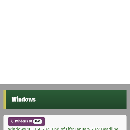
Windows
Windows 10
1000
Windows 10 LTSC 2021 End of Life: January 2027 Deadline,