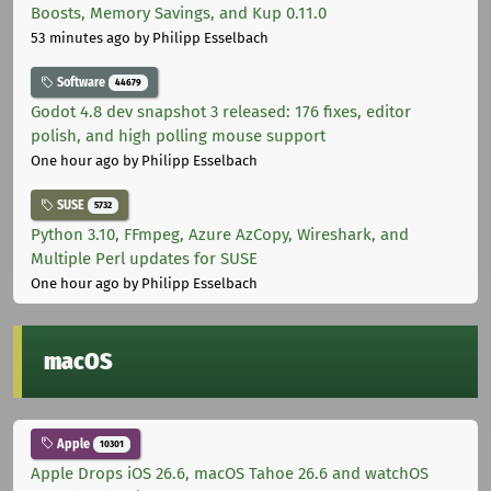
Boosts, Memory Savings, and Kup 0.11.0
53 minutes ago
by Philipp Esselbach
Software
44679
Godot 4.8 dev snapshot 3 released: 176 fixes, editor
polish, and high polling mouse support
One hour ago
by Philipp Esselbach
SUSE
5732
Python 3.10, FFmpeg, Azure AzCopy, Wireshark, and
Multiple Perl updates for SUSE
One hour ago
by Philipp Esselbach
macOS
Apple
10301
Apple Drops iOS 26.6, macOS Tahoe 26.6 and watchOS