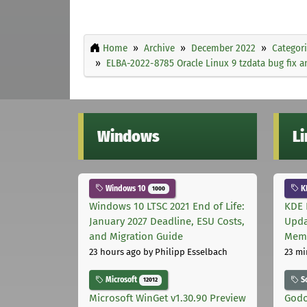
Home
Archive
December 2022
Categor
ELBA-2022-8785 Oracle Linux 9 tzdata bug fix
Windows
L
Windows 10
K
1000
Windows 10 LTSC 2021 End of Life:
KDE 
January 2027 Deadline, ESU Costs,
Upda
and Migration Guide
Memo
23 hours ago
by Philipp Esselbach
23 mi
Microsoft
S
12012
Microsoft WinGet v1.30.90 Preview
Godo