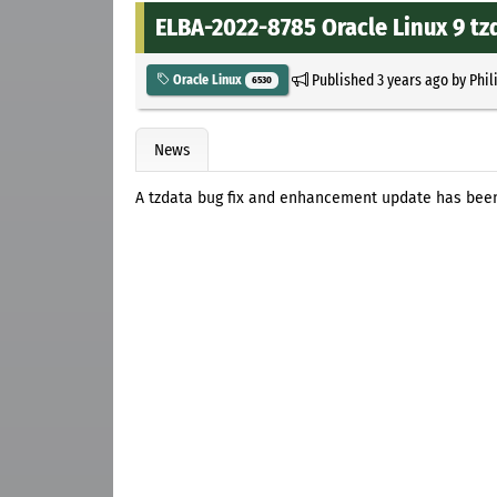
ELBA-2022-8785 Oracle Linux 9 t
Published
3 years ago
by
Phil
Oracle Linux
6530
News
A tzdata bug fix and enhancement update has been 