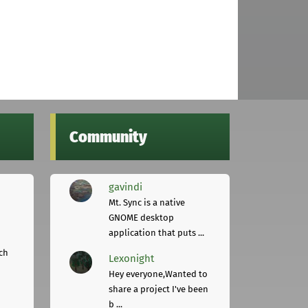
Community
gavindi
Mt. Sync is a native
GNOME desktop
application that puts ...
ch
Lexonight
Hey everyone,Wanted to
share a project I've been
b ...