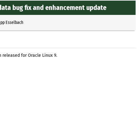
zdata bug fix and enhancement update
ipp Esselbach
released for Oracle Linux 9.