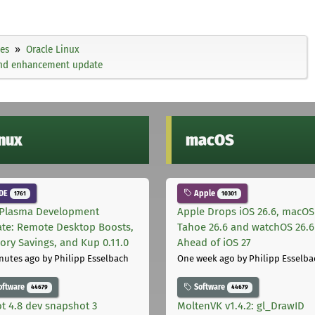
ies
Oracle Linux
 and enhancement update
inux
macOS
DE
Apple
1761
10301
Plasma Development
Apple Drops iOS 26.6, macOS
te: Remote Desktop Boosts,
Tahoe 26.6 and watchOS 26.6
ry Savings, and Kup 0.11.0
Ahead of iOS 27
nutes ago
by Philipp Esselbach
One week ago
by Philipp Esselba
oftware
Software
44679
44679
t 4.8 dev snapshot 3
MoltenVK v1.4.2: gl_DrawID