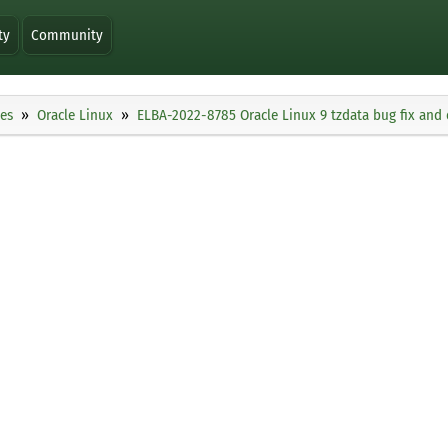
ty
Community
ies
Oracle Linux
ELBA-2022-8785 Oracle Linux 9 tzdata bug fix an