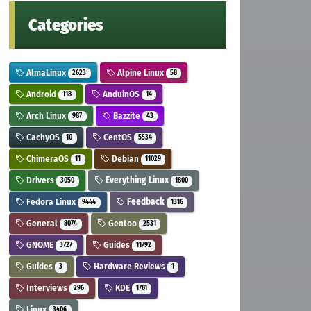
Categories
AlmaLinux
Alpine Linux
2623
58
Android
AnduinOS
118
14
Arch Linux
Bazzite
987
43
CachyOS
CentOS
10
5534
ChimeraOS
Debian
11
11029
Drivers
Everything Linux
3050
1800
Fedora Linux
Feedback
9444
1316
General
Gentoo
8074
2531
GNOME
Guides
3727
11792
Guides
Hardware Reviews
3
1
Interviews
KDE
296
1761
Linux
3406