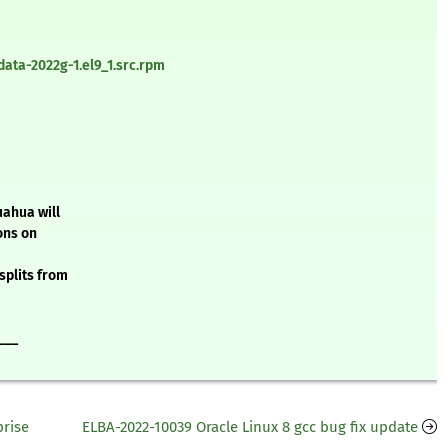
ata-2022g-1.el9_1.src.rpm
uahua will
ons on
splits from
___
prise
ELBA-2022-10039 Oracle Linux 8 gcc bug fix update