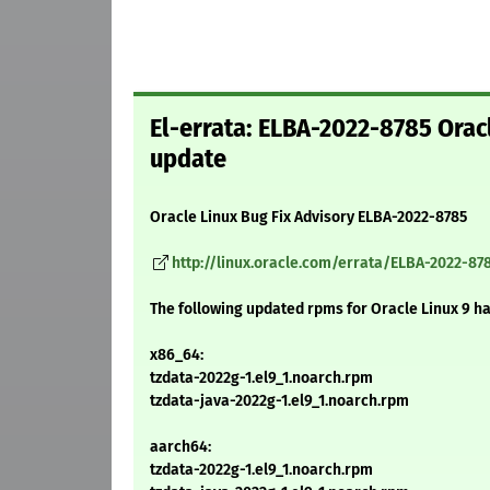
El-errata: ELBA-2022-8785 Orac
update
Oracle Linux Bug Fix Advisory ELBA-2022-8785
http://linux.oracle.com/errata/ELBA-2022-87
The following updated rpms for Oracle Linux 9 h
x86_64:
tzdata-2022g-1.el9_1.noarch.rpm
tzdata-java-2022g-1.el9_1.noarch.rpm
aarch64:
tzdata-2022g-1.el9_1.noarch.rpm