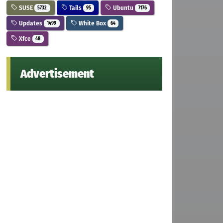
SUSE
Tails
Ubuntu
5732
95
7176
Updates
White Box
1499
64
Xfce
48
Advertisement