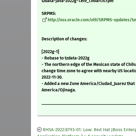
tzdata-java-2022g-1.el9_1.noarch.rpm
SRPMS:
http://oss.oracle.com/ol9/SRPMS-updates/tzd
Description of changes:
[2022g-1]
- Rebase to tzdata-2022g
- The northern edge of the Mexican state of Chih
change time zone to agree with nearby US locati
2022-11-30.
- Added a new Zone America/Ciudad_Juarez that 
America/Ojinaga.
____________________________________________
RHSA-2022:8793-01: Low: Red Hat JBoss Enter