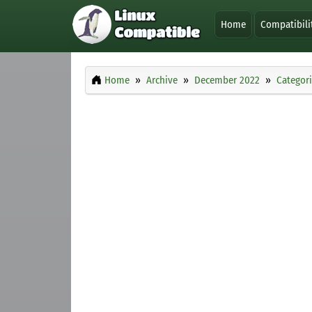
Home
Compatibili
Home
Archive
December 2022
Categor