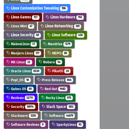
Linux Customization Tweaking
106
Linux Games
Linux Hardware
157
765
Linux Mint
Linux Networking
47
361
Linux Security
Linux Software
40
436
MaboxLinux
Mandriva
31
1279
Manjaro Linux
MEPIS
177
85
MX Linux
Nobara
32
54
Oracle Linux
PikaOS
6530
20
Pop!_OS
Press Release
18
844
Qubes OS
Red Hat
69
9482
Reviews
Rocky Linux
52711
975
Security
Slack Space
10974
1613
Slackware
Software
1283
44679
Software Reviews
SparkyLinux
9
93