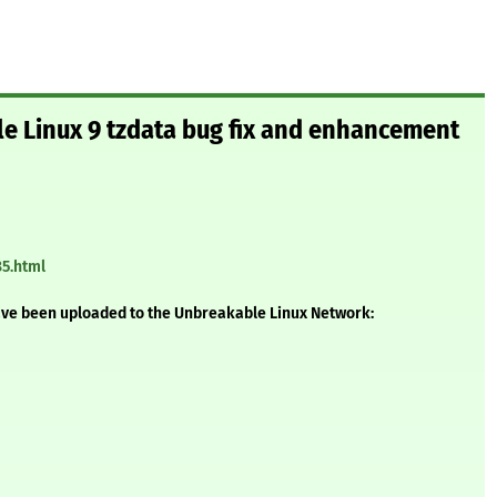
le Linux 9 tzdata bug fix and enhancement
85.html
ave been uploaded to the Unbreakable Linux Network: