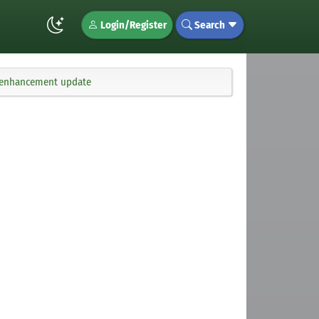
Login/Register
Search
d enhancement update