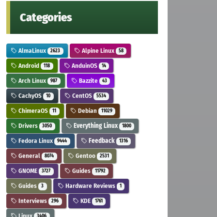
Categories
AlmaLinux
Alpine Linux
2623
58
Android
AnduinOS
118
14
Arch Linux
Bazzite
987
43
CachyOS
CentOS
10
5534
ChimeraOS
Debian
11
11029
Drivers
Everything Linux
3050
1800
Fedora Linux
Feedback
9444
1316
General
Gentoo
8074
2531
GNOME
Guides
3727
11792
Guides
Hardware Reviews
3
1
Interviews
KDE
296
1761
Linux
3406