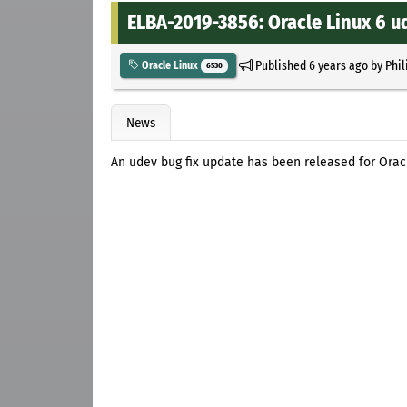
ELBA-2019-3856: Oracle Linux 6 u
Published
6 years ago
by
Phil
Oracle Linux
6530
News
An udev bug fix update has been released for Orac