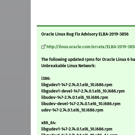
Oracle Linux Bug Fix Advisory ELBA-2019-3856
http://linux.oracle.com/errata/ELBA-2019-385
The following updated rpms for Oracle Linux 6 h
Unbreakable Linux Network:
i386:
libgudev1-147-2.74.0.1.el6_10.i686.rpm
libgudev1-devel-147-2.74.0.1.el6_10.i686.rpm
libudev-147-2.74.0.1.el6_10.i686.rpm
libudev-devel-147-2.74.0.1.el6_10.i686.rpm
udev-147-2.74.0.1.el6_10.i686.rpm
x86_64:
libgudev1-147-2.74.0.1.el6_10.i686.rpm