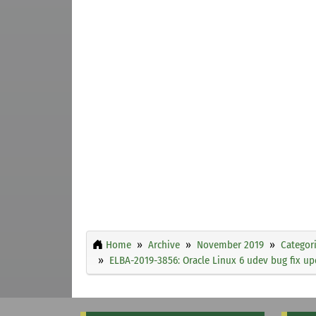
Home
Archive
November 2019
Categor
ELBA-2019-3856: Oracle Linux 6 udev bug fix up