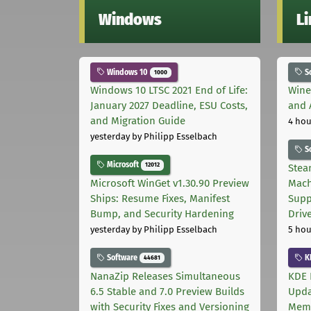
Windows
L
Windows 10
S
1000
Windows 10 LTSC 2021 End of Life:
Wine
January 2027 Deadline, ESU Costs,
and 
and Migration Guide
4 hou
yesterday
by Philipp Esselbach
S
Microsoft
12012
Stea
Microsoft WinGet v1.30.90 Preview
Mach
Ships: Resume Fixes, Manifest
Supp
Bump, and Security Hardening
Driv
yesterday
by Philipp Esselbach
5 hou
Software
K
44681
NanaZip Releases Simultaneous
KDE 
6.5 Stable and 7.0 Preview Builds
Upda
with Security Fixes and Versioning
Memo