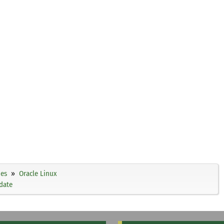
ies
Oracle Linux
date