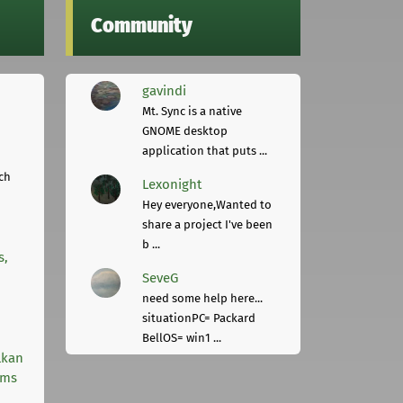
Community
gavindi
Mt. Sync is a native
GNOME desktop
application that puts ...
ch
Lexonight
Hey everyone,Wanted to
share a project I've been
b ...
s,
SeveG
need some help here...
situationPC= Packard
BellOS= win1 ...
lkan
rms