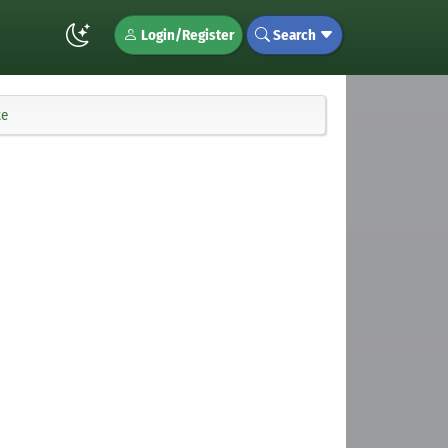
Login/Register
Search
te