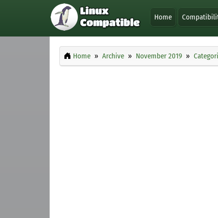
Home
Compatibili
Home
Archive
November 2019
Categor