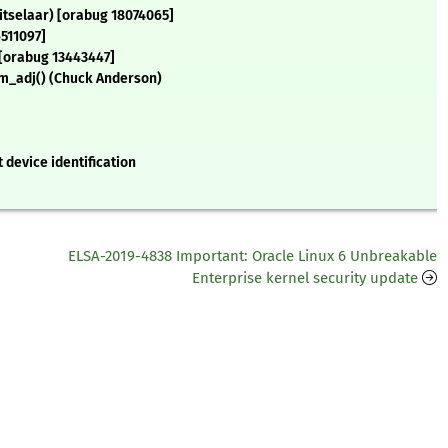
itselaar) [orabug 18074065]
511097]
 [orabug 13443447]
om_adj() (Chuck Anderson)
 device identification
ELSA-2019-4838 Important: Oracle Linux 6 Unbreakable
Enterprise kernel security update