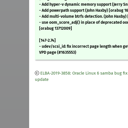
- Add hyper-v dynamic memory support (Jerry Sn
- Add powerpath support (John Haxby) [orabug 16
- Add multi-volume btrfs detection. (John Haxby)
- use oom_score_adj() in place of deprecated o
[orabug 13712009]
[147-2.74]
- udev/scsi_id: fix incorrect page length when get
VPD page (#1635553)
ELBA-2019-3858: Oracle Linux 6 samba bug fix
update