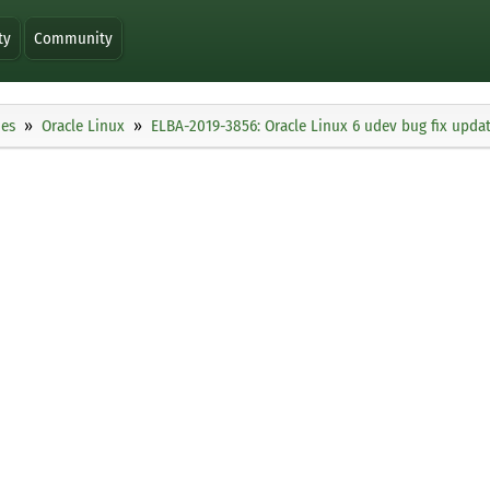
ty
Community
ies
Oracle Linux
ELBA-2019-3856: Oracle Linux 6 udev bug fix upda