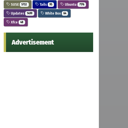
SUSE
Tails
Ubuntu
5732
95
7176
Updates
White Box
1499
64
Xfce
48
Advertisement