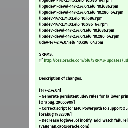
libgudev1-147-2.74.0.1.el6_10.x86_64.rpm
libgudev1-devel-147-2.74.0.1.el6_10.i686.rpm
libgudev1-devel-147-2.74.0.1.el6_10.x86_64.rpm
libudev-147-2.74.0.1.el6_10.i686.rpm
libudev-147-2.74.0.1.el6_10.x86_64.rpm
libudev-devel-147-2.74.0.1.el6_10.i686.rpm
libudev-devel-147-2.74.0.1.el6_10.x86_64.rpm
udev-147-2.74.0.1.el6_10.x86_64.rpm
SRPMS:
http://oss.oracle.com/ol6/SRPMS-updates/udev
Description of changes:
[147-2.74.0.1]
- Generate persistent udev rules for failover pr
[Orabug: 29055909]
- Correct script for EMC Powerpath to support OL
[orabug 19323516]
- Decrease loglevel of inotify_add_watch failur
(vaughan.cao@oracle.com)