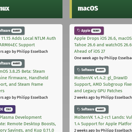
inux
macOS
oftware
Apple
44681
10301
 11.15 Adds Local NTLM Auth
Apple Drops iOS 26.6, macOS
ARM64EC Support
Tahoe 26.6 and watchOS 26.6
Ahead of iOS 27
rs ago
by Philipp Esselbach
One week ago
by Philipp Esselba
oftware
44681
Software
44681
mOS 3.8.25 Beta: Steam
ine Firmware, Handheld
MoltenVK v1.4.2: gl_DrawID
ort, and Steam Frame
Support, AMD Subgroup Fixe
ers
and Legacy GPU Patches
rs ago
by Philipp Esselbach
2 weeks ago
by Philipp Esselbach
DE
Software
1761
44681
Plasma Development
MoltenVK 1.4.2-rc1 Lands: Vu
te: Remote Desktop Boosts,
1.4 Support for Apple Platfo
ry Savings, and Kup 0.11.0
2 weeks ago
by Philipp Esselbach