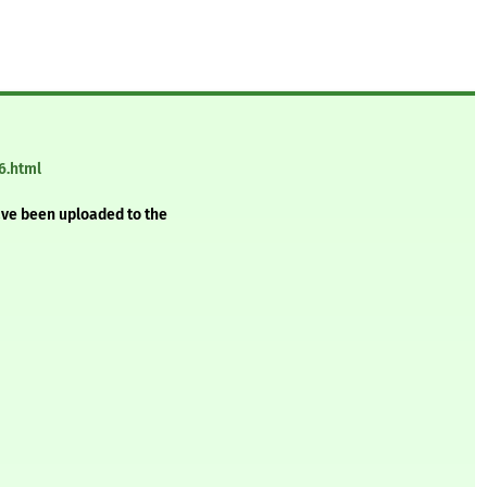
6.html
ave been uploaded to the