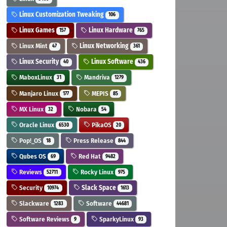
Linux Customization Tweaking
106
Linux Games
Linux Hardware
157
765
Linux Mint
Linux Networking
47
361
Linux Security
Linux Software
40
436
MaboxLinux
Mandriva
31
1279
Manjaro Linux
MEPIS
177
85
MX Linux
Nobara
32
54
Oracle Linux
PikaOS
6530
20
Pop!_OS
Press Release
18
844
Qubes OS
Red Hat
69
9482
Reviews
Rocky Linux
52711
975
Security
Slack Space
10974
1613
Slackware
Software
1283
44681
Software Reviews
SparkyLinux
9
93