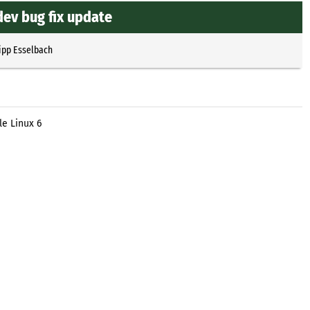
dev bug fix update
ipp Esselbach
le Linux 6