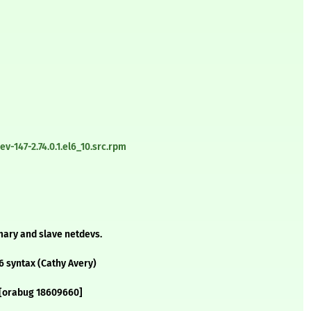
-147-2.74.0.1.el6_10.src.rpm
imary and slave netdevs.
6 syntax (Cathy Avery)
e [orabug 18609660]