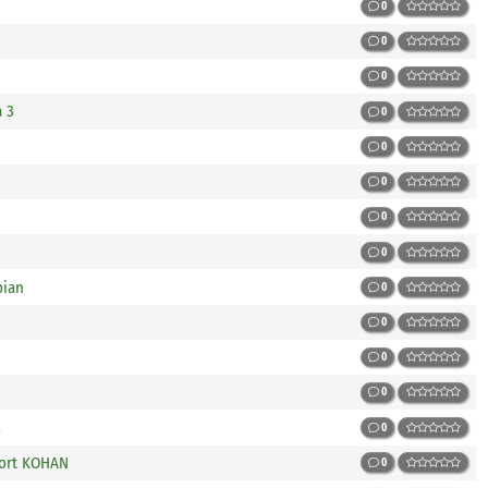
0
0
0
a 3
0
0
0
0
0
bian
0
0
0
0
x
0
Port KOHAN
0