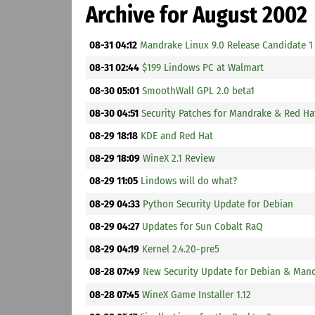
Archive for August 2002
08-31 04:12
Mandrake Linux 9.0 Release Candidate 1
08-31 02:44
$199 Lindows PC at Walmart
08-30 05:01
SmoothWall GPL 2.0 beta1
08-30 04:51
Security Patches for Mandrake & Red Ha
08-29 18:18
KDE and Red Hat
08-29 18:09
WineX 2.1 Review
08-29 11:05
Lindows will do what?
08-29 04:33
Python Security Update for Debian
08-29 04:27
Updates for Sun Cobalt RaQ
08-29 04:19
Kernel 2.4.20-pre5
08-28 07:49
New Security Update for Debian & Man
08-28 07:45
WineX Game Installer 1.12