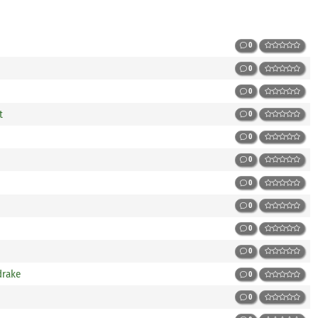
0
0
0
t
0
0
0
0
0
0
0
drake
0
0