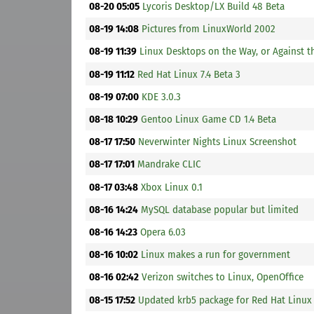
08-20 05:05
Lycoris Desktop/LX Build 48 Beta
08-19 14:08
Pictures from LinuxWorld 2002
08-19 11:39
Linux Desktops on the Way, or Against t
08-19 11:12
Red Hat Linux 7.4 Beta 3
08-19 07:00
KDE 3.0.3
08-18 10:29
Gentoo Linux Game CD 1.4 Beta
08-17 17:50
Neverwinter Nights Linux Screenshot
08-17 17:01
Mandrake CLIC
08-17 03:48
Xbox Linux 0.1
08-16 14:24
MySQL database popular but limited
08-16 14:23
Opera 6.03
08-16 10:02
Linux makes a run for government
08-16 02:42
Verizon switches to Linux, OpenOffice
08-15 17:52
Updated krb5 package for Red Hat Linux