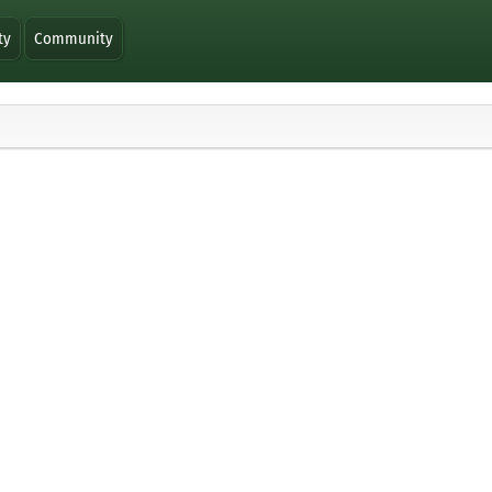
ty
Community