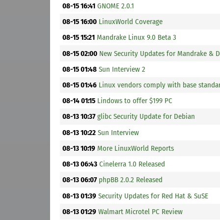
08-15 16:41
GNOME 2.0.1
08-15 16:00
LinuxWorld Coverage
08-15 15:21
Mandrake Linux 9.0 Beta 3
08-15 02:00
New Security Updates for Mandrake & 
08-15 01:48
Sun Interview 2
08-15 01:46
Linux vendors comply with base standa
08-14 01:15
Lindows to offer $199 PC
08-13 10:37
glibc Security Update for Debian
08-13 10:22
Sun Interview
08-13 10:19
More LinuxWorld Reports
08-13 06:43
Cinelerra 1.0 Released
08-13 06:07
phpBB 2.0.2 Released
08-13 01:39
Security Updates for Red Hat & SuSE
08-13 01:29
Walmart Microtel PC Review