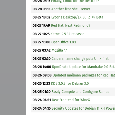
08-28 05:17
Finally, Linux for the Desktop?
08-28 05:13
Another free shell server
08-27 18:02
Lycoris Desktop/LX Build 49 Beta
08-27 17:49
Red Hat: Next Redmond?
08-27 17:25
Kernel 2.5.32 released
08-27 15:00
OpenOffice 1.0.1
08-27 03:42
Mozilla 1.1
08-27 02:20
Caldera name change puts Unix first
08-26 14:00
RpmDrake Update for Mandrake 9.0 Bet
08-26 09:08
Updated mailman packages for Red Hat 
08-25 12:23
KDE 3.0.3 for Debian 3.0
08-25 01:20
Easily Compile and Configure Samba
08-24 04:21
New Frontend for WineX
08-24 04:15
Secruity Updates for Debian & RH Powe