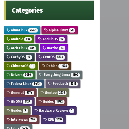
Categories
AlmaLinux
Alpine Linux
2622
58
Android
AnduinOS
118
14
Arch Linux
Bazzite
987
43
CachyOS
CentOS
10
5534
ChimeraOS
Debian
11
11028
Drivers
Everything Linux
3050
1800
Fedora Linux
Feedback
9443
1316
General
Gentoo
8074
2531
GNOME
Guides
3727
11792
Guides
Hardware Reviews
3
1
Interviews
KDE
296
1760
Linux
3406