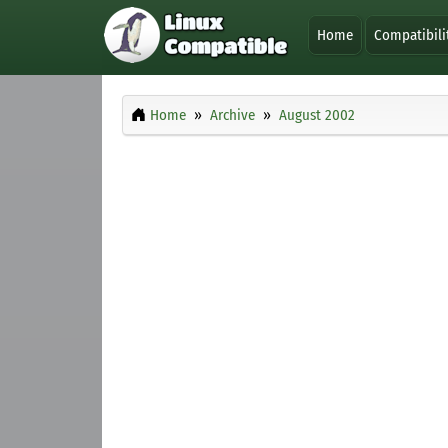
Home
Compatibili
Home
Archive
August 2002