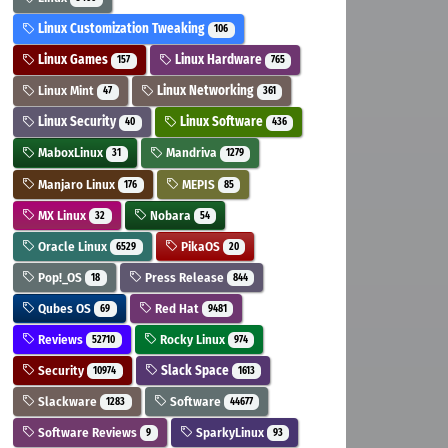
Linux Customization Tweaking
106
Linux Games
Linux Hardware
157
765
Linux Mint
Linux Networking
47
361
Linux Security
Linux Software
40
436
MaboxLinux
Mandriva
31
1279
Manjaro Linux
MEPIS
176
85
MX Linux
Nobara
32
54
Oracle Linux
PikaOS
6529
20
Pop!_OS
Press Release
18
844
Qubes OS
Red Hat
69
9481
Reviews
Rocky Linux
52710
974
Security
Slack Space
10974
1613
Slackware
Software
1283
44677
Software Reviews
SparkyLinux
9
93