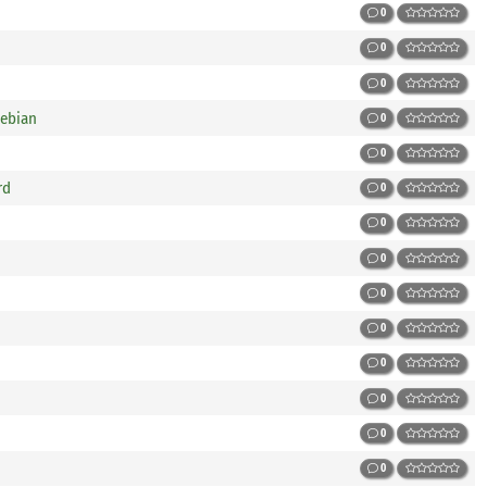
0
0
0
Debian
0
0
rd
0
0
0
0
0
0
0
0
0