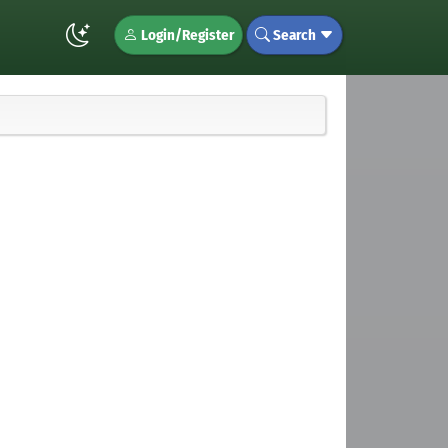
Login/Register
Search