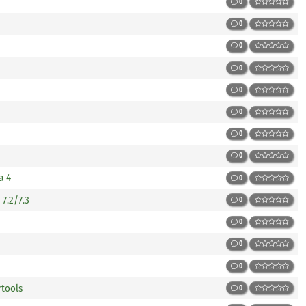
0
0
0
0
0
0
0
0
a 4
0
7.2/7.3
0
0
0
0
rtools
0