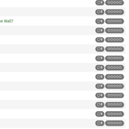
0
0
he Wall?
0
0
0
0
0
0
0
0
0
0
0
0