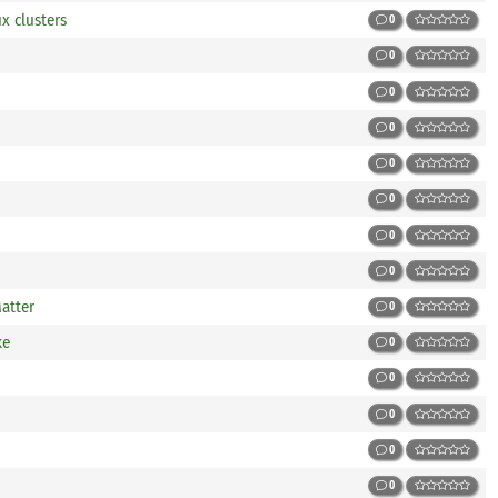
x clusters
0
0
0
0
0
0
0
0
atter
0
ke
0
0
0
0
0