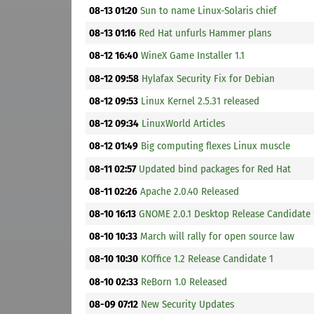
08-13 01:20
Sun to name Linux-Solaris chief
08-13 01:16
Red Hat unfurls Hammer plans
08-12 16:40
WineX Game Installer 1.1
08-12 09:58
Hylafax Security Fix for Debian
08-12 09:53
Linux Kernel 2.5.31 released
08-12 09:34
LinuxWorld Articles
08-12 01:49
Big computing flexes Linux muscle
08-11 02:57
Updated bind packages for Red Hat
08-11 02:26
Apache 2.0.40 Released
08-10 16:13
GNOME 2.0.1 Desktop Release Candidate 
08-10 10:33
March will rally for open source law
08-10 10:30
KOffice 1.2 Release Candidate 1
08-10 02:33
ReBorn 1.0 Released
08-09 07:12
New Security Updates