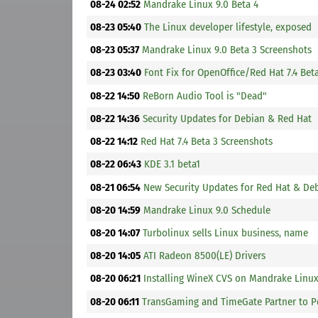
08-24 02:52
Mandrake Linux 9.0 Beta 4
08-23 05:40
The Linux developer lifestyle, exposed
08-23 05:37
Mandrake Linux 9.0 Beta 3 Screenshots
08-23 03:40
Font Fix for OpenOffice/Red Hat 7.4 Bet
08-22 14:50
ReBorn Audio Tool is "Dead"
08-22 14:36
Security Updates for Debian & Red Hat
08-22 14:12
Red Hat 7.4 Beta 3 Screenshots
08-22 06:43
KDE 3.1 beta1
08-21 06:54
New Security Updates for Red Hat & De
08-20 14:59
Mandrake Linux 9.0 Schedule
08-20 14:07
Turbolinux sells Linux business, name
08-20 14:05
ATI Radeon 8500(LE) Drivers
08-20 06:21
Installing WineX CVS on Mandrake Linu
08-20 06:11
TransGaming and TimeGate Partner to 