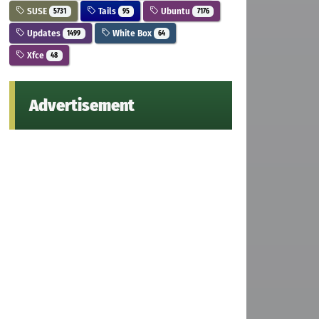
SUSE
Tails
Ubuntu
5731
95
7176
Updates
White Box
1499
64
Xfce
48
Advertisement