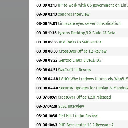
08-09 02:13
HP to work with US government on Linu
08-09 02:10
Xandros Interview
08-08 14:01
Linuxcare eyes server consolidation
08-08 11:36
Lycoris Desktop/LX Build 47 Beta
08-08 09:38
IBM looks to SMB sector
08-08 08:38
CrossOver Office 1.2 Review
08-08 08:22
Gentoo Linux LiveCD 0.7
08-08 04:51
WarCraft III Review
08-08 04:48
IMHO: Why Lindows Ultimately Won't M
08-08 04:40
Security Updates for Debian & Mandra
08-07 08:41
CrossOver Office 1.2.0 released
08-07 04:28
SuSE Interview
08-06 16:36
Red Hat Limbo Review
08-06 10:43
PHP Accelerator 1.3.2 Revision 2