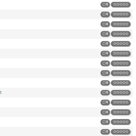
0
0
0
0
0
0
0
0
0
1
0
0
0
0
0