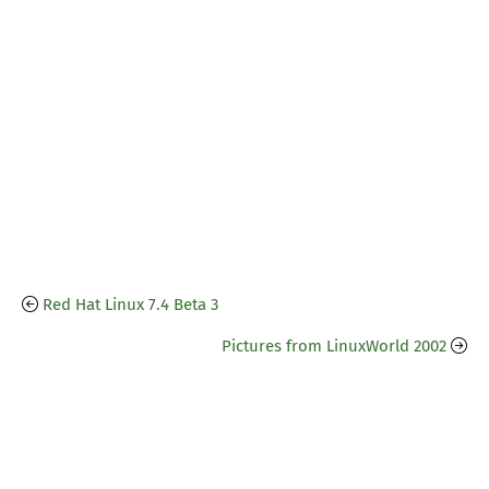
Red Hat Linux 7.4 Beta 3
Pictures from LinuxWorld 2002