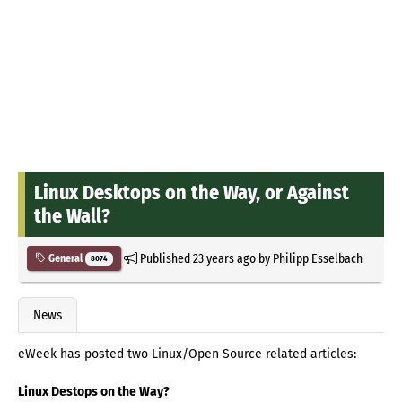
Linux Desktops on the Way, or Against
the Wall?
Published
23 years ago
by
Philipp Esselbach
General
8074
News
eWeek has posted two Linux/Open Source related articles:
Linux Destops on the Way?