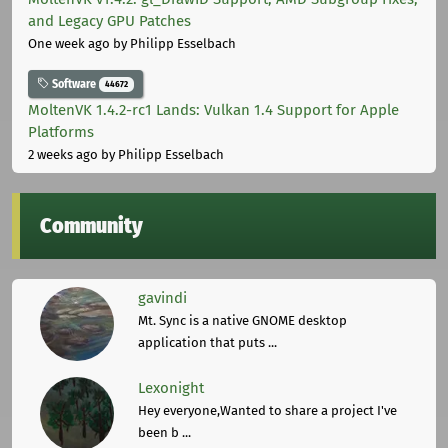
and Legacy GPU Patches
One week ago
by Philipp Esselbach
Software
44672
MoltenVK 1.4.2-rc1 Lands: Vulkan 1.4 Support for Apple
Platforms
2 weeks ago
by Philipp Esselbach
Community
gavindi
Mt. Sync is a native GNOME desktop
application that puts ...
Lexonight
Hey everyone,Wanted to share a project I've
been b ...