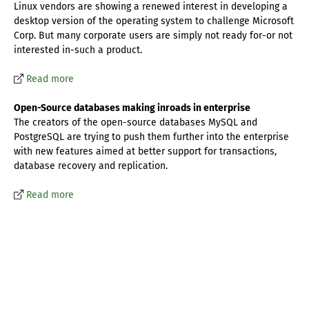
Linux vendors are showing a renewed interest in developing a
desktop version of the operating system to challenge Microsoft
Corp. But many corporate users are simply not ready for-or not
interested in-such a product.
Read more
Open-Source databases making inroads in enterprise
The creators of the open-source databases MySQL and
PostgreSQL are trying to push them further into the enterprise
with new features aimed at better support for transactions,
database recovery and replication.
Read more