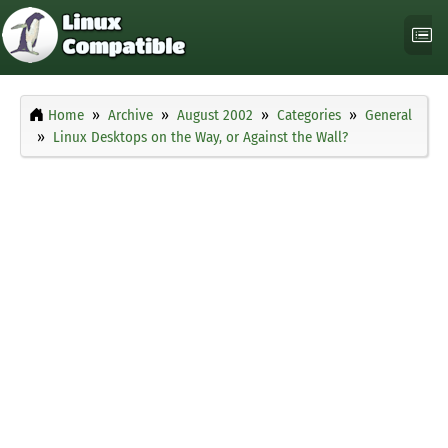
Home
Archive
August 2002
Categories
General
Linux Desktops on the Way, or Against the Wall?