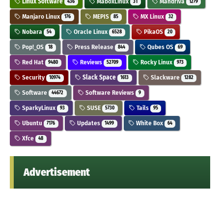
Linux Software
MaboxLinux
Mandriva
436
31
1279
Manjaro Linux
MEPIS
MX Linux
176
85
32
Nobara
Oracle Linux
PikaOS
54
6528
20
Pop!_OS
Press Release
Qubes OS
18
844
69
Red Hat
Reviews
Rocky Linux
9480
52709
973
Security
Slack Space
Slackware
10974
1613
1282
Software
Software Reviews
44672
9
SparkyLinux
SUSE
Tails
93
5730
95
Ubuntu
Updates
White Box
7176
1499
64
Xfce
48
Advertisement