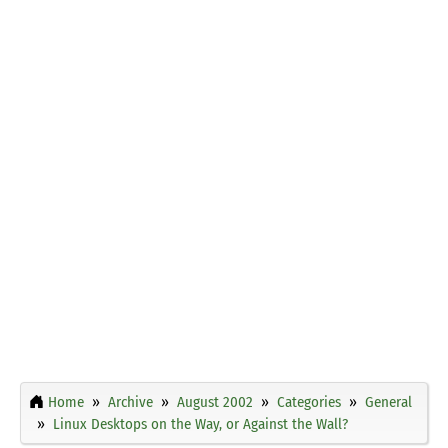
Home
Archive
August 2002
Categories
General
Linux Desktops on the Way, or Against the Wall?