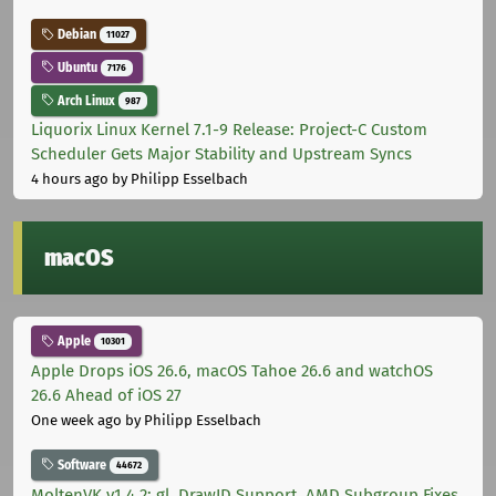
Debian
11027
Ubuntu
7176
Arch Linux
987
Liquorix Linux Kernel 7.1-9 Release: Project-C Custom
Scheduler Gets Major Stability and Upstream Syncs
4 hours ago
by Philipp Esselbach
macOS
Apple
10301
Apple Drops iOS 26.6, macOS Tahoe 26.6 and watchOS
26.6 Ahead of iOS 27
One week ago
by Philipp Esselbach
Software
44672
MoltenVK v1.4.2: gl_DrawID Support, AMD Subgroup Fixes,