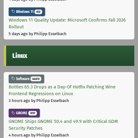
Windows 11
822
Windows 11 Quality Update: Microsoft Confirms Fall 2026
Rollout
5 days ago
by Philipp Esselbach
Linux
Software
44672
Bottles 65.3 Drops as a Day-Of Hotfix Patching Wine
Frontend Regressions on Linux
3 hours ago
by Philipp Esselbach
GNOME
3727
GNOME Ships GNOME 50.4 and 49.9 with Critical GDM
Security Patches
4 hours ago
by Philipp Esselbach