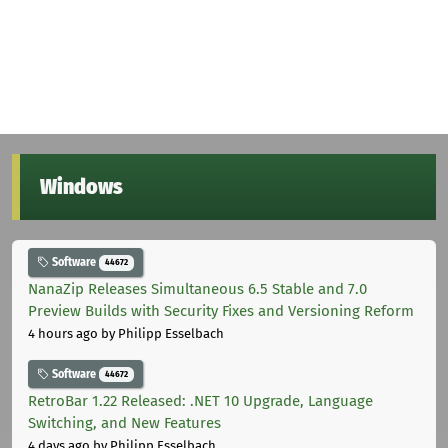
Windows
Software
44672
NanaZip Releases Simultaneous 6.5 Stable and 7.0
Preview Builds with Security Fixes and Versioning Reform
4 hours ago
by Philipp Esselbach
Software
44672
RetroBar 1.22 Released: .NET 10 Upgrade, Language
Switching, and New Features
4 days ago
by Philipp Esselbach