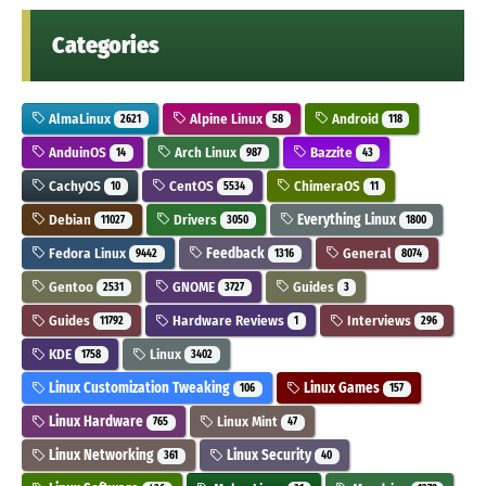
Categories
AlmaLinux
Alpine Linux
Android
2621
58
118
AnduinOS
Arch Linux
Bazzite
14
987
43
CachyOS
CentOS
ChimeraOS
10
5534
11
Debian
Drivers
Everything Linux
11027
3050
1800
Fedora Linux
Feedback
General
9442
1316
8074
Gentoo
GNOME
Guides
2531
3727
3
Guides
Hardware Reviews
Interviews
11792
1
296
KDE
Linux
1758
3402
Linux Customization Tweaking
Linux Games
106
157
Linux Hardware
Linux Mint
765
47
Linux Networking
Linux Security
361
40