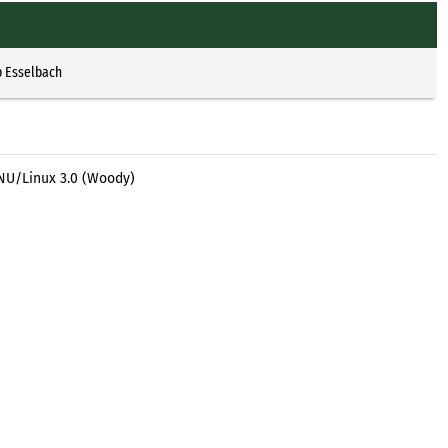
p Esselbach
GNU/Linux 3.0 (Woody)