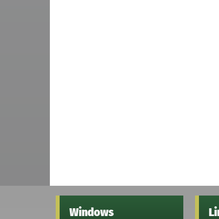
Windows
L