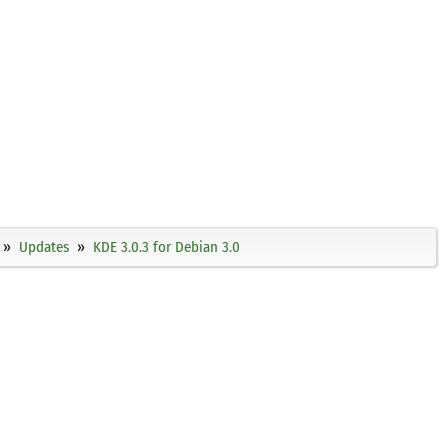
Updates
KDE 3.0.3 for Debian 3.0