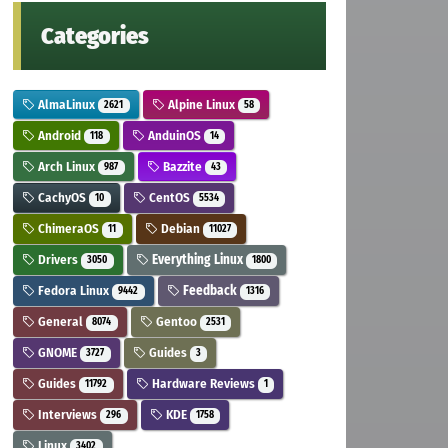
Categories
AlmaLinux
Alpine Linux
2621
58
Android
AnduinOS
118
14
Arch Linux
Bazzite
987
43
CachyOS
CentOS
10
5534
ChimeraOS
Debian
11
11027
Drivers
Everything Linux
3050
1800
Fedora Linux
Feedback
9442
1316
General
Gentoo
8074
2531
GNOME
Guides
3727
3
Guides
Hardware Reviews
11792
1
Interviews
KDE
296
1758
Linux
3402