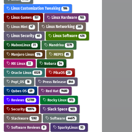
Linux Customization Tweaking
106
Linux Games
Linux Hardware
157
765
Linux Mint
Linux Networking
47
361
Linux Security
Linux Software
40
436
MaboxLinux
Mandriva
31
1279
Manjaro Linux
MEPIS
176
85
MX Linux
Nobara
32
54
Oracle Linux
PikaOS
6528
20
Pop!_OS
Press Release
18
844
Qubes OS
Red Hat
69
9480
Reviews
Rocky Linux
52709
973
Security
Slack Space
10974
1613
Slackware
Software
1282
44675
Software Reviews
SparkyLinux
9
93