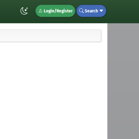
Login/Register
Search