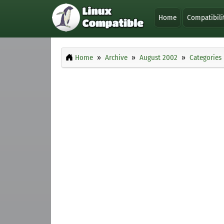
Home
Compatibili
Home
Archive
August 2002
Categories