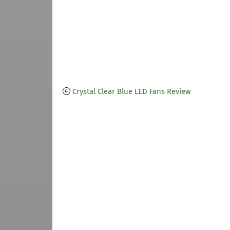
Crystal Clear Blue LED Fans Review