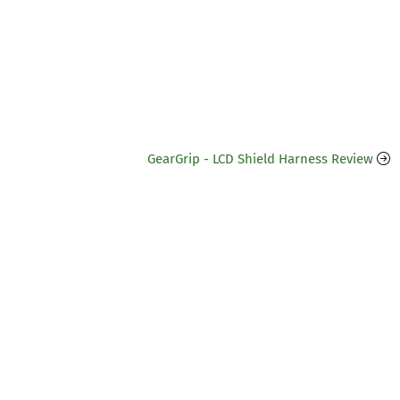
GearGrip - LCD Shield Harness Review