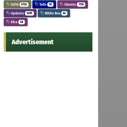
SUSE
Tails
Ubuntu
5730
95
7176
Updates
White Box
1499
64
Xfce
48
Advertisement