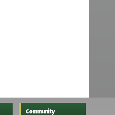
Community