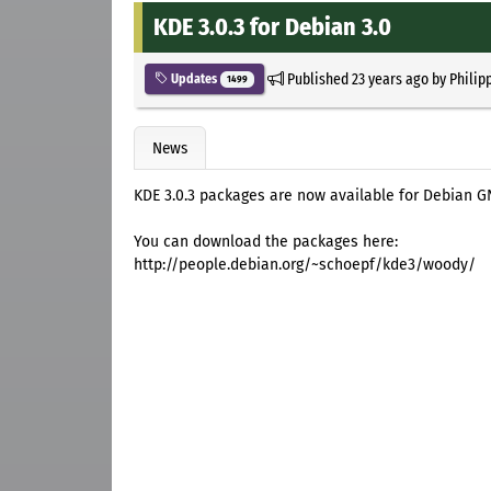
KDE 3.0.3 for Debian 3.0
Published
23 years ago
by
Philip
Updates
1499
News
KDE 3.0.3 packages are now available for Debian 
You can download the packages here:
http://people.debian.org/~schoepf/kde3/woody/