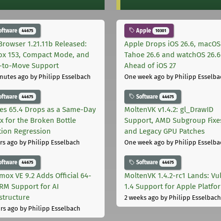
oftware
Apple
44675
10301
Browser 1.21.11b Released:
Apple Drops iOS 26.6, macOS
fox 153, Compact Mode, and
Tahoe 26.6 and watchOS 26.6
-to-Move Support
Ahead of iOS 27
nutes ago
by Philipp Esselbach
One week ago
by Philipp Esselba
oftware
Software
44675
44675
les 65.4 Drops as a Same-Day
MoltenVK v1.4.2: gl_DrawID
ix for the Broken Bottle
Support, AMD Subgroup Fixe
tion Regression
and Legacy GPU Patches
rs ago
by Philipp Esselbach
One week ago
by Philipp Esselba
oftware
Software
44675
44675
mox VE 9.2 Adds Official 64-
MoltenVK 1.4.2-rc1 Lands: Vu
ARM Support for AI
1.4 Support for Apple Platfo
astructure
2 weeks ago
by Philipp Esselbach
rs ago
by Philipp Esselbach