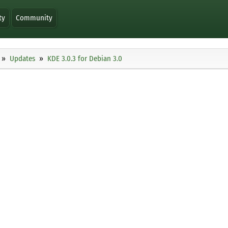
ty
Community
Updates
KDE 3.0.3 for Debian 3.0