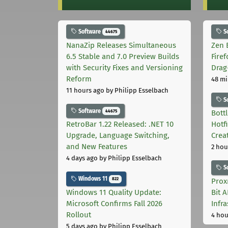
Software
S
44675
NanaZip Releases Simultaneous
Zen 
6.5 Stable and 7.0 Preview Builds
Fire
with Security Fixes and Versioning
Drag
Reform
48 mi
11 hours ago
by Philipp Esselbach
S
Software
44675
Bott
RetroBar 1.22 Released: .NET 10
Hotf
Upgrade, Language Switching,
Crea
and New Features
2 hou
4 days ago
by Philipp Esselbach
S
Windows 11
822
Prox
Windows 11 Quality Update:
Bit 
Microsoft Confirms Fall 2026
Infr
Rollout
4 hou
5 days ago
by Philipp Esselbach