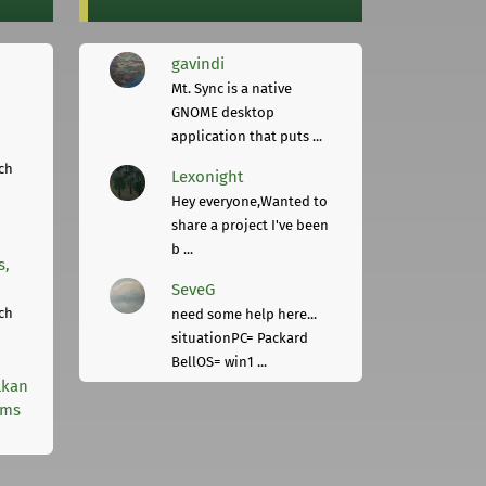
gavindi
Mt. Sync is a native
GNOME desktop
application that puts ...
ch
Lexonight
Hey everyone,Wanted to
share a project I've been
b ...
s,
SeveG
ch
need some help here...
situationPC= Packard
BellOS= win1 ...
lkan
rms