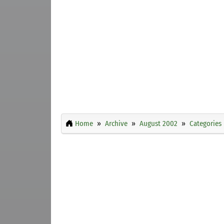
Home
Archive
August 2002
Categories