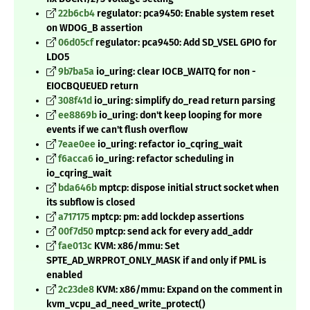
22b6cb4
regulator: pca9450: Enable system reset
on WDOG_B assertion
06d05cf
regulator: pca9450: Add SD_VSEL GPIO for
LDO5
9b7ba5a
io_uring: clear IOCB_WAITQ for non -
EIOCBQUEUED return
308f41d
io_uring: simplify do_read return parsing
ee8869b
io_uring: don't keep looping for more
events if we can't flush overflow
7eae0ee
io_uring: refactor io_cqring_wait
f6acca6
io_uring: refactor scheduling in
io_cqring_wait
bda646b
mptcp: dispose initial struct socket when
its subflow is closed
a717175
mptcp: pm: add lockdep assertions
00f7d50
mptcp: send ack for every add_addr
fae013c
KVM: x86/mmu: Set
SPTE_AD_WRPROT_ONLY_MASK if and only if PML is
enabled
2c23de8
KVM: x86/mmu: Expand on the comment in
kvm_vcpu_ad_need_write_protect()