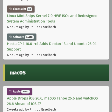
Linux Mint
48
Linux Mint Ships Kernel 7.0 HWE ISOs and Redesigned
System Administration Tools
4 hours ago
by Philipp Esselbach
Software
44688
HestiaCP 1.10.0-rc1 Adds Debian 13 and Ubuntu 26.04
Support
4 hours ago
by Philipp Esselbach
macOS
Apple
10301
Apple Drops iOS 26.6, macOS Tahoe 26.6 and watchOS
26.6 Ahead of iOS 27
2 weeks ago
by Philipp Esselbach