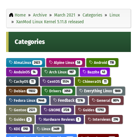
Home
Archive
March 2021
Categories
Linux
XanMod Linux Kernel 5.11.8 released
Categories
AlmaLinux
Alpine Linux
Android
2623
58
118
AnduinOS
Arch Linux
Bazzite
14
987
43
CachyOS
CentOS
ChimeraOS
11
5534
11
Debian
Drivers
Everything Linux
11032
3050
1800
Fedora Linux
Feedback
General
9446
1316
8074
Gentoo
GNOME
Guides
2531
3728
11792
Guides
Hardware Reviews
Interviews
3
1
296
KDE
Linux
1761
3409