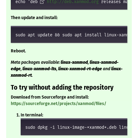
echo 'deb 
http://deb.xanmod.org
 releases main' 
Then update and install:
sudo apt update && sudo apt install linux-xanmod
Reboot.
Meta packages available:
linux-xanmod
,
linux-xanmod-
edge
,
linux-xanmod-lts
,
linux-xanmod-rt-edge
and
linux-
xanmod-rt
.
To try without adding the repository
Download from Sourceforge and install:
https://sourceforge.net/projects/xanmod/files/
In terminal:
sudo dpkg -i linux-image-*xanmod*.deb linux-h