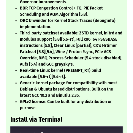
Governor improvements.
BBR TCP Congestion Control + FQ-PIE Packet
Scheduling and AQM Algorithm
[5.8]
.
ORC Unwinder for Kernel Stack Traces (debuginfo)
implementation.
Third-party patchset available: ZSTD kernel, initrd and
modules support
[5.8][5.6-rt]
, Full x86_64 FSGSBASE
instructions
[5.8]
, Clear Linux
[partial]
, CK's Hrtimer
Patchset
[5.8][5.4]
, Wine / Proton Fsync, PCIe ACS
Override, BMQ Process Scheduler
[5.4 stock disabled]
,
Aufs
[5.4]
and GCC graysky's.
Real-time Linux kernel (PREEMPT_RT) build
available
[5.6-rt][5.4-rt]
.
Generic kernel package for compatibility with most
Debian & Ubuntu based distributions. Built on the
latest GCC 10.2 and Binutils 2.35.
GPLv2 license. Can be built for any distribution or
purpose.
Install via Terminal