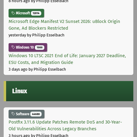
8 hours ago
by Philipp Esselbach
Microsoft
12014
Microsoft Edge Manifest V2 Sunset 2026: uBlock Origin
Gone, Ad Blockers Restricted
yesterday
by Philipp Esselbach
Windows 10
1000
Windows 10 LTSC 2021 End of Life: January 2027 Deadline,
ESU Costs, and Migration Guide
3 days ago
by Philipp Esselbach
Linux
Software
44688
Postfix 3.11.6 Update Patches Remote DoS and 30-Year-
Old Vulnerabilities Across Legacy Branches
3 hours ago
by Philipp Esselbach