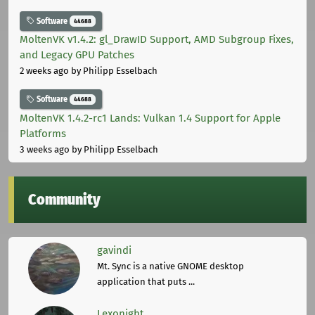
Software
44688
MoltenVK v1.4.2: gl_DrawID Support, AMD Subgroup Fixes,
and Legacy GPU Patches
2 weeks ago
by Philipp Esselbach
Software
44688
MoltenVK 1.4.2-rc1 Lands: Vulkan 1.4 Support for Apple
Platforms
3 weeks ago
by Philipp Esselbach
Community
gavindi
Mt. Sync is a native GNOME desktop
application that puts ...
Lexonight