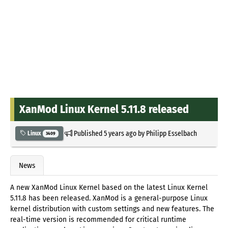
XanMod Linux Kernel 5.11.8 released
Published
5 years ago
by
Philipp Esselbach
Linux
3409
News
A new XanMod Linux Kernel based on the latest Linux Kernel
5.11.8 has been released. XanMod is a general-purpose Linux
kernel distribution with custom settings and new features. The
real-time version is recommended for critical runtime