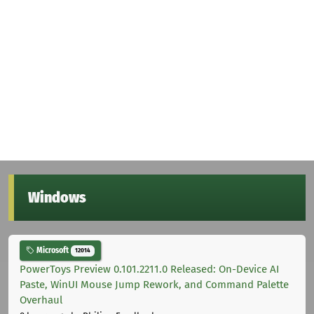
Windows
Microsoft
12014
PowerToys Preview 0.101.2211.0 Released: On-Device AI
Paste, WinUI Mouse Jump Rework, and Command Palette
Overhaul