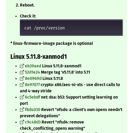
Reboot.
Check it:
cat /proc/version
* linux-firmware-image package is optional
Linux 5.11.8-xanmod1
eb39aed
Linux 5.11.8-xanmod1
52d1e24
Merge tag 'v5.11.8' into 5.11
8e0969d
Linux 5.11.8
8e97077
crypto: x86/aes-ni-xts - use direct calls to
and 4-way stride
6c5ebdf
net: dsa: b53: Support setting learning on
port
f8d4030
Revert "nfsd4: a client's own opens needn't
prevent delegations"
c9c48d3
Revert "nfsd4: remove
check_conflicting_opens warning"