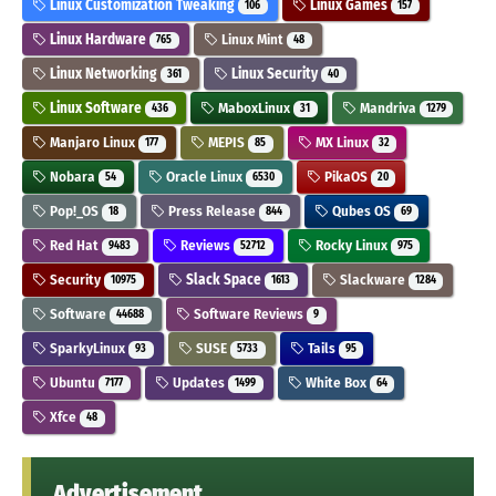
Linux Customization Tweaking
Linux Games
106
157
Linux Hardware
Linux Mint
765
48
Linux Networking
Linux Security
361
40
Linux Software
MaboxLinux
Mandriva
436
31
1279
Manjaro Linux
MEPIS
MX Linux
177
85
32
Nobara
Oracle Linux
PikaOS
54
6530
20
Pop!_OS
Press Release
Qubes OS
18
844
69
Red Hat
Reviews
Rocky Linux
9483
52712
975
Security
Slack Space
Slackware
10975
1613
1284
Software
Software Reviews
44688
9
SparkyLinux
SUSE
Tails
93
5733
95
Ubuntu
Updates
White Box
7177
1499
64
Xfce
48
Advertisement