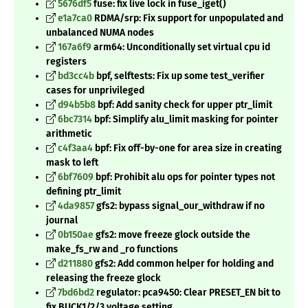
5676df5
fuse: fix live lock in fuse_iget()
e1a7ca0
RDMA/srp: Fix support for unpopulated and
unbalanced NUMA nodes
167a6f9
arm64: Unconditionally set virtual cpu id
registers
bd3cc4b
bpf, selftests: Fix up some test_verifier
cases for unprivileged
d94b5b8
bpf: Add sanity check for upper ptr_limit
6bc7314
bpf: Simplify alu_limit masking for pointer
arithmetic
c4f3aa4
bpf: Fix off-by-one for area size in creating
mask to left
6bf7609
bpf: Prohibit alu ops for pointer types not
defining ptr_limit
4da9857
gfs2: bypass signal_our_withdraw if no
journal
0b150ae
gfs2: move freeze glock outside the
make_fs_rw and _ro functions
d211880
gfs2: Add common helper for holding and
releasing the freeze glock
7bd6bd2
regulator: pca9450: Clear PRESET_EN bit to
fix BUCK1/2/3 voltage setting