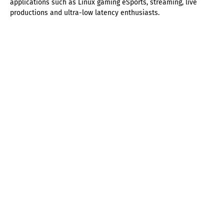
applications such as Linux gaming eSports, streaming, live
productions and ultra-low latency enthusiasts.