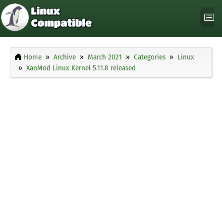
Home
Archive
March 2021
Categories
Linux
XanMod Linux Kernel 5.11.8 released