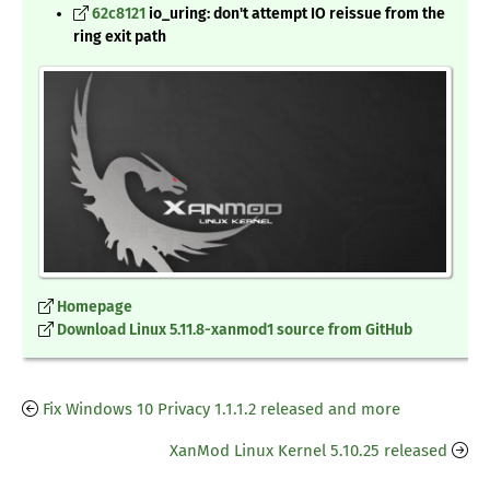
62c8121
io_uring: don't attempt IO reissue from the
ring exit path
Homepage
Download Linux 5.11.8-xanmod1 source from GitHub
Fix Windows 10 Privacy 1.1.1.2 released and more
XanMod Linux Kernel 5.10.25 released