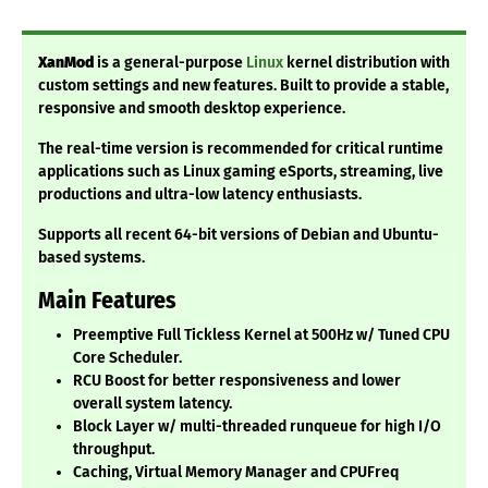
XanMod
is a general-purpose
Linux
kernel distribution with
custom settings and new features. Built to provide a stable,
responsive and smooth desktop experience.
The real-time version is recommended for critical runtime
applications such as Linux gaming eSports, streaming, live
productions and ultra-low latency enthusiasts.
Supports all recent 64-bit versions of Debian and Ubuntu-
based systems.
Main Features
Preemptive Full Tickless Kernel at 500Hz w/ Tuned CPU
Core Scheduler.
RCU Boost for better responsiveness and lower
overall system latency.
Block Layer w/ multi-threaded runqueue for high I/O
throughput.
Caching, Virtual Memory Manager and CPUFreq