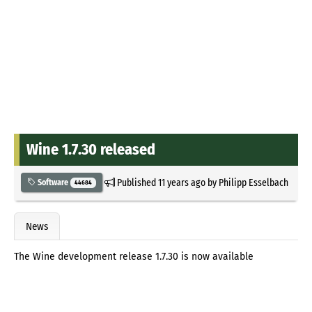
Wine 1.7.30 released
Published
11 years ago
by
Philipp Esselbach
Software
44684
News
The Wine development release 1.7.30 is now available