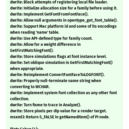
dwrite: Block attempts of registering local file loader.
dwrite: Initialize allocation size for a family before using it.
dwrite: Implement GetFontFromFontFace().
dwrite: Allow null arguments in opentype_get_font_table().
dwrite: Support Mac platform id and some of its encodings
when reading 'name' table.
dwrite: Use API-defined type for family count.
dwrite: Allow for a weight difference in
GetFirstMatchingFont().
dwrite: Store simulations flags at font instance level.
dwrite: Set oblique simulation in GetFirstMatchingFont()
when appropriate.
dwrite: Reimplement ConvertFontFaceToLOGFONT().
dwrite: Properly null-terminate name string when
converting to WCHAR.
dwrite: Implement system font collection as any other font
collection.
dwrite: Turn fixme to trace in Analyze().
dwrite: Store pixels per dip value for a render target.
msxml3: Return S_FALSE in getNamedItem() of PI node.