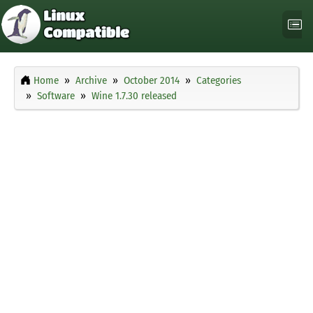
Home
Archive
October 2014
Categories
Software
Wine 1.7.30 released