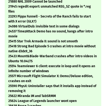
21880 NHL 2009 Cannot be launched
21945 regedit export: unmatched REG_SZ quote in *.reg
files
23293 Pippa Funnell - Secrets of the Ranch fails to start
with X error (GLX?)
24086 VirtualDub: invisible text in some dialogs
24537 TimezAttack Demo has no sound, hangs after intro
movie
25415 Star Trek Armada II: sound is not smooth
25418 Strong Bad Episode 5 crashes at intro movie without
native d3dx9_36
25433 Mount&Blade-Warband crashes after intro videos in
Ubuntu 10.04LTS
25514 Teamviewer 6 client: execute in loop and it opens an
infinite number of windows
25577 Microsoft Flight Simulator X: Demo/Deluxe edition,
crashes on exit
25590 PhysX: Uninstaller says that it installs app instead of
removing it
25622 Miranda IM and TabSRMM
25624 League of Legends launcher wont open
25638 Bryce 7 crashes