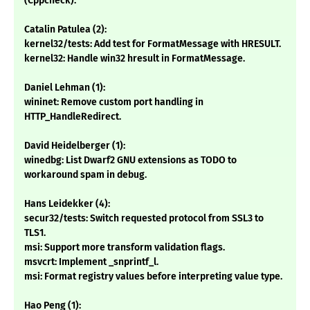
(Cppcheck).
Catalin Patulea (2):
kernel32/tests: Add test for FormatMessage with HRESULT.
kernel32: Handle win32 hresult in FormatMessage.
Daniel Lehman (1):
wininet: Remove custom port handling in
HTTP_HandleRedirect.
David Heidelberger (1):
winedbg: List Dwarf2 GNU extensions as TODO to
workaround spam in debug.
Hans Leidekker (4):
secur32/tests: Switch requested protocol from SSL3 to
TLS1.
msi: Support more transform validation flags.
msvcrt: Implement _snprintf_l.
msi: Format registry values before interpreting value type.
Hao Peng (1):