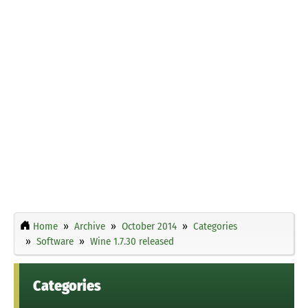
Home
Archive
October 2014
Categories
Software
Wine 1.7.30 released
Categories