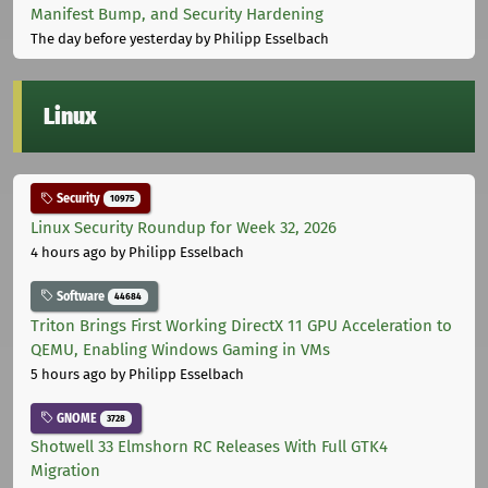
Manifest Bump, and Security Hardening
The day before yesterday
by Philipp Esselbach
Linux
Security
10975
Linux Security Roundup for Week 32, 2026
4 hours ago
by Philipp Esselbach
Software
44684
Triton Brings First Working DirectX 11 GPU Acceleration to
QEMU, Enabling Windows Gaming in VMs
5 hours ago
by Philipp Esselbach
GNOME
3728
Shotwell 33 Elmshorn RC Releases With Full GTK4
Migration