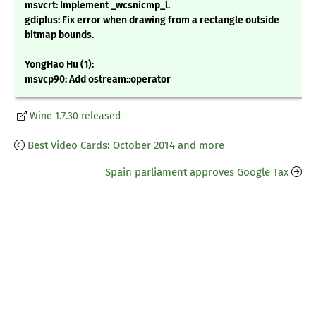
msvcrt: Implement _wcsnicmp_l.
gdiplus: Fix error when drawing from a rectangle outside
bitmap bounds.
YongHao Hu (1):
msvcp90: Add ostream::operator
Wine 1.7.30 released
Best Video Cards: October 2014 and more
Spain parliament approves Google Tax