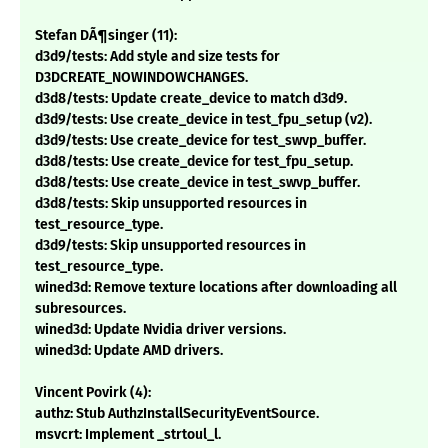
Stefan DÃ¶singer (11):
d3d9/tests: Add style and size tests for
D3DCREATE_NOWINDOWCHANGES.
d3d8/tests: Update create_device to match d3d9.
d3d9/tests: Use create_device in test_fpu_setup (v2).
d3d9/tests: Use create_device for test_swvp_buffer.
d3d8/tests: Use create_device for test_fpu_setup.
d3d8/tests: Use create_device in test_swvp_buffer.
d3d8/tests: Skip unsupported resources in
test_resource_type.
d3d9/tests: Skip unsupported resources in
test_resource_type.
wined3d: Remove texture locations after downloading all
subresources.
wined3d: Update Nvidia driver versions.
wined3d: Update AMD drivers.
Vincent Povirk (4):
authz: Stub AuthzInstallSecurityEventSource.
msvcrt: Implement _strtoul_l.