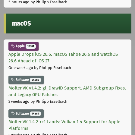
5 hours ago
by Philipp Esselbach
macOS
Apple
10301
Apple Drops iOS 26.6, macOS Tahoe 26.6 and watchOS
26.6 Ahead of iOS 27
One week ago
by Philipp Esselbach
Software
44684
MoltenVK v1.4.2: gl_DrawID Support, AMD Subgroup Fixes,
and Legacy GPU Patches
2 weeks ago
by Philipp Esselbach
Software
44684
MoltenVK 1.4.2-rc1 Lands: Vulkan 1.4 Support for Apple
Platforms