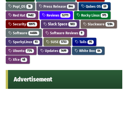
Pop!_OS
Press Release
Qubes OS
18
844
69
Red Hat
Reviews
Rocky Linux
9482
52711
975
Security
Slack Space
Slackware
10975
1613
1284
Software
Software Reviews
44684
9
SparkyLinux
SUSE
Tails
93
5733
95
Ubuntu
Updates
White Box
7176
1499
64
Xfce
48
Advertisement