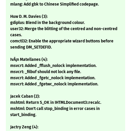
mlang: Add gbk to Chinese Simplified codepage.
Huw D. M. Davies (3):
gdiplus: Blend in the background colour.
user32: Merge the blitting of the centred and non-centred
cases.
comctl32: Enable the appropriate wizard buttons before
sending DM_SETDEFID.
IvÃ¡n Matellanes (4):
msvcrt: Added _fflush_nolock implementation.
msvcrt: _filbuf should not lock any file.
msvcrt: Added _fgetc_nolock implementation.
msvcrt: Added _fgetwc_nolock implementation.
Jacek Caban (2):
mshtml: Return S_OK in IHTMLDocument3::recalc.
mshtml: Don't call stop_binding in error cases in
start_binding.
Jactry Zeng (4):