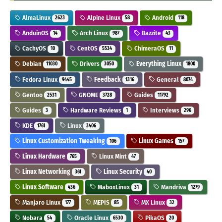
AlmaLinux
Alpine Linux
Android
2623
58
118
AnduinOS
Arch Linux
Bazzite
14
987
43
CachyOS
CentOS
ChimeraOS
10
5534
11
Debian
Drivers
Everything Linux
11030
3050
1800
Fedora Linux
Feedback
General
9445
1316
8074
Gentoo
GNOME
Guides
2531
3728
11792
Guides
Hardware Reviews
Interviews
3
1
296
KDE
Linux
1761
3406
Linux Customization Tweaking
Linux Games
106
157
Linux Hardware
Linux Mint
765
47
Linux Networking
Linux Security
361
40
Linux Software
MaboxLinux
Mandriva
436
31
1279
Manjaro Linux
MEPIS
MX Linux
177
85
32
Nobara
Oracle Linux
PikaOS
54
6530
20