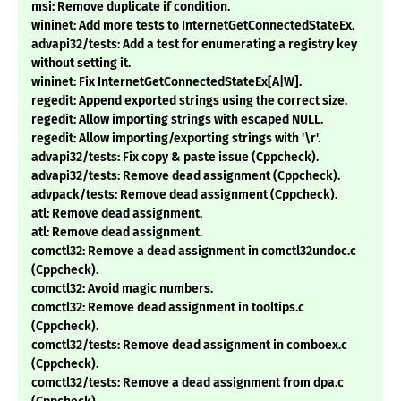
msi: Remove duplicate if condition.
wininet: Add more tests to InternetGetConnectedStateEx.
advapi32/tests: Add a test for enumerating a registry key
without setting it.
wininet: Fix InternetGetConnectedStateEx[A|W].
regedit: Append exported strings using the correct size.
regedit: Allow importing strings with escaped NULL.
regedit: Allow importing/exporting strings with '\r'.
advapi32/tests: Fix copy & paste issue (Cppcheck).
advapi32/tests: Remove dead assignment (Cppcheck).
advpack/tests: Remove dead assignment (Cppcheck).
atl: Remove dead assignment.
atl: Remove dead assignment.
comctl32: Remove a dead assignment in comctl32undoc.c
(Cppcheck).
comctl32: Avoid magic numbers.
comctl32: Remove dead assignment in tooltips.c
(Cppcheck).
comctl32/tests: Remove dead assignment in comboex.c
(Cppcheck).
comctl32/tests: Remove a dead assignment from dpa.c