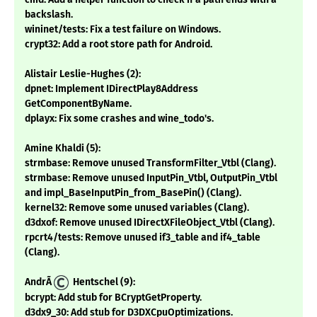
backslash.
wininet/tests: Fix a test failure on Windows.
crypt32: Add a root store path for Android.
Alistair Leslie-Hughes (2):
dpnet: Implement IDirectPlay8Address
GetComponentByName.
dplayx: Fix some crashes and wine_todo's.
Amine Khaldi (5):
strmbase: Remove unused TransformFilter_Vtbl (Clang).
strmbase: Remove unused InputPin_Vtbl, OutputPin_Vtbl
and impl_BaseInputPin_from_BasePin() (Clang).
kernel32: Remove some unused variables (Clang).
d3dxof: Remove unused IDirectXFileObject_Vtbl (Clang).
rpcrt4/tests: Remove unused if3_table and if4_table
(Clang).
AndrÃ
Hentschel (9):
bcrypt: Add stub for BCryptGetProperty.
d3dx9_30: Add stub for D3DXCpuOptimizations.