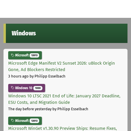
Windows
Microsoft
12013
Microsoft Edge Manifest V2 Sunset 2026: uBlock Origin
Gone, Ad Blockers Restricted
3 hours ago
by Philipp Esselbach
Windows 10
1000
Windows 10 LTSC 2021 End of Life: January 2027 Deadline,
ESU Costs, and Migration Guide
The day before yesterday
by Philipp Esselbach
Microsoft
12013
Microsoft WinGet v1.30.90 Preview Ships: Resume Fixes,