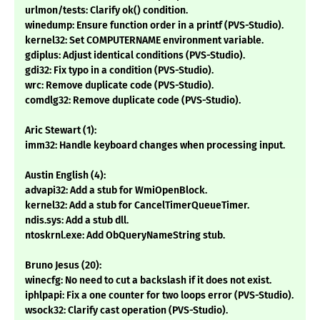
urlmon/tests: Clarify ok() condition.
winedump: Ensure function order in a printf (PVS-Studio).
kernel32: Set COMPUTERNAME environment variable.
gdiplus: Adjust identical conditions (PVS-Studio).
gdi32: Fix typo in a condition (PVS-Studio).
wrc: Remove duplicate code (PVS-Studio).
comdlg32: Remove duplicate code (PVS-Studio).
Aric Stewart (1):
imm32: Handle keyboard changes when processing input.
Austin English (4):
advapi32: Add a stub for WmiOpenBlock.
kernel32: Add a stub for CancelTimerQueueTimer.
ndis.sys: Add a stub dll.
ntoskrnl.exe: Add ObQueryNameString stub.
Bruno Jesus (20):
winecfg: No need to cut a backslash if it does not exist.
iphlpapi: Fix a one counter for two loops error (PVS-Studio).
wsock32: Clarify cast operation (PVS-Studio).