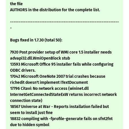
the file
AUTHORS in the distribution for the complete list.
---------------------------------------------------------------
-
Bugs fixed in 1.7.30 (total 50):
7920 Post provider setup of WMI core 1.5 installer needs
advapi32.dll.WmiOpenBlock stub
13593 Microsoft Office 95 installer fails while configuring
ODBC drivers.
17042 Microsoft OneNote 2007 trial crashes because
richedit doesn't implement ITextDocument
17796 Citavi: No network access (wininet.dll
InternetGetConnectedStateExW returns incorrect network
connection state)
18567 Universe at War - Reports installation failed but
seem to install just fine
18832 compiling with -fprofile-generate fails on sfnt2fnt
due to hidden symbol