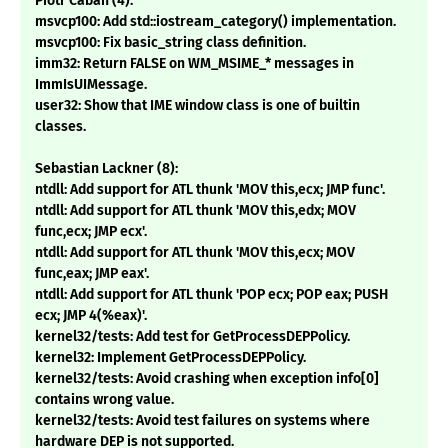
Piotr Caban (4):
msvcp100: Add std::iostream_category() implementation.
msvcp100: Fix basic_string class definition.
imm32: Return FALSE on WM_MSIME_* messages in
ImmIsUIMessage.
user32: Show that IME window class is one of builtin
classes.
Sebastian Lackner (8):
ntdll: Add support for ATL thunk 'MOV this,ecx; JMP func'.
ntdll: Add support for ATL thunk 'MOV this,edx; MOV
func,ecx; JMP ecx'.
ntdll: Add support for ATL thunk 'MOV this,ecx; MOV
func,eax; JMP eax'.
ntdll: Add support for ATL thunk 'POP ecx; POP eax; PUSH
ecx; JMP 4(%eax)'.
kernel32/tests: Add test for GetProcessDEPPolicy.
kernel32: Implement GetProcessDEPPolicy.
kernel32/tests: Avoid crashing when exception info[0]
contains wrong value.
kernel32/tests: Avoid test failures on systems where
hardware DEP is not supported.