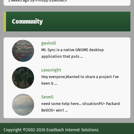
2 weeks ago
by Philipp Esselbach
Community
gavindi
Mt. Sync is a native GNOME desktop
application that puts ...
Lexonight
Hey everyone,Wanted to share a project I've
been b ...
SeveG
need some help here... situationPC= Packard
BellOS= win1 ...
Copyright ©2002-2026 Esselbach Internet Solutions