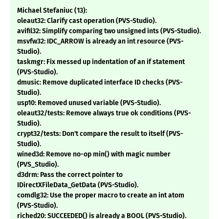
Michael Stefaniuc (13):
oleaut32: Clarify cast operation (PVS-Studio).
avifil32: Simplify comparing two unsigned ints (PVS-Studio).
msvfw32: IDC_ARROW is already an int resource (PVS-
Studio).
taskmgr: Fix messed up indentation of an if statement
(PVS-Studio).
dmusic: Remove duplicated interface ID checks (PVS-
Studio).
usp10: Removed unused variable (PVS-Studio).
oleaut32/tests: Remove always true ok conditions (PVS-
Studio).
crypt32/tests: Don't compare the result to itself (PVS-
Studio).
wined3d: Remove no-op min() with magic number
(PVS_Studio).
d3drm: Pass the correct pointer to
IDirectXFileData_GetData (PVS-Studio).
comdlg32: Use the proper macro to create an int atom
(PVS-Studio).
riched20: SUCCEEDED() is already a BOOL (PVS-Studio).