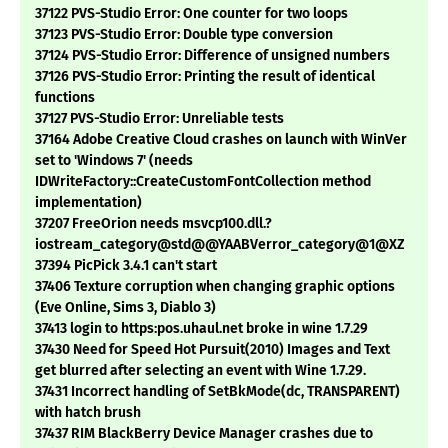
37122 PVS-Studio Error: One counter for two loops
37123 PVS-Studio Error: Double type conversion
37124 PVS-Studio Error: Difference of unsigned numbers
37126 PVS-Studio Error: Printing the result of identical
functions
37127 PVS-Studio Error: Unreliable tests
37164 Adobe Creative Cloud crashes on launch with WinVer
set to 'Windows 7' (needs
IDWriteFactory::CreateCustomFontCollection method
implementation)
37207 FreeOrion needs msvcp100.dll.?
iostream_category@std@@YAABVerror_category@1@XZ
37394 PicPick 3.4.1 can't start
37406 Texture corruption when changing graphic options
(Eve Online, Sims 3, Diablo 3)
37413 login to https:pos.uhaul.net broke in wine 1.7.29
37430 Need for Speed Hot Pursuit(2010) Images and Text
get blurred after selecting an event with Wine 1.7.29.
37431 Incorrect handling of SetBkMode(dc, TRANSPARENT)
with hatch brush
37437 RIM BlackBerry Device Manager crashes due to