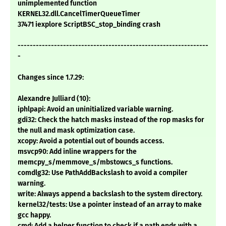
unimplemented function
KERNEL32.dll.CancelTimerQueueTimer
37471 iexplore ScriptBSC_stop_binding crash
---------------------------------------------------------------
-
Changes since 1.7.29:
Alexandre Julliard (10):
iphlpapi: Avoid an uninitialized variable warning.
gdi32: Check the hatch masks instead of the rop masks for
the null and mask optimization case.
xcopy: Avoid a potential out of bounds access.
msvcp90: Add inline wrappers for the
memcpy_s/memmove_s/mbstowcs_s functions.
comdlg32: Use PathAddBackslash to avoid a compiler
warning.
write: Always append a backslash to the system directory.
kernel32/tests: Use a pointer instead of an array to make
gcc happy.
cmd: Add a helper function to check if a path ends with a