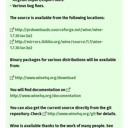
- Various bug fixes.
The source is available from the following locations:
http://prdownloads.sourceforge.net/wine/wine-
1.7.30.tar.bz2
http://mirrors.ibiblio.org/wine/source/1.7/wine-
1.7.30.tar.bz2
Binary packages for various distributions will be available
from:
http://www.winehq.org/download
You will find documentation on
http://www.winehq.org/documentation
You can also get the current source directly from the git
repository. Check
http://www.winehq.org/git
for details.
Wine is available thanks to the work of many people. See