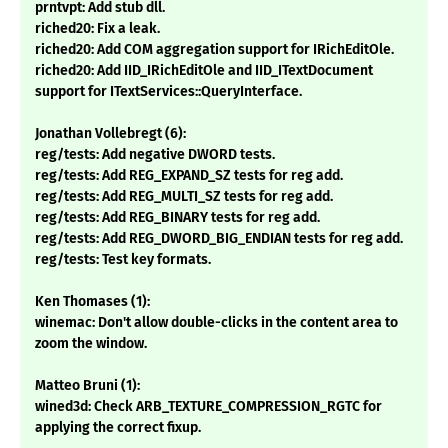
prntvpt: Add stub dll.
riched20: Fix a leak.
riched20: Add COM aggregation support for IRichEditOle.
riched20: Add IID_IRichEditOle and IID_ITextDocument
support for ITextServices::QueryInterface.
Jonathan Vollebregt (6):
reg/tests: Add negative DWORD tests.
reg/tests: Add REG_EXPAND_SZ tests for reg add.
reg/tests: Add REG_MULTI_SZ tests for reg add.
reg/tests: Add REG_BINARY tests for reg add.
reg/tests: Add REG_DWORD_BIG_ENDIAN tests for reg add.
reg/tests: Test key formats.
Ken Thomases (1):
winemac: Don't allow double-clicks in the content area to
zoom the window.
Matteo Bruni (1):
wined3d: Check ARB_TEXTURE_COMPRESSION_RGTC for
applying the correct fixup.