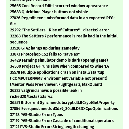
25665 Cool Record Edit: Incorrect window appearance
25683 Quicktime Player buttons not visible
27026 Regedit.exe - missformed data in an exported REG-
file
29292 "The Settlers - Rise of Cultures" - directx9 error
32288 The Settlers 7 performance is really bad in the initial
secuence
33528 GTA2 hangs up during gameplay
33873 Photoshop CS2 fails to "save as"
34429 Farming simulator demo is dark (opengl game)
34500 Project 64 runs slow when compared to wine 1.4
35578 Multiple applications crash on install/startup
('COMPUTERNAME' environment variable not present)
(Mentor Pads Free Viewer, Flightgear 3, MaxQuant)
36323 valgrind shows a possible leak in
riched20/tests/txtsrv.c
36551 Bittorrent Sync needs bcrypt.dll.BCryptGetProperty
37054 Everquest needs d3dx9_30.dll.D3DXCpuOptimizations
37118 PVS-Studio Error: Typos
37119 PVS-Studio Error: Cascade of conditional operators
37121 PVS-Studio Error: String length changing