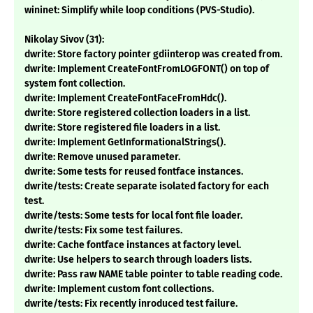
wininet: Simplify while loop conditions (PVS-Studio).
Nikolay Sivov (31):
dwrite: Store factory pointer gdiinterop was created from.
dwrite: Implement CreateFontFromLOGFONT() on top of
system font collection.
dwrite: Implement CreateFontFaceFromHdc().
dwrite: Store registered collection loaders in a list.
dwrite: Store registered file loaders in a list.
dwrite: Implement GetInformationalStrings().
dwrite: Remove unused parameter.
dwrite: Some tests for reused fontface instances.
dwrite/tests: Create separate isolated factory for each
test.
dwrite/tests: Some tests for local font file loader.
dwrite/tests: Fix some test failures.
dwrite: Cache fontface instances at factory level.
dwrite: Use helpers to search through loaders lists.
dwrite: Pass raw NAME table pointer to table reading code.
dwrite: Implement custom font collections.
dwrite/tests: Fix recently inroduced test failure.