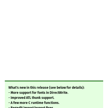
What's new in this release (see below for details):
- More support for fonts in DirectWrite.
- Improved ATL thunk support.
- A few more C runtime functions.
- Regedit import/export fixes.