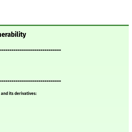
erability
==============================
==============================
and its derivatives: