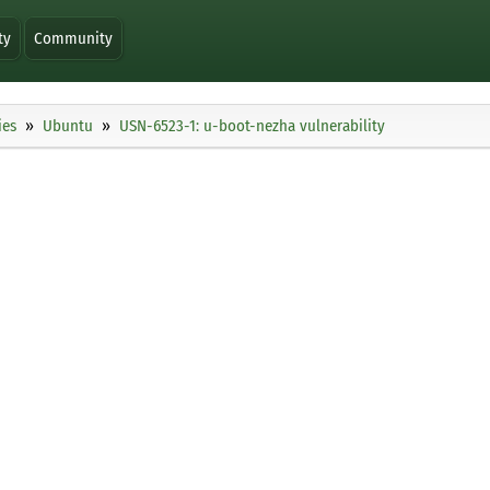
ty
Community
ies
Ubuntu
USN-6523-1: u-boot-nezha vulnerability