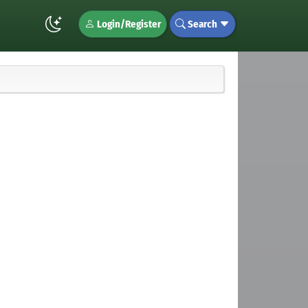
Login/Register
Search