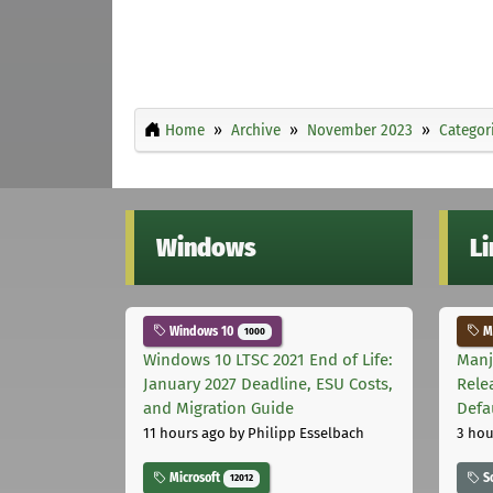
Home
Archive
November 2023
Categor
Windows
L
Windows 10
Ma
1000
Windows 10 LTSC 2021 End of Life:
Manj
January 2027 Deadline, ESU Costs,
Rele
and Migration Guide
Defa
11 hours ago
by Philipp Esselbach
3 hou
Microsoft
S
12012