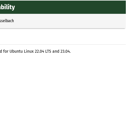
bility
Esselbach
 for Ubuntu Linux 22.04 LTS and 23.04.