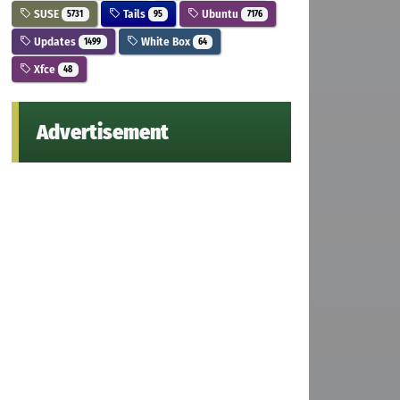
SUSE
Tails
Ubuntu
5731
95
7176
Updates
White Box
1499
64
Xfce
48
Advertisement