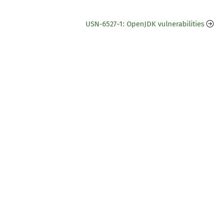
USN-6527-1: OpenJDK vulnerabilities