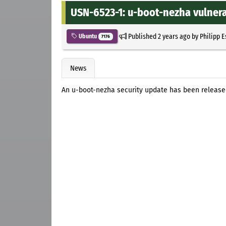
USN-6523-1: u-boot-nezha vulnera
Published
2 years ago
by
Philipp 
Ubuntu
7176
News
An u-boot-nezha security update has been released