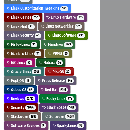
Linux Customization Tweaking
106
Linux Games
Linux Hardware
157
765
Linux Mint
Linux Networking
47
361
Linux Security
Linux Software
40
436
MaboxLinux
Mandriva
31
1279
Manjaro Linux
MEPIS
177
85
MX Linux
Nobara
32
54
Oracle Linux
PikaOS
6529
20
Pop!_OS
Press Release
18
844
Qubes OS
Red Hat
69
9481
Reviews
Rocky Linux
52710
974
Security
Slack Space
10974
1613
Slackware
Software
1283
44678
Software Reviews
SparkyLinux
9
93