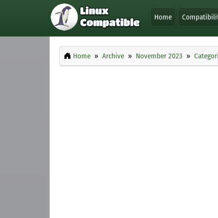
Home
Compatibili
Home
Archive
November 2023
Categor