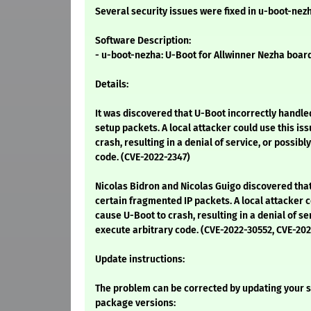
Several security issues were fixed in u-boot-nez
Software Description:
- u-boot-nezha: U-Boot for Allwinner Nezha boar
Details:
It was discovered that U-Boot incorrectly handl
setup packets. A local attacker could use this is
crash, resulting in a denial of service, or possibl
code. (CVE-2022-2347)
Nicolas Bidron and Nicolas Guigo discovered tha
certain fragmented IP packets. A local attacker c
cause U-Boot to crash, resulting in a denial of se
execute arbitrary code. (CVE-2022-30552, CVE-20
Update instructions:
The problem can be corrected by updating your s
package versions: