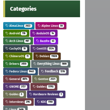
Categories
AlmaLinux
Alpine Linux
2622
58
Android
AnduinOS
118
14
Arch Linux
Bazzite
987
43
CachyOS
CentOS
10
5534
ChimeraOS
Debian
11
11028
Drivers
Everything Linux
3050
1800
Fedora Linux
Feedback
9443
1316
General
Gentoo
8074
2531
GNOME
Guides
3727
11792
Guides
Hardware Reviews
3
1
Interviews
KDE
296
1760
Linux
3406