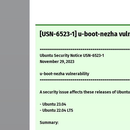
[USN-6523-1] u-boot-nezha vuln
============================================
Ubuntu Security Notice USN-6523-1
November 29, 2023
u-boot-nezha vulnerability
============================================
A security issue affects these releases of Ubuntu 
- Ubuntu 23.04
- Ubuntu 22.04 LTS
Summary: