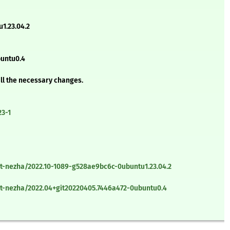
1.23.04.2
buntu0.4
all the necessary changes.
23-1
t-nezha/2022.10-1089-g528ae9bc6c-0ubuntu1.23.04.2
t-nezha/2022.04+git20220405.7446a472-0ubuntu0.4