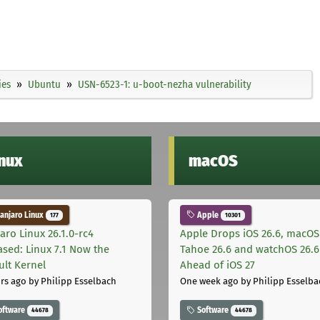
ies
Ubuntu
USN-6523-1: u-boot-nezha vulnerability
inux
macOS
njaro Linux
Apple
177
10301
aro Linux 26.1.0-rc4
Apple Drops iOS 26.6, macOS
ased: Linux 7.1 Now the
Tahoe 26.6 and watchOS 26.6
ult Kernel
Ahead of iOS 27
rs ago
by Philipp Esselbach
One week ago
by Philipp Esselba
oftware
Software
44678
44678