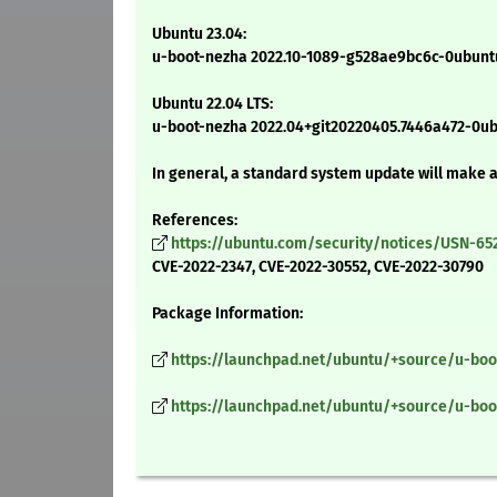
Ubuntu 23.04:
u-boot-nezha 2022.10-1089-g528ae9bc6c-0ubuntu
Ubuntu 22.04 LTS:
u-boot-nezha 2022.04+git20220405.7446a472-0u
In general, a standard system update will make 
References:
https://ubuntu.com/security/notices/USN-65
CVE-2022-2347, CVE-2022-30552, CVE-2022-30790
Package Information:
https://launchpad.net/ubuntu/+source/u-boo
https://launchpad.net/ubuntu/+source/u-boo