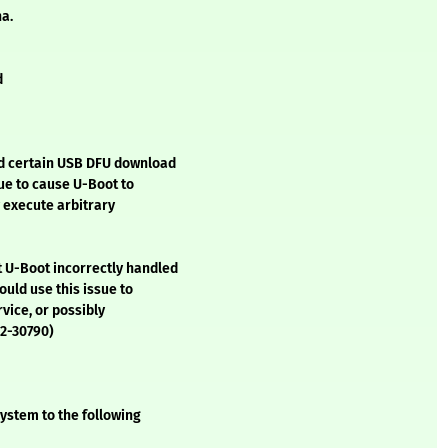
ha.
d
ed certain USB DFU download
sue to cause U-Boot to
y execute arbitrary
t U-Boot incorrectly handled
ould use this issue to
rvice, or possibly
22-30790)
ystem to the following