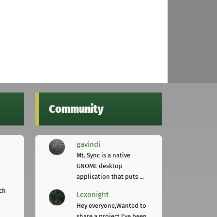
Community
gavindi
Mt. Sync is a native
GNOME desktop
application that puts ...
ch
Lexonight
Hey everyone,Wanted to
share a project I've been