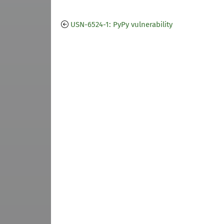
USN-6524-1: PyPy vulnerability