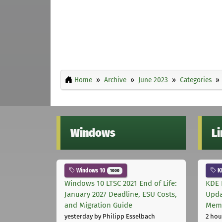
Home
Archive
June 2023
Categories
Windows
L
Windows 10
K
1000
Windows 10 LTSC 2021 End of Life:
KDE 
January 2027 Deadline, ESU Costs,
Upda
and Migration Guide
Memo
yesterday
by Philipp Esselbach
2 hou