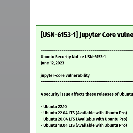
[USN-6153-1] Jupyter Core vulne
============================================
Ubuntu Security Notice USN-6153-1
June 12, 2023
jupyter-core vulnerability
============================================
A security issue affects these releases of Ubuntu 
- Ubuntu 22.10
- Ubuntu 22.04 LTS (Available with Ubuntu Pro)
- Ubuntu 20.04 LTS (Available with Ubuntu Pro)
- Ubuntu 18.04 LTS (Available with Ubuntu Pro)