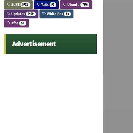
SUSE
Tails
Ubuntu
5732
95
7176
Updates
White Box
1499
64
Xfce
48
Advertisement