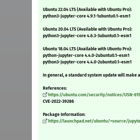
Ubuntu 22.04 LTS (Available with Ubuntu Pro):
python3-jupyter-core 4.9.1-1ubuntu0.1~esm1
Ubuntu 20.04 LTS (Available with Ubuntu Pro):
python3-jupyter-core 4.6.3-3ubuntu0.1~esm1
Ubuntu 18.04 LTS (Available with Ubuntu Pro):
python-jupyter-core 4.4.0-2ubuntu0.1~esm1
python3-jupyter-core 4.4.0-2ubuntu0.1~esm1
In general, a standard system update will make 
References:
https://ubuntu.com/security/notices/USN-615
CVE-2022-39286
Package Information:
https://launchpad.net/ubuntu/+source/jupyter