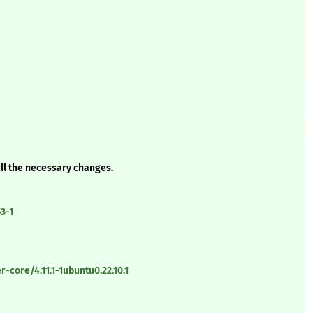
all the necessary changes.
3-1
-core/4.11.1-1ubuntu0.22.10.1