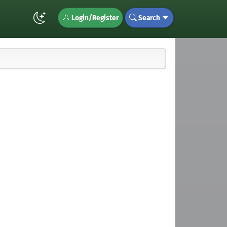
Login/Register
Search