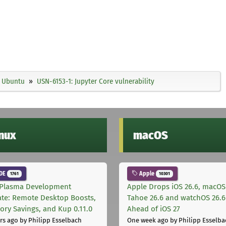
Ubuntu
USN-6153-1: Jupyter Core vulnerability
inux
macOS
DE
Apple
1761
10301
Plasma Development
Apple Drops iOS 26.6, macOS
te: Remote Desktop Boosts,
Tahoe 26.6 and watchOS 26.6
ry Savings, and Kup 0.11.0
Ahead of iOS 27
rs ago
by Philipp Esselbach
One week ago
by Philipp Esselba