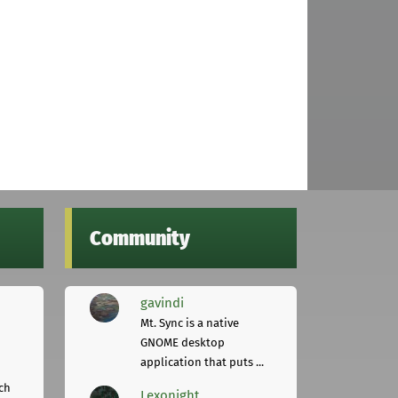
Community
gavindi
Mt. Sync is a native
GNOME desktop
application that puts ...
ch
Lexonight