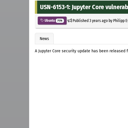
USN-6153-1: Jupyter Core vulnerab
Published
3 years ago
by
Philipp 
Ubuntu
7176
News
A Jupyter Core security update has been released fo