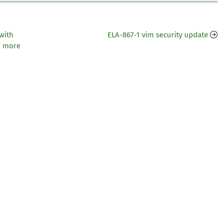
with
ELA-867-1 vim security update
d more