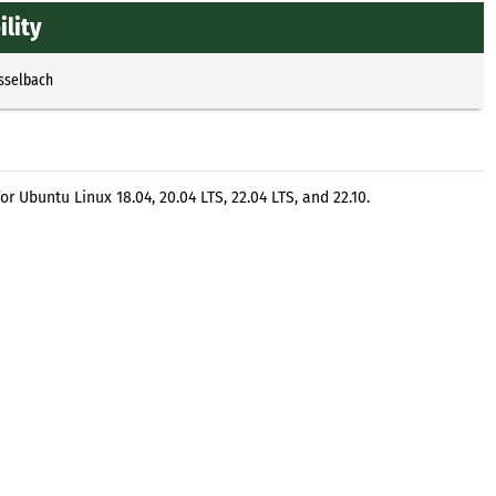
ility
Esselbach
r Ubuntu Linux 18.04, 20.04 LTS, 22.04 LTS, and 22.10.