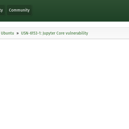
ty
Community
Ubuntu
USN-6153-1: Jupyter Core vulnerability