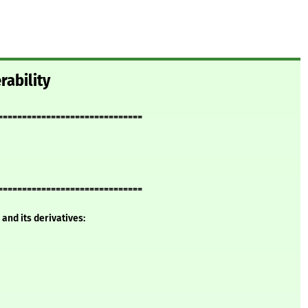
rability
==============================
==============================
and its derivatives: