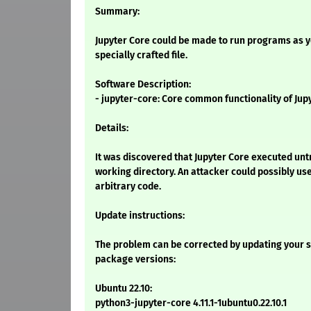
Summary:
Jupyter Core could be made to run programs as yo
specially crafted file.
Software Description:
- jupyter-core: Core common functionality of Jupy
Details:
It was discovered that Jupyter Core executed untr
working directory. An attacker could possibly use
arbitrary code.
Update instructions:
The problem can be corrected by updating your s
package versions:
Ubuntu 22.10:
python3-jupyter-core 4.11.1-1ubuntu0.22.10.1