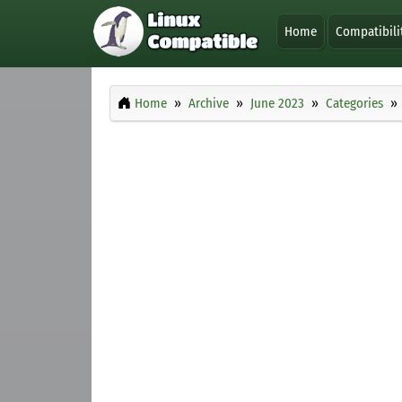
Home
Compatibili
Home
Archive
June 2023
Categories