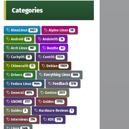
Categories
AlmaLinux
Alpine Linux
2623
58
Android
AnduinOS
118
14
Arch Linux
Bazzite
987
43
CachyOS
CentOS
10
5534
ChimeraOS
Debian
11
11029
Drivers
Everything Linux
3050
1800
Fedora Linux
Feedback
9444
1316
General
Gentoo
8074
2531
GNOME
Guides
3727
11792
Guides
Hardware Reviews
3
1
Interviews
KDE
296
1761
Linux
3406