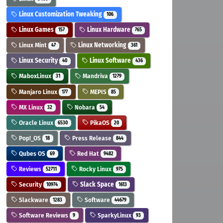
Linux Customization Tweaking
106
Linux Games
Linux Hardware
157
765
Linux Mint
Linux Networking
47
361
Linux Security
Linux Software
40
436
MaboxLinux
Mandriva
31
1279
Manjaro Linux
MEPIS
177
85
MX Linux
Nobara
32
54
Oracle Linux
PikaOS
6530
20
Pop!_OS
Press Release
18
844
Qubes OS
Red Hat
69
9482
Reviews
Rocky Linux
52711
975
Security
Slack Space
10974
1613
Slackware
Software
1283
44679
Software Reviews
SparkyLinux
9
93