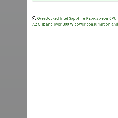
Overclocked Intel Sapphire Rapids Xeon CPU 
7.2 GHz and over 800 W power consumption an