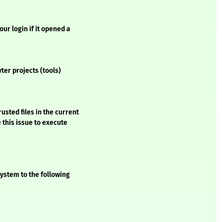
ur login if it opened a
ter projects (tools)
usted files in the current
 this issue to execute
ystem to the following