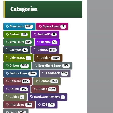
Categories
AlmaLinux
Alpine Linux
2623
58
Android
AnduinOS
118
14
Arch Linux
Bazzite
987
43
CachyOS
CentOS
10
5534
ChimeraOS
Debian
11
11029
Drivers
Everything Linux
3050
1800
Fedora Linux
Feedback
9444
1316
General
Gentoo
8074
2531
GNOME
Guides
3727
11792
Guides
Hardware Reviews
3
1
Interviews
KDE
296
1761
Linux
3406