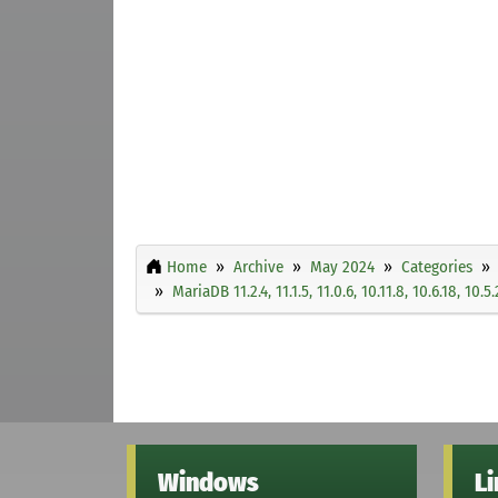
Home
Archive
May 2024
Categories
MariaDB 11.2.4, 11.1.5, 11.0.6, 10.11.8, 10.6.18, 10.5
Windows
L