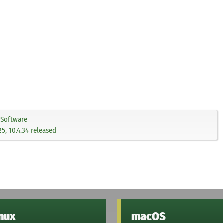
Software
.25, 10.4.34 released
inux
macOS