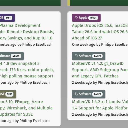
DE
Apple
1761
10301
Plasma Development
Apple Drops iOS 26.6, macOS
te: Remote Desktop Boosts,
Tahoe 26.6 and watchOS 26.6
ry Savings, and Kup 0.11.0
Ahead of iOS 27
nutes ago
by Philipp Esselbach
One week ago
by Philipp Esselba
oftware
Software
44679
44679
t 4.8 dev snapshot 3
MoltenVK v1.4.2: gl_DrawID
sed: 176 fixes, editor polish,
Support, AMD Subgroup Fixe
high polling mouse support
and Legacy GPU Patches
hour ago
by Philipp Esselbach
2 weeks ago
by Philipp Esselbach
USE
Software
5732
44679
on 3.10, FFmpeg, Azure
MoltenVK 1.4.2-rc1 Lands: Vu
py, Wireshark, and Multiple
1.4 Support for Apple Platfo
 updates for SUSE
2 weeks ago
by Philipp Esselbach
hour ago
by Philipp Esselbach