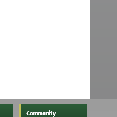
Community