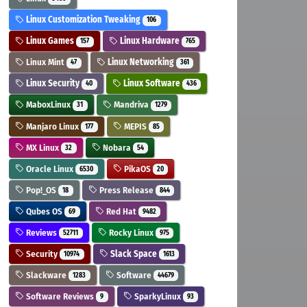
Linux Customization Tweaking
106
Linux Games
Linux Hardware
157
765
Linux Mint
Linux Networking
47
361
Linux Security
Linux Software
40
436
MaboxLinux
Mandriva
31
1279
Manjaro Linux
MEPIS
177
85
MX Linux
Nobara
32
54
Oracle Linux
PikaOS
6530
20
Pop!_OS
Press Release
18
844
Qubes OS
Red Hat
69
9482
Reviews
Rocky Linux
52711
975
Security
Slack Space
10974
1613
Slackware
Software
1283
44679
Software Reviews
SparkyLinux
9
93