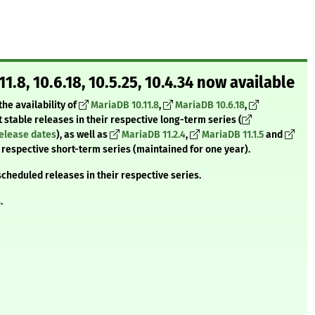
.11.8, 10.6.18, 10.5.25, 10.4.34 now available
he availability of
MariaDB 10.11.8
,
MariaDB 10.6.18
,
st stable releases in their respective long-term series (
release dates
), as well as
MariaDB 11.2.4
,
MariaDB 11.1.5
and
ir respective short-term series (maintained for one year).
scheduled releases in their respective series.
.