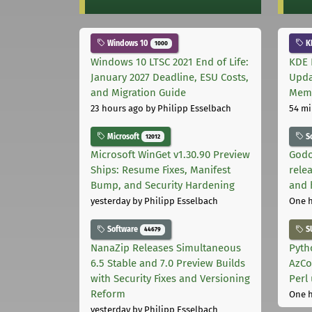
Windows 10
K
1000
Windows 10 LTSC 2021 End of Life:
KDE 
January 2027 Deadline, ESU Costs,
Upda
and Migration Guide
Memo
23 hours ago
by Philipp Esselbach
54 mi
Microsoft
S
12012
Microsoft WinGet v1.30.90 Preview
Godo
Ships: Resume Fixes, Manifest
relea
Bump, and Security Hardening
and 
yesterday
by Philipp Esselbach
One 
Software
S
44679
NanaZip Releases Simultaneous
Pyth
6.5 Stable and 7.0 Preview Builds
AzCo
with Security Fixes and Versioning
Perl
Reform
One 
yesterday
by Philipp Esselbach