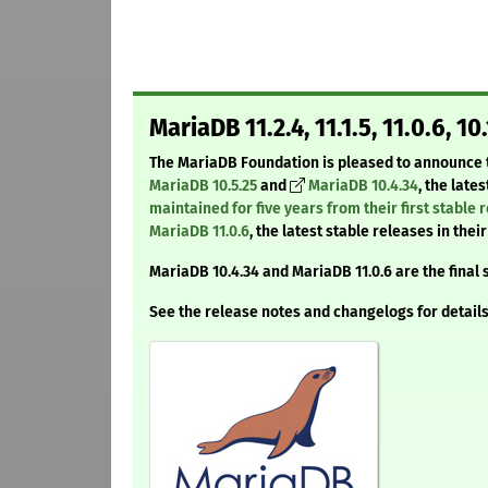
MariaDB 11.2.4, 11.1.5, 11.0.6, 10
The MariaDB Foundation is pleased to announce t
MariaDB 10.5.25
and
MariaDB 10.4.34
, the late
maintained for five years from their first stable 
MariaDB 11.0.6
, the latest stable releases in the
MariaDB 10.4.34 and MariaDB 11.0.6 are the final 
See the release notes and changelogs for details