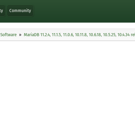
ty
Community
Software
MariaDB 11.2.4, 11.1.5, 11.0.6, 10.11.8, 10.6.18, 10.5.25, 10.4.34 r