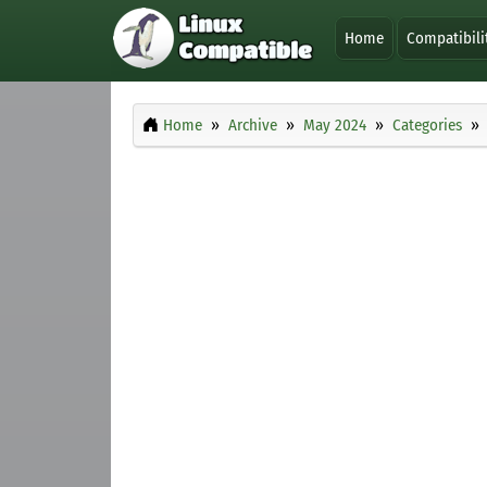
Home
Compatibili
Home
Archive
May 2024
Categories