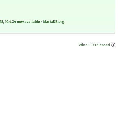
0.5.25, 10.4.34 now available - MariaDB.org
Wine 9.9 released