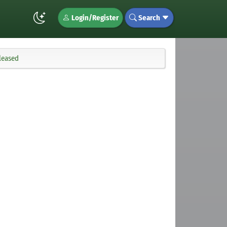
Login/Register
Search
eleased