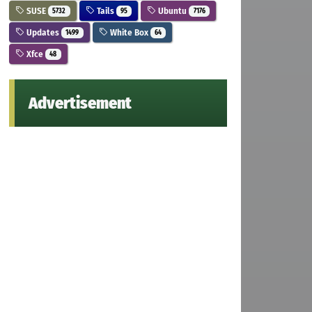
SUSE
Tails
Ubuntu
5732
95
7176
Updates
White Box
1499
64
Xfce
48
Advertisement