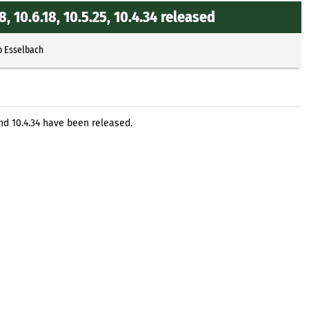
.8, 10.6.18, 10.5.25, 10.4.34 released
p Esselbach
5, and 10.4.34 have been released.