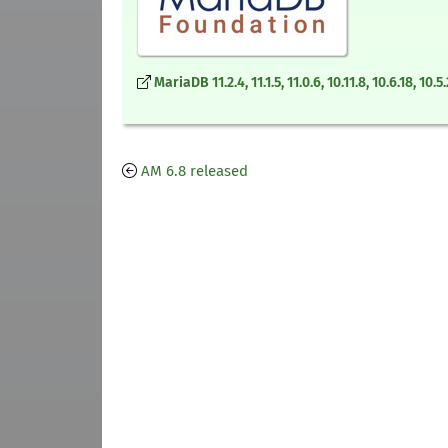
MariaDB 11.2.4, 11.1.5, 11.0.6, 10.11.8, 10.6.18, 1
AM 6.8 released