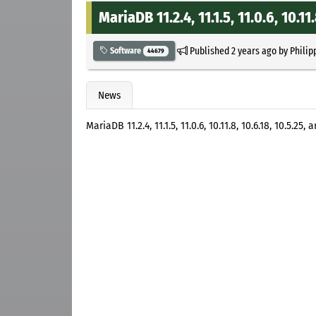
MariaDB 11.2.4, 11.1.5, 11.0.6, 10.11
Published
2 years ago
by
Philip
Software
44679
News
MariaDB 11.2.4, 11.1.5, 11.0.6, 10.11.8, 10.6.18, 10.5.2