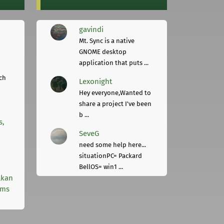
gavindi
Mt. Sync is a native
GNOME desktop
application that puts ...
ch
Lexonight
Hey everyone,Wanted to
share a project I've been
b ...
s,
SeveG
need some help here...
situationPC= Packard
BellOS= win1 ...
lkan
rms