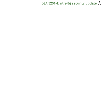
DLA 3201-1: ntfs-3g security update