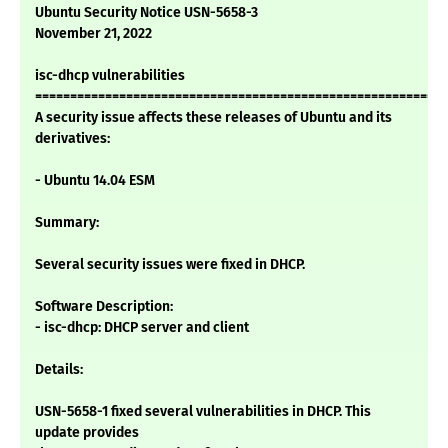
Ubuntu Security Notice USN-5658-3
November 21, 2022
isc-dhcp vulnerabilities
===========================================================
A security issue affects these releases of Ubuntu and its
derivatives:
- Ubuntu 14.04 ESM
Summary:
Several security issues were fixed in DHCP.
Software Description:
- isc-dhcp: DHCP server and client
Details:
USN-5658-1 fixed several vulnerabilities in DHCP. This
update provides