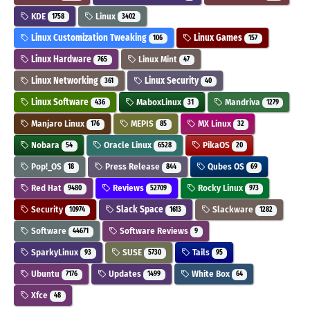
KDE
Linux
1758
3402
Linux Customization Tweaking
Linux Games
106
157
Linux Hardware
Linux Mint
765
47
Linux Networking
Linux Security
361
40
Linux Software
MaboxLinux
Mandriva
436
31
1279
Manjaro Linux
MEPIS
MX Linux
176
85
32
Nobara
Oracle Linux
PikaOS
54
6528
20
Pop!_OS
Press Release
Qubes OS
18
844
69
Red Hat
Reviews
Rocky Linux
9480
52709
973
Security
Slack Space
Slackware
10974
1613
1282
Software
Software Reviews
44671
9
SparkyLinux
SUSE
Tails
93
5730
95
Ubuntu
Updates
White Box
7176
1499
64
Xfce
48