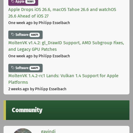
Apple
10301
Apple Drops iOS 26.6, macOS Tahoe 26.6 and watchOS
26.6 Ahead of iOS 27
One week ago
by Philipp Esselbach
Software
44671
MoltenVK v1.4.2: gl_DrawID Support, AMD Subgroup Fixes,
and Legacy GPU Patches
One week ago
by Philipp Esselbach
Software
44671
MoltenVK 1.4.2-rc1 Lands: Vulkan 1.4 Support for Apple
Platforms
2 weeks ago
by Philipp Esselbach
Community
gavindi