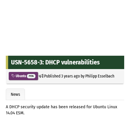
USN-5658-3: DHCP vulnerabilities
Published
3 years ago
by
Philipp Esselbach
Ubuntu
7176
News
A DHCP security update has been released for Ubuntu Linux
14.04 ESM.