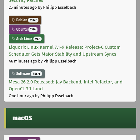
Security Patches
25 minutes ago
by Philipp Esselbach
Debian
11027
Ubuntu
7176
Arch Linux
987
Liquorix Linux Kernel 7.1-9 Release: Project-C Custom
Scheduler Gets Major Stability and Upstream Syncs
46 minutes ago
by Philipp Esselbach
Software
44671
Mesa 26.2.0 Released: Jay Backend, Intel Refactor, and
OpenCL 3.1 Land
One hour ago
by Philipp Esselbach
macOS