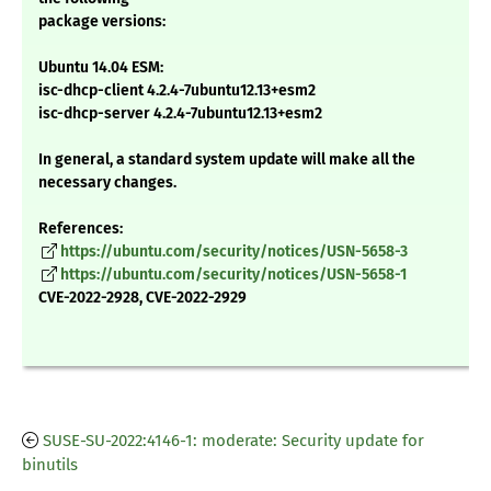
package versions:
Ubuntu 14.04 ESM:
isc-dhcp-client 4.2.4-7ubuntu12.13+esm2
isc-dhcp-server 4.2.4-7ubuntu12.13+esm2
In general, a standard system update will make all the
necessary changes.
References:
https://ubuntu.com/security/notices/USN-5658-3
https://ubuntu.com/security/notices/USN-5658-1
CVE-2022-2928, CVE-2022-2929
SUSE-SU-2022:4146-1: moderate: Security update for
binutils