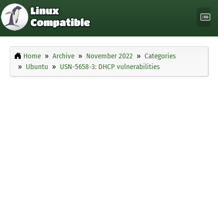
Home
Archive
November 2022
Categories
Ubuntu
USN-5658-3: DHCP vulnerabilities