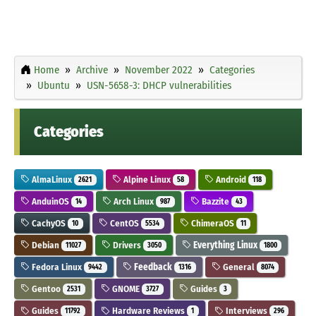
Home
Archive
November 2022
Categories
Ubuntu
USN-5658-3: DHCP vulnerabilities
Categories
AlmaLinux
Alpine Linux
Android
2621
58
118
AnduinOS
Arch Linux
Bazzite
14
987
43
CachyOS
CentOS
ChimeraOS
10
5534
11
Debian
Drivers
Everything Linux
11027
3050
1800
Fedora Linux
Feedback
General
9442
1316
8074
Gentoo
GNOME
Guides
2531
3727
3
Guides
Hardware Reviews
Interviews
11792
1
296