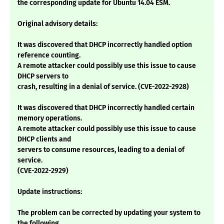
the corresponding update for Ubuntu 14.04 ESM.
Original advisory details:
It was discovered that DHCP incorrectly handled option
reference counting.
A remote attacker could possibly use this issue to cause
DHCP servers to
crash, resulting in a denial of service. (CVE-2022-2928)
It was discovered that DHCP incorrectly handled certain
memory operations.
A remote attacker could possibly use this issue to cause
DHCP clients and
servers to consume resources, leading to a denial of
service.
(CVE-2022-2929)
Update instructions:
The problem can be corrected by updating your system to
the following