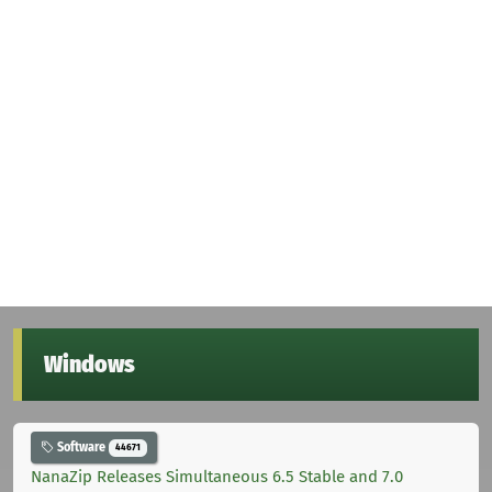
Windows
Software
44671
NanaZip Releases Simultaneous 6.5 Stable and 7.0