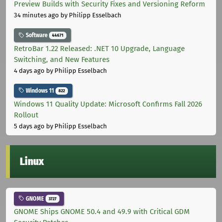
Preview Builds with Security Fixes and Versioning Reform
34 minutes ago
by Philipp Esselbach
Software
44671
RetroBar 1.22 Released: .NET 10 Upgrade, Language
Switching, and New Features
4 days ago
by Philipp Esselbach
Windows 11
822
Windows 11 Quality Update: Microsoft Confirms Fall 2026
Rollout
5 days ago
by Philipp Esselbach
Linux
GNOME
3727
GNOME Ships GNOME 50.4 and 49.9 with Critical GDM