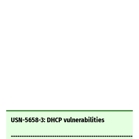
USN-5658-3: DHCP vulnerabilities
===========================================================