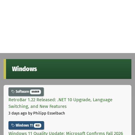
Windows
Software
44669
RetroBar 1.22 Released: .NET 10 Upgrade, Language
Switching, and New Features
3 days ago
by Philipp Esselbach
Windows 11
822
Windows 11 Quality Update: Microsoft Confirms Fall 2026