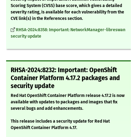
Scoring System (CVSS) base score, which gives a detailed
severity rating, is available for each vulnerability from the
CVE link(s) in the References section.
RHSA-2024:8358: Important: NetworkManager-libreswan
security update
RHSA-2024:8232: Important: OpenShift
Container Platform 4.17.2 packages and
security update
Red Hat OpenShift Container Platform release 4.17.2 is now
available with updates to packages and images that fix
several bugs and add enhancements.
This release includes a security update for Red Hat
OpenShift Container Platform 4.17.