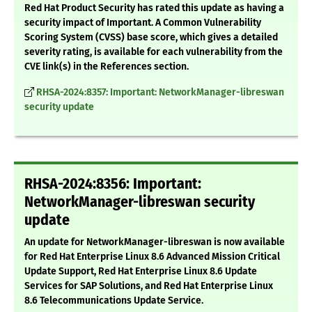
Red Hat Product Security has rated this update as having a
security impact of Important. A Common Vulnerability
Scoring System (CVSS) base score, which gives a detailed
severity rating, is available for each vulnerability from the
CVE link(s) in the References section.
RHSA-2024:8357: Important: NetworkManager-libreswan
security update
RHSA-2024:8356: Important:
NetworkManager-libreswan security
update
An update for NetworkManager-libreswan is now available
for Red Hat Enterprise Linux 8.6 Advanced Mission Critical
Update Support, Red Hat Enterprise Linux 8.6 Update
Services for SAP Solutions, and Red Hat Enterprise Linux
8.6 Telecommunications Update Service.