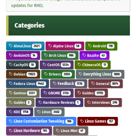
updates for RHEL
Categories
AlmaLinux
Alpine Linux
Android
2621
58
118
AnduinOS
Arch Linux
Bazzite
14
986
43
CachyOS
CentOS
ChimeraOS
10
5534
11
Debian
Drivers
Everything Linux
11025
3050
1800
Fedora Linux
Feedback
General
9442
1316
8074
Gentoo
GNOME
Guides
2531
3726
11792
Guides
Hardware Reviews
Interviews
3
1
296
KDE
Linux
1758
3402
Linux Customization Tweaking
Linux Games
106
157
Linux Hardware
Linux Mint
765
47