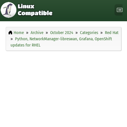
Home
Archive
October 2024
Categories
Red Hat
Python, NetworkManager-libreswan, Grafana, OpenShift
updates for RHEL