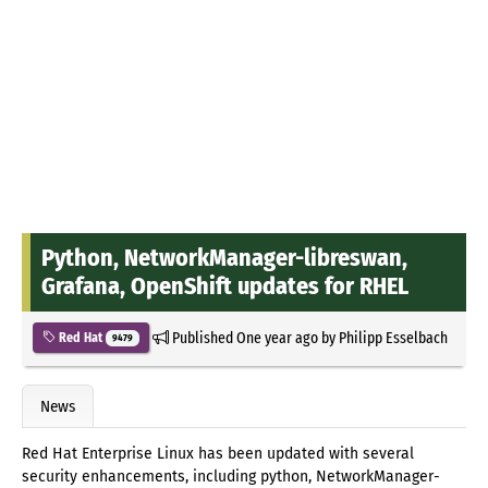
Python, NetworkManager-libreswan,
Grafana, OpenShift updates for RHEL
Published
One year ago
by
Philipp Esselbach
Red Hat
9479
News
Red Hat Enterprise Linux has been updated with several
security enhancements, including python, NetworkManager-