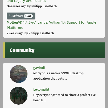
and Legacy GPU Patches
One week ago
by Philipp Esselbach
Software
44669
MoltenVK 1.4.2-rc1 Lands: Vulkan 1.4 Support for Apple
Platforms
2 weeks ago
by Philipp Esselbach
Community
gavindi
Mt. Sync is a native GNOME desktop
application that puts ...
Lexonight
Hey everyone,Wanted to share a project I've
been b ...