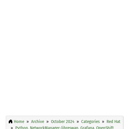
Home
Archive
October 2024
Categories
Red Hat
Python, NetworkManager-libreswan, Grafana, OpenShift