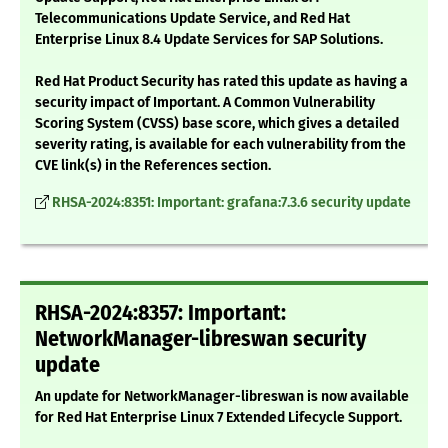
Telecommunications Update Service, and Red Hat
Enterprise Linux 8.4 Update Services for SAP Solutions.
Red Hat Product Security has rated this update as having a
security impact of Important. A Common Vulnerability
Scoring System (CVSS) base score, which gives a detailed
severity rating, is available for each vulnerability from the
CVE link(s) in the References section.
RHSA-2024:8351: Important: grafana:7.3.6 security update
RHSA-2024:8357: Important:
NetworkManager-libreswan security
update
An update for NetworkManager-libreswan is now available
for Red Hat Enterprise Linux 7 Extended Lifecycle Support.