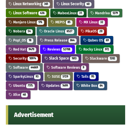
Linux Networking
Linux Security
361
40
Linux Software
MaboxLinux
Mandriva
436
31
1279
Manjaro Linux
MEPIS
MX Linux
176
85
32
Nobara
Oracle Linux
PikaOS
54
6527
20
Pop!_OS
Press Release
Qubes OS
18
844
69
Red Hat
Reviews
Rocky Linux
9479
52708
972
Security
Slack Space
Slackware
10974
1613
1282
Software
Software Reviews
44669
9
SparkyLinux
SUSE
Tails
93
5729
95
Ubuntu
Updates
White Box
7175
1499
64
Xfce
48
Advertisement