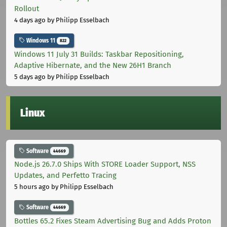
Rollout
4 days ago
by Philipp Esselbach
Windows 11
822
Windows 11 July 31 Builds: Taskbar Repositioning,
Adaptive Hibernate, and the New 26H1 Branch
5 days ago
by Philipp Esselbach
Linux
Software
44669
Node.js 26.7.0 Ships With STORE Loader Support, NSS
Updates, and Perfetto Tracing
5 hours ago
by Philipp Esselbach
Software
44669
Bottles 65.2 Fixes Steam Advertising Bug and Adds Proton