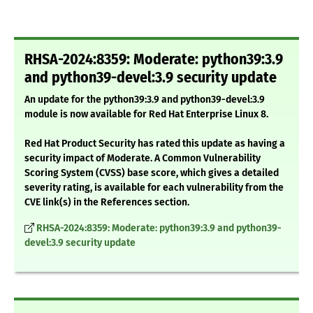
RHSA-2024:8359: Moderate: python39:3.9
and python39-devel:3.9 security update
An update for the python39:3.9 and python39-devel:3.9
module is now available for Red Hat Enterprise Linux 8.
Red Hat Product Security has rated this update as having a
security impact of Moderate. A Common Vulnerability
Scoring System (CVSS) base score, which gives a detailed
severity rating, is available for each vulnerability from the
CVE link(s) in the References section.
RHSA-2024:8359: Moderate: python39:3.9 and python39-
devel:3.9 security update