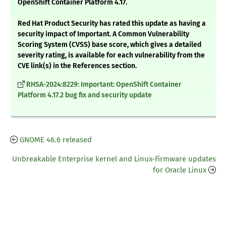
OpenShift Container Platform 4.17.
Red Hat Product Security has rated this update as having a
security impact of Important. A Common Vulnerability
Scoring System (CVSS) base score, which gives a detailed
severity rating, is available for each vulnerability from the
CVE link(s) in the References section.
RHSA-2024:8229: Important: OpenShift Container
Platform 4.17.2 bug fix and security update
GNOME 46.6 released
Unbreakable Enterprise kernel and Linux-Firmware updates
for Oracle Linux