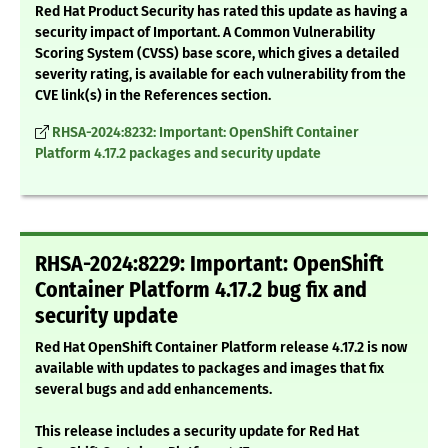
Red Hat Product Security has rated this update as having a
security impact of Important. A Common Vulnerability
Scoring System (CVSS) base score, which gives a detailed
severity rating, is available for each vulnerability from the
CVE link(s) in the References section.
RHSA-2024:8232: Important: OpenShift Container
Platform 4.17.2 packages and security update
RHSA-2024:8229: Important: OpenShift
Container Platform 4.17.2 bug fix and
security update
Red Hat OpenShift Container Platform release 4.17.2 is now
available with updates to packages and images that fix
several bugs and add enhancements.
This release includes a security update for Red Hat