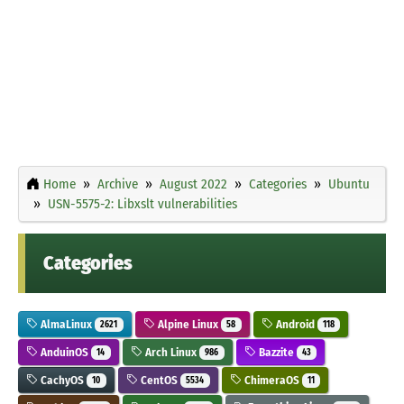
Home
Archive
August 2022
Categories
Ubuntu
USN-5575-2: Libxslt vulnerabilities
Categories
AlmaLinux
Alpine Linux
Android
2621
58
118
AnduinOS
Arch Linux
Bazzite
14
986
43
CachyOS
CentOS
ChimeraOS
10
5534
11