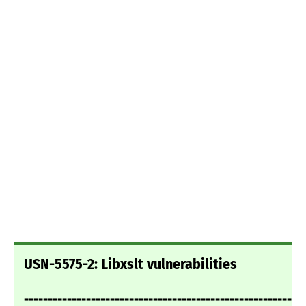
USN-5575-2: Libxslt vulnerabilities
===========================================================