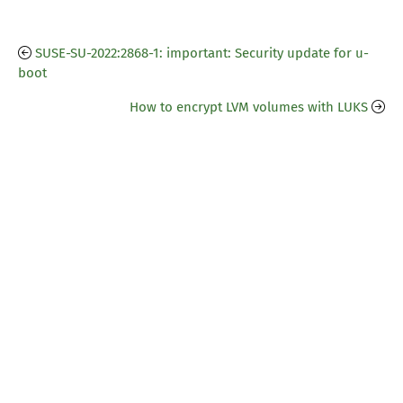
SUSE-SU-2022:2868-1: important: Security update for u-
boot
How to encrypt LVM volumes with LUKS