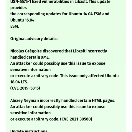
USN-5575-1 fixed vulnerabilities in Libxslt. This update
provides
the corresponding updates for Ubuntu 14.04 ESM and
Ubuntu 16.04
ESM.
Original advisory details:
Nicolas Grégoire discovered that Libxslt incorrectly
handled certain XML.
An attacker could possibly use this issue to expose
sensitive information
or execute arbitrary code. This issue only affected Ubuntu
18.04 LTS.
(CVE-2019-5815)
Alexey Neyman incorrectly handled certain HTML pages.
An attacker could possibly use this issue to expose
sensitive information
or execute arbitrary code. (CVE-2021-30560)
Update instructions: