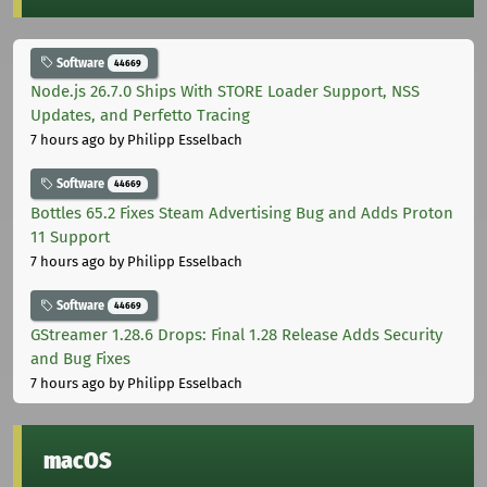
Software
44669
Node.js 26.7.0 Ships With STORE Loader Support, NSS
Updates, and Perfetto Tracing
7 hours ago
by Philipp Esselbach
Software
44669
Bottles 65.2 Fixes Steam Advertising Bug and Adds Proton
11 Support
7 hours ago
by Philipp Esselbach
Software
44669
GStreamer 1.28.6 Drops: Final 1.28 Release Adds Security
and Bug Fixes
7 hours ago
by Philipp Esselbach
macOS