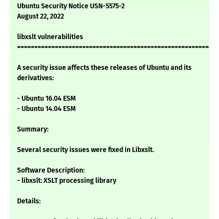
Ubuntu Security Notice USN-5575-2
August 22, 2022
libxslt vulnerabilities
===========================================================
A security issue affects these releases of Ubuntu and its
derivatives:
- Ubuntu 16.04 ESM
- Ubuntu 14.04 ESM
Summary:
Several security issues were fixed in Libxslt.
Software Description:
- libxslt: XSLT processing library
Details: