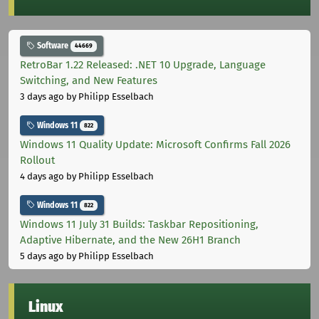
Software
44669
RetroBar 1.22 Released: .NET 10 Upgrade, Language
Switching, and New Features
3 days ago
by Philipp Esselbach
Windows 11
822
Windows 11 Quality Update: Microsoft Confirms Fall 2026
Rollout
4 days ago
by Philipp Esselbach
Windows 11
822
Windows 11 July 31 Builds: Taskbar Repositioning,
Adaptive Hibernate, and the New 26H1 Branch
5 days ago
by Philipp Esselbach
Linux