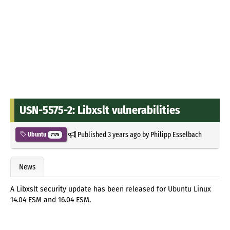
USN-5575-2: Libxslt vulnerabilities
Published
3 years ago
by
Philipp Esselbach
Ubuntu
7175
News
A Libxslt security update has been released for Ubuntu Linux
14.04 ESM and 16.04 ESM.