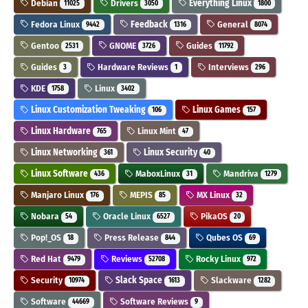
Debian
Drivers
Everything Linux
11025
3050
1800
Fedora Linux
Feedback
General
9442
1316
8074
Gentoo
GNOME
Guides
2531
3726
11792
Guides
Hardware Reviews
Interviews
3
1
296
KDE
Linux
1758
3402
Linux Customization Tweaking
Linux Games
106
157
Linux Hardware
Linux Mint
765
47
Linux Networking
Linux Security
361
40
Linux Software
MaboxLinux
Mandriva
436
31
1279
Manjaro Linux
MEPIS
MX Linux
176
85
32
Nobara
Oracle Linux
PikaOS
54
6527
20
Pop!_OS
Press Release
Qubes OS
18
844
69
Red Hat
Reviews
Rocky Linux
9479
52708
972
Security
Slack Space
Slackware
10974
1613
1282
Software
Software Reviews
44669
9