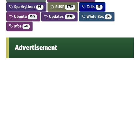
SparkyLinux
SUSE
Tails
93
5729
95
Ubuntu
Updates
White Box
7175
1499
64
Xfce
48
Advertisement