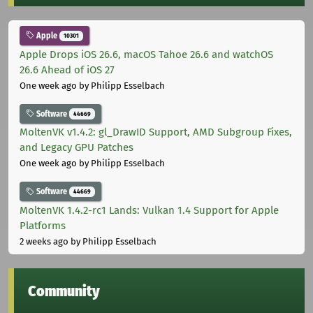
Apple
10301
Apple Drops iOS 26.6, macOS Tahoe 26.6 and watchOS
26.6 Ahead of iOS 27
One week ago
by Philipp Esselbach
Software
44669
MoltenVK v1.4.2: gl_DrawID Support, AMD Subgroup Fixes,
and Legacy GPU Patches
One week ago
by Philipp Esselbach
Software
44669
MoltenVK 1.4.2-rc1 Lands: Vulkan 1.4 Support for Apple
Platforms
2 weeks ago
by Philipp Esselbach
Community