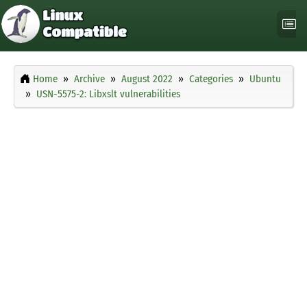
Home
Archive
August 2022
Categories
Ubuntu
USN-5575-2: Libxslt vulnerabilities