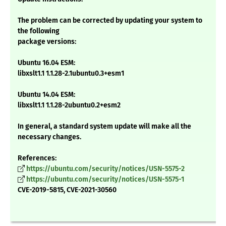
The problem can be corrected by updating your system to
the following
package versions:
Ubuntu 16.04 ESM:
libxslt1.1 1.1.28-2.1ubuntu0.3+esm1
Ubuntu 14.04 ESM:
libxslt1.1 1.1.28-2ubuntu0.2+esm2
In general, a standard system update will make all the
necessary changes.
References:
https://ubuntu.com/security/notices/USN-5575-2
https://ubuntu.com/security/notices/USN-5575-1
CVE-2019-5815, CVE-2021-30560