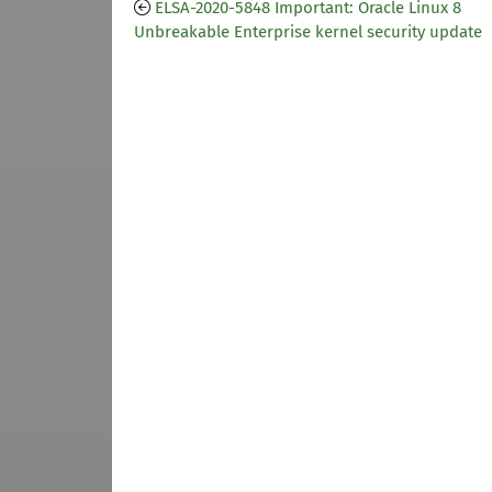
ELSA-2020-5848 Important: Oracle Linux 8
Unbreakable Enterprise kernel security update