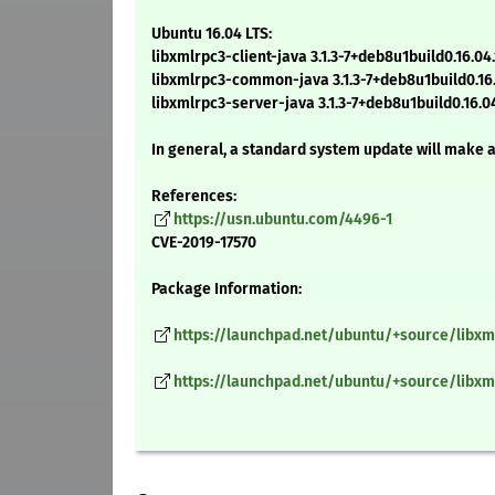
Ubuntu 16.04 LTS:
libxmlrpc3-client-java 3.1.3-7+deb8u1build0.16.04.
libxmlrpc3-common-java 3.1.3-7+deb8u1build0.16.
libxmlrpc3-server-java 3.1.3-7+deb8u1build0.16.04
In general, a standard system update will make 
References:
https://usn.ubuntu.com/4496-1
CVE-2019-17570
Package Information:
https://launchpad.net/ubuntu/+source/libxml
https://launchpad.net/ubuntu/+source/libxmlr