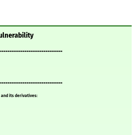
lnerability
==============================
==============================
and its derivatives: