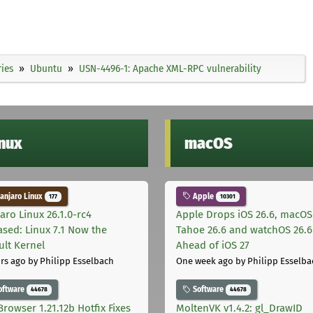
ies
Ubuntu
USN-4496-1: Apache XML-RPC vulnerability
inux
macOS
njaro Linux
Apple
177
10301
aro Linux 26.1.0-rc4
Apple Drops iOS 26.6, macOS
ased: Linux 7.1 Now the
Tahoe 26.6 and watchOS 26.6
ult Kernel
Ahead of iOS 27
rs ago
by Philipp Esselbach
One week ago
by Philipp Esselba
oftware
Software
44678
44678
Browser 1.21.12b Hotfix Fixes
MoltenVK v1.4.2: gl_DrawID