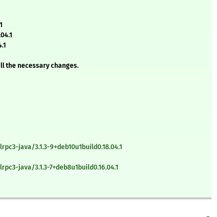
1
04.1
.1
all the necessary changes.
rpc3-java/3.1.3-9+deb10u1build0.18.04.1
pc3-java/3.1.3-7+deb8u1build0.16.04.1