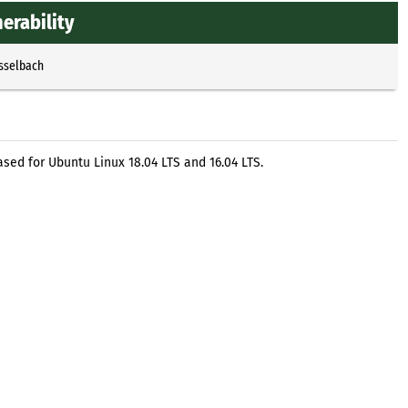
erability
Esselbach
ed for Ubuntu Linux 18.04 LTS and 16.04 LTS.