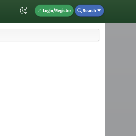
Login/Register
Search