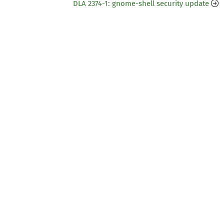
DLA 2374-1: gnome-shell security update