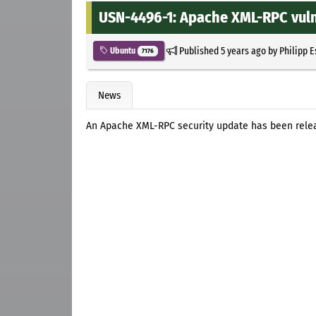
USN-4496-1: Apache XML-RPC vuln
Published
5 years ago
by
Philipp 
Ubuntu
7176
News
An Apache XML-RPC security update has been releas