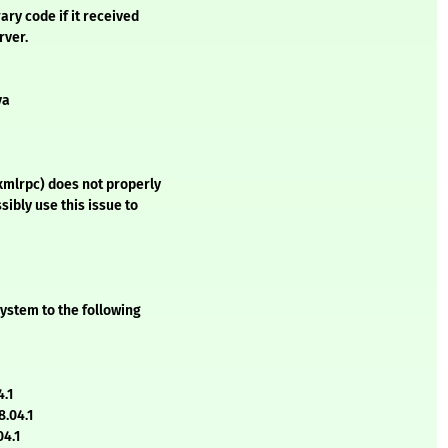
ry code if it received
rver.
va
xmlrpc) does not properly
sibly use this issue to
ystem to the following
4.1
.04.1
04.1