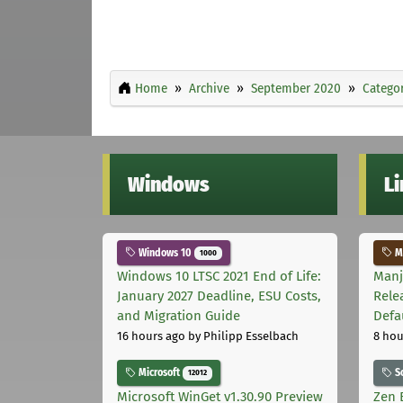
Home
Archive
September 2020
Categor
Windows
L
Windows 10
Ma
1000
Windows 10 LTSC 2021 End of Life:
Manj
January 2027 Deadline, ESU Costs,
Rele
and Migration Guide
Defa
16 hours ago
by Philipp Esselbach
8 hou
Microsoft
S
12012
Microsoft WinGet v1.30.90 Preview
Zen 