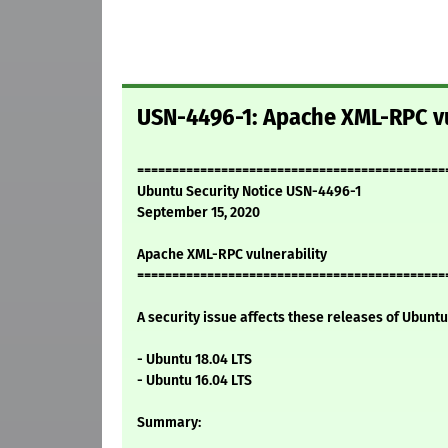
USN-4496-1: Apache XML-RPC vu
============================================
Ubuntu Security Notice USN-4496-1
September 15, 2020
Apache XML-RPC vulnerability
============================================
A security issue affects these releases of Ubuntu 
- Ubuntu 18.04 LTS
- Ubuntu 16.04 LTS
Summary: