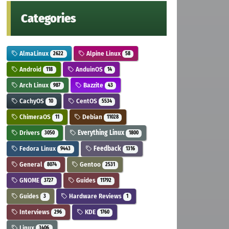
Categories
AlmaLinux
Alpine Linux
2622
58
Android
AnduinOS
118
14
Arch Linux
Bazzite
987
43
CachyOS
CentOS
10
5534
ChimeraOS
Debian
11
11028
Drivers
Everything Linux
3050
1800
Fedora Linux
Feedback
9443
1316
General
Gentoo
8074
2531
GNOME
Guides
3727
11792
Guides
Hardware Reviews
3
1
Interviews
KDE
296
1760
Linux
3406