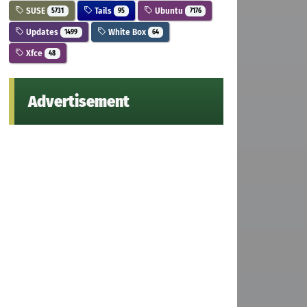
SUSE
Tails
Ubuntu
5731
95
7176
Updates
White Box
1499
64
Xfce
48
Advertisement