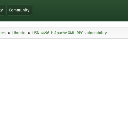
ty
Community
ies
Ubuntu
USN-4496-1: Apache XML-RPC vulnerability