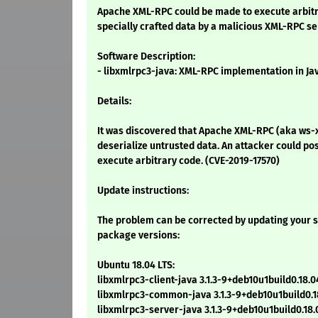
Apache XML-RPC could be made to execute arbitra
specially crafted data by a malicious XML-RPC se
Software Description:
- libxmlrpc3-java: XML-RPC implementation in Ja
Details:
It was discovered that Apache XML-RPC (aka ws-
deserialize untrusted data. An attacker could pos
execute arbitrary code. (CVE-2019-17570)
Update instructions:
The problem can be corrected by updating your s
package versions:
Ubuntu 18.04 LTS:
libxmlrpc3-client-java 3.1.3-9+deb10u1build0.18.0
libxmlrpc3-common-java 3.1.3-9+deb10u1build0.18
libxmlrpc3-server-java 3.1.3-9+deb10u1build0.18.