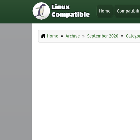
Home
Compatibili
Home
Archive
September 2020
Categor