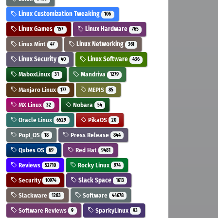
Linux Customization Tweaking
106
Linux Games
Linux Hardware
157
765
Linux Mint
Linux Networking
47
361
Linux Security
Linux Software
40
436
MaboxLinux
Mandriva
31
1279
Manjaro Linux
MEPIS
177
85
MX Linux
Nobara
32
54
Oracle Linux
PikaOS
6529
20
Pop!_OS
Press Release
18
844
Qubes OS
Red Hat
69
9481
Reviews
Rocky Linux
52710
974
Security
Slack Space
10974
1613
Slackware
Software
1283
44678
Software Reviews
SparkyLinux
9
93