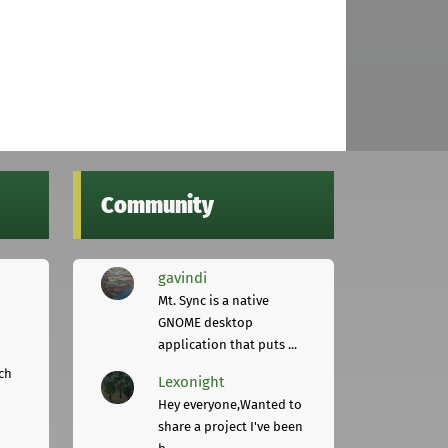
Community
gavindi
Mt. Sync is a native
GNOME desktop
application that puts ...
ch
Lexonight
Hey everyone,Wanted to
share a project I've been