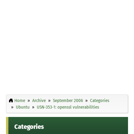
Home
Archive
September 2006
Categories
Ubuntu
USN-353-1: openssl vulnerabilities
Categories