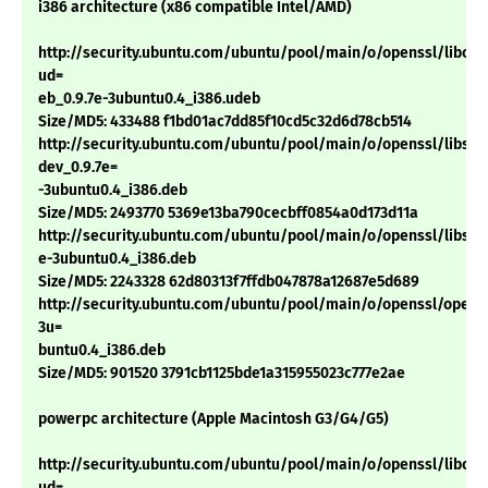
i386 architecture (x86 compatible Intel/AMD)
http://security.ubuntu.com/ubuntu/pool/main/o/openssl/libcryp
ud=
eb_0.9.7e-3ubuntu0.4_i386.udeb
Size/MD5: 433488 f1bd01ac7dd85f10cd5c32d6d78cb514
http://security.ubuntu.com/ubuntu/pool/main/o/openssl/libssl-
dev_0.9.7e=
-3ubuntu0.4_i386.deb
Size/MD5: 2493770 5369e13ba790cecbff0854a0d173d11a
http://security.ubuntu.com/ubuntu/pool/main/o/openssl/libssl0.
e-3ubuntu0.4_i386.deb
Size/MD5: 2243328 62d80313f7ffdb047878a12687e5d689
http://security.ubuntu.com/ubuntu/pool/main/o/openssl/openss
3u=
buntu0.4_i386.deb
Size/MD5: 901520 3791cb1125bde1a315955023c777e2ae
powerpc architecture (Apple Macintosh G3/G4/G5)
http://security.ubuntu.com/ubuntu/pool/main/o/openssl/libcryp
ud=