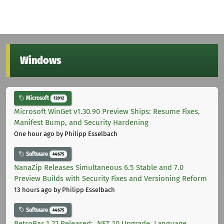
Windows
Microsoft
12012
Microsoft WinGet v1.30.90 Preview Ships: Resume Fixes,
Manifest Bump, and Security Hardening
One hour ago
by Philipp Esselbach
Software
44675
NanaZip Releases Simultaneous 6.5 Stable and 7.0
Preview Builds with Security Fixes and Versioning Reform
13 hours ago
by Philipp Esselbach
Software
44675
RetroBar 1.22 Released: .NET 10 Upgrade, Language