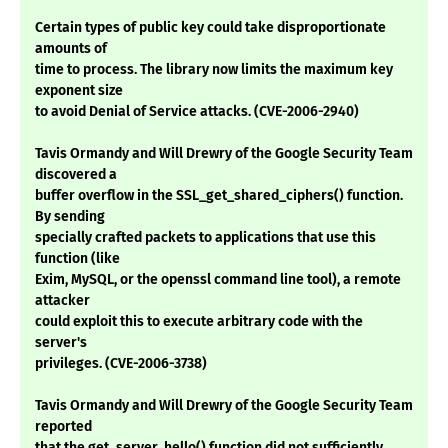
Certain types of public key could take disproportionate
amounts of
time to process. The library now limits the maximum key
exponent size
to avoid Denial of Service attacks. (CVE-2006-2940)
Tavis Ormandy and Will Drewry of the Google Security Team
discovered a
buffer overflow in the SSL_get_shared_ciphers() function.
By sending
specially crafted packets to applications that use this
function (like
Exim, MySQL, or the openssl command line tool), a remote
attacker
could exploit this to execute arbitrary code with the
server's
privileges. (CVE-2006-3738)
Tavis Ormandy and Will Drewry of the Google Security Team
reported
that the get_server_hello() function did not sufficiently