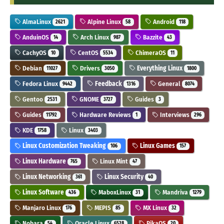
AlmaLinux
Alpine Linux
Android
2621
58
118
AnduinOS
Arch Linux
Bazzite
14
987
43
CachyOS
CentOS
ChimeraOS
10
5534
11
Debian
Drivers
Everything Linux
11027
3050
1800
Fedora Linux
Feedback
General
9442
1316
8074
Gentoo
GNOME
Guides
2531
3727
3
Guides
Hardware Reviews
Interviews
11792
1
296
KDE
Linux
1758
3403
Linux Customization Tweaking
Linux Games
106
157
Linux Hardware
Linux Mint
765
47
Linux Networking
Linux Security
361
40
Linux Software
MaboxLinux
Mandriva
436
31
1279
Manjaro Linux
MEPIS
MX Linux
176
85
32
Nobara
Oracle Linux
PikaOS
54
6528
20