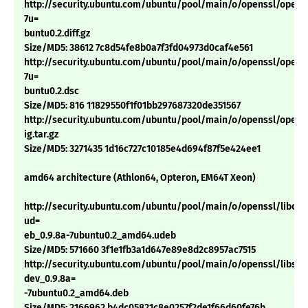
http://security.ubuntu.com/ubuntu/pool/main/o/openssl/openss
7u=
buntu0.2.diff.gz
Size/MD5: 38612 7c8d54fe8b0a7f3fd04973d0caf4e561
http://security.ubuntu.com/ubuntu/pool/main/o/openssl/openss
7u=
buntu0.2.dsc
Size/MD5: 816 11829550f1f01bb297687320de351567
http://security.ubuntu.com/ubuntu/pool/main/o/openssl/openss
ig.tar.gz
Size/MD5: 3271435 1d16c727c10185e4d694f87f5e424ee1
amd64 architecture (Athlon64, Opteron, EM64T Xeon)
http://security.ubuntu.com/ubuntu/pool/main/o/openssl/libcryp
ud=
eb_0.9.8a-7ubuntu0.2_amd64.udeb
Size/MD5: 571660 3f1e1fb3a1d647e89e8d2c8957ac7515
http://security.ubuntu.com/ubuntu/pool/main/o/openssl/libssl-
dev_0.9.8a=
-7ubuntu0.2_amd64.deb
Size/MD5: 2166962 b4dc05821c8e0257f2de1f66d60fe76b