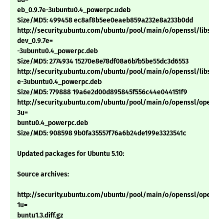
eb_0.9.7e-3ubuntu0.4_powerpc.udeb
Size/MD5: 499458 ec8af8b5ee0eaeb859a232e8a233b0dd
http://security.ubuntu.com/ubuntu/pool/main/o/openssl/libssl-
dev_0.9.7e=
-3ubuntu0.4_powerpc.deb
Size/MD5: 2774934 15270e8e78df08a6b7b5be55dc3d6553
http://security.ubuntu.com/ubuntu/pool/main/o/openssl/libssl0.
e-3ubuntu0.4_powerpc.deb
Size/MD5: 779888 19a6e2d00d895845f556c44e044151f9
http://security.ubuntu.com/ubuntu/pool/main/o/openssl/openss
3u=
buntu0.4_powerpc.deb
Size/MD5: 908598 9b0fa35557f76a6b24de199e3323541c
Updated packages for Ubuntu 5.10:
Source archives:
http://security.ubuntu.com/ubuntu/pool/main/o/openssl/openss
1u=
buntu1.3.diff.gz