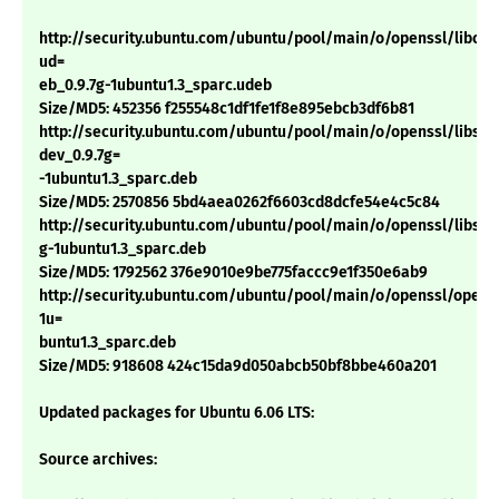
http://security.ubuntu.com/ubuntu/pool/main/o/openssl/libcryp
ud=
eb_0.9.7g-1ubuntu1.3_sparc.udeb
Size/MD5: 452356 f255548c1df1fe1f8e895ebcb3df6b81
http://security.ubuntu.com/ubuntu/pool/main/o/openssl/libssl-
dev_0.9.7g=
-1ubuntu1.3_sparc.deb
Size/MD5: 2570856 5bd4aea0262f6603cd8dcfe54e4c5c84
http://security.ubuntu.com/ubuntu/pool/main/o/openssl/libssl0.
g-1ubuntu1.3_sparc.deb
Size/MD5: 1792562 376e9010e9be775faccc9e1f350e6ab9
http://security.ubuntu.com/ubuntu/pool/main/o/openssl/openss
1u=
buntu1.3_sparc.deb
Size/MD5: 918608 424c15da9d050abcb50bf8bbe460a201
Updated packages for Ubuntu 6.06 LTS:
Source archives: