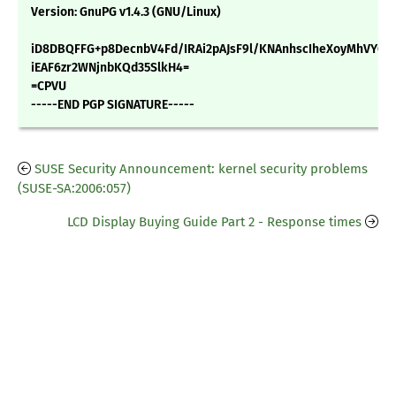
Version: GnuPG v1.4.3 (GNU/Linux)
iD8DBQFFG+p8DecnbV4Fd/IRAi2pAJsF9l/KNAnhscIheXoyMhVYG
iEAF6zr2WNjnbKQd35SlkH4=
=CPVU
-----END PGP SIGNATURE-----
SUSE Security Announcement: kernel security problems
(SUSE-SA:2006:057)
LCD Display Buying Guide Part 2 - Response times