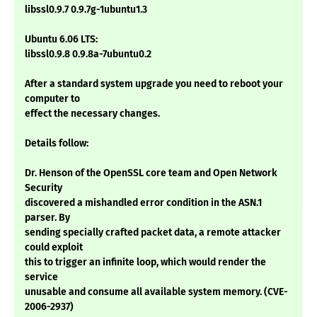
libssl0.9.7 0.9.7g-1ubuntu1.3
Ubuntu 6.06 LTS:
libssl0.9.8 0.9.8a-7ubuntu0.2
After a standard system upgrade you need to reboot your
computer to
effect the necessary changes.
Details follow:
Dr. Henson of the OpenSSL core team and Open Network
Security
discovered a mishandled error condition in the ASN.1
parser. By
sending specially crafted packet data, a remote attacker
could exploit
this to trigger an infinite loop, which would render the
service
unusable and consume all available system memory. (CVE-
2006-2937)