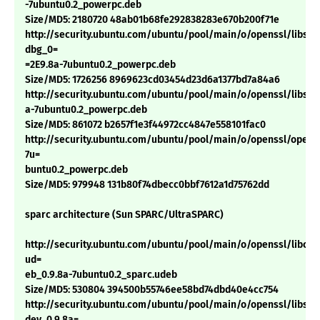
-7ubuntu0.2_powerpc.deb
Size/MD5: 2180720 48ab01b68fe292838283e670b200f71e
http://security.ubuntu.com/ubuntu/pool/main/o/openssl/libssl0
dbg_0=
=2E9.8a-7ubuntu0.2_powerpc.deb
Size/MD5: 1726256 8969623cd03454d23d6a1377bd7a84a6
http://security.ubuntu.com/ubuntu/pool/main/o/openssl/libssl0
a-7ubuntu0.2_powerpc.deb
Size/MD5: 861072 b2657f1e3f44972cc4847e558101fac0
http://security.ubuntu.com/ubuntu/pool/main/o/openssl/openss
7u=
buntu0.2_powerpc.deb
Size/MD5: 979948 131b80f74dbecc0bbf7612a1d75762dd
sparc architecture (Sun SPARC/UltraSPARC)
http://security.ubuntu.com/ubuntu/pool/main/o/openssl/libcryp
ud=
eb_0.9.8a-7ubuntu0.2_sparc.udeb
Size/MD5: 530804 394500b55746ee58bd74dbd40e4cc754
http://security.ubuntu.com/ubuntu/pool/main/o/openssl/libssl-
dev_0.9.8a=