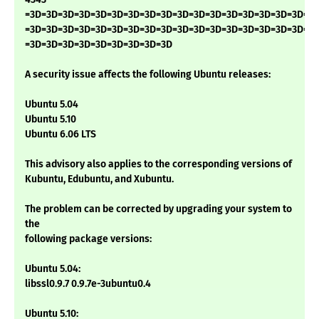
=3D=3D=3D=3D=3D=3D=3D=3D=3D=3D=3D=3D=3D=3D=3D=3D=3D=3
=3D=3D=3D=3D=3D=3D=3D=3D=3D=3D=3D=3D=3D=3D=3D=3D=3D=3
=3D=3D=3D=3D=3D=3D=3D=3D=3D
A security issue affects the following Ubuntu releases:
Ubuntu 5.04
Ubuntu 5.10
Ubuntu 6.06 LTS
This advisory also applies to the corresponding versions of
Kubuntu, Edubuntu, and Xubuntu.
The problem can be corrected by upgrading your system to
the
following package versions:
Ubuntu 5.04:
libssl0.9.7 0.9.7e-3ubuntu0.4
Ubuntu 5.10: