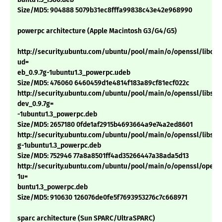
Size/MD5: 904888 5079b31ec8fffa99838c43e42e968990
powerpc architecture (Apple Macintosh G3/G4/G5)
http://security.ubuntu.com/ubuntu/pool/main/o/openssl/libcryp
ud=
eb_0.9.7g-1ubuntu1.3_powerpc.udeb
Size/MD5: 476060 6460459d1e4814f183a89cf81ecf022c
http://security.ubuntu.com/ubuntu/pool/main/o/openssl/libssl-
dev_0.9.7g=
-1ubuntu1.3_powerpc.deb
Size/MD5: 2657180 0fde1af2915b4693664a9e74a2ed8601
http://security.ubuntu.com/ubuntu/pool/main/o/openssl/libssl0.
g-1ubuntu1.3_powerpc.deb
Size/MD5: 752946 77a8a8501ff4ad35266447a38ada5d13
http://security.ubuntu.com/ubuntu/pool/main/o/openssl/openss
1u=
buntu1.3_powerpc.deb
Size/MD5: 910630 126076de0fe5f7693953276c7c668971
sparc architecture (Sun SPARC/UltraSPARC)