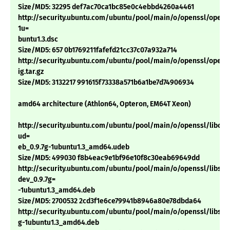
Size/MD5: 32295 def7ac70ca1bc85e0c4ebbd4260a4461
http://security.ubuntu.com/ubuntu/pool/main/o/openssl/openss
1u=
buntu1.3.dsc
Size/MD5: 657 0b1769211fafefd21cc37c07a932a714
http://security.ubuntu.com/ubuntu/pool/main/o/openssl/openss
ig.tar.gz
Size/MD5: 3132217 991615f73338a571b6a1be7d74906934
amd64 architecture (Athlon64, Opteron, EM64T Xeon)
http://security.ubuntu.com/ubuntu/pool/main/o/openssl/libcryp
ud=
eb_0.9.7g-1ubuntu1.3_amd64.udeb
Size/MD5: 499030 f8b4eac9e1bf96e10f8c30eab69649dd
http://security.ubuntu.com/ubuntu/pool/main/o/openssl/libssl-
dev_0.9.7g=
-1ubuntu1.3_amd64.deb
Size/MD5: 2700532 2cd3f1e6ce79941b8946a80e78dbda64
http://security.ubuntu.com/ubuntu/pool/main/o/openssl/libssl0.
g-1ubuntu1.3_amd64.deb