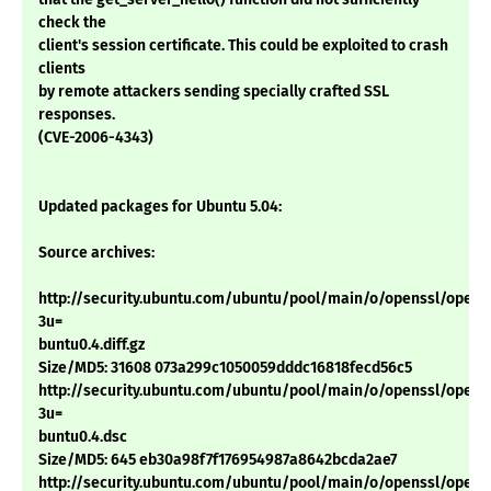
check the
client's session certificate. This could be exploited to crash
clients
by remote attackers sending specially crafted SSL
responses.
(CVE-2006-4343)
Updated packages for Ubuntu 5.04:
Source archives:
http://security.ubuntu.com/ubuntu/pool/main/o/openssl/openss
3u=
buntu0.4.diff.gz
Size/MD5: 31608 073a299c1050059dddc16818fecd56c5
http://security.ubuntu.com/ubuntu/pool/main/o/openssl/openss
3u=
buntu0.4.dsc
Size/MD5: 645 eb30a98f7f176954987a8642bcda2ae7
http://security.ubuntu.com/ubuntu/pool/main/o/openssl/openss