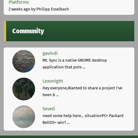
Platforms
2 weeks ago
by Philipp Esselbach
Community
gavindi
Mt. Sync is a native GNOME desktop
application that puts ...
Lexonight
Hey everyone,Wanted to share a project I've
been b ...
SeveG
need some help here... situationPC= Packard
BellOS= win1 ...