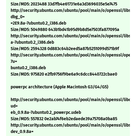
Size/MD5: 2023488 33d7fb4e61731e6a3d3696035e5e7475
http://security.ubuntu.com/ubuntu/pool/main/o/openssl/libssl0
dbg_0=
=2E9.8a-7ubuntu0.2_i386.deb
Size/MD5: 5049880 643b1bd41b95d9b8d5e7503fa877095a
http://security.ubuntu.com/ubuntu/pool/main/o/openssl/libssl0
a-7ubuntu0.2_i386.deb
Size/MD5: 2594328 0d883c64b2eed5a87b5251099d571b9f
http://security.ubuntu.com/ubuntu/pool/main/o/openssl/openss
7u=
buntu0.2_i386.deb
Size/MD5: 975820 e2fb9756f9be6a9c6dcc8440722cbae0
powerpc architecture (Apple Macintosh G3/G4/G5)
http://security.ubuntu.com/ubuntu/pool/main/o/openssl/libcryp
ud=
eb_0.9.8a-7ubuntu0.2_powerpc.udeb
Size/MD5: 557832 0e2ab74f6eb2edaede39a75708a0ba85
http://security.ubuntu.com/ubuntu/pool/main/o/openssl/libssl-
dev_0.9.8a=