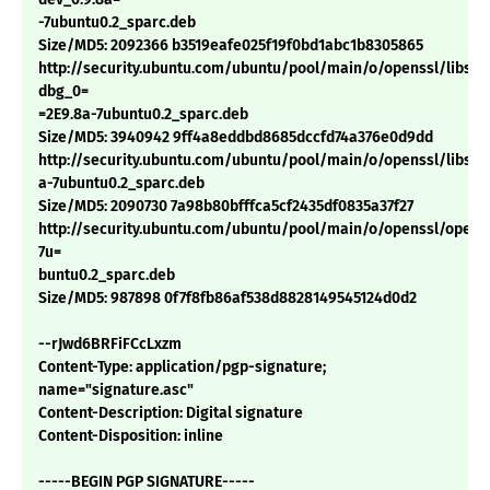
-7ubuntu0.2_sparc.deb
Size/MD5: 2092366 b3519eafe025f19f0bd1abc1b8305865
http://security.ubuntu.com/ubuntu/pool/main/o/openssl/libssl0
dbg_0=
=2E9.8a-7ubuntu0.2_sparc.deb
Size/MD5: 3940942 9ff4a8eddbd8685dccfd74a376e0d9dd
http://security.ubuntu.com/ubuntu/pool/main/o/openssl/libssl0
a-7ubuntu0.2_sparc.deb
Size/MD5: 2090730 7a98b80bfffca5cf2435df0835a37f27
http://security.ubuntu.com/ubuntu/pool/main/o/openssl/openss
7u=
buntu0.2_sparc.deb
Size/MD5: 987898 0f7f8fb86af538d8828149545124d0d2
--rJwd6BRFiFCcLxzm
Content-Type: application/pgp-signature;
name="signature.asc"
Content-Description: Digital signature
Content-Disposition: inline
-----BEGIN PGP SIGNATURE-----