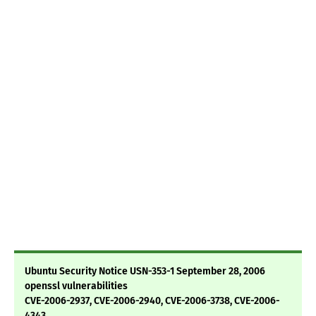
Ubuntu Security Notice USN-353-1 September 28, 2006
openssl vulnerabilities
CVE-2006-2937, CVE-2006-2940, CVE-2006-3738, CVE-2006-
4343