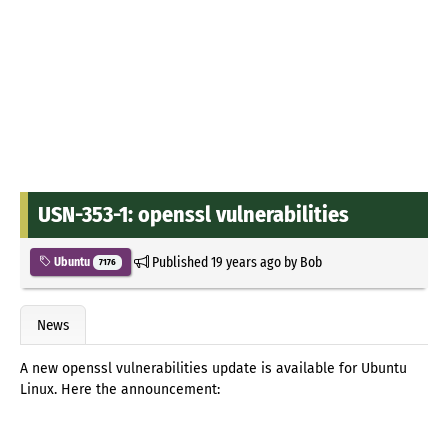
USN-353-1: openssl vulnerabilities
Published
19 years ago
by
Bob
Ubuntu
7176
News
A new openssl vulnerabilities update is available for Ubuntu
Linux. Here the announcement: