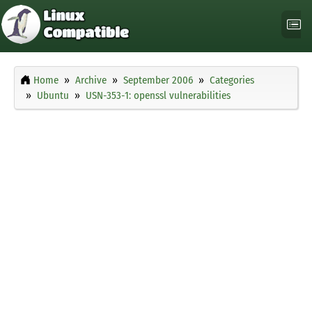
Home
Archive
September 2006
Categories
Ubuntu
USN-353-1: openssl vulnerabilities