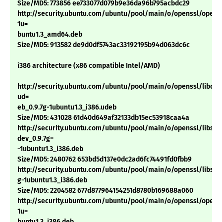
Size/MD5: 773856 ee733077d079b9e36da96b795acbdc29
http://security.ubuntu.com/ubuntu/pool/main/o/openssl/openss
1u=
buntu1.3_amd64.deb
Size/MD5: 913582 de9d0df5743ac33192195b94d063dc6c
i386 architecture (x86 compatible Intel/AMD)
http://security.ubuntu.com/ubuntu/pool/main/o/openssl/libcryp
ud=
eb_0.9.7g-1ubuntu1.3_i386.udeb
Size/MD5: 431028 61d40d649af32133db15ec53918caa4a
http://security.ubuntu.com/ubuntu/pool/main/o/openssl/libssl-
dev_0.9.7g=
-1ubuntu1.3_i386.deb
Size/MD5: 2480762 653bd5d137e0dc2ad6fc74491fd0fbb9
http://security.ubuntu.com/ubuntu/pool/main/o/openssl/libssl0.
g-1ubuntu1.3_i386.deb
Size/MD5: 2204582 677d877964154251d8780b169688a060
http://security.ubuntu.com/ubuntu/pool/main/o/openssl/openss
1u=
buntu1.3_i386.deb