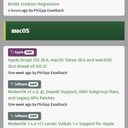
Bottle Creation Regression
4 hours ago
by Philipp Esselbach
macOS
Apple
10301
Apple Drops iOS 26.6, macOS Tahoe 26.6 and watchOS
26.6 Ahead of iOS 27
One week ago
by Philipp Esselbach
Software
44675
MoltenVK v1.4.2: gl_DrawID Support, AMD Subgroup Fixes,
and Legacy GPU Patches
One week ago
by Philipp Esselbach
Software
44675
MoltenVK 1.4.2-rc1 Lands: Vulkan 1.4 Support for Apple