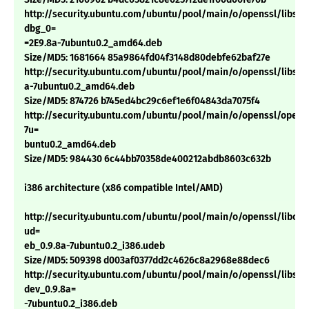
http://security.ubuntu.com/ubuntu/pool/main/o/openssl/libssl0
dbg_0=
=2E9.8a-7ubuntu0.2_amd64.deb
Size/MD5: 1681664 85a9864fd04f3148d80debfe62baf27e
http://security.ubuntu.com/ubuntu/pool/main/o/openssl/libssl0
a-7ubuntu0.2_amd64.deb
Size/MD5: 874726 b745ed4bc29c6ef1e6f04843da7075f4
http://security.ubuntu.com/ubuntu/pool/main/o/openssl/openss
7u=
buntu0.2_amd64.deb
Size/MD5: 984430 6c44bb70358de400212abdb8603c632b
i386 architecture (x86 compatible Intel/AMD)
http://security.ubuntu.com/ubuntu/pool/main/o/openssl/libcryp
ud=
eb_0.9.8a-7ubuntu0.2_i386.udeb
Size/MD5: 509398 d003af0377dd2c4626c8a2968e88dec6
http://security.ubuntu.com/ubuntu/pool/main/o/openssl/libssl-
dev_0.9.8a=
-7ubuntu0.2_i386.deb