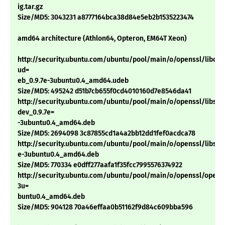
ig.tar.gz
Size/MD5: 3043231 a8777164bca38d84e5eb2b1535223474
amd64 architecture (Athlon64, Opteron, EM64T Xeon)
http://security.ubuntu.com/ubuntu/pool/main/o/openssl/libcryp
ud=
eb_0.9.7e-3ubuntu0.4_amd64.udeb
Size/MD5: 495242 d51b7cb655f0cd4010160d7e8546da41
http://security.ubuntu.com/ubuntu/pool/main/o/openssl/libssl-
dev_0.9.7e=
-3ubuntu0.4_amd64.deb
Size/MD5: 2694098 3c87855cd1a4a2bb12dd1fef0acdca78
http://security.ubuntu.com/ubuntu/pool/main/o/openssl/libssl0.
e-3ubuntu0.4_amd64.deb
Size/MD5: 770334 e0dff277aafa1f35fcc7995576374922
http://security.ubuntu.com/ubuntu/pool/main/o/openssl/openss
3u=
buntu0.4_amd64.deb
Size/MD5: 904128 70a46effaa0b51162f9d84c609bba596