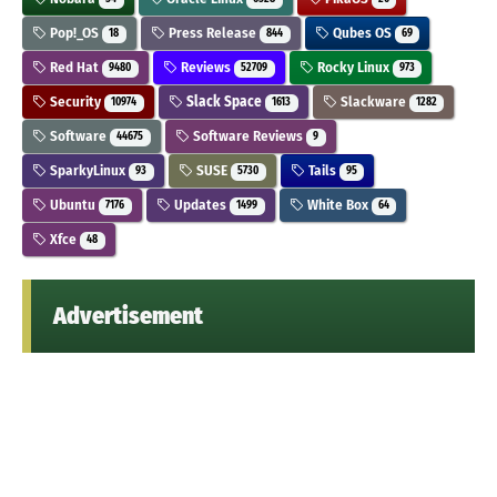
Pop!_OS
Press Release
Qubes OS
18
844
69
Red Hat
Reviews
Rocky Linux
9480
52709
973
Security
Slack Space
Slackware
10974
1613
1282
Software
Software Reviews
44675
9
SparkyLinux
SUSE
Tails
93
5730
95
Ubuntu
Updates
White Box
7176
1499
64
Xfce
48
Advertisement