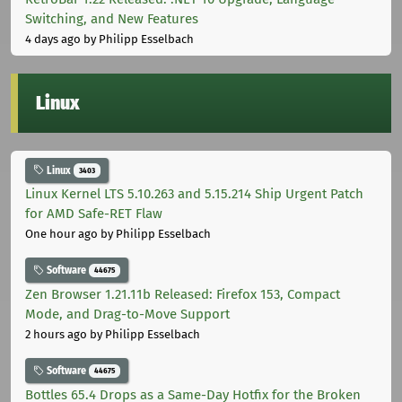
Switching, and New Features
4 days ago
by Philipp Esselbach
Linux
Linux
3403
Linux Kernel LTS 5.10.263 and 5.15.214 Ship Urgent Patch
for AMD Safe-RET Flaw
One hour ago
by Philipp Esselbach
Software
44675
Zen Browser 1.21.11b Released: Firefox 153, Compact
Mode, and Drag-to-Move Support
2 hours ago
by Philipp Esselbach
Software
44675
Bottles 65.4 Drops as a Same-Day Hotfix for the Broken