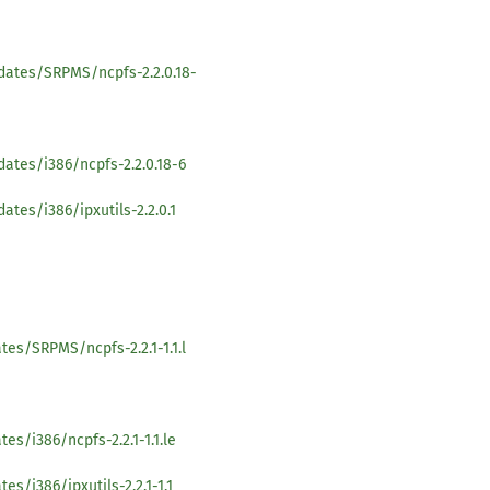
dates/SRPMS/ncpfs-2.2.0.18-
ates/i386/ncpfs-2.2.0.18-6
ates/i386/ipxutils-2.2.0.1
es/SRPMS/ncpfs-2.2.1-1.1.l
es/i386/ncpfs-2.2.1-1.1.le
s/i386/ipxutils-2.2.1-1.1