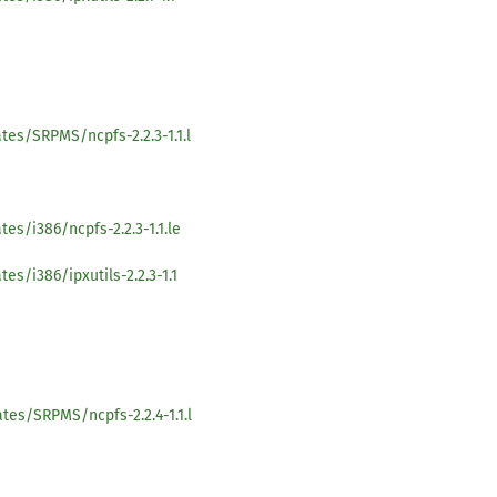
tes/SRPMS/ncpfs-2.2.3-1.1.l
es/i386/ncpfs-2.2.3-1.1.le
s/i386/ipxutils-2.2.3-1.1
tes/SRPMS/ncpfs-2.2.4-1.1.l