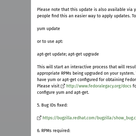
Please note that this update is also available via
people find this an easier way to apply updates. T
yum update
or to use apt:
apt-get update; apt-get upgrade
This will start an interactive process that will resul
appropriate RPMs being upgraded on your system.
have yum or apt-get configured for obtaining Fedo
Please visit
http://www.fedoralegacy.org/docs
fo
configure yum and apt-get.
5. Bug IDs fixed:
https://bugzilla.redhat.com/bugzilla/show_bug.c
6. RPMs required: