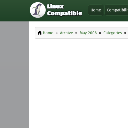
Home
Compatibili
Home
Archive
May 2006
Categories