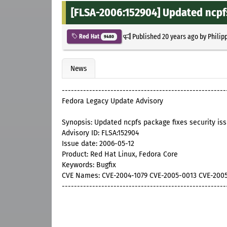
[FLSA-2006:152904] Updated ncpfs
Published
20 years ago
by
Philip
Red Hat
9480
News
------------------------------------------------------
Fedora Legacy Update Advisory
Synopsis: Updated ncpfs package fixes security is
Advisory ID: FLSA:152904
Issue date: 2006-05-12
Product: Red Hat Linux, Fedora Core
Keywords: Bugfix
CVE Names: CVE-2004-1079 CVE-2005-0013 CVE-200
------------------------------------------------------