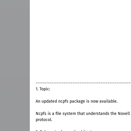
------------------------------------------------------
1. Topic:
An updated ncpfs package is now available.
Ncpfs is a file system that understands the Nove
protocol.