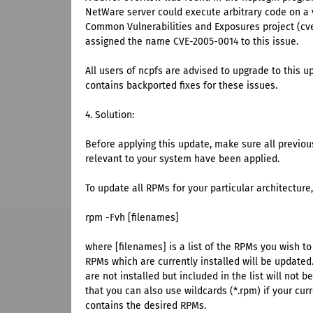
NetWare server could execute arbitrary code on a 
Common Vulnerabilities and Exposures project (cve
assigned the name CVE-2005-0014 to this issue.
All users of ncpfs are advised to upgrade to this 
contains backported fixes for these issues.
4. Solution:
Before applying this update, make sure all previou
relevant to your system have been applied.
To update all RPMs for your particular architecture,
rpm -Fvh [filenames]
where [filenames] is a list of the RPMs you wish t
RPMs which are currently installed will be update
are not installed but included in the list will not 
that you can also use wildcards (*.rpm) if your curr
contains the desired RPMs.