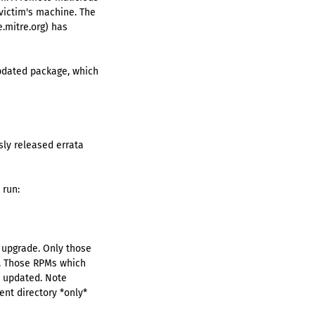
victim's machine. The
.mitre.org) has
updated package, which
sly released errata
 run:
o upgrade. Only those
d. Those RPMs which
be updated. Note
ent directory *only*