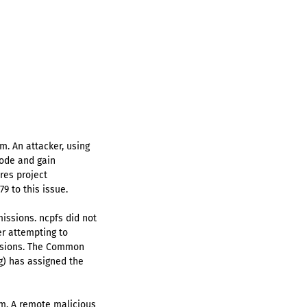
m. An attacker, using
code and gain
res project
9 to this issue.
issions. ncpfs did not
er attempting to
missions. The Common
rg) has assigned the
am. A remote malicious