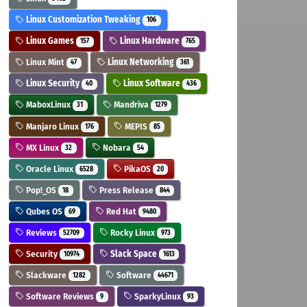
Linux Customization Tweaking
106
Linux Games
Linux Hardware
157
765
Linux Mint
Linux Networking
47
361
Linux Security
Linux Software
40
436
MaboxLinux
Mandriva
31
1279
Manjaro Linux
MEPIS
176
85
MX Linux
Nobara
32
54
Oracle Linux
PikaOS
6528
20
Pop!_OS
Press Release
18
844
Qubes OS
Red Hat
69
9480
Reviews
Rocky Linux
52709
973
Security
Slack Space
10974
1613
Slackware
Software
1282
44671
Software Reviews
SparkyLinux
9
93