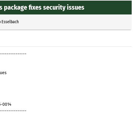
 package fixes security issues
p Esselbach
---------------
sues
5-0014
---------------