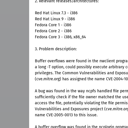
2. Relevant releases/architectures:
Red Hat Linux 7.3 - i386
Red Hat Linux 9 - i386
Fedora Core 1 - i386
Fedora Core 2 - i386
Fedora Core 3 - i386, x86_64
3. Problem description:
Buffer overflows were found in the nwclient progra
a long -T option, could possibly execute arbitrary 
privileges. The Common Vulnerabilities and Exposu
(cve.mitre.org) has assigned the name CVE-2004-107
A bug was found in the way ncpfs handled file perm
sufficiently check if the file owner matched the us
access the file, potentially violating the file per
Vulnerabilities and Exposures project (cve.mitre.o
name CVE-2005-0013 to this issue.
A buffer overflow was found in the ncplogin progr