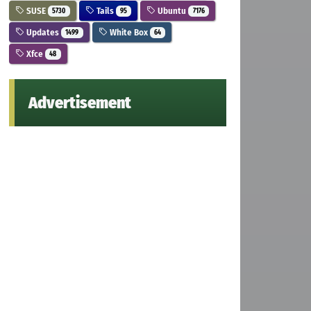
SUSE
Tails
Ubuntu
5730
95
7176
Updates
White Box
1499
64
Xfce
48
Advertisement