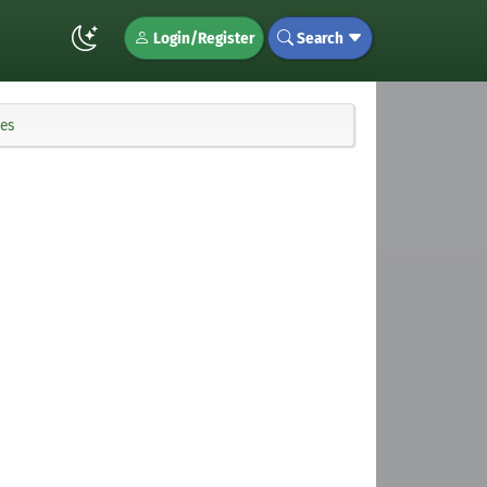
Login/Register
Search
ues