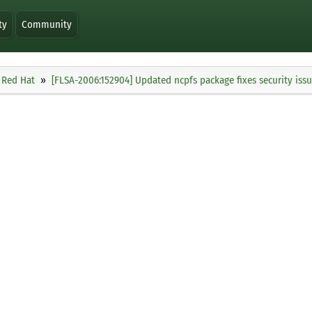
ty
Community
Red Hat
[FLSA-2006:152904] Updated ncpfs package fixes security iss