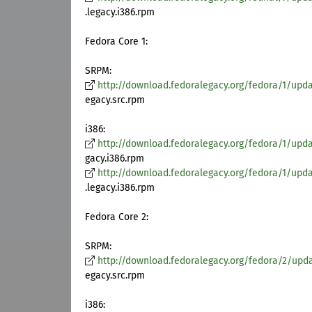
.legacy.i386.rpm
Fedora Core 1:
SRPM:
http://download.fedoralegacy.org/fedora/1/upda
egacy.src.rpm
i386:
http://download.fedoralegacy.org/fedora/1/updat
gacy.i386.rpm
http://download.fedoralegacy.org/fedora/1/update
.legacy.i386.rpm
Fedora Core 2:
SRPM:
http://download.fedoralegacy.org/fedora/2/upda
egacy.src.rpm
i386: