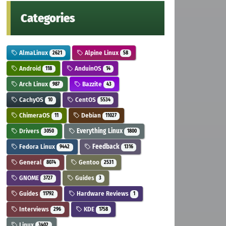
Categories
AlmaLinux
Alpine Linux
2621
58
Android
AnduinOS
118
14
Arch Linux
Bazzite
987
43
CachyOS
CentOS
10
5534
ChimeraOS
Debian
11
11027
Drivers
Everything Linux
3050
1800
Fedora Linux
Feedback
9442
1316
General
Gentoo
8074
2531
GNOME
Guides
3727
3
Guides
Hardware Reviews
11792
1
Interviews
KDE
296
1758
Linux
3402