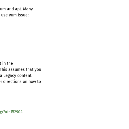
 yum and apt. Many
o use yum issue:
t in the
 This assumes that you
ra Legacy content.
r directions on how to
gi?id=152904