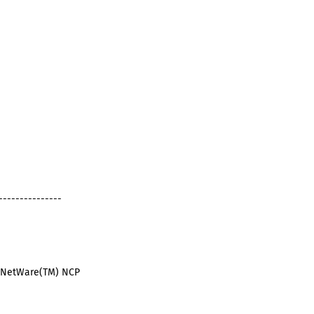
---------------
ll NetWare(TM) NCP