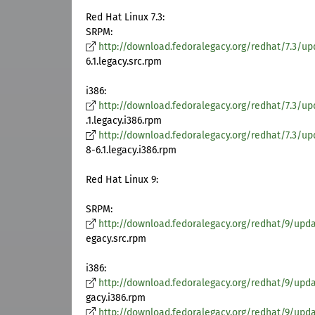
Red Hat Linux 7.3:
SRPM:
http://download.fedoralegacy.org/redhat/7.3/up
6.1.legacy.src.rpm
i386:
http://download.fedoralegacy.org/redhat/7.3/upd
.1.legacy.i386.rpm
http://download.fedoralegacy.org/redhat/7.3/upd
8-6.1.legacy.i386.rpm
Red Hat Linux 9:
SRPM:
http://download.fedoralegacy.org/redhat/9/updat
egacy.src.rpm
i386:
http://download.fedoralegacy.org/redhat/9/updat
gacy.i386.rpm
http://download.fedoralegacy.org/redhat/9/update