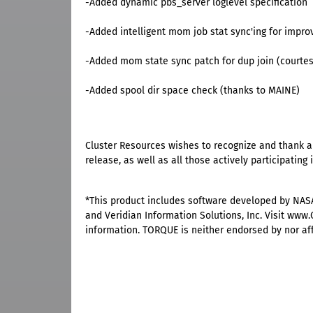
-Added dynamic pbs_server loglevel specification
-Added intelligent mom job stat sync'ing for impro
-Added mom state sync patch for dup join (courtes
-Added spool dir space check (thanks to MAINE)
Cluster Resources wishes to recognize and thank all
release, as well as all those actively participatin
*This product includes software developed by NAS
and Veridian Information Solutions, Inc. Visit ww
information. TORQUE is neither endorsed by nor affil