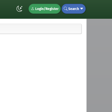
Login/Register
Search