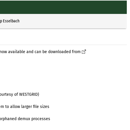
pp Esselbach
s now available and can be downloaded from
(courtesy of WESTGRID)
 to allow larger file sizes
 orphaned demux processes