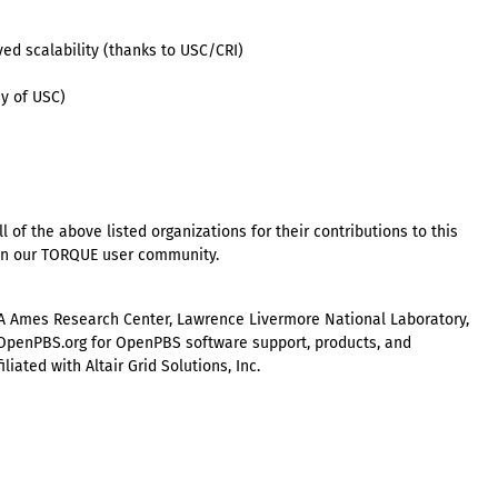
ved scalability (thanks to USC/CRI)
y of USC)
 of the above listed organizations for their contributions to this
g in our TORQUE user community.
A Ames Research Center, Lawrence Livermore National Laboratory,
w.OpenPBS.org for OpenPBS software support, products, and
iated with Altair Grid Solutions, Inc.