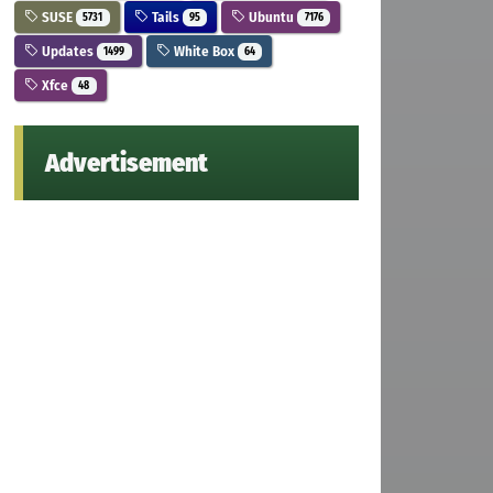
SUSE
Tails
Ubuntu
5731
95
7176
Updates
White Box
1499
64
Xfce
48
Advertisement