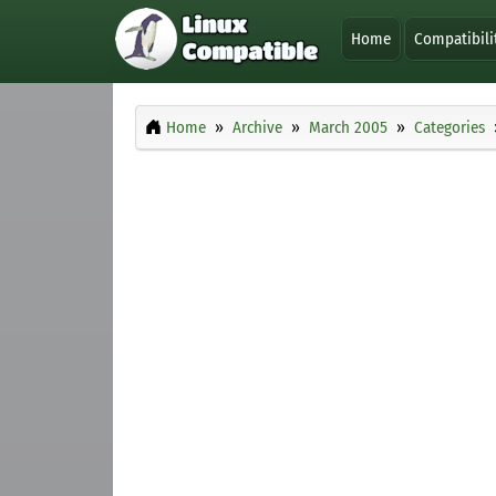
Home
Compatibili
Home
Archive
March 2005
Categories