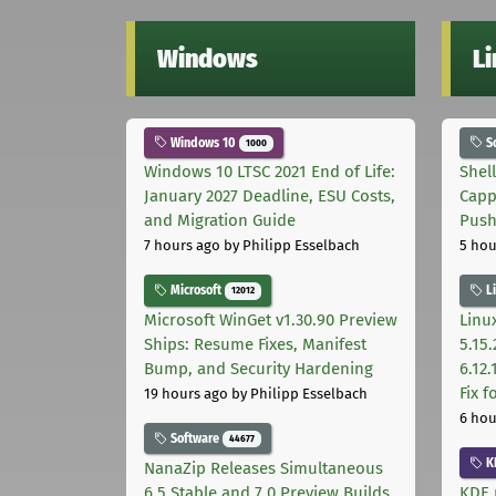
Windows
L
Windows 10
S
1000
Windows 10 LTSC 2021 End of Life:
Shel
January 2027 Deadline, ESU Costs,
Capp
and Migration Guide
Pus
7 hours ago
by Philipp Esselbach
5 hou
Microsoft
L
12012
Microsoft WinGet v1.30.90 Preview
Linux
Ships: Resume Fixes, Manifest
5.15.
Bump, and Security Hardening
6.12
Fix 
19 hours ago
by Philipp Esselbach
6 hou
Software
44677
K
NanaZip Releases Simultaneous
6.5 Stable and 7.0 Preview Builds
KDE 