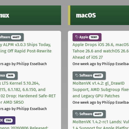
inux
macOS
oftware
Apple
44677
10301
ly ALPM v3.0.3 Ships Today,
Apple Drops iOS 26.6, macOS
ing Off Rapid Post-Rewrite
Tahoe 26.6 and watchOS 26.6
h
Ahead of iOS 27
rs ago
by Philipp Esselbach
One week ago
by Philipp Esselba
inux
Software
3406
44677
 LTS Kernel 5.10.264,
MoltenVK v1.4.2: gl_DrawID
215, 6.1.182, 6.6.150, and
Support, AMD Subgroup Fixe
.102 Drop: Hardened Safe-RET
and Legacy GPU Patches
for AMD SRSO
One week ago
by Philipp Esselba
rs ago
by Philipp Esselbach
Software
44677
DE
1760
MoltenVK 1.4.2-rc1 Lands: Vu
neon 20260806 Released:
1.4 Support for Apple Platfo