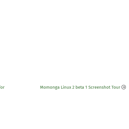
for
Momonga Linux 2 beta 1 Screenshot Tour