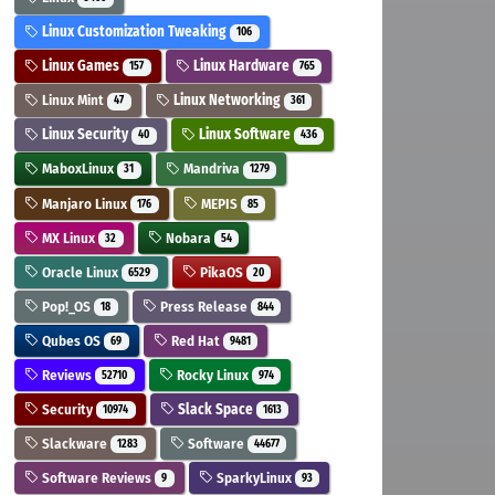
Linux Customization Tweaking
106
Linux Games
Linux Hardware
157
765
Linux Mint
Linux Networking
47
361
Linux Security
Linux Software
40
436
MaboxLinux
Mandriva
31
1279
Manjaro Linux
MEPIS
176
85
MX Linux
Nobara
32
54
Oracle Linux
PikaOS
6529
20
Pop!_OS
Press Release
18
844
Qubes OS
Red Hat
69
9481
Reviews
Rocky Linux
52710
974
Security
Slack Space
10974
1613
Slackware
Software
1283
44677
Software Reviews
SparkyLinux
9
93