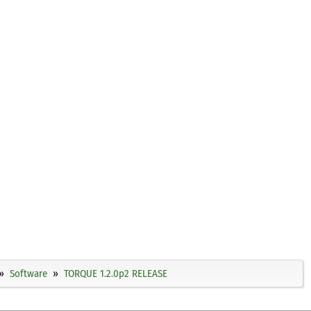
Software
TORQUE 1.2.0p2 RELEASE