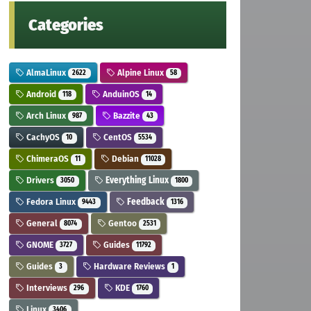
Categories
AlmaLinux
Alpine Linux
2622
58
Android
AnduinOS
118
14
Arch Linux
Bazzite
987
43
CachyOS
CentOS
10
5534
ChimeraOS
Debian
11
11028
Drivers
Everything Linux
3050
1800
Fedora Linux
Feedback
9443
1316
General
Gentoo
8074
2531
GNOME
Guides
3727
11792
Guides
Hardware Reviews
3
1
Interviews
KDE
296
1760
Linux
3406