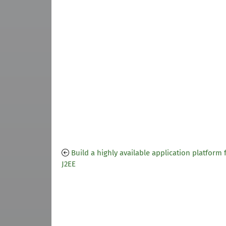
Build a highly available application platform 
J2EE