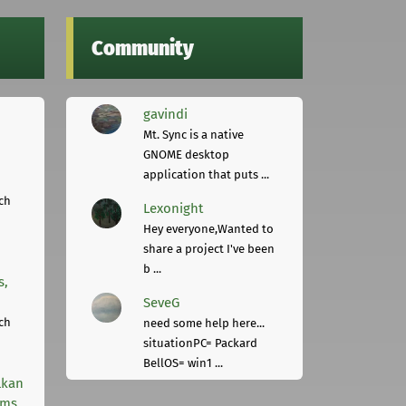
Community
gavindi
Mt. Sync is a native
GNOME desktop
application that puts ...
ch
Lexonight
Hey everyone,Wanted to
share a project I've been
b ...
s,
SeveG
ch
need some help here...
situationPC= Packard
BellOS= win1 ...
lkan
rms