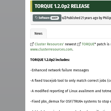
TORQUE 1.2.0p2 RELEASE
Published
21 years ago
by
Phili
Software
44677
News
Cluster Resources'
newest
TORQUE
* patch i
www.clusterresources.com
.
TORQUE 1.2.0p2 includes:
-Enhanced network failure messages
-A fixed tracejob tool to only match correct jobs 
-A modified reporting of Linux availmem and totmem
-Fixed pbs_demux for OSF/TRU64 systems to stop