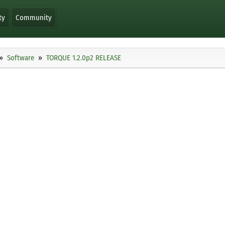
ty
Community
Software
TORQUE 1.2.0p2 RELEASE