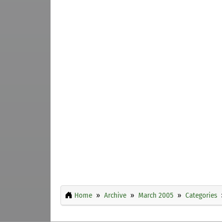
Home
Archive
March 2005
Categories